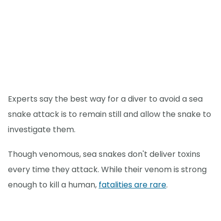
Experts say the best way for a diver to avoid a sea
snake attack is to remain still and allow the snake to
investigate them.
Though venomous, sea snakes don't deliver toxins
every time they attack. While their venom is strong
enough to kill a human,
fatalities are rare
.