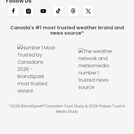
Follow Us
Canada's #1 most trusted weather brand and
news source*
*2026 BrandSpark® Canadian Trust Study & 2026 Pollara Trust in
Media Study