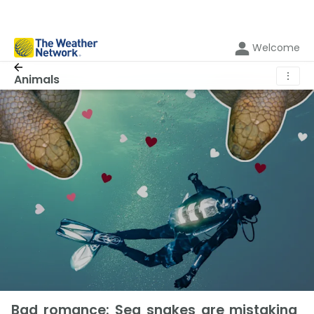
Welcome
⋮
Animals
Bad romance: Sea snakes are mistaking