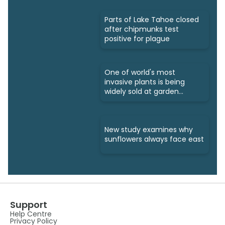
Parts of Lake Tahoe closed
after chipmunks test
positive for plague
One of world's most
invasive plants is being
widely sold at garden
centres
New study examines why
sunflowers always face east
Support
Help Centre
Privacy Policy