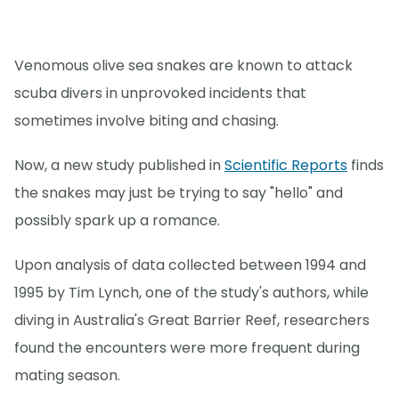
Venomous olive sea snakes are known to attack
scuba divers in unprovoked incidents that
sometimes involve biting and chasing.
Now, a new study published in
Scientific Reports
finds
the snakes may just be trying to say "hello" and
possibly spark up a romance.
Upon analysis of data collected between 1994 and
1995 by Tim Lynch, one of the study's authors, while
diving in Australia's Great Barrier Reef, researchers
found the encounters were more frequent during
mating season.