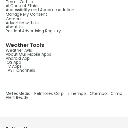
Terms Of Use
AI Code of Ethics
Accessibility and Accommodation
Manage My Consent
Careers
Advertise with Us
About Us
Political Advertising Registry
Weather Tools
Weather APIs
About Our Mobile Apps
Android App
IOS App
TV Apps
FAST Channels
MétéoMédia
Pelmorex Corp
ElTiempo
Otempo
Clima
Alert Ready