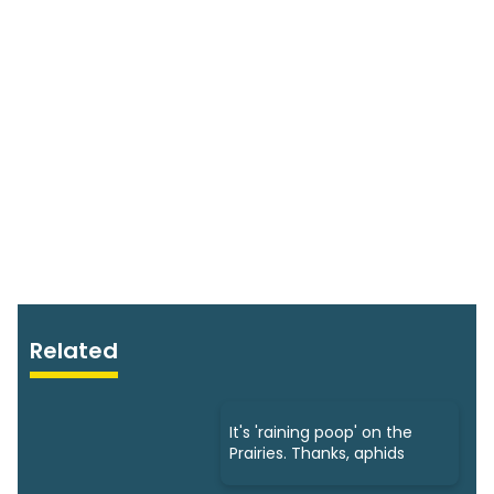
Related
It's 'raining poop' on the
Prairies. Thanks, aphids