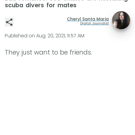
scuba divers for mates
Cheryl Santa Maria
Digital Journalist
Published on
Aug. 20, 2021, 11:57 AM
They just want to be friends.