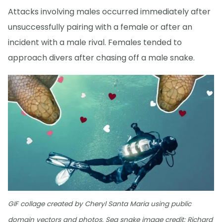
Attacks involving males occurred immediately after
unsuccessfully pairing with a female or after an
incident with a male rival. Females tended to
approach divers after chasing off a male snake.
GIF collage created by Cheryl Santa Maria using public
domain vectors and photos. Sea snake image credit: Richard