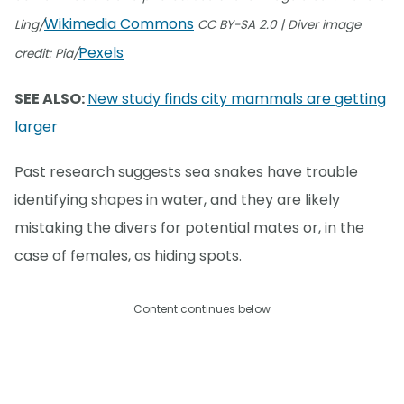
Wikimedia Commons
Ling/
CC BY-SA 2.0 | Diver image
Pexels
credit: Pia/
SEE ALSO:
New study finds city mammals are getting
larger
Past research suggests sea snakes have trouble
identifying shapes in water, and they are likely
mistaking the divers for potential mates or, in the
case of females, as hiding spots.
Content continues below