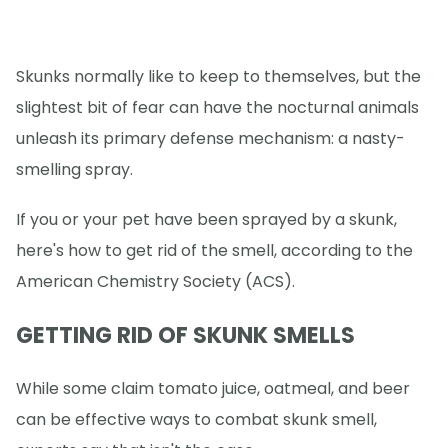
Skunks normally like to keep to themselves, but the
slightest bit of fear can have the nocturnal animals
unleash its primary defense mechanism: a nasty-
smelling spray.
If you or your pet have been sprayed by a skunk,
here's how to get rid of the smell, according to the
American Chemistry Society (ACS).
GETTING RID OF SKUNK SMELLS
While some claim tomato juice, oatmeal, and beer
can be effective ways to combat skunk smell,