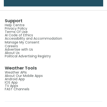
Support
Help Centre
Privacy Policy
Terms Of Use
AI Code of Ethics
Accessibility and Accommodation
Manage My Consent
Careers
Advertise with Us
About Us
Political Advertising Registry
Weather Tools
Weather APIs
About Our Mobile Apps
Android App
IOS App
TV Apps
FAST Channels