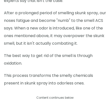
experts say that isn't the case.
After a prolonged period of smelling skunk spray, our
noses fatigue and become "numb" to the smell ACS
says. When a new odor is introduced, like one of the
ones mentioned above, it may overpower the skunk
smell, but it isn't actually combating it.
The best way to get rid of the smell is through
oxidation.
This process transforms the smelly chemicals
present in skunk spray into odorless ones.
Content continues below