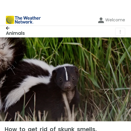
Welcome
⋮
Animals
How to get rid of skunk smells,