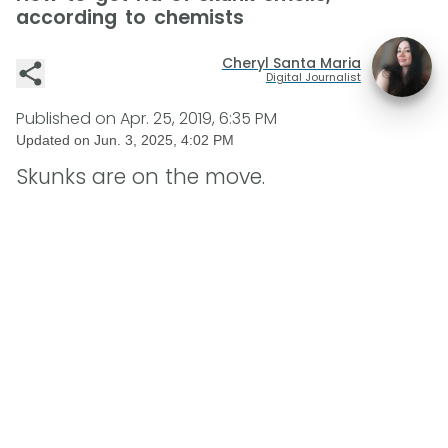
according to chemists
Cheryl Santa Maria
Digital Journalist
Published on
Apr. 25, 2019, 6:35 PM
Updated on
Jun. 3, 2025, 4:02 PM
Skunks are on the move.