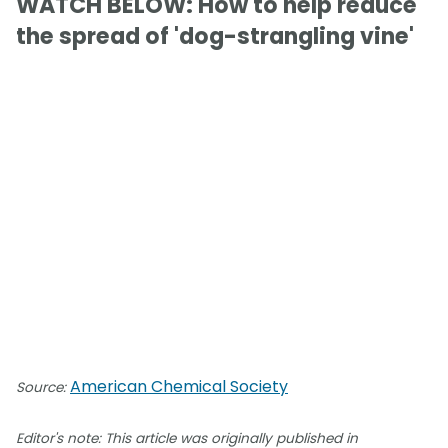
WATCH BELOW: How to help reduce
the spread of 'dog-strangling vine'
American Chemical Society
Source:
Editor's note: This article was originally published in