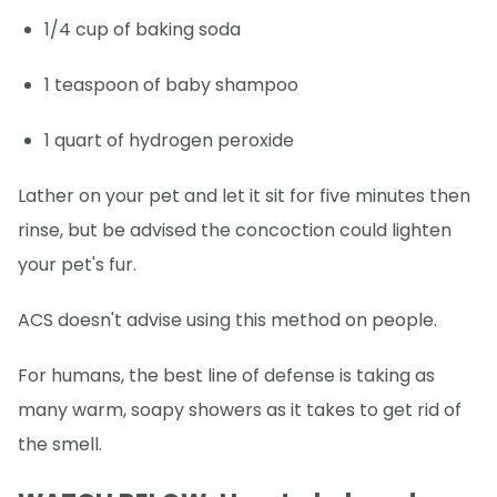
1/4 cup of baking soda
1 teaspoon of baby shampoo
1 quart of hydrogen peroxide
Lather on your pet and let it sit for five minutes then
rinse, but be advised the concoction could lighten
your pet's fur.
ACS doesn't advise using this method on people.
For humans, the best line of defense is taking as
many warm, soapy showers as it takes to get rid of
the smell.