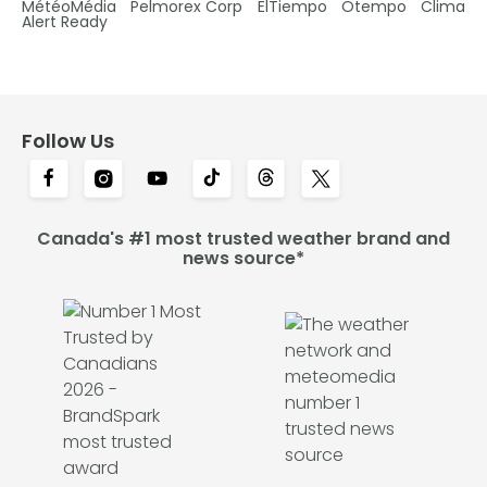
MétéoMédia
Pelmorex Corp
ElTiempo
Otempo
Clima
Alert Ready
Follow Us
Canada's #1 most trusted weather brand and
news source*