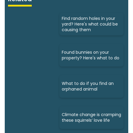
Find random holes in your
yard? Here's what could be
causing them
Found bunnies on your
property? Here's what to do
What to do if you find an
orphaned animal
Climate change is cramping
these squirrels’ love life