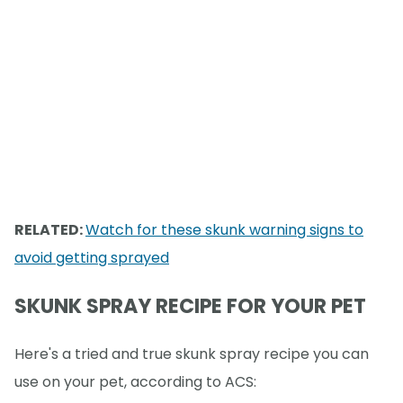
RELATED:
Watch for these skunk warning signs to
avoid getting sprayed
SKUNK SPRAY RECIPE FOR YOUR PET
Here's a tried and true skunk spray recipe you can
use on your pet, according to ACS: