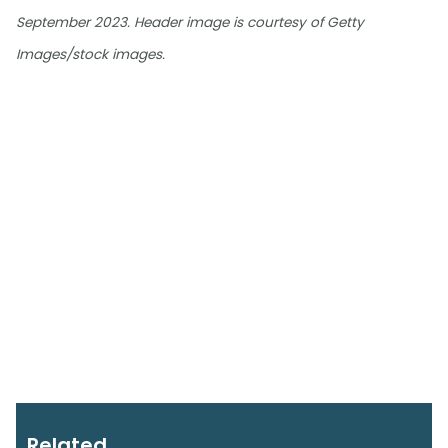
September 2023. Header image is courtesy of Getty
Images/stock images.
Related