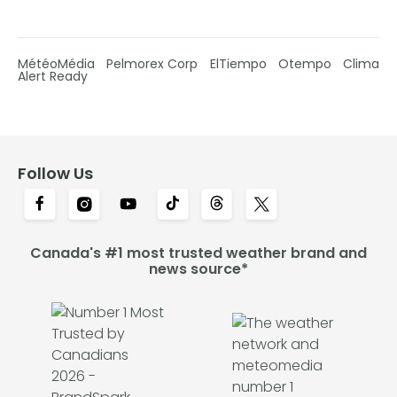
MétéoMédia
Pelmorex Corp
ElTiempo
Otempo
Clima
Alert Ready
Follow Us
Canada's #1 most trusted weather brand and
news source*