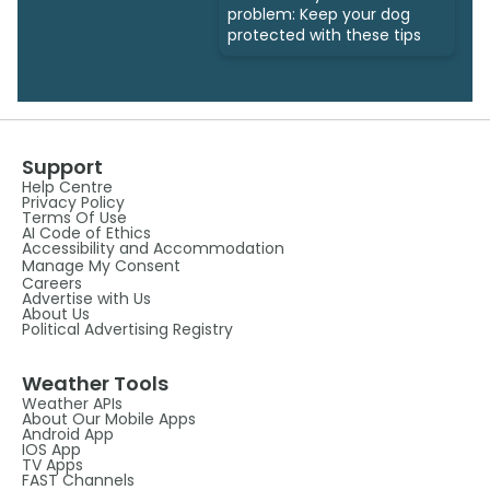
problem: Keep your dog
protected with these tips
Support
Help Centre
Privacy Policy
Terms Of Use
AI Code of Ethics
Accessibility and Accommodation
Manage My Consent
Careers
Advertise with Us
About Us
Political Advertising Registry
Weather Tools
Weather APIs
About Our Mobile Apps
Android App
IOS App
TV Apps
FAST Channels