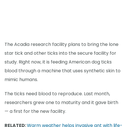
The Acadia research facility plans to bring the lone
star tick and other ticks into the secure facility for
study. Right now, it is feeding American dog ticks
blood through a machine that uses synthetic skin to
mimic humans.
The ticks need blood to reproduce. Last month,
researchers grew one to maturity and it gave birth
— a first for the new facility.
RELATED:
Warm weather helps invasive ant with life-