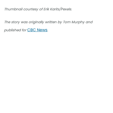
Thumbnail courtesy of Erik Karits/Pexels.
The story was originally written by Tom Murphy and
CBC News
published for
.