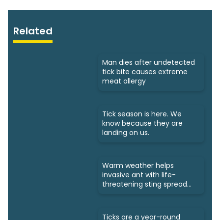
Related
Man dies after undetected
tick bite causes extreme
meat allergy
Tick season is here. We
know because they are
landing on us.
Warm weather helps
invasive ant with life-
threatening sting spread
north
Ticks are a year-round