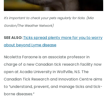
It's important to check your pets regularly for ticks. (Mia
Gordon/The Weather Network)
SEE ALSO:
Ticks spread plenty more for you to worry
about beyond Lyme disease
Nicoletta Faraone is an associate professor in
charge of a new Canadian tick research facility now
open at Acadia University in Wolfville, N.S. The
Canadian Tick Research and Innovation Centre aims
to “understand, prevent, and manage ticks and tick-
borne diseases.”