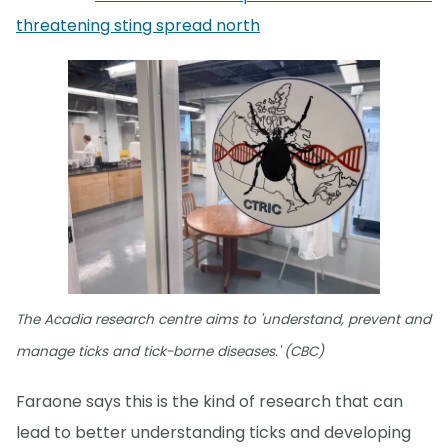
threatening sting spread north
The Acadia research centre aims to 'understand, prevent and
manage ticks and tick-borne diseases.' (CBC)
Faraone says this is the kind of research that can
lead to better understanding ticks and developing