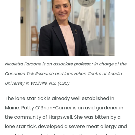
Nicoletta Faraone is an associate professor in charge of the
Canadian Tick Research and Innovation Centre at Acadia
University in Wolfville, N.S. (CBC)
The lone star tick is already well established in
Maine. Patty O’Brien-Carrier is an avid gardener in
the community of Harpswell. She was bitten by a
lone star tick, developed a severe meat allergy and