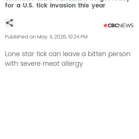
for a U.S. tick invasion this year
Published on
May. 11, 2026, 10:24 PM
Lone star tick can leave a bitten person
with severe meat allergy