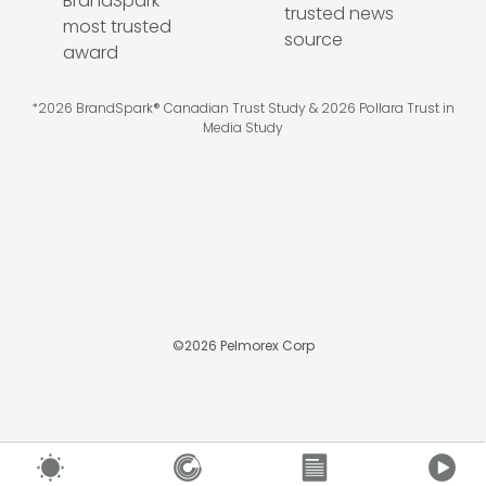
*2026 BrandSpark® Canadian Trust Study & 2026 Pollara Trust in
Media Study
©
2026
Pelmorex Corp