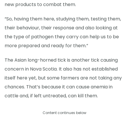
new products to combat them.
“So, having them here, studying them, testing them,
their behaviour, their response and also looking at
the type of pathogen they carry can help us to be
more prepared and ready for them.”
The Asian long-horned tick is another tick causing
concern in Nova Scotia. It also has not established
itself here yet, but some farmers are not taking any
chances. That’s because it can cause anemia in
cattle and, if left untreated, can kill them.
Content continues below