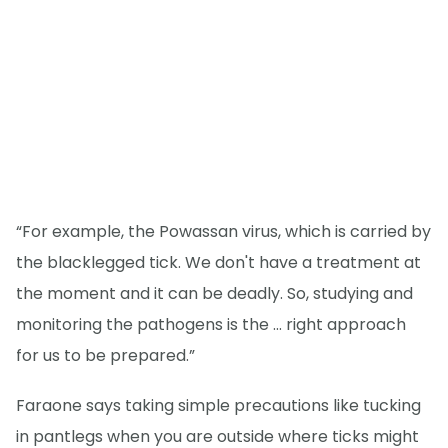
“For example, the Powassan virus, which is carried by
the blacklegged tick. We don't have a treatment at
the moment and it can be deadly. So, studying and
monitoring the pathogens is the … right approach
for us to be prepared.”
Faraone says taking simple precautions like tucking
in pantlegs when you are outside where ticks might