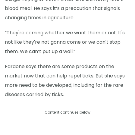
blood meal. He says it’s a precaution that signals
changing times in agriculture.
“They're coming whether we want them or not. It's
not like they're not gonna come or we can't stop
them. We can’t put up a wall.”
Faraone says there are some products on the
market now that can help repel ticks. But she says
more need to be developed, including for the rare
diseases carried by ticks.
Content continues below