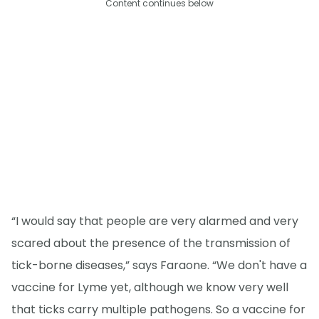
Content continues below
“I would say that people are very alarmed and very
scared about the presence of the transmission of
tick-borne diseases,” says Faraone. “We don't have a
vaccine for Lyme yet, although we know very well
that ticks carry multiple pathogens. So a vaccine for