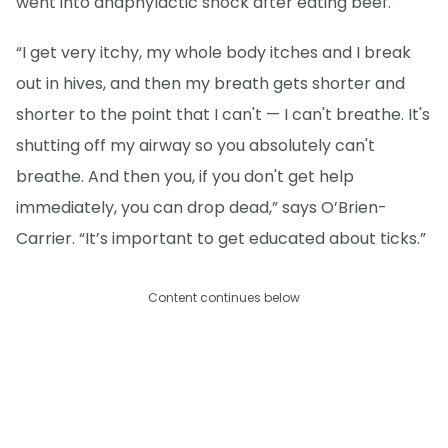
went into anaphylactic shock after eating beef.
“I get very itchy, my whole body itches and I break
out in hives, and then my breath gets shorter and
shorter to the point that I can't — I can't breathe. It's
shutting off my airway so you absolutely can't
breathe. And then you, if you don't get help
immediately, you can drop dead,” says O’Brien-
Carrier. “It’s important to get educated about ticks.”
Content continues below