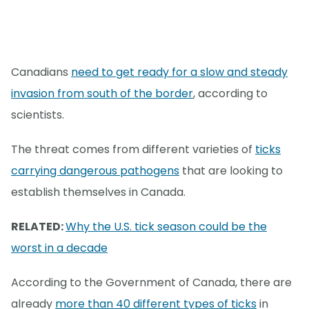
Canadians
need to get ready for a slow and steady
invasion from south of the border
, according to
scientists.
The threat comes from different varieties of
ticks
carrying dangerous pathogens
that are looking to
establish themselves in Canada.
RELATED:
Why the U.S. tick season could be the
worst in a decade
According to the Government of Canada, there are
already
more than 40 different types of ticks
in