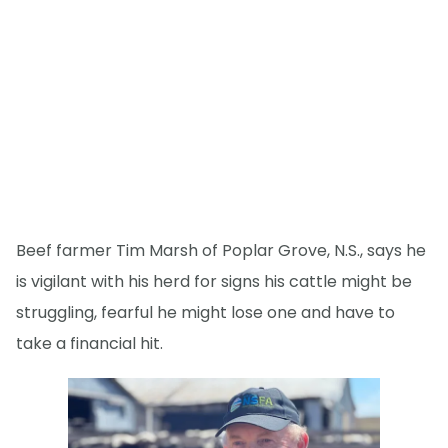
Beef farmer Tim Marsh of Poplar Grove, N.S., says he
is vigilant with his herd for signs his cattle might be
struggling, fearful he might lose one and have to
take a financial hit.