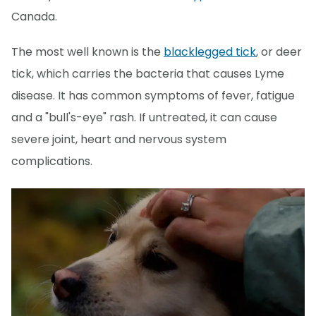
Canada.
The most well known is the
blacklegged tick
, or deer
tick, which carries the bacteria that causes Lyme
disease. It has common symptoms of fever, fatigue
and a "bull's-eye" rash. If untreated, it can cause
severe joint, heart and nervous system
complications.