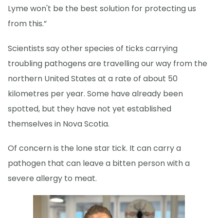
Lyme won't be the best solution for protecting us
from this.”
Scientists say other species of ticks carrying
troubling pathogens are travelling our way from the
northern United States at a rate of about 50
kilometres per year. Some have already been
spotted, but they have not yet established
themselves in Nova Scotia.
Of concern is the lone star tick. It can carry a
pathogen that can leave a bitten person with a
severe allergy to meat.