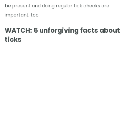
be present and doing regular tick checks are
important, too.
WATCH: 5 unforgiving facts about
ticks