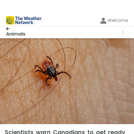
Welcome
⋮
Animals
Scientists warn Canadians to get ready