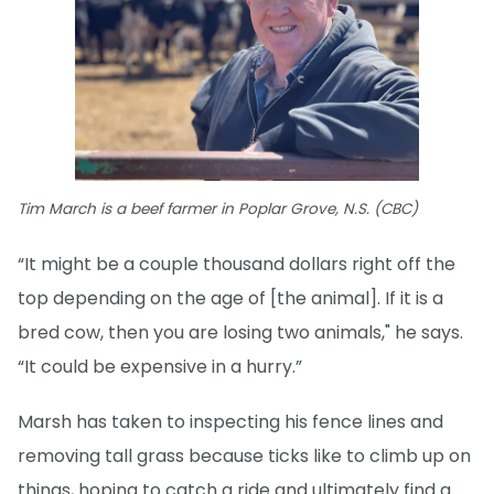
Tim March is a beef farmer in Poplar Grove, N.S. (CBC)
“It might be a couple thousand dollars right off the
top depending on the age of [the animal]. If it is a
bred cow, then you are losing two animals," he says.
“It could be expensive in a hurry.”
Marsh has taken to inspecting his fence lines and
removing tall grass because ticks like to climb up on
things, hoping to catch a ride and ultimately find a