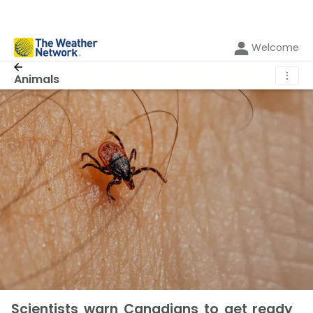
Welcome
⋮
Animals
Scientists warn Canadians to get ready