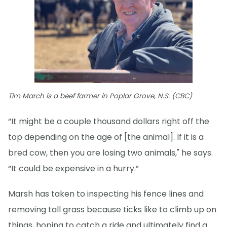
Tim March is a beef farmer in Poplar Grove, N.S. (CBC)
“It might be a couple thousand dollars right off the
top depending on the age of [the animal]. If it is a
bred cow, then you are losing two animals," he says.
“It could be expensive in a hurry.”
Marsh has taken to inspecting his fence lines and
removing tall grass because ticks like to climb up on
things, hoping to catch a ride and ultimately find a