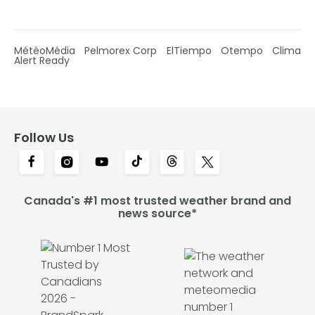
MétéoMédia
Pelmorex Corp
ElTiempo
Otempo
Clima
Alert Ready
Follow Us
Canada's #1 most trusted weather brand and
news source*