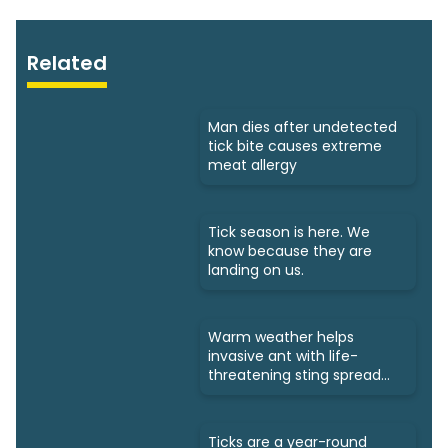
Related
Man dies after undetected
tick bite causes extreme
meat allergy
Tick season is here. We
know because they are
landing on us.
Warm weather helps
invasive ant with life-
threatening sting spread
north
Ticks are a year-round