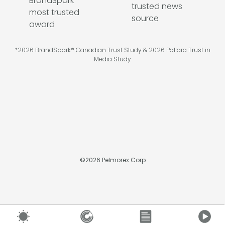
*2026 BrandSpark® Canadian Trust Study & 2026 Pollara Trust in
Media Study
©
2026
Pelmorex Corp