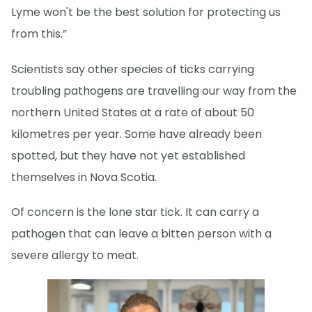
Lyme won't be the best solution for protecting us
from this.”
Scientists say other species of ticks carrying
troubling pathogens are travelling our way from the
northern United States at a rate of about 50
kilometres per year. Some have already been
spotted, but they have not yet established
themselves in Nova Scotia.
Of concern is the lone star tick. It can carry a
pathogen that can leave a bitten person with a
severe allergy to meat.