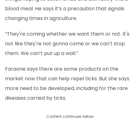
blood meal. He says it’s a precaution that signals
changing times in agriculture.
“They're coming whether we want them or not. It's
not like they're not gonna come or we can't stop
them. We can’t put up a wall.”
Faraone says there are some products on the
market now that can help repel ticks. But she says
more need to be developed, including for the rare
diseases carried by ticks.
Content continues below