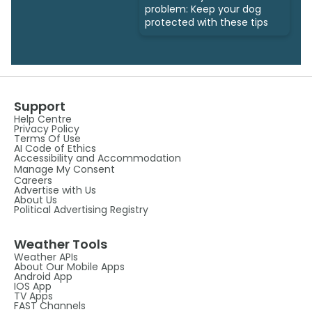
problem: Keep your dog
protected with these tips
Support
Help Centre
Privacy Policy
Terms Of Use
AI Code of Ethics
Accessibility and Accommodation
Manage My Consent
Careers
Advertise with Us
About Us
Political Advertising Registry
Weather Tools
Weather APIs
About Our Mobile Apps
Android App
IOS App
TV Apps
FAST Channels