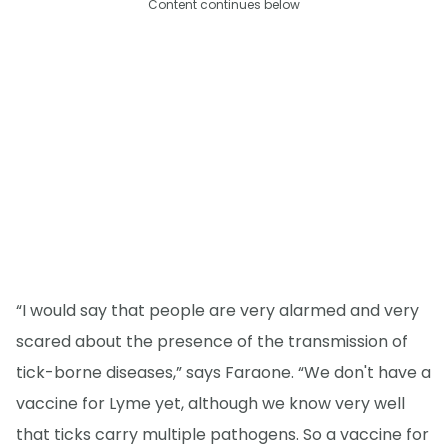
Content continues below
“I would say that people are very alarmed and very
scared about the presence of the transmission of
tick-borne diseases,” says Faraone. “We don't have a
vaccine for Lyme yet, although we know very well
that ticks carry multiple pathogens. So a vaccine for