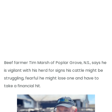
Beef farmer Tim Marsh of Poplar Grove, N.S., says he
is vigilant with his herd for signs his cattle might be
struggling, fearful he might lose one and have to
take a financial hit.