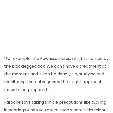
“For example, the Powassan virus, which is carried by
the blacklegged tick. We don't have a treatment at
the moment and it can be deadly. So, studying and
monitoring the pathogens is the … right approach
for us to be prepared.”
Faraone says taking simple precautions like tucking
in pantlegs when you are outside where ticks might