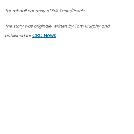
Thumbnail courtesy of Erik Karits/Pexels.
The story was originally written by Tom Murphy and
CBC News
published for
.