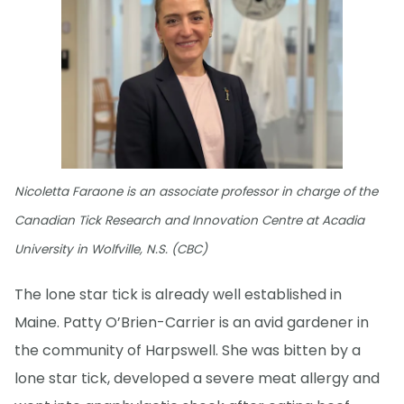
Nicoletta Faraone is an associate professor in charge of the
Canadian Tick Research and Innovation Centre at Acadia
University in Wolfville, N.S. (CBC)
The lone star tick is already well established in
Maine. Patty O’Brien-Carrier is an avid gardener in
the community of Harpswell. She was bitten by a
lone star tick, developed a severe meat allergy and