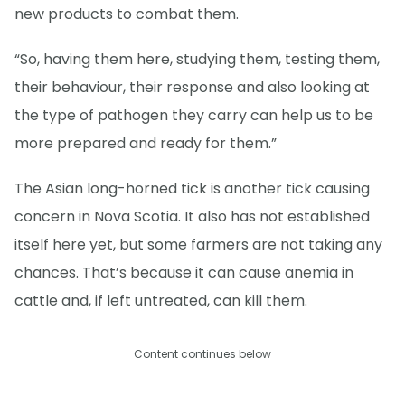
new products to combat them.
“So, having them here, studying them, testing them,
their behaviour, their response and also looking at
the type of pathogen they carry can help us to be
more prepared and ready for them.”
The Asian long-horned tick is another tick causing
concern in Nova Scotia. It also has not established
itself here yet, but some farmers are not taking any
chances. That’s because it can cause anemia in
cattle and, if left untreated, can kill them.
Content continues below