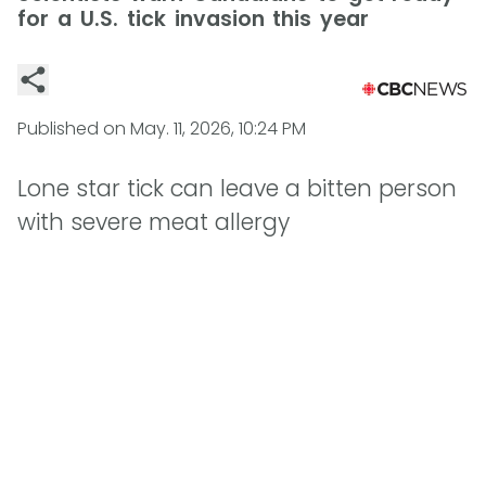
for a U.S. tick invasion this year
Published on
May. 11, 2026, 10:24 PM
Lone star tick can leave a bitten person
with severe meat allergy