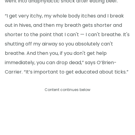
went into anaphylactic shock after eating beef.
“I get very itchy, my whole body itches and I break
out in hives, and then my breath gets shorter and
shorter to the point that I can't — I can't breathe. It's
shutting off my airway so you absolutely can't
breathe. And then you, if you don't get help
immediately, you can drop dead,” says O’Brien-
Carrier. “It’s important to get educated about ticks.”
Content continues below