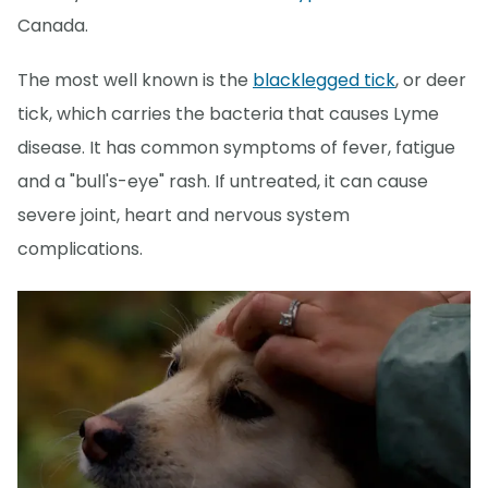
Canada.
The most well known is the
blacklegged tick
, or deer
tick, which carries the bacteria that causes Lyme
disease. It has common symptoms of fever, fatigue
and a "bull's-eye" rash. If untreated, it can cause
severe joint, heart and nervous system
complications.