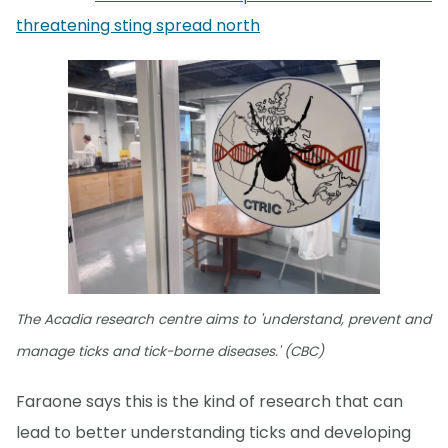
threatening sting spread north
The Acadia research centre aims to 'understand, prevent and
manage ticks and tick-borne diseases.' (CBC)
Faraone says this is the kind of research that can
lead to better understanding ticks and developing