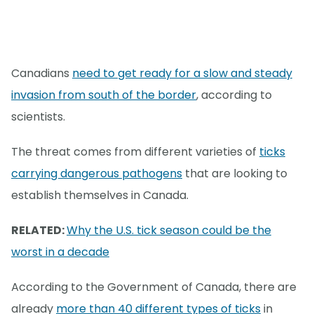
Canadians
need to get ready for a slow and steady
invasion from south of the border
, according to
scientists.
The threat comes from different varieties of
ticks
carrying dangerous pathogens
that are looking to
establish themselves in Canada.
RELATED:
Why the U.S. tick season could be the
worst in a decade
According to the Government of Canada, there are
already
more than 40 different types of ticks
in