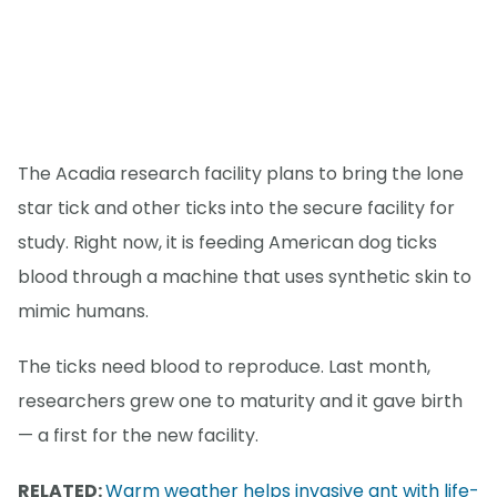
The Acadia research facility plans to bring the lone
star tick and other ticks into the secure facility for
study. Right now, it is feeding American dog ticks
blood through a machine that uses synthetic skin to
mimic humans.
The ticks need blood to reproduce. Last month,
researchers grew one to maturity and it gave birth
— a first for the new facility.
RELATED:
Warm weather helps invasive ant with life-