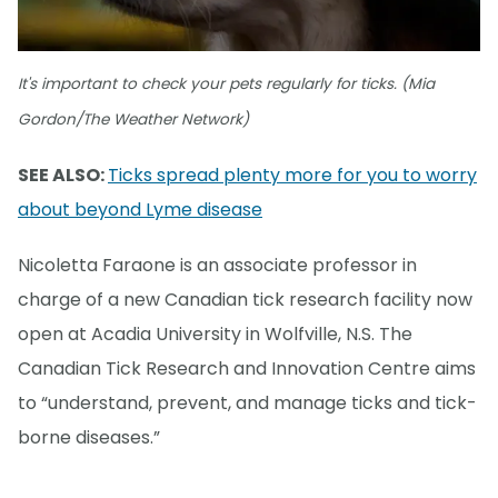
It's important to check your pets regularly for ticks. (Mia
Gordon/The Weather Network)
SEE ALSO:
Ticks spread plenty more for you to worry
about beyond Lyme disease
Nicoletta Faraone is an associate professor in
charge of a new Canadian tick research facility now
open at Acadia University in Wolfville, N.S. The
Canadian Tick Research and Innovation Centre aims
to “understand, prevent, and manage ticks and tick-
borne diseases.”