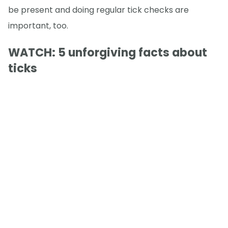
be present and doing regular tick checks are
important, too.
WATCH: 5 unforgiving facts about
ticks