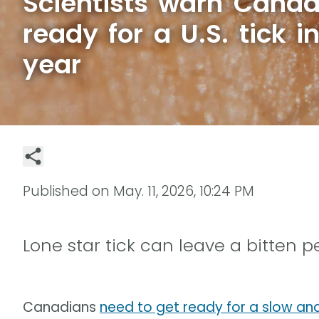
Scientists warn Canad
ready for a U.S. tick i
year
Published on
May. 11, 2026, 10:24 PM
Lone star tick can leave a bitten 
Canadians
need to get ready for a slow an