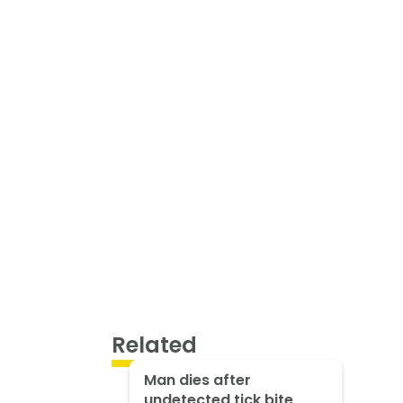
Related
Man dies after
undetected tick bite