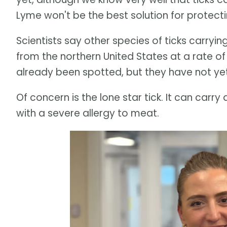
Lyme won't be the best solution for protecti
Scientists say other species of ticks carryi
from the northern United States at a rate o
already been spotted, but they have not ye
Of concern is the lone star tick. It can carr
with a severe allergy to meat.