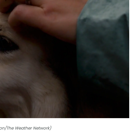
ordon/The Weather Network)