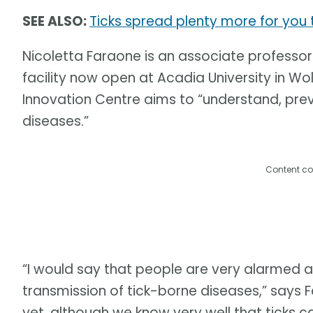
SEE ALSO:
Ticks spread plenty more for yo
Nicoletta Faraone is an associate professor
facility now open at Acadia University in Wol
Innovation Centre aims to “understand, pre
diseases.”
Content co
“I would say that people are very alarmed 
transmission of tick-borne diseases,” says 
yet, although we know very well that ticks c