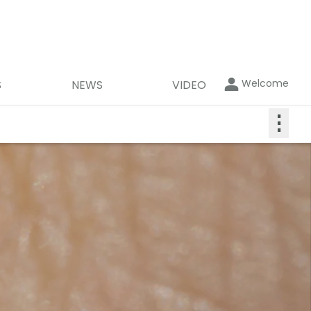
Welcome
S
NEWS
VIDEO
⋮