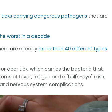
f
ticks carrying dangerous pathogens
that are
the worst in a decade
here are already
more than 40 different types
, or deer tick, which carries the bacteria that
s of fever, fatigue and a "bull's-eye" rash.
rt and nervous system complications.