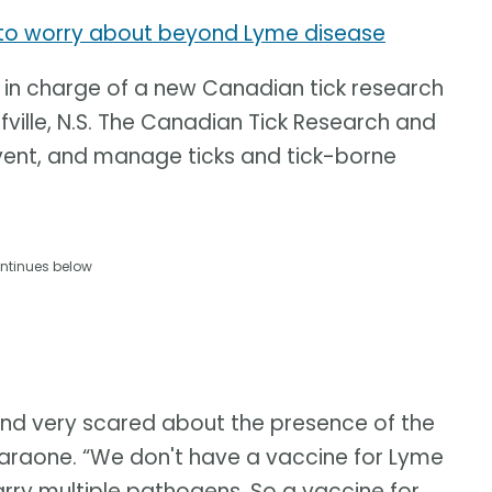
u to worry about beyond Lyme disease
 in charge of a new Canadian tick research
fville, N.S. The Canadian Tick Research and
vent, and manage ticks and tick-borne
ntinues below
and very scared about the presence of the
Faraone. “We don't have a vaccine for Lyme
arry multiple pathogens. So a vaccine for