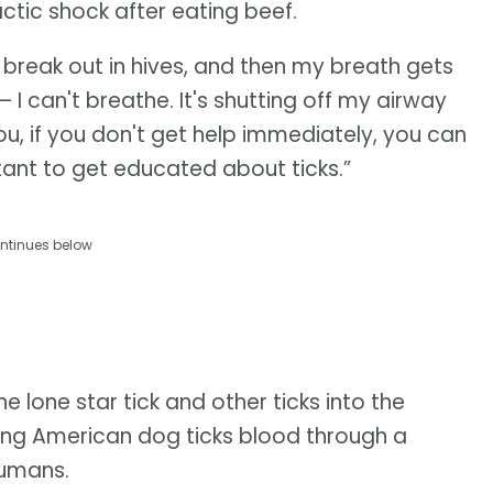
tic shock after eating beef.
I break out in hives, and then my breath gets
— I can't breathe. It's shutting off my airway
u, if you don't get help immediately, you can
rtant to get educated about ticks.”
ntinues below
e lone star tick and other ticks into the
eeding American dog ticks blood through a
humans.