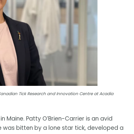
 Canadian Tick Research and Innovation Centre at Acadia
 in Maine. Patty O’Brien-Carrier is an avid
 was bitten by a lone star tick, developed a