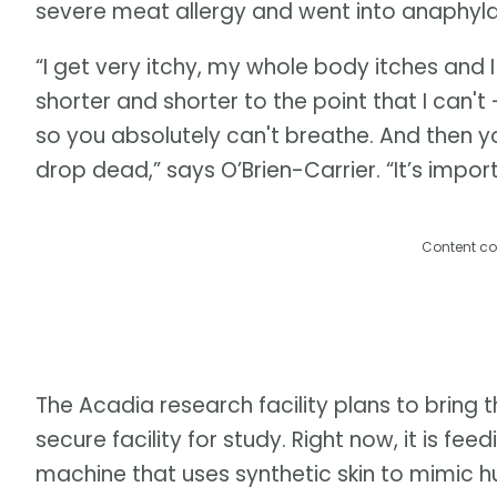
severe meat allergy and went into anaphylac
“I get very itchy, my whole body itches and 
shorter and shorter to the point that I can't 
so you absolutely can't breathe. And then yo
drop dead,” says O’Brien-Carrier. “It’s impo
Content co
The Acadia research facility plans to bring th
secure facility for study. Right now, it is f
machine that uses synthetic skin to mimic 