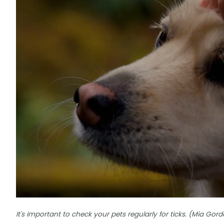
It's important to check your pets regularly for ticks. (Mia G