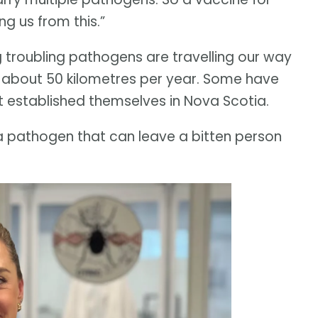
ng us from this.”
ng troubling pathogens are travelling our way
f about 50 kilometres per year. Some have
t established themselves in Nova Scotia.
y a pathogen that can leave a bitten person