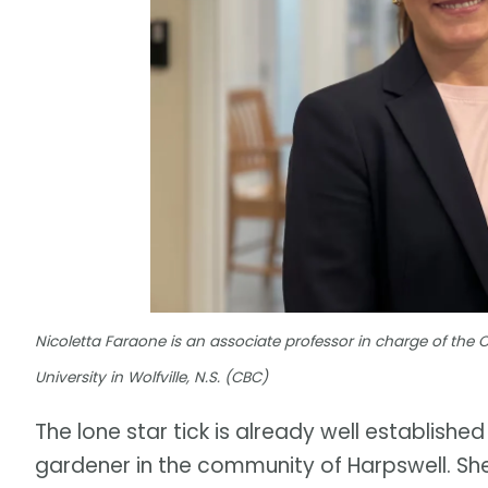
Nicoletta Faraone is an associate professor in charge of the
University in Wolfville, N.S. (CBC)
The lone star tick is already well established
gardener in the community of Harpswell. She