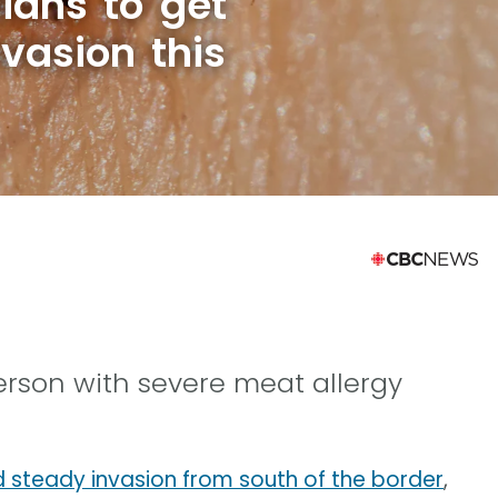
ians to get
nvasion this
person with severe meat allergy
d steady invasion from south of the border
,