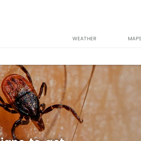
WEATHER
MAP