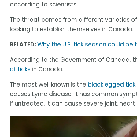
according to scientists.
The threat comes from different varieties o
looking to establish themselves in Canada.
RELATED:
Why the U.S. tick season could be 
According to the Government of Canada, t
of ticks
in Canada.
The most well known is the
blacklegged tick
causes Lyme disease. It has common symptom
If untreated, it can cause severe joint, hea