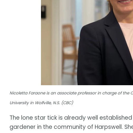
Nicoletta Faraone is an associate professor in charge of the
University in Wolfville, N.S. (CBC)
The lone star tick is already well established
gardener in the community of Harpswell. She