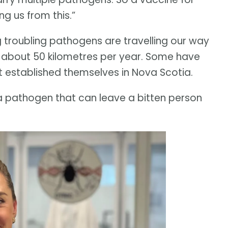
ng us from this.”
ng troubling pathogens are travelling our way
f about 50 kilometres per year. Some have
t established themselves in Nova Scotia.
y a pathogen that can leave a bitten person