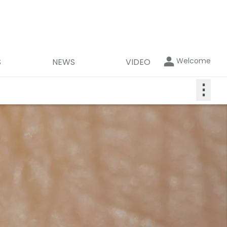
Welcome
S
NEWS
VIDEO
⋮