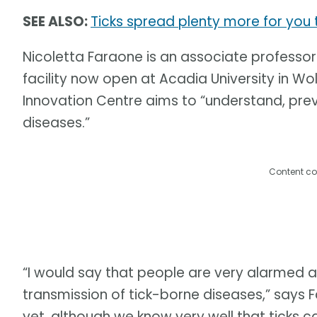
SEE ALSO:
Ticks spread plenty more for yo
Nicoletta Faraone is an associate professor
facility now open at Acadia University in Wol
Innovation Centre aims to “understand, pre
diseases.”
Content co
“I would say that people are very alarmed 
transmission of tick-borne diseases,” says 
yet, although we know very well that ticks c