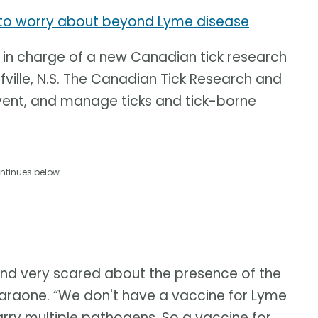
u to worry about beyond Lyme disease
 in charge of a new Canadian tick research
fville, N.S. The Canadian Tick Research and
vent, and manage ticks and tick-borne
ntinues below
and very scared about the presence of the
Faraone. “We don't have a vaccine for Lyme
arry multiple pathogens. So a vaccine for