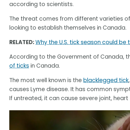
according to scientists.
The threat comes from different varieties o
looking to establish themselves in Canada.
RELATED:
Why the U.S. tick season could be 
According to the Government of Canada, t
of ticks
in Canada.
The most well known is the
blacklegged tick
causes Lyme disease. It has common symptom
If untreated, it can cause severe joint, hea