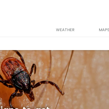
WEATHER
MAP