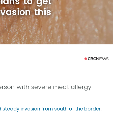
ians to get
nvasion this
person with severe meat allergy
d steady invasion from south of the border
,