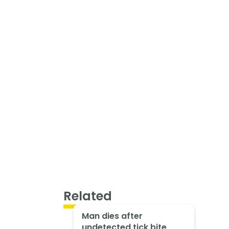
Related
Man dies after
undetected tick bite