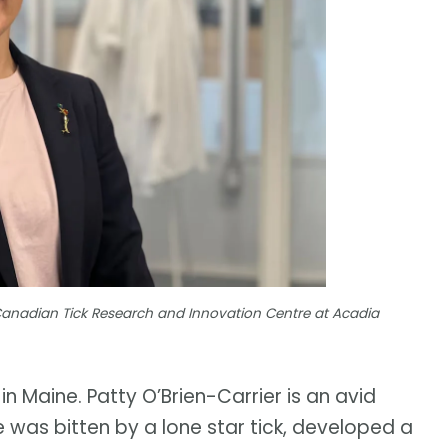
 Canadian Tick Research and Innovation Centre at Acadia
 in Maine. Patty O’Brien-Carrier is an avid
 was bitten by a lone star tick, developed a