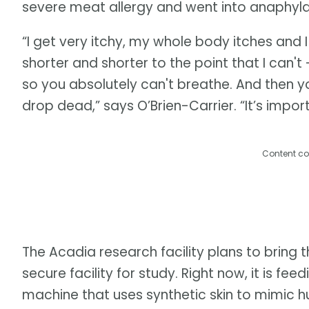
severe meat allergy and went into anaphylac
“I get very itchy, my whole body itches and 
shorter and shorter to the point that I can't 
so you absolutely can't breathe. And then yo
drop dead,” says O’Brien-Carrier. “It’s impo
Content co
The Acadia research facility plans to bring th
secure facility for study. Right now, it is f
machine that uses synthetic skin to mimic 