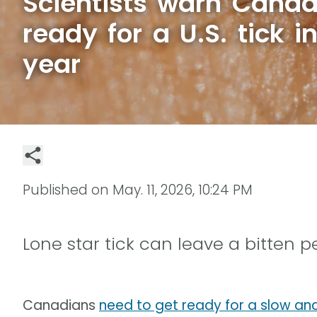
Scientists warn Canad
ready for a U.S. tick i
year
Published on
May. 11, 2026, 10:24 PM
Lone star tick can leave a bitten 
Canadians
need to get ready for a slow an