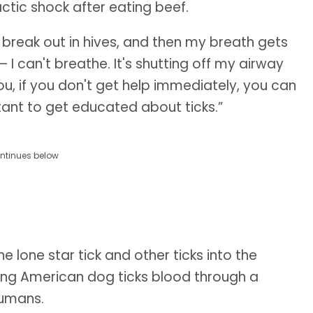
tic shock after eating beef.
I break out in hives, and then my breath gets
— I can't breathe. It's shutting off my airway
u, if you don't get help immediately, you can
rtant to get educated about ticks.”
ntinues below
e lone star tick and other ticks into the
eeding American dog ticks blood through a
humans.