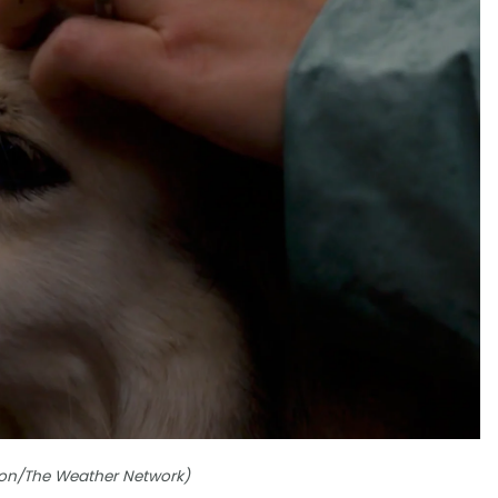
ordon/The Weather Network)