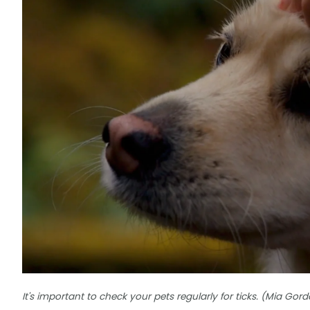
It's important to check your pets regularly for ticks. (Mia G