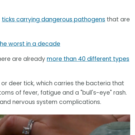
f
ticks carrying dangerous pathogens
that are
the worst in a decade
here are already
more than 40 different types
, or deer tick, which carries the bacteria that
s of fever, fatigue and a "bull's-eye" rash.
rt and nervous system complications.