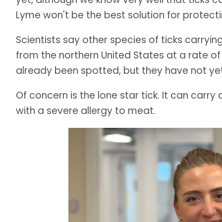
Lyme won't be the best solution for protecti
Scientists say other species of ticks carryi
from the northern United States at a rate o
already been spotted, but they have not ye
Of concern is the lone star tick. It can carr
with a severe allergy to meat.