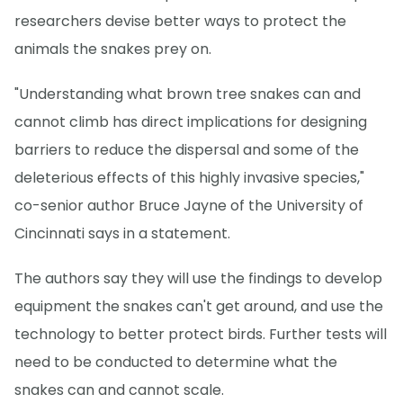
researchers devise better ways to protect the
animals the snakes prey on.
"Understanding what brown tree snakes can and
cannot climb has direct implications for designing
barriers to reduce the dispersal and some of the
deleterious effects of this highly invasive species,"
co-senior author Bruce Jayne of the University of
Cincinnati says in a statement.
The authors say they will use the findings to develop
equipment the snakes can't get around, and use the
technology to better protect birds. Further tests will
need to be conducted to determine what the
snakes can and cannot scale.