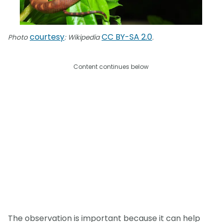
courtesy
CC BY-SA 2.0
Photo
: Wikipedia
.
Content continues below
The observation is important because it can help