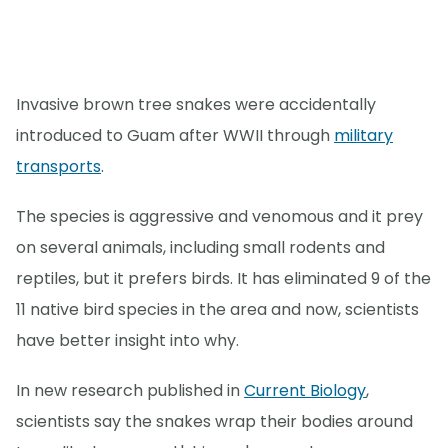
Invasive brown tree snakes were accidentally
introduced to Guam after WWII through
military
transports
.
The species is aggressive and venomous and it prey
on several animals, including small rodents and
reptiles, but it prefers birds. It has eliminated 9 of the
11 native bird species in the area and now, scientists
have better insight into why.
In new research published in
Current Biology
,
scientists say the snakes wrap their bodies around