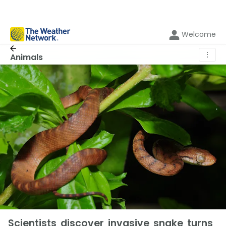
Welcome
⋮
Animals
Scientists discover invasive snake turns