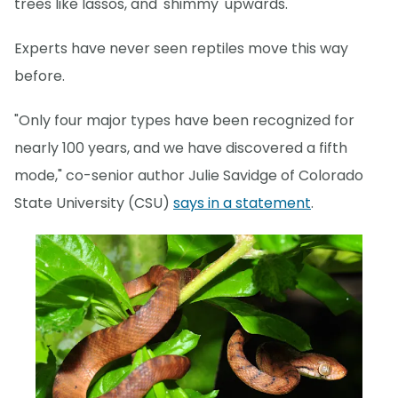
trees like lassos, and 'shimmy' upwards.
Experts have never seen reptiles move this way
before.
"Only four major types have been recognized for
nearly 100 years, and we have discovered a fifth
mode," co-senior author Julie Savidge of Colorado
State University (CSU)
says in a statement
.