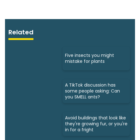
Related
Five insects you might
mistake for plants
A TikTok discussion has
some people asking: Can
you SMELL ants?
Avoid buildings that look like
they're growing fur, or you're
in for a fright