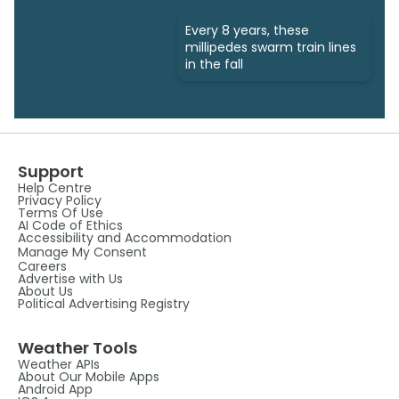
Every 8 years, these
millipedes swarm train lines
in the fall
Support
Help Centre
Privacy Policy
Terms Of Use
AI Code of Ethics
Accessibility and Accommodation
Manage My Consent
Careers
Advertise with Us
About Us
Political Advertising Registry
Weather Tools
Weather APIs
About Our Mobile Apps
Android App