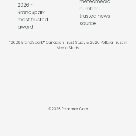
*2026 BrandSpark® Canadian Trust Study & 2026 Pollara Trust in
Media Study
©
2026
Pelmorex Corp