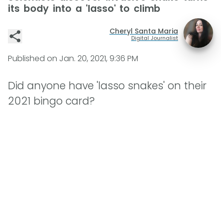
its body into a 'lasso' to climb
Cheryl Santa Maria
Digital Journalist
Published on
Jan. 20, 2021, 9:36 PM
Did anyone have 'lasso snakes' on their
2021 bingo card?