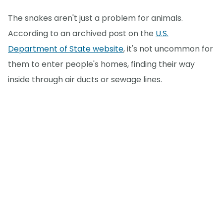
The snakes aren't just a problem for animals.
According to an archived post on the
U.S.
Department of State website
, it's not uncommon for
them to enter people's homes, finding their way
inside through air ducts or sewage lines.