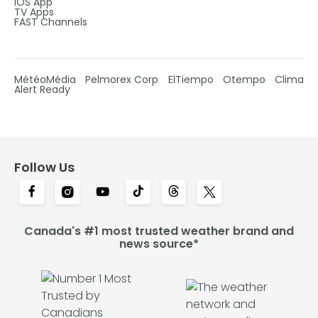
IOS App
TV Apps
FAST Channels
MétéoMédia
Pelmorex Corp
ElTiempo
Otempo
Clima
Alert Ready
Follow Us
Canada's #1 most trusted weather brand and
news source*