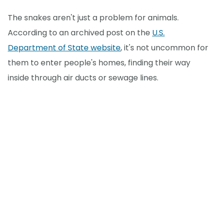
The snakes aren't just a problem for animals.
According to an archived post on the
U.S.
Department of State website
, it's not uncommon for
them to enter people's homes, finding their way
inside through air ducts or sewage lines.