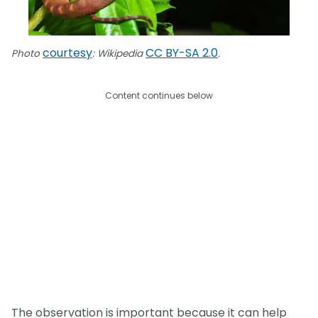
courtesy
CC BY-SA 2.0
Photo
: Wikipedia
.
Content continues below
The observation is important because it can help