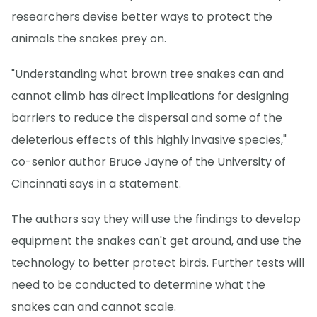
researchers devise better ways to protect the
animals the snakes prey on.
"Understanding what brown tree snakes can and
cannot climb has direct implications for designing
barriers to reduce the dispersal and some of the
deleterious effects of this highly invasive species,"
co-senior author Bruce Jayne of the University of
Cincinnati says in a statement.
The authors say they will use the findings to develop
equipment the snakes can't get around, and use the
technology to better protect birds. Further tests will
need to be conducted to determine what the
snakes can and cannot scale.