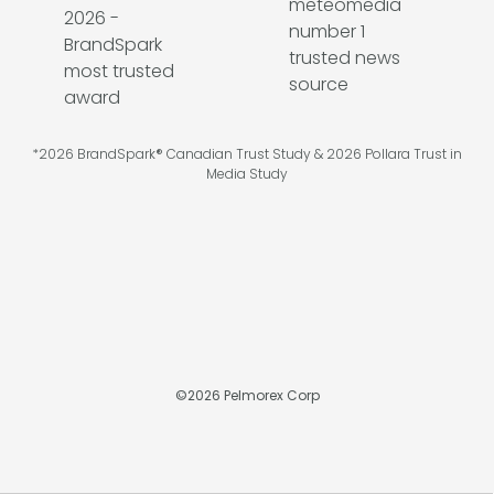
*2026 BrandSpark® Canadian Trust Study & 2026 Pollara Trust in
Media Study
©
2026
Pelmorex Corp