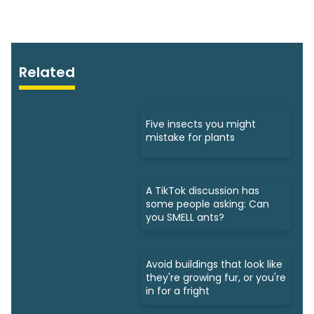
Related
Five insects you might
mistake for plants
A TikTok discussion has
some people asking: Can
you SMELL ants?
Avoid buildings that look like
they're growing fur, or you're
in for a fright