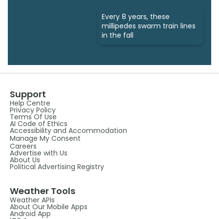
Every 8 years, these
millipedes swarm train lines
in the fall
Support
Help Centre
Privacy Policy
Terms Of Use
AI Code of Ethics
Accessibility and Accommodation
Manage My Consent
Careers
Advertise with Us
About Us
Political Advertising Registry
Weather Tools
Weather APIs
About Our Mobile Apps
Android App