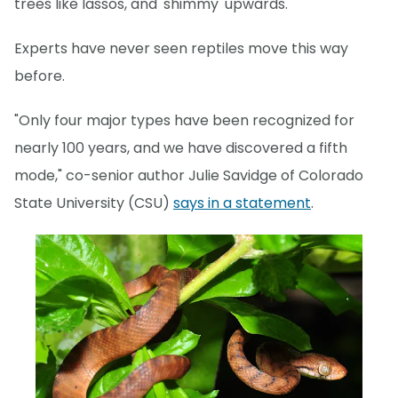
trees like lassos, and 'shimmy' upwards.
Experts have never seen reptiles move this way
before.
"Only four major types have been recognized for
nearly 100 years, and we have discovered a fifth
mode," co-senior author Julie Savidge of Colorado
State University (CSU)
says in a statement
.