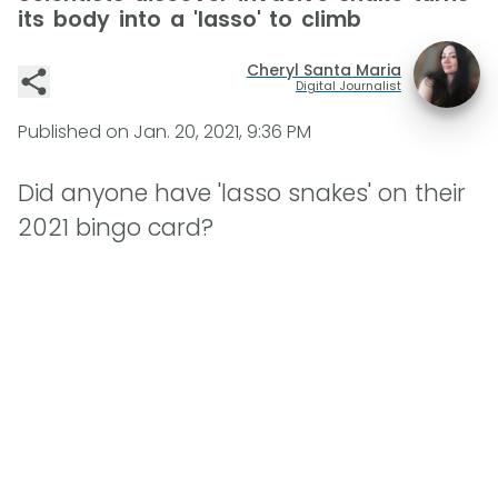
its body into a 'lasso' to climb
Cheryl Santa Maria
Digital Journalist
Published on
Jan. 20, 2021, 9:36 PM
Did anyone have 'lasso snakes' on their
2021 bingo card?