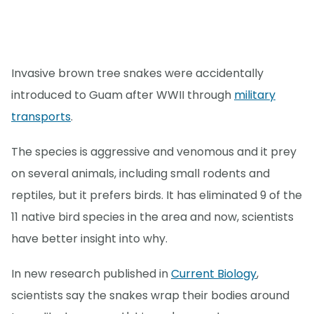
Invasive brown tree snakes were accidentally
introduced to Guam after WWII through
military
transports
.
The species is aggressive and venomous and it prey
on several animals, including small rodents and
reptiles, but it prefers birds. It has eliminated 9 of the
11 native bird species in the area and now, scientists
have better insight into why.
In new research published in
Current Biology
,
scientists say the snakes wrap their bodies around