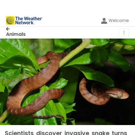
Welcome
⋮
Animals
Scientists discover invasive snake turns