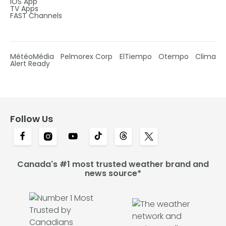
IOS App
TV Apps
FAST Channels
MétéoMédia
Pelmorex Corp
ElTiempo
Otempo
Clima
Alert Ready
Follow Us
Canada's #1 most trusted weather brand and
news source*