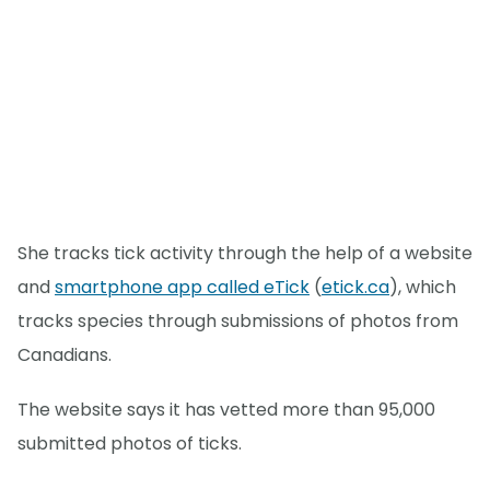
She tracks tick activity through the help of a website
and
smartphone app called eTick
(
etick.ca
), which
tracks species through submissions of photos from
Canadians.
The website says it has vetted more than 95,000
submitted photos of ticks.