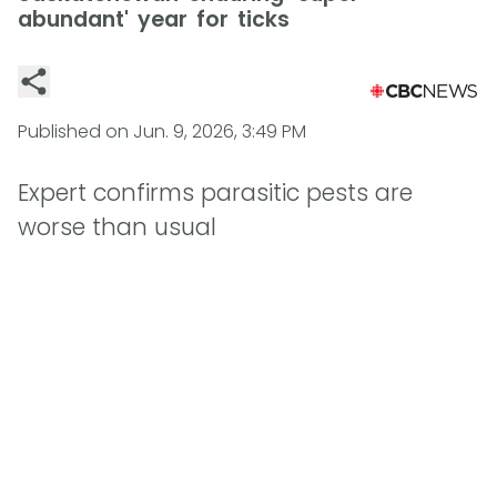
abundant' year for ticks
Published on
Jun. 9, 2026, 3:49 PM
Expert confirms parasitic pests are
worse than usual