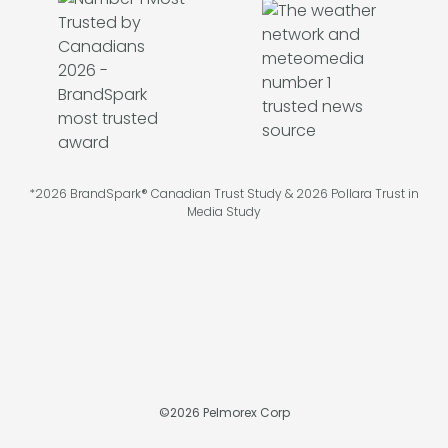
*2026 BrandSpark® Canadian Trust Study & 2026 Pollara Trust in
Media Study
©
2026
Pelmorex Corp