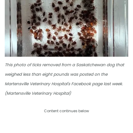
This photo of ticks removed from a Saskatchewan dog that
weighed less than eight pounds was posted on the
Martensville Veterinary Hospital's Facebook page last week.
(Martensville Veterinary Hospital)
Content continues below