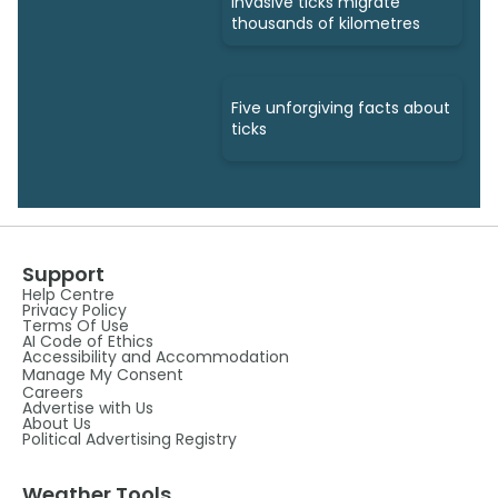
invasive ticks migrate
thousands of kilometres
Five unforgiving facts about
ticks
Support
Help Centre
Privacy Policy
Terms Of Use
AI Code of Ethics
Accessibility and Accommodation
Manage My Consent
Careers
Advertise with Us
About Us
Political Advertising Registry
Weather Tools