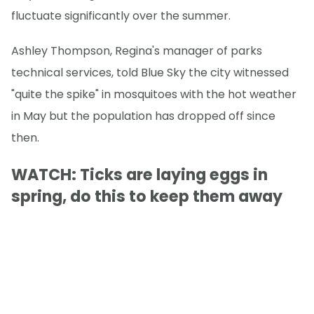
fluctuate significantly over the summer.
Ashley Thompson, Regina's manager of parks
technical services, told Blue Sky the city witnessed
"quite the spike" in mosquitoes with the hot weather
in May but the population has dropped off since
then.
WATCH: Ticks are laying eggs in
spring, do this to keep them away