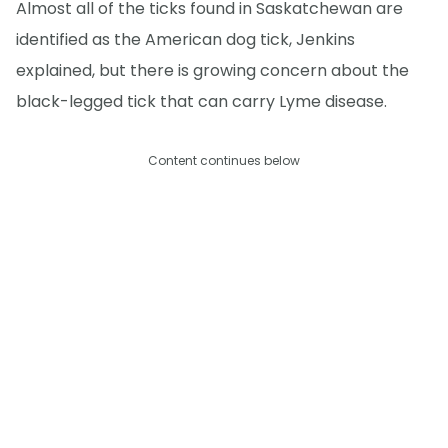
Almost all of the ticks found in Saskatchewan are
identified as the American dog tick, Jenkins
explained, but there is growing concern about the
black-legged tick that can carry Lyme disease.
Content continues below