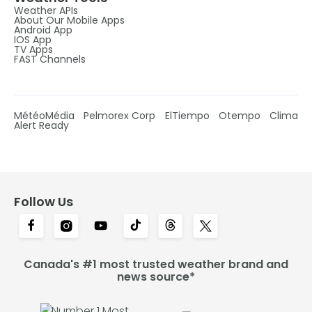
Weather APIs
About Our Mobile Apps
Android App
IOS App
TV Apps
FAST Channels
MétéoMédia
Pelmorex Corp
ElTiempo
Otempo
Clima
Alert Ready
Follow Us
Canada's #1 most trusted weather brand and
news source*