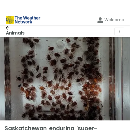
Welcome
⋮
Animals
Saskatchewan enduring 'super-