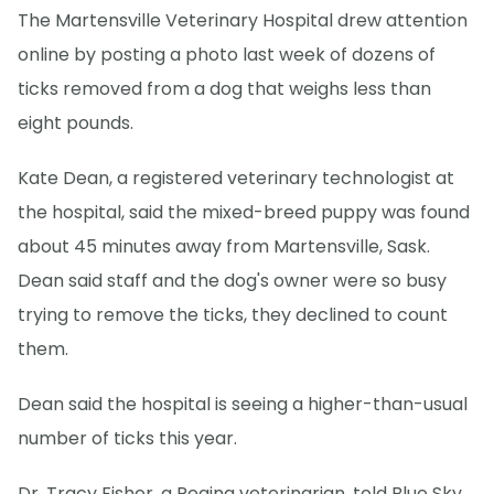
The Martensville Veterinary Hospital drew attention
online by posting a photo last week of dozens of
ticks removed from a dog that weighs less than
eight pounds.
Kate Dean, a registered veterinary technologist at
the hospital, said the mixed-breed puppy was found
about 45 minutes away from Martensville, Sask.
Dean said staff and the dog's owner were so busy
trying to remove the ticks, they declined to count
them.
Dean said the hospital is seeing a higher-than-usual
number of ticks this year.
Dr. Tracy Fisher, a Regina veterinarian, told Blue Sky