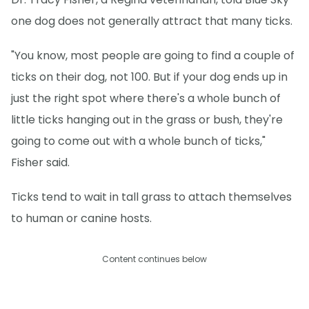
one dog does not generally attract that many ticks.
"You know, most people are going to find a couple of
ticks on their dog, not 100. But if your dog ends up in
just the right spot where there's a whole bunch of
little ticks hanging out in the grass or bush, they're
going to come out with a whole bunch of ticks,"
Fisher said.
Ticks tend to wait in tall grass to attach themselves
to human or canine hosts.
Content continues below