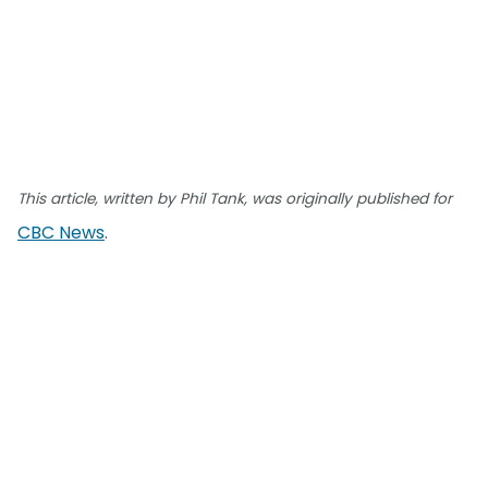
This article, written by Phil Tank, was originally published for
CBC News
.