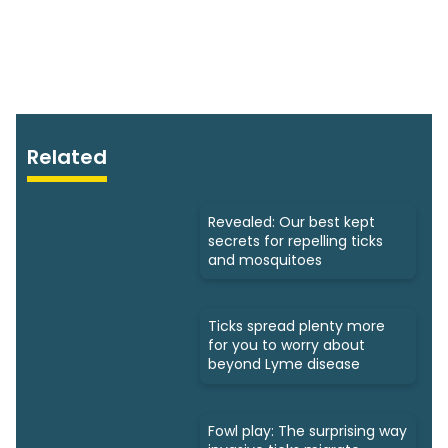
Related
Revealed: Our best kept
secrets for repelling ticks
and mosquitoes
Ticks spread plenty more
for you to worry about
beyond Lyme disease
Fowl play: The surprising way