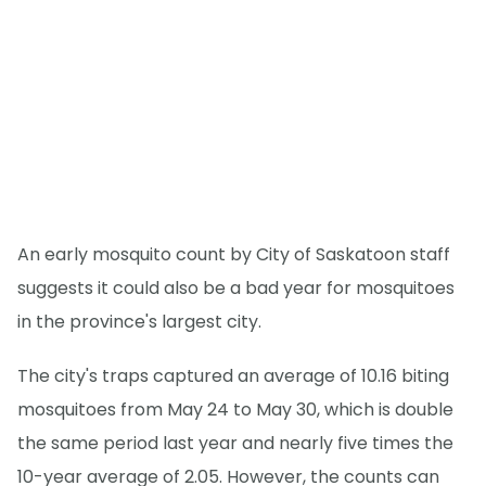
An early mosquito count by City of Saskatoon staff
suggests it could also be a bad year for mosquitoes
in the province's largest city.
The city's traps captured an average of 10.16 biting
mosquitoes from May 24 to May 30, which is double
the same period last year and nearly five times the
10-year average of 2.05. However, the counts can