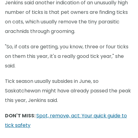
Jenkins said another indication of an unusually high
number of ticks is that pet owners are finding ticks
on cats, which usually remove the tiny parasitic
arachnids through grooming.
"So, if cats are getting, you know, three or four ticks
on them this year, it's a really good tick year," she
said.
Tick season usually subsides in June, so
Saskatchewan might have already passed the peak
this year, Jenkins said.
DON'T MISS:
Spot, remove, act: Your quick guide to
tick safety