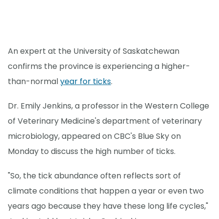
An expert at the University of Saskatchewan
confirms the province is experiencing a higher-
than-normal
year for ticks
.
Dr. Emily Jenkins, a professor in the Western College
of Veterinary Medicine's department of veterinary
microbiology, appeared on CBC's Blue Sky on
Monday to discuss the high number of ticks.
"So, the tick abundance often reflects sort of
climate conditions that happen a year or even two
years ago because they have these long life cycles,"