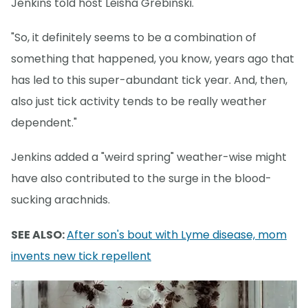
Jenkins told host Leisha Grebinski.
"So, it definitely seems to be a combination of
something that happened, you know, years ago that
has led to this super-abundant tick year. And, then,
also just tick activity tends to be really weather
dependent."
Jenkins added a "weird spring" weather-wise might
have also contributed to the surge in the blood-
sucking arachnids.
SEE ALSO:
After son's bout with Lyme disease, mom
invents new tick repellent