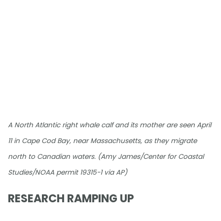
A North Atlantic right whale calf and its mother are seen April
11 in Cape Cod Bay, near Massachusetts, as they migrate
north to Canadian waters. (Amy James/Center for Coastal
Studies/NOAA permit 19315-1 via AP)
RESEARCH RAMPING UP