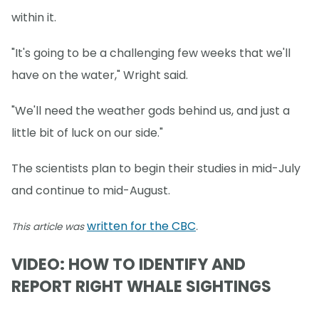
within it.
"It's going to be a challenging few weeks that we'll
have on the water," Wright said.
"We'll need the weather gods behind us, and just a
little bit of luck on our side."
The scientists plan to begin their studies in mid-July
and continue to mid-August.
written for the CBC
This article was
.
VIDEO: HOW TO IDENTIFY AND
REPORT RIGHT WHALE SIGHTINGS