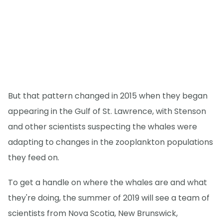
But that pattern changed in 2015 when they began
appearing in the Gulf of St. Lawrence, with Stenson
and other scientists suspecting the whales were
adapting to changes in the zooplankton populations
they feed on.
To get a handle on where the whales are and what
they're doing, the summer of 2019 will see a team of
scientists from Nova Scotia, New Brunswick,