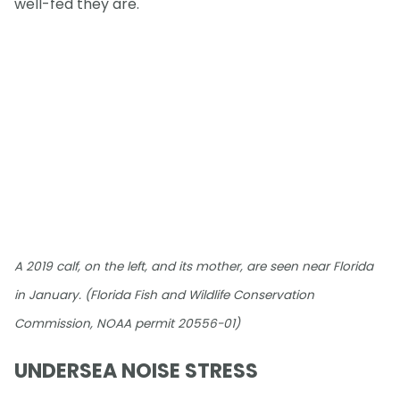
well-fed they are.
A 2019 calf, on the left, and its mother, are seen near Florida
in January. (Florida Fish and Wildlife Conservation
Commission, NOAA permit 20556-01)
UNDERSEA NOISE STRESS