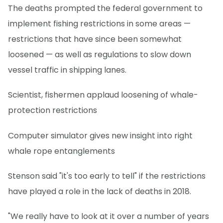
The deaths prompted the federal government to
implement fishing restrictions in some areas —
restrictions that have since been somewhat
loosened — as well as regulations to slow down
vessel traffic in shipping lanes.
Scientist, fishermen applaud loosening of whale-
protection restrictions
Computer simulator gives new insight into right
whale rope entanglements
Stenson said "it's too early to tell" if the restrictions
have played a role in the lack of deaths in 2018.
"We really have to look at it over a number of years