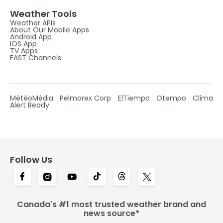
Weather Tools
Weather APIs
About Our Mobile Apps
Android App
IOS App
TV Apps
FAST Channels
MétéoMédia
Pelmorex Corp
ElTiempo
Otempo
Clima
Alert Ready
Follow Us
Canada's #1 most trusted weather brand and
news source*