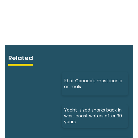
Related
10 of Canada's most iconic
animals
Yacht-sized sharks back in
west coast waters after 30
years