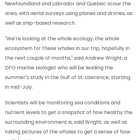
Newfoundland and Labrador and Quebec scour the
area, with aerial surveys using planes and drones, as
well as ship-based research.
"We're looking at the whole ecology, the whole
ecosystem for these whales in our trip, hopefully in
the next couple of months," said Andrew Wright, a
DFO marine biologist who will be leading the
summer's study in the Gulf of St. Lawrence, starting
in mid-July.
Scientists will be monitoring sea conditions and
nutrient levels to get a snapshot of how healthy the
surrounding environment is, said Wright, as well as
taking pictures of the whales to get a sense of how