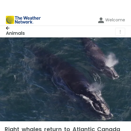
Welcome
⋮
Animals
Right whales return to Atlantic Canada