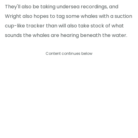
They'll also be taking undersea recordings, and
Wright also hopes to tag some whales with a suction
cup-like tracker than will also take stock of what
sounds the whales are hearing beneath the water.
Content continues below