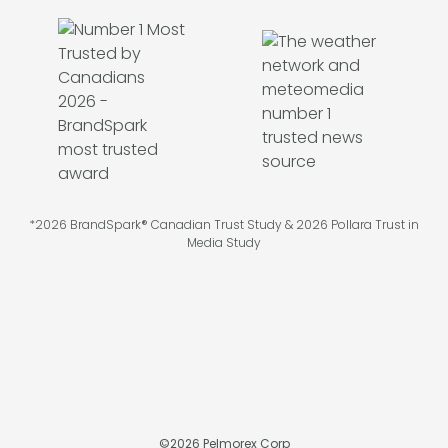
*2026 BrandSpark® Canadian Trust Study & 2026 Pollara Trust in
Media Study
©
2026
Pelmorex Corp