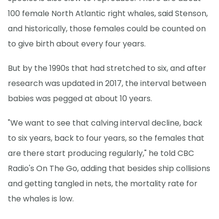
100 female North Atlantic right whales, said Stenson,
and historically, those females could be counted on
to give birth about every four years.
But by the 1990s that had stretched to six, and after
research was updated in 2017, the interval between
babies was pegged at about 10 years.
"We want to see that calving interval decline, back
to six years, back to four years, so the females that
are there start producing regularly," he told CBC
Radio's On The Go, adding that besides ship collisions
and getting tangled in nets, the mortality rate for
the whales is low.