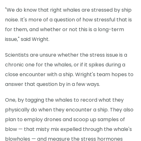
"We do know that right whales are stressed by ship
noise. It's more of a question of how stressful that is
for them, and whether or not this is a long-term
issue," said Wright.
Scientists are unsure whether the stress issue is a
chronic one for the whales, or if it spikes during a
close encounter with a ship. Wright's team hopes to
answer that question by in a few ways.
One, by tagging the whales to record what they
physically do when they encounter a ship. They also
plan to employ drones and scoop up samples of
blow — that misty mix expelled through the whale's
blowholes — and measure the stress hormones