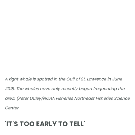
A right whale is spotted in the Gulf of St. Lawrence in June
2018. The whales have only recently begun frequenting the
area. (Peter Duley/NOAA Fisheries Northeast Fisheries Science
Center
'IT'S TOO EARLY TO TELL'