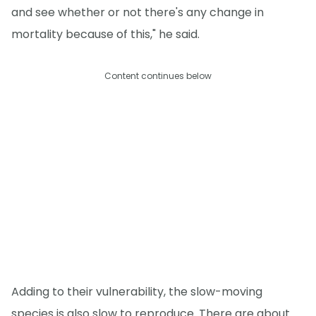
and see whether or not there's any change in
mortality because of this," he said.
Content continues below
Adding to their vulnerability, the slow-moving
species is also slow to reproduce. There are about