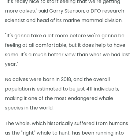
"It's really nice to start seeing that we're getting
more calves," said Garry Stenson, a DFO research
scientist and head of its marine mammal division.
"It's gonna take a lot more before we're gonna be
feeling at all comfortable, but it does help to have
some. It's a much better view than what we had last
year."
No calves were born in 2018, and the overall
population is estimated to be just 411 individuals,
making it one of the most endangered whale
species in the world.
The whale, which historically suffered from humans
as the "right" whale to hunt, has been running into