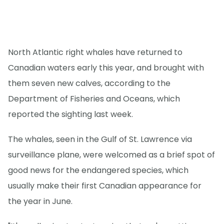
North Atlantic right whales have returned to
Canadian waters early this year, and brought with
them seven new calves, according to the
Department of Fisheries and Oceans, which
reported the sighting last week.
The whales, seen in the Gulf of St. Lawrence via
surveillance plane, were welcomed as a brief spot of
good news for the endangered species, which
usually make their first Canadian appearance for
the year in June.