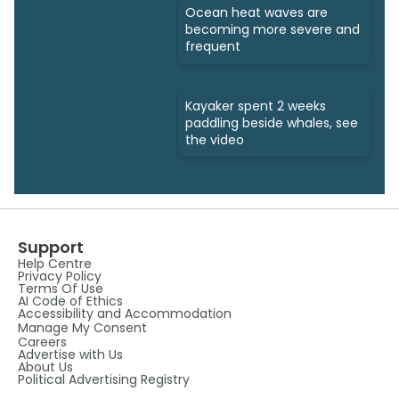
Ocean heat waves are
becoming more severe and
frequent
Kayaker spent 2 weeks
paddling beside whales, see
the video
Support
Help Centre
Privacy Policy
Terms Of Use
AI Code of Ethics
Accessibility and Accommodation
Manage My Consent
Careers
Advertise with Us
About Us
Political Advertising Registry