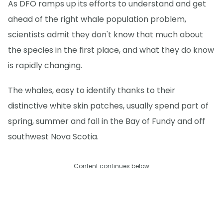
As DFO ramps up its efforts to understand and get
ahead of the right whale population problem,
scientists admit they don't know that much about
the species in the first place, and what they do know
is rapidly changing.
The whales, easy to identify thanks to their
distinctive white skin patches, usually spend part of
spring, summer and fall in the Bay of Fundy and off
southwest Nova Scotia.
Content continues below