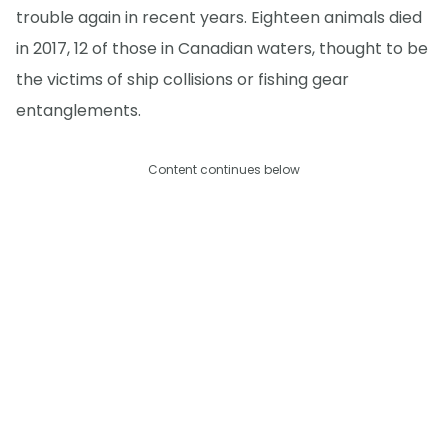
trouble again in recent years. Eighteen animals died
in 2017, 12 of those in Canadian waters, thought to be
the victims of ship collisions or fishing gear
entanglements.
Content continues below