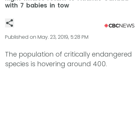
with 7 babies in tow
Published on
May. 23, 2019, 5:28 PM
The population of critically endangered
species is hovering around 400.