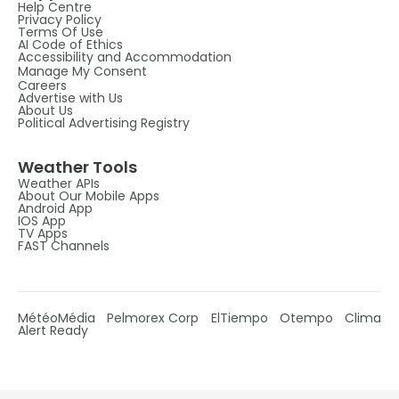
Help Centre
Privacy Policy
Terms Of Use
AI Code of Ethics
Accessibility and Accommodation
Manage My Consent
Careers
Advertise with Us
About Us
Political Advertising Registry
Weather Tools
Weather APIs
About Our Mobile Apps
Android App
IOS App
TV Apps
FAST Channels
MétéoMédia
Pelmorex Corp
ElTiempo
Otempo
Clima
Alert Ready