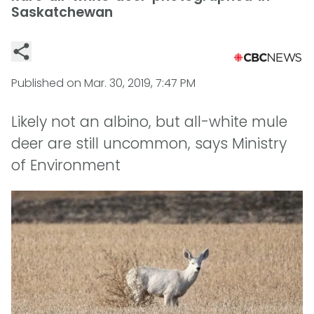
Saskatchewan
Published on
Mar. 30, 2019, 7:47 PM
Likely not an albino, but all-white mule
deer are still uncommon, says Ministry
of Environment