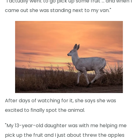
"I actually went to go pick up some fruit … and when I
came out she was standing next to my van."
After days of watching for it, she says she was
excited to finally spot the animal.
"My 13-year-old daughter was with me helping me
pick up the fruit and I just about threw the apples