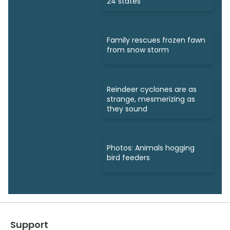
24 states
Family rescues frozen fawn
from snow storm
Reindeer cyclones are as
strange, mesmerizing as
they sound
Photos: Animals hogging
bird feeders
Support