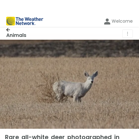
Welcome
⋮
Animals
Rare all-white deer photographed in