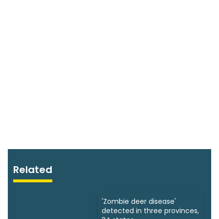
Related
'Zombie deer disease'
detected in three provinces,