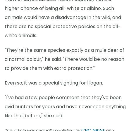
higher chance of being all-white or albino. Such
animals would have a disadvantage in the wild, and
there are no special protective policies on the all-
white animals.
"They're the same species exactly as a mule deer of
a normal colour," he said. "There would be no reason
to provide them with extra protection."
Even so, it was a special sighting for Hagan.
"I've had a few people comment that they've been
avid hunters for years and have never seen anything
like that before," she said.
CBC News
This article was originally published by
and