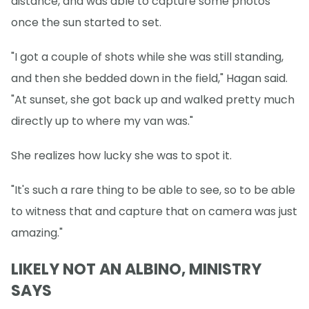
distance, and was able to capture some photos
once the sun started to set.
"I got a couple of shots while she was still standing,
and then she bedded down in the field," Hagan said.
"At sunset, she got back up and walked pretty much
directly up to where my van was."
She realizes how lucky she was to spot it.
"It's such a rare thing to be able to see, so to be able
to witness that and capture that on camera was just
amazing."
LIKELY NOT AN ALBINO, MINISTRY
SAYS