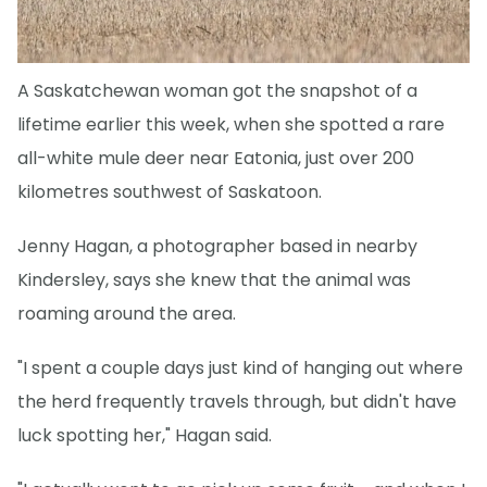
A Saskatchewan woman got the snapshot of a
lifetime earlier this week, when she spotted a rare
all-white mule deer near Eatonia, just over 200
kilometres southwest of Saskatoon.
Jenny Hagan, a photographer based in nearby
Kindersley, says she knew that the animal was
roaming around the area.
"I spent a couple days just kind of hanging out where
the herd frequently travels through, but didn't have
luck spotting her," Hagan said.