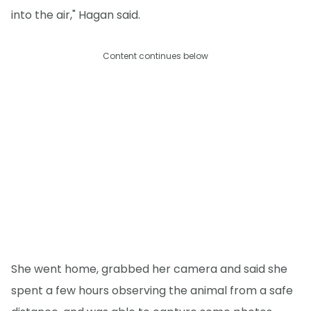
into the air," Hagan said.
Content continues below
She went home, grabbed her camera and said she
spent a few hours observing the animal from a safe