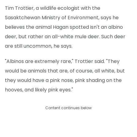
Tim Trottier, a wildlife ecologist with the
Sasaktchewan Ministry of Environment, says he
believes the animal Hagan spotted isn't an albino
deer, but rather an all-white mule deer. Such deer
are still uncommon, he says.
"Albinos are extremely rare," Trottier said. "They
would be animals that are, of course, all white, but
they would have a pink nose, pink shading on the
hooves, and likely pink eyes."
Content continues below