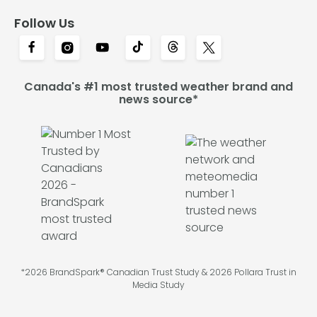
Follow Us
Canada's #1 most trusted weather brand and
news source*
*2026 BrandSpark® Canadian Trust Study & 2026 Pollara Trust in
Media Study