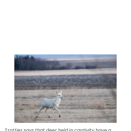
Trottier says that deer held in captivity have a