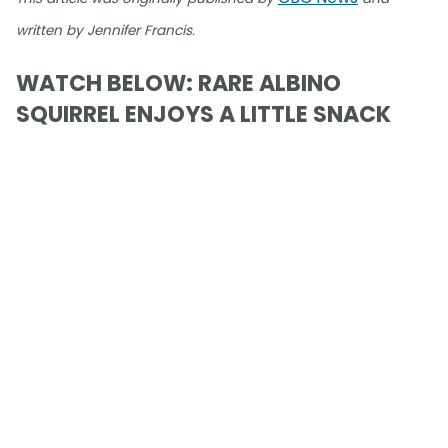
written by Jennifer Francis.
WATCH BELOW: RARE ALBINO
SQUIRREL ENJOYS A LITTLE SNACK