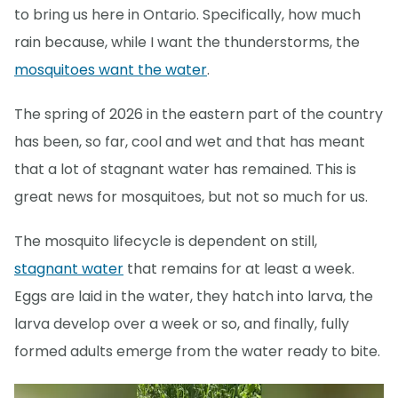
to bring us here in Ontario. Specifically, how much
rain because, while I want the thunderstorms, the
mosquitoes want the water
.
The spring of 2026 in the eastern part of the country
has been, so far, cool and wet and that has meant
that a lot of stagnant water has remained. This is
great news for mosquitoes, but not so much for us.
The mosquito lifecycle is dependent on still,
stagnant water
that remains for at least a week.
Eggs are laid in the water, they hatch into larva, the
larva develop over a week or so, and finally, fully
formed adults emerge from the water ready to bite.