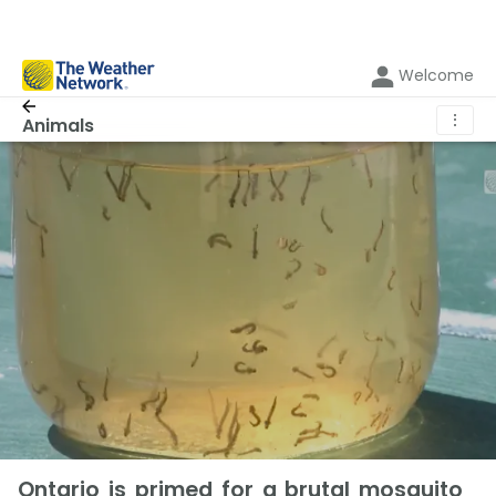
Welcome
⋮
Animals
Ontario is primed for a brutal mosquito