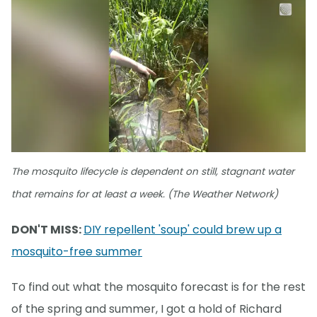
The mosquito lifecycle is dependent on still, stagnant water
that remains for at least a week. (The Weather Network)
DON'T MISS:
DIY repellent 'soup' could brew up a
mosquito-free summer
To find out what the mosquito forecast is for the rest
of the spring and summer, I got a hold of Richard