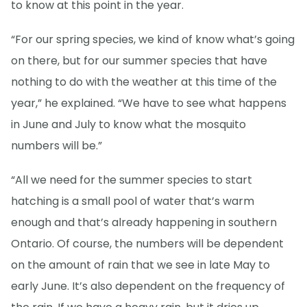
to know at this point in the year.
“For our spring species, we kind of know what’s going
on there, but for our summer species that have
nothing to do with the weather at this time of the
year,” he explained. “We have to see what happens
in June and July to know what the mosquito
numbers will be.”
“All we need for the summer species to start
hatching is a small pool of water that’s warm
enough and that’s already happening in southern
Ontario. Of course, the numbers will be dependent
on the amount of rain that we see in late May to
early June. It’s also dependent on the frequency of