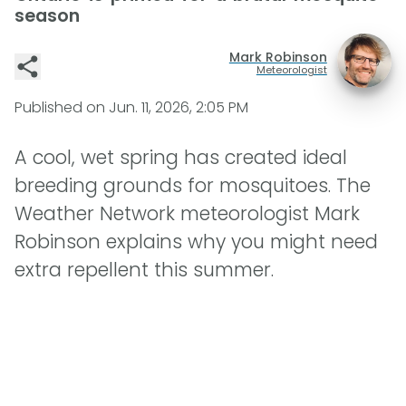
season
Mark Robinson
Meteorologist
Published on
Jun. 11, 2026, 2:05 PM
A cool, wet spring has created ideal
breeding grounds for mosquitoes. The
Weather Network meteorologist Mark
Robinson explains why you might need
extra repellent this summer.