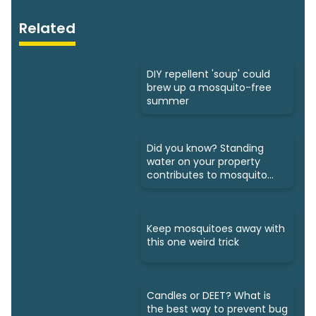
Related
DIY repellent 'soup' could
brew up a mosquito-free
summer
Did you know? Standing
water on your property
contributes to mosquito
growth
Keep mosquitoes away with
this one weird trick
Candles or DEET? What is
the best way to prevent bug