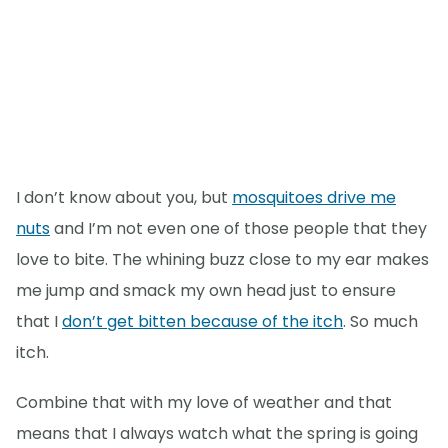
I don’t know about you, but
mosquitoes drive me
nuts
and I’m not even one of those people that they
love to bite. The whining buzz close to my ear makes
me jump and smack my own head just to ensure
that I
don’t get bitten because of the itch
. So much
itch.
Combine that with my love of weather and that
means that I always watch what the spring is going