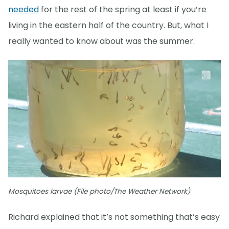
needed
for the rest of the spring at least if you’re
living in the eastern half of the country. But, what I
really wanted to know about was the summer.
Mosquitoes larvae (File photo/The Weather Network)
Richard explained that it’s not something that’s easy