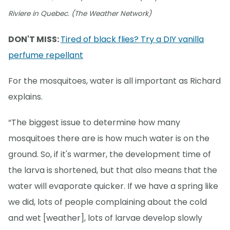
Riviere in Quebec. (The Weather Network)
DON'T MISS:
Tired of black flies? Try a DIY vanilla
perfume repellant
For the mosquitoes, water is all important as Richard
explains.
“The biggest issue to determine how many
mosquitoes there are is how much water is on the
ground. So, if it's warmer, the development time of
the larva is shortened, but that also means that the
water will evaporate quicker. If we have a spring like
we did, lots of people complaining about the cold
and wet [weather], lots of larvae develop slowly