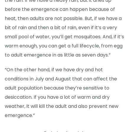
the rain. If we have a heavy rain, but it dries up
before the emergence can happen because of
heat, then adults are not possible. But, if we have a
bit of rain and then a bit of rain, even if it’s a very
small pool of water, you’ll get mosquitoes. And, if it’s
warm enough, you can get a full lifecycle, from egg
to adult emergence in as little as seven days.”
“On the other hand, if we have dry and hot
conditions in July and August that can affect the
adult population because they’re sensitive to
desiccation. If you have a lot of warm and dry
weather, it will kill the adult and also prevent new
emergence.”