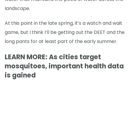
landscape.
At this point in the late spring, it’s a watch and wait
game, but I think I’ll be getting out the DEET and the
long pants for at least part of the early summer.
LEARN MORE: As cities target
mosquitoes, important health data
is gained