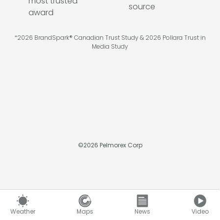
*2026 BrandSpark® Canadian Trust Study & 2026 Pollara Trust in
Media Study
©
2026
Pelmorex Corp
Weather
Maps
News
Video