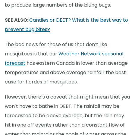
to produce large numbers of the biting bugs.
SEE ALSO:
Candles or DEET? What is the best way to
prevent bug bites?
The bad news for those of us that don’t like
mosquitoes is that our
Weather Network seasonal
forecast
has eastern Canada in lower than average
temperatures and above average rainfall; the best
case for hordes of mosquitoes.
However, there’s a caveat that might mean that you
won’t have to bathe in DEET. The rainfall may be
forecasted to be above average, but the rain may
hit in one off events rather than a constant flow of
water that maintains the pools of water across the