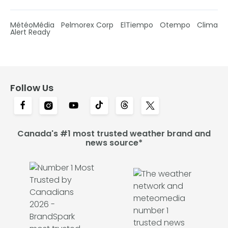
MétéoMédia
Pelmorex Corp
ElTiempo
Otempo
Clima
Alert Ready
Follow Us
Canada's #1 most trusted weather brand and
news source*