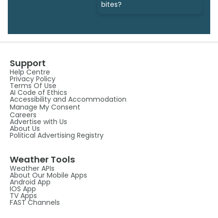
bites?
Support
Help Centre
Privacy Policy
Terms Of Use
AI Code of Ethics
Accessibility and Accommodation
Manage My Consent
Careers
Advertise with Us
About Us
Political Advertising Registry
Weather Tools
Weather APIs
About Our Mobile Apps
Android App
IOS App
TV Apps
FAST Channels