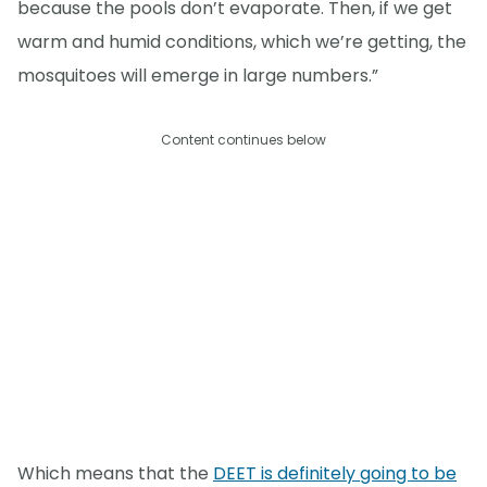
because the pools don’t evaporate. Then, if we get
warm and humid conditions, which we’re getting, the
mosquitoes will emerge in large numbers.”
Content continues below
Which means that the
DEET is definitely going to be