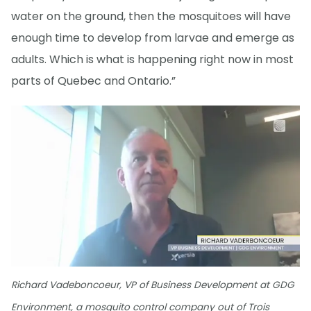
water on the ground, then the mosquitoes will have
enough time to develop from larvae and emerge as
adults. Which is what is happening right now in most
parts of Quebec and Ontario.”
Richard Vadeboncoeur, VP of Business Development at GDG
Environment, a mosquito control company out of Trois