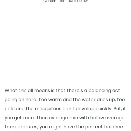
Content continues below
What this all means is that there’s a balancing act
going on here. Too warm and the water dries up, too
cold and the mosquitoes don’t develop quickly. But, if
you get more than average rain with below average
temperatures, you might have the perfect balance