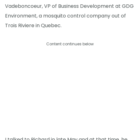
Vadeboncoeur, VP of Business Development at GDG
Environment, a mosquito control company out of
Trois Riviere in Quebec.
Content continues below
I talked to Richard in late May and at that time, he