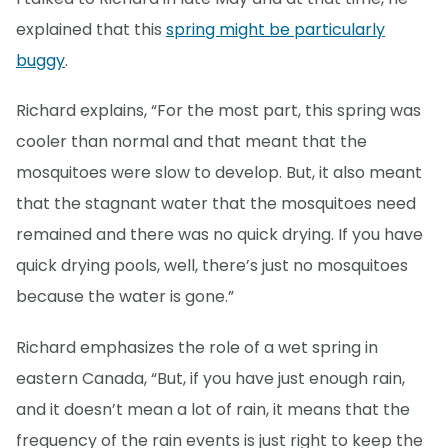
explained that this
spring might be particularly
buggy
.
Richard explains, “For the most part, this spring was
cooler than normal and that meant that the
mosquitoes were slow to develop. But, it also meant
that the stagnant water that the mosquitoes need
remained and there was no quick drying. If you have
quick drying pools, well, there’s just no mosquitoes
because the water is gone.”
Richard emphasizes the role of a wet spring in
eastern Canada, “But, if you have just enough rain,
and it doesn’t mean a lot of rain, it means that the
frequency of the rain events is just right to keep the