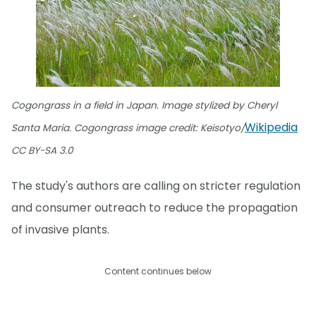
Cogongrass in a field in Japan. Image stylized by Cheryl
Wikipedia
Santa Maria. Cogongrass image credit: Keisotyo/
CC BY-SA 3.0
The study's authors are calling on stricter regulation
and consumer outreach to reduce the propagation
of invasive plants.
Content continues below