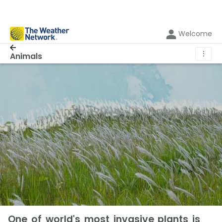
Welcome
⋮
Animals
One of world's most invasive plants is