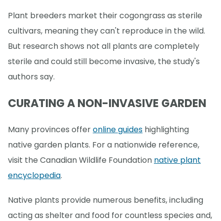
Plant breeders market their cogongrass as sterile
cultivars, meaning they can't reproduce in the wild.
But research shows not all plants are completely
sterile and could still become invasive, the study's
authors say.
CURATING A NON-INVASIVE GARDEN
Many provinces offer
online guides
highlighting
native garden plants. For a nationwide reference,
visit the Canadian Wildlife Foundation
native plant
encyclopedia
.
Native plants provide numerous benefits, including
acting as shelter and food for countless species and,