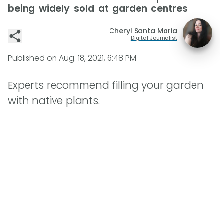
being widely sold at garden centres
Cheryl Santa Maria
Digital Journalist
Published on
Aug. 18, 2021, 6:48 PM
Experts recommend filling your garden
with native plants.