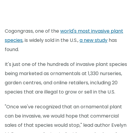
Cogongrass, one of the
world's most invasive plant
species
, is widely sold in the U.S.,
a new study
has
found.
It's just one of the hundreds of invasive plant species
being marketed as ornamentals at 1,330 nurseries,
garden centres, and online retailers, including 20
species that are illegal to grow or sell in the U.S.
"Once we've recognized that an ornamental plant
can be invasive, we would hope that commercial
sales of that species would stop," lead author Evelyn