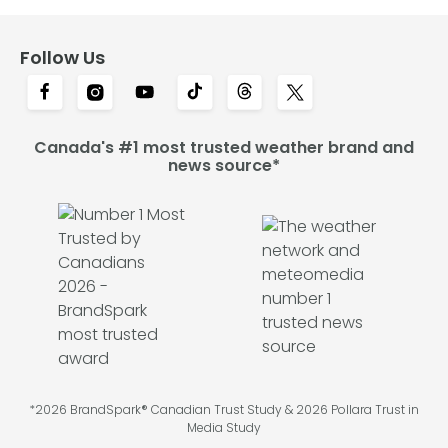
Follow Us
Canada's #1 most trusted weather brand and
news source*
*2026 BrandSpark® Canadian Trust Study & 2026 Pollara Trust in
Media Study