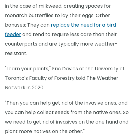
in the case of milkweed, creating spaces for
monarch butterflies to lay their eggs. Other
bonuses: They can
replace the need for a bird
feeder
and tend to require less care than their
counterparts and are typically more weather-
resistant.
"Learn your plants," Eric Davies of the University of
Toronto's Faculty of Forestry told The Weather
Network in 2020.
"Then you can help get rid of the invasive ones, and
you can help collect seeds from the native ones. So
we need to get rid of invasives on the one hand and
plant more natives on the other."