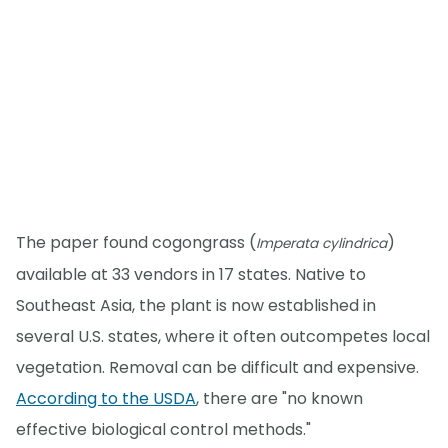
The paper found cogongrass (
)
Imperata cylindrica
available at 33 vendors in 17 states. Native to
Southeast Asia, the plant is now established in
several U.S. states, where it often outcompetes local
vegetation. Removal can be difficult and expensive.
According to the USDA
, there are "no known
effective biological control methods."