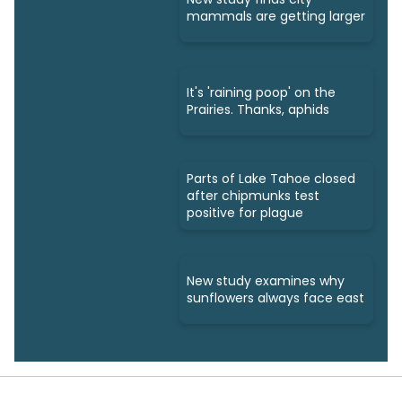
mammals are getting larger
It's 'raining poop' on the
Prairies. Thanks, aphids
Parts of Lake Tahoe closed
after chipmunks test
positive for plague
New study examines why
sunflowers always face east