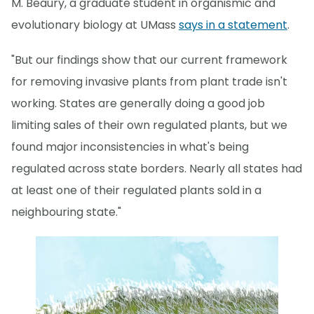
M. Beaury, a graduate student in organismic and
evolutionary biology at UMass
says in a statement
.
"But our findings show that our current framework
for removing invasive plants from plant trade isn't
working. States are generally doing a good job
limiting sales of their own regulated plants, but we
found major inconsistencies in what's being
regulated across state borders. Nearly all states had
at least one of their regulated plants sold in a
neighbouring state."