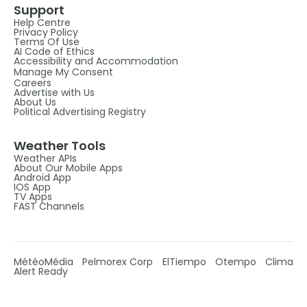
Support
Help Centre
Privacy Policy
Terms Of Use
AI Code of Ethics
Accessibility and Accommodation
Manage My Consent
Careers
Advertise with Us
About Us
Political Advertising Registry
Weather Tools
Weather APIs
About Our Mobile Apps
Android App
IOS App
TV Apps
FAST Channels
MétéoMédia
Pelmorex Corp
ElTiempo
Otempo
Clima
Alert Ready