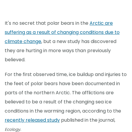
It's no secret that polar bears in the
Arctic are
suffering as a result of changing conditions due to
climate change
, but a new study has discovered
they are hurting in more ways than previously
believed.
For the first observed time, ice buildup and injuries to
the feet of polar bears have been documented in
parts of the northern Arctic. The afflictions are
believed to be a result of the changing sea ice
conditions in the warming region, according to the
recently released study
published in the journal,
.
Ecology