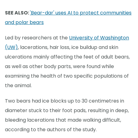
SEE ALSO:
'Bear-dar' uses AI to protect communities
and polar bears
Led by researchers at the
University of Washington
(UW)
, lacerations, hair loss, ice buildup and skin
ulcerations mainly affecting the feet of adult bears,
as well as other body parts, were found while
examining the health of two specific populations of
the animal.
Two bears had ice blocks up to 30 centimetres in
diameter stuck to their foot pads, resulting in deep,
bleeding lacerations that made walking difficult,
according to the authors of the study.