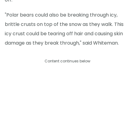
"Polar bears could also be breaking through icy,
brittle crusts on top of the snow as they walk. This
icy crust could be tearing off hair and causing skin
damage as they break through," said Whiteman.
Content continues below