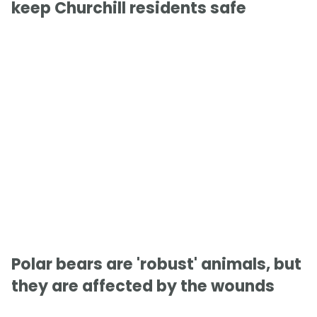
keep Churchill residents safe
Polar bears are 'robust' animals, but
they are affected by the wounds