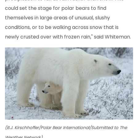
could set the stage for polar bears to find
themselves in large areas of unusual, slushy
conditions, or to be walking across snow that is
newly crusted over with frozen rain," said Whiteman.
(B.J. Kirschhoffer/Polar Bear International/Submitted to The
Weather Network)