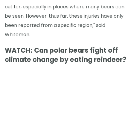
out for, especially in places where many bears can
be seen. However, thus far, these injuries have only
been reported from a specific region," said
Whiteman.
WATCH: Can polar bears fight off
climate change by eating reindeer?