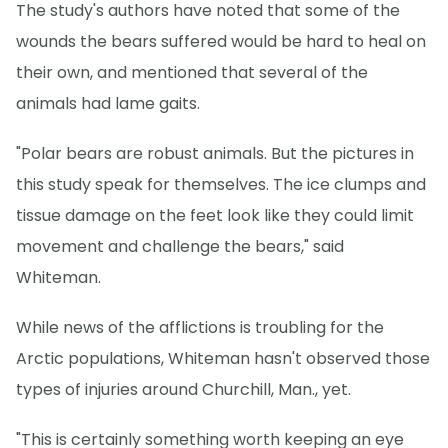
The study's authors have noted that some of the
wounds the bears suffered would be hard to heal on
their own, and mentioned that several of the
animals had lame gaits.
"Polar bears are robust animals. But the pictures in
this study speak for themselves. The ice clumps and
tissue damage on the feet look like they could limit
movement and challenge the bears," said
Whiteman.
While news of the afflictions is troubling for the
Arctic populations, Whiteman hasn't observed those
types of injuries around Churchill, Man., yet.
"This is certainly something worth keeping an eye