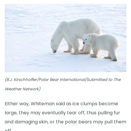
(B.J. Kirschhoffer/Polar Bear International/Submitted to The
Weather Network)
Either way, Whiteman said as ice clumps become
large, they may eventually tear off, thus pulling fur
and damaging skin, or the polar bears may pull them
off.