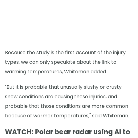
Because the study is the first account of the injury
types, we can only speculate about the link to
warming temperatures, Whiteman added.
"But it is probable that unusually slushy or crusty
snow conditions are causing these injuries, and
probable that those conditions are more common
because of warmer temperatures," said Whiteman.
WATCH: Polar bear radar using AI to