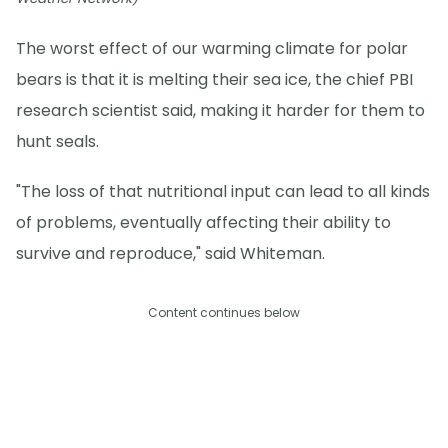
The worst effect of our warming climate for polar
bears is that it is melting their sea ice, the chief PBI
research scientist said, making it harder for them to
hunt seals.
"The loss of that nutritional input can lead to all kinds
of problems, eventually affecting their ability to
survive and reproduce," said Whiteman.
Content continues below