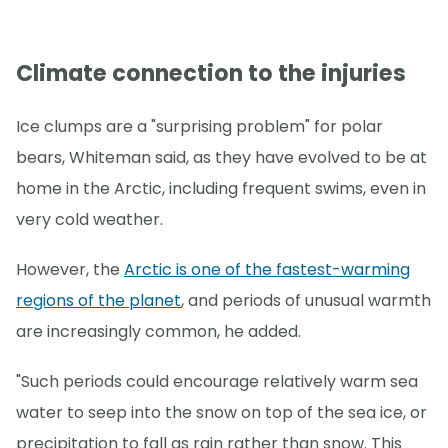
Climate connection to the injuries
Ice clumps are a "surprising problem" for polar
bears, Whiteman said, as they have evolved to be at
home in the Arctic, including frequent swims, even in
very cold weather.
However, the
Arctic is one of the fastest-warming
regions of the planet
, and periods of unusual warmth
are increasingly common, he added.
"Such periods could encourage relatively warm sea
water to seep into the snow on top of the sea ice, or
precipitation to fall as rain rather than snow. This