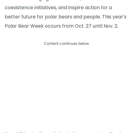
coexistence initiatives, and inspire action for a
better future for polar bears and people. This year's
Polar Bear Week occurs from Oct. 27 until Nov. 2.
Content continues below