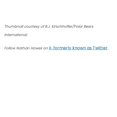
Thumbnail courtesy of B.J. Kirschhoffer/Polar Bears
International.
X, formerly known as Twitter
Follow Nathan Howes on
.