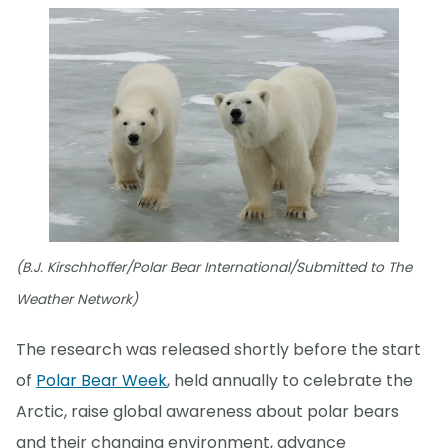
(B.J. Kirschhoffer/Polar Bear International/Submitted to The
Weather Network)
The research was released shortly before the start
of
Polar Bear Week
, held annually to celebrate the
Arctic, raise global awareness about polar bears
and their changing environment, advance