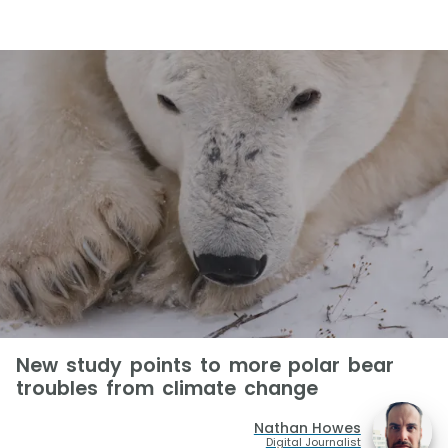
New study points to more polar bear
troubles from climate change
Nathan Howes
Digital Journalist