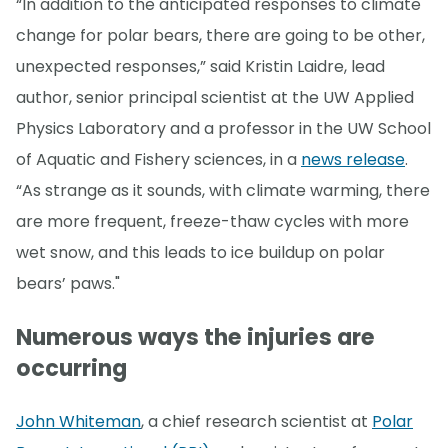
“In addition to the anticipated responses to climate
change for polar bears, there are going to be other,
unexpected responses,” said Kristin Laidre, lead
author, senior principal scientist at the UW Applied
Physics Laboratory and a professor in the UW School
of Aquatic and Fishery sciences, in a
news release
.
“As strange as it sounds, with climate warming, there
are more frequent, freeze-thaw cycles with more
wet snow, and this leads to ice buildup on polar
bears’ paws."
Numerous ways the injuries are
occurring
John Whiteman
, a chief research scientist at
Polar