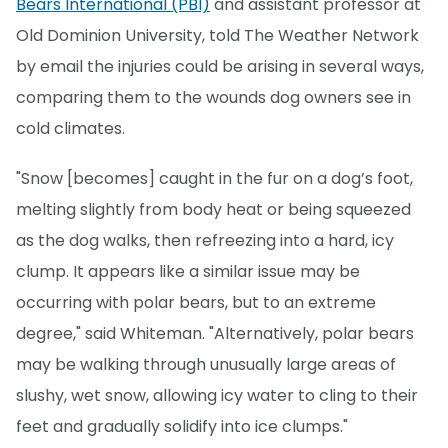
Bears International (PBI)
and assistant professor at
Old Dominion University, told The Weather Network
by email the injuries could be arising in several ways,
comparing them to the wounds dog owners see in
cold climates.
"Snow [becomes] caught in the fur on a dog’s foot,
melting slightly from body heat or being squeezed
as the dog walks, then refreezing into a hard, icy
clump. It appears like a similar issue may be
occurring with polar bears, but to an extreme
degree," said Whiteman. "Alternatively, polar bears
may be walking through unusually large areas of
slushy, wet snow, allowing icy water to cling to their
feet and gradually solidify into ice clumps."