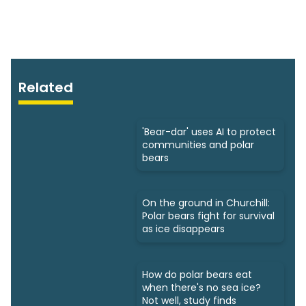
Related
'Bear-dar' uses AI to protect
communities and polar
bears
On the ground in Churchill:
Polar bears fight for survival
as ice disappears
How do polar bears eat
when there's no sea ice?
Not well, study finds