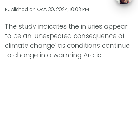
Published on
Oct. 30, 2024, 10:03 PM
The study indicates the injuries appear
to be an 'unexpected consequence of
climate change' as conditions continue
to change in a warming Arctic.