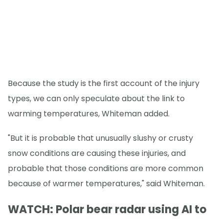
Because the study is the first account of the injury
types, we can only speculate about the link to
warming temperatures, Whiteman added.
"But it is probable that unusually slushy or crusty
snow conditions are causing these injuries, and
probable that those conditions are more common
because of warmer temperatures," said Whiteman.
WATCH: Polar bear radar using AI to