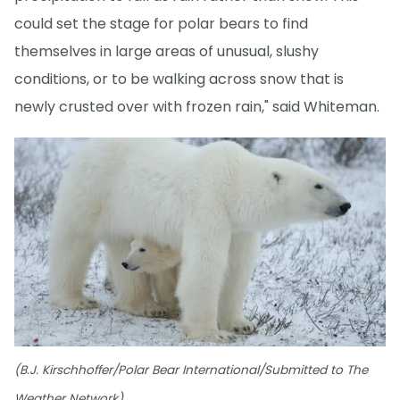
could set the stage for polar bears to find
themselves in large areas of unusual, slushy
conditions, or to be walking across snow that is
newly crusted over with frozen rain," said Whiteman.
(B.J. Kirschhoffer/Polar Bear International/Submitted to The
Weather Network)