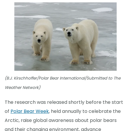
(B.J. Kirschhoffer/Polar Bear International/Submitted to The
Weather Network)
The research was released shortly before the start
of
Polar Bear Week
, held annually to celebrate the
Arctic, raise global awareness about polar bears
and their changing environment, advance