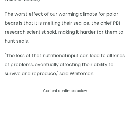
The worst effect of our warming climate for polar
bears is that it is melting their sea ice, the chief PBI
research scientist said, making it harder for them to
hunt seals.
"The loss of that nutritional input can lead to all kinds
of problems, eventually affecting their ability to
survive and reproduce," said Whiteman.
Content continues below