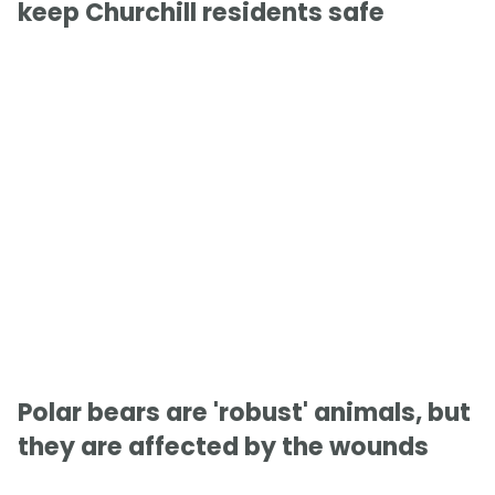
keep Churchill residents safe
Polar bears are 'robust' animals, but
they are affected by the wounds