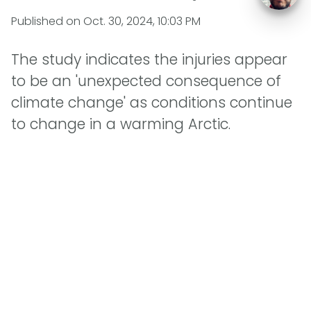
Published on
Oct. 30, 2024, 10:03 PM
The study indicates the injuries appear
to be an 'unexpected consequence of
climate change' as conditions continue
to change in a warming Arctic.