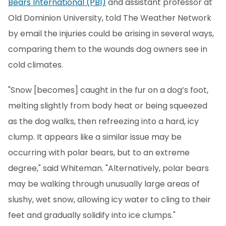
Bears International (PBI)
and assistant professor at
Old Dominion University, told The Weather Network
by email the injuries could be arising in several ways,
comparing them to the wounds dog owners see in
cold climates.
"Snow [becomes] caught in the fur on a dog’s foot,
melting slightly from body heat or being squeezed
as the dog walks, then refreezing into a hard, icy
clump. It appears like a similar issue may be
occurring with polar bears, but to an extreme
degree," said Whiteman. "Alternatively, polar bears
may be walking through unusually large areas of
slushy, wet snow, allowing icy water to cling to their
feet and gradually solidify into ice clumps."