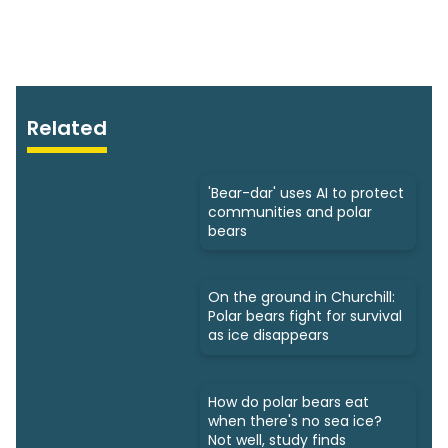
Related
'Bear-dar' uses AI to protect
communities and polar
bears
On the ground in Churchill:
Polar bears fight for survival
as ice disappears
How do polar bears eat
when there's no sea ice?
Not well, study finds