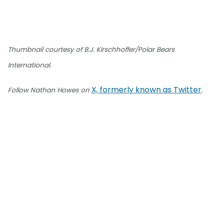
Thumbnail courtesy of B.J. Kirschhoffer/Polar Bears
International.
X, formerly known as Twitter
Follow Nathan Howes on
.