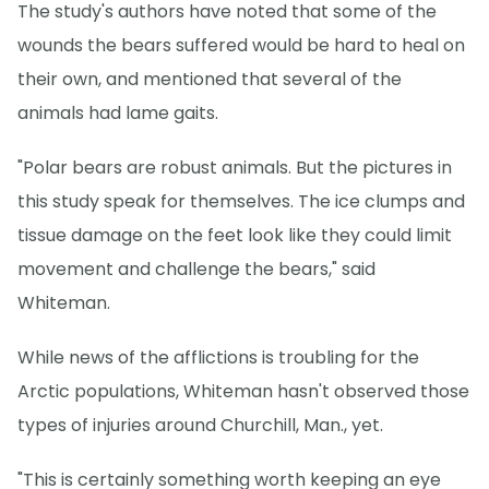
The study's authors have noted that some of the
wounds the bears suffered would be hard to heal on
their own, and mentioned that several of the
animals had lame gaits.
"Polar bears are robust animals. But the pictures in
this study speak for themselves. The ice clumps and
tissue damage on the feet look like they could limit
movement and challenge the bears," said
Whiteman.
While news of the afflictions is troubling for the
Arctic populations, Whiteman hasn't observed those
types of injuries around Churchill, Man., yet.
"This is certainly something worth keeping an eye