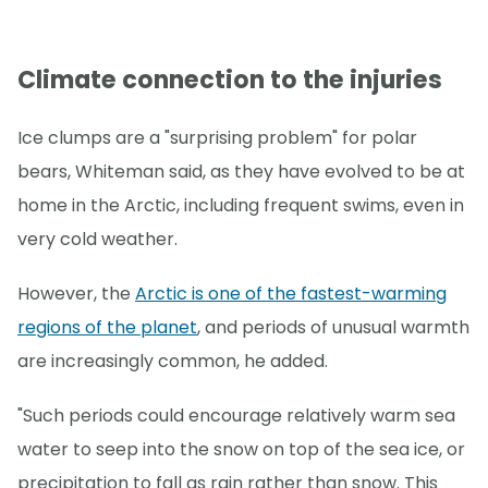
Climate connection to the injuries
Ice clumps are a "surprising problem" for polar
bears, Whiteman said, as they have evolved to be at
home in the Arctic, including frequent swims, even in
very cold weather.
However, the
Arctic is one of the fastest-warming
regions of the planet
, and periods of unusual warmth
are increasingly common, he added.
"Such periods could encourage relatively warm sea
water to seep into the snow on top of the sea ice, or
precipitation to fall as rain rather than snow. This