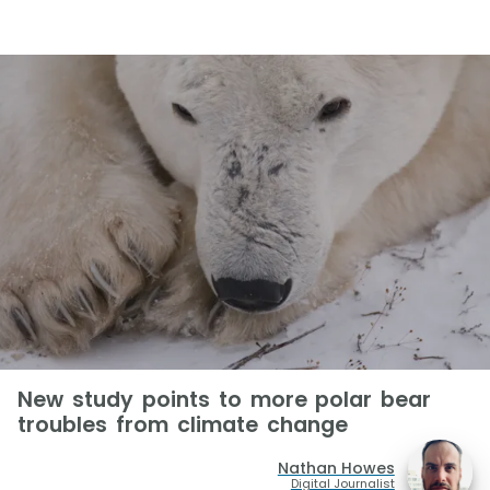
New study points to more polar bear
troubles from climate change
Nathan Howes
Digital Journalist