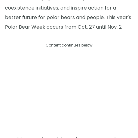
coexistence initiatives, and inspire action for a
better future for polar bears and people. This year's
Polar Bear Week occurs from Oct. 27 until Nov. 2.
Content continues below