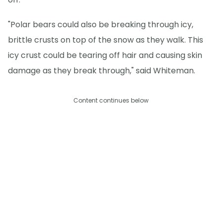
"Polar bears could also be breaking through icy,
brittle crusts on top of the snow as they walk. This
icy crust could be tearing off hair and causing skin
damage as they break through," said Whiteman.
Content continues below