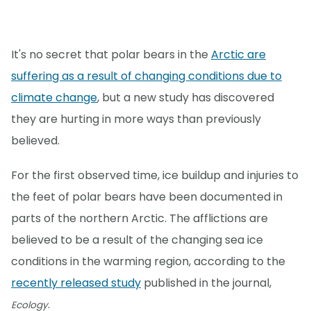
It's no secret that polar bears in the
Arctic are
suffering as a result of changing conditions due to
climate change
, but a new study has discovered
they are hurting in more ways than previously
believed.
For the first observed time, ice buildup and injuries to
the feet of polar bears have been documented in
parts of the northern Arctic. The afflictions are
believed to be a result of the changing sea ice
conditions in the warming region, according to the
recently released study
published in the journal,
.
Ecology