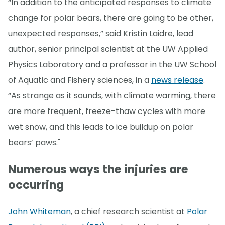
“In addition to the anticipated responses to climate
change for polar bears, there are going to be other,
unexpected responses,” said Kristin Laidre, lead
author, senior principal scientist at the UW Applied
Physics Laboratory and a professor in the UW School
of Aquatic and Fishery sciences, in a
news release
.
“As strange as it sounds, with climate warming, there
are more frequent, freeze-thaw cycles with more
wet snow, and this leads to ice buildup on polar
bears’ paws."
Numerous ways the injuries are
occurring
John Whiteman
, a chief research scientist at
Polar