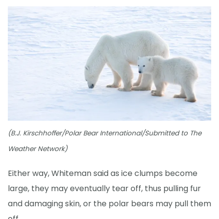
(B.J. Kirschhoffer/Polar Bear International/Submitted to The
Weather Network)
Either way, Whiteman said as ice clumps become
large, they may eventually tear off, thus pulling fur
and damaging skin, or the polar bears may pull them
off.