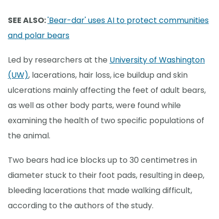
SEE ALSO:
'Bear-dar' uses AI to protect communities
and polar bears
Led by researchers at the
University of Washington
(UW)
, lacerations, hair loss, ice buildup and skin
ulcerations mainly affecting the feet of adult bears,
as well as other body parts, were found while
examining the health of two specific populations of
the animal.
Two bears had ice blocks up to 30 centimetres in
diameter stuck to their foot pads, resulting in deep,
bleeding lacerations that made walking difficult,
according to the authors of the study.