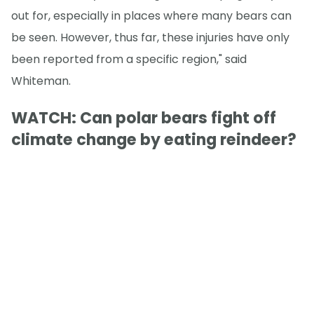
out for, especially in places where many bears can
be seen. However, thus far, these injuries have only
been reported from a specific region," said
Whiteman.
WATCH: Can polar bears fight off
climate change by eating reindeer?