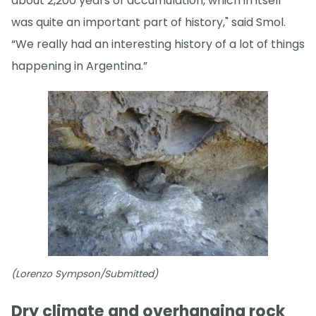
about 2,200 years of accumulation, which in itself
was quite an important part of history," said Smol.
“We really had an interesting history of a lot of things
happening in Argentina.”
(Lorenzo Sympson/Submitted)
Dry climate and overhanging rock