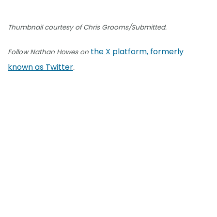
Thumbnail courtesy of Chris Grooms/Submitted.
the X platform, formerly
Follow Nathan Howes on
known as Twitter
.