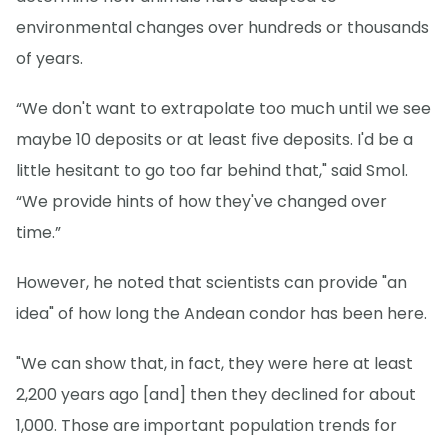
environmental changes over hundreds or thousands
of years.
“We don't want to extrapolate too much until we see
maybe 10 deposits or at least five deposits. I'd be a
little hesitant to go too far behind that," said Smol.
“We provide hints of how they've changed over
time.”
However, he noted that scientists can provide "an
idea" of how long the Andean condor has been here.
"We can show that, in fact, they were here at least
2,200 years ago [and] then they declined for about
1,000. Those are important population trends for