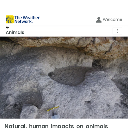
Welcome
⋮
Animals
Natural, human impacts on animals