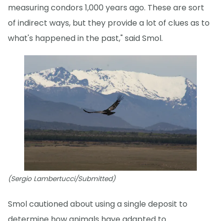
measuring condors 1,000 years ago. These are sort
of indirect ways, but they provide a lot of clues as to
what's happened in the past," said Smol.
(Sergio Lambertucci/Submitted)
Smol cautioned about using a single deposit to
determine how animals have adapted to