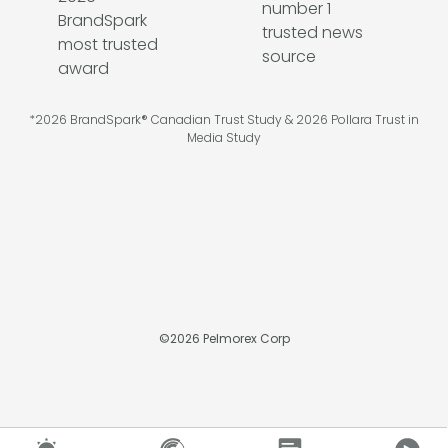
*2026 BrandSpark® Canadian Trust Study & 2026 Pollara Trust in
Media Study
©
2026
Pelmorex Corp