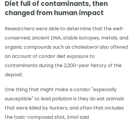
Diet full of contaminants, then
changed from human impact
Researchers were able to determine that the well-
conserved, ancient DNA, stable isotopes, metals, and
organic compounds such as cholesterol also offered
an account of condor diet exposure to
contaminants during the 2,200-year history of the
deposit.
One thing that might make a condor "especially
susceptible" to lead pollution is they do eat animals
that were killed by hunters, and often that includes
the toxic-composed shot, Smol said.