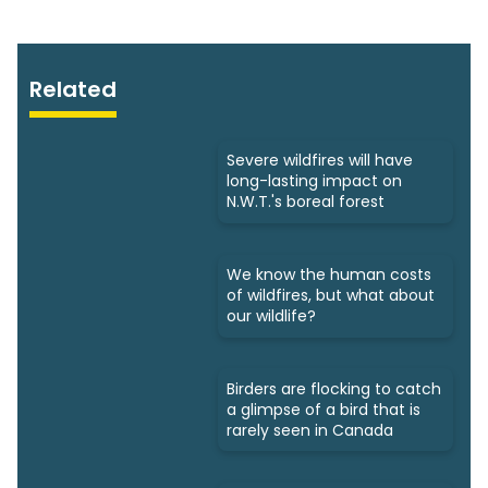
Related
Severe wildfires will have
long-lasting impact on
N.W.T.'s boreal forest
We know the human costs
of wildfires, but what about
our wildlife?
Birders are flocking to catch
a glimpse of a bird that is
rarely seen in Canada