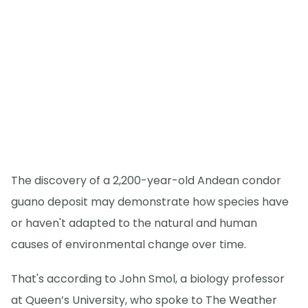
The discovery of a 2,200-year-old Andean condor
guano deposit may demonstrate how species have
or haven't adapted to the natural and human
causes of environmental change over time.
That's according to John Smol, a biology professor
at Queen’s University, who spoke to The Weather