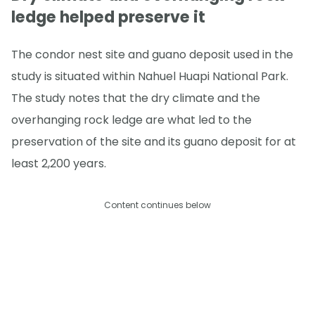
ledge helped preserve it
The condor nest site and guano deposit used in the
study is situated within Nahuel Huapi National Park.
The study notes that the dry climate and the
overhanging rock ledge are what led to the
preservation of the site and its guano deposit for at
least 2,200 years.
Content continues below