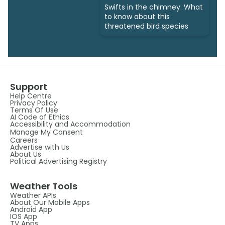
Swifts in the chimney: What
to know about this
threatened bird species
Support
Help Centre
Privacy Policy
Terms Of Use
AI Code of Ethics
Accessibility and Accommodation
Manage My Consent
Careers
Advertise with Us
About Us
Political Advertising Registry
Weather Tools
Weather APIs
About Our Mobile Apps
Android App
IOS App
TV Apps