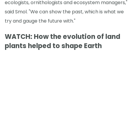
ecologists, ornithologists and ecosystem managers,"
said Smol. "We can show the past, which is what we
try and gauge the future with."
WATCH: How the evolution of land
plants helped to shape Earth