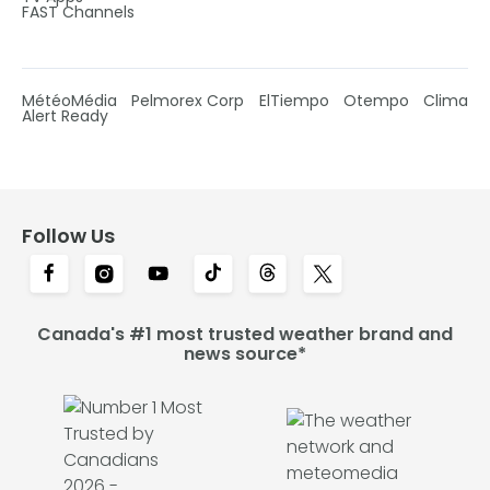
FAST Channels
MétéoMédia
Pelmorex Corp
ElTiempo
Otempo
Clima
Alert Ready
Follow Us
Canada's #1 most trusted weather brand and
news source*