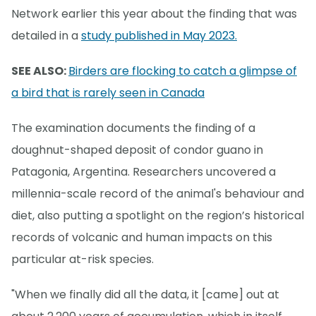
Network earlier this year about the finding that was
detailed in a
study published in May 2023.
SEE ALSO:
Birders are flocking to catch a glimpse of
a bird that is rarely seen in Canada
The examination documents the finding of a
doughnut-shaped deposit of condor guano in
Patagonia, Argentina. Researchers uncovered a
millennia-scale record of the animal's behaviour and
diet, also putting a spotlight on the region’s historical
records of volcanic and human impacts on this
particular at-risk species.
"When we finally did all the data, it [came] out at