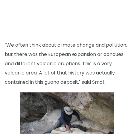
"We often think about climate change and pollution,
but there was the European expansion or conques
and different volcanic eruptions. This is a very
volcanic area. A lot of that history was actually
contained in this guano deposit," said Smol.