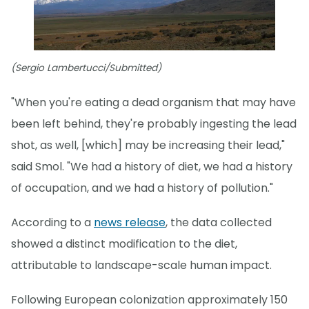
(Sergio Lambertucci/Submitted)
"When you're eating a dead organism that may have
been left behind, they're probably ingesting the lead
shot, as well, [which] may be increasing their lead,"
said Smol. "We had a history of diet, we had a history
of occupation, and we had a history of pollution."
According to a
news release
, the data collected
showed a distinct modification to the diet,
attributable to landscape-scale human impact.
Following European colonization approximately 150