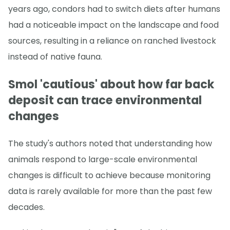
years ago, condors had to switch diets after humans
had a noticeable impact on the landscape and food
sources, resulting in a reliance on ranched livestock
instead of native fauna.
Smol 'cautious' about how far back
deposit can trace environmental
changes
The study's authors noted that understanding how
animals respond to large-scale environmental
changes is difficult to achieve because monitoring
data is rarely available for more than the past few
decades.