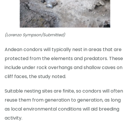
(Lorenzo Sympson/Submitted)
Andean condors will typically nest in areas that are
protected from the elements and predators. These
include under rock overhangs and shallow caves on
cliff faces, the study noted.
Suitable nesting sites are finite, so condors will often
reuse them from generation to generation, as long
as local environmental conditions will aid breeding
activity.