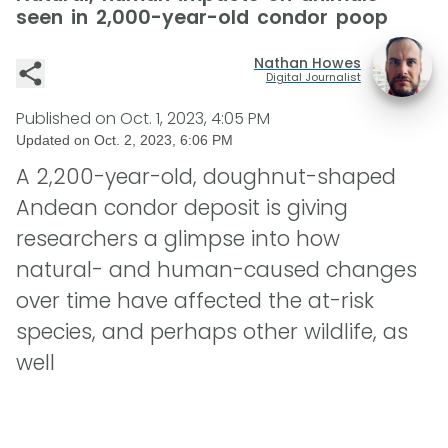
seen in 2,000-year-old condor poop
Nathan Howes
Digital Journalist
Published on
Oct. 1, 2023, 4:05 PM
Updated on
Oct. 2, 2023, 6:06 PM
A 2,200-year-old, doughnut-shaped
Andean condor deposit is giving
researchers a glimpse into how
natural- and human-caused changes
over time have affected the at-risk
species, and perhaps other wildlife, as
well