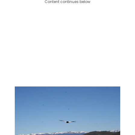
Content continues below