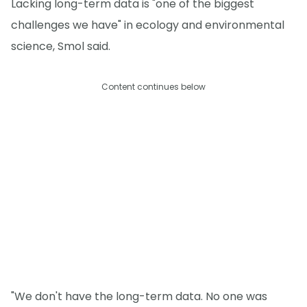
Lacking long-term data is "one of the biggest
challenges we have" in ecology and environmental
science, Smol said.
Content continues below
"We don't have the long-term data. No one was