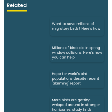
Related
Want to save millions of
migratory birds? Here's how
Millions of birds die in spring
window collisions. Here's how
you can help
Hope for world's bird
populations despite recent
'alarming' report
More birds are getting
whipped around in stronger
hurricanes, study finds