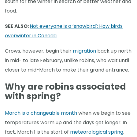
south for the winter in search of better weather and
food.
SEE ALSO:
Not everyone is a ‘snowbird’: How birds
overwinter in Canada
Crows, however, begin their
migration
back up north
in mid- to late February, unlike robins, who wait until
closer to mid-March to make their grand entrance.
Why are robins associated
with spring?
March is a changeable month
when we begin to see
temperatures warm up and the days get longer. In
fact, March 1 is the start of
meteorological spring
.