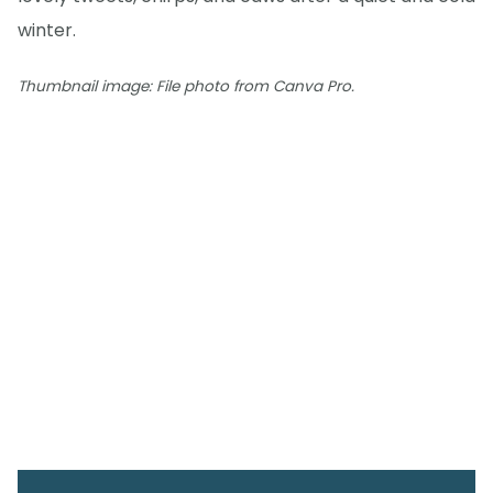
winter.
Thumbnail image: File photo from Canva Pro.