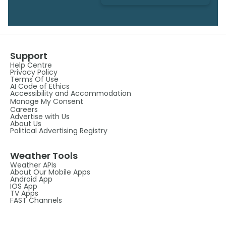
Support
Help Centre
Privacy Policy
Terms Of Use
AI Code of Ethics
Accessibility and Accommodation
Manage My Consent
Careers
Advertise with Us
About Us
Political Advertising Registry
Weather Tools
Weather APIs
About Our Mobile Apps
Android App
IOS App
TV Apps
FAST Channels