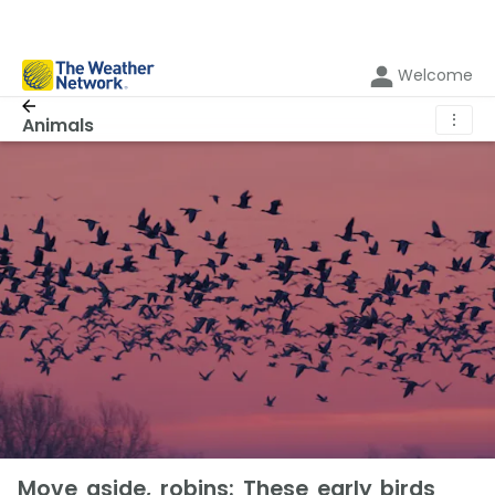
Welcome
⋮
Animals
Move aside, robins: These early birds