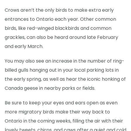
Crows aren’t the only birds to make extra early
entrances to Ontario each year. Other common
birds, like red-winged blackbirds and common
grackles, can also be heard around late February
and early March.
You may also see an increase in the number of ring-
billed gulls hanging out in your local parking lots in
the early spring, as well as hear the iconic honking of
Canada geese in nearby parks or fields.
Be sure to keep your eyes and ears open as even
more migratory birds make their way back to
Ontario in the coming weeks, filling the air with their
lovely tweets, chirps, and caws after a quiet and cold