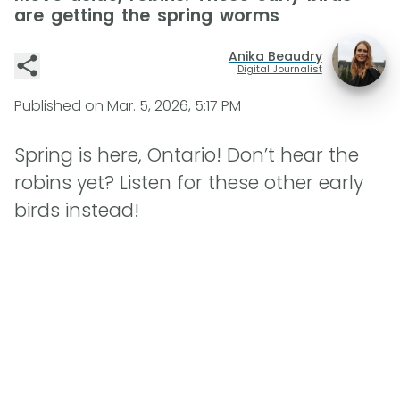
are getting the spring worms
Anika Beaudry
Digital Journalist
Published on
Mar. 5, 2026, 5:17 PM
Spring is here, Ontario! Don’t hear the
robins yet? Listen for these other early
birds instead!