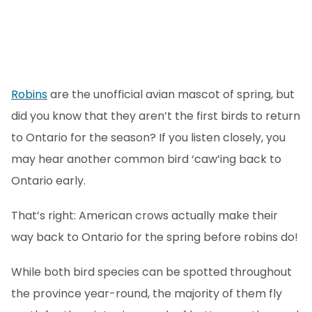
Robins
are the unofficial avian mascot of spring, but
did you know that they aren’t the first birds to return
to Ontario for the season? If you listen closely, you
may hear another common bird ‘caw’ing back to
Ontario early.
That’s right: American crows actually make their
way back to Ontario for the spring before robins do!
While both bird species can be spotted throughout
the province year-round, the majority of them fly