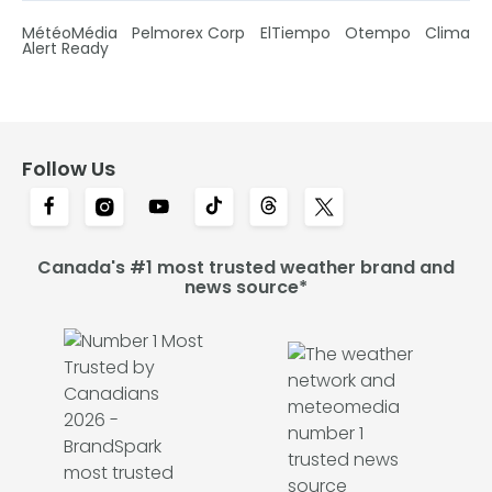
MétéoMédia
Pelmorex Corp
ElTiempo
Otempo
Clima
Alert Ready
Follow Us
Canada's #1 most trusted weather brand and
news source*