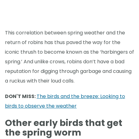
This correlation between spring weather and the
return of robins has thus paved the way for the
iconic thrush to become known as the ‘harbingers of
spring.’ And unlike crows, robins don’t have a bad
reputation for digging through garbage and causing
a ruckus with their loud calls.
DON'T MISS:
The birds and the breeze: Looking to
birds to observe the weather
Other early birds that get
the spring worm