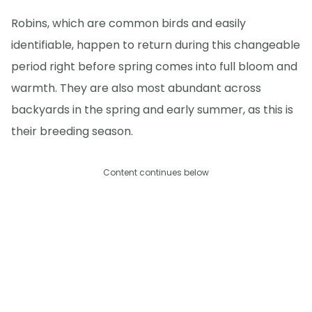
Robins, which are common birds and easily
identifiable, happen to return during this changeable
period right before spring comes into full bloom and
warmth. They are also most abundant across
backyards in the spring and early summer, as this is
their breeding season.
Content continues below