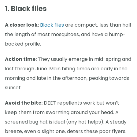
1. Black flies
A closer look:
Black flies
are compact, less than half
the length of most mosquitoes, and have a hump-
backed profile.
Action time:
They usually emerge in mid-spring and
last through June. Main biting times are early in the
morning and late in the afternoon, peaking towards
sunset.
Avoid the bite:
DEET repellents work but won’t
keep them from swarming around your head. A
screened bug hat is ideal (any hat helps). A steady
breeze, even a slight one, deters these poor flyers.