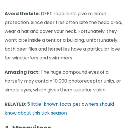
Avoid the bite:
DEET repellents give minimal
protection. Since deer flies often bite the head area,
wear a hat and cover your neck. Fortunately, they
won’t bite inside a tent or a building. Unfortunately,
both deer flies and horseflies have a particular love
for windsurfers and swimmers.
Amazing fact:
The huge compound eyes of a
horsefly may contain 10,000 photoreceptor units, or
simple eyes, which gives them superior vision.
RELATED:
5 little-known facts pet owners should
know about this tick season