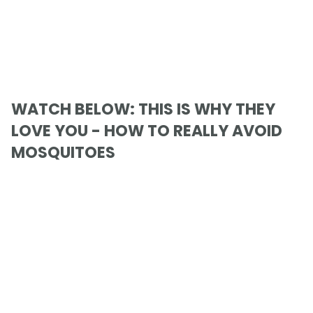
WATCH BELOW: THIS IS WHY THEY
LOVE YOU - HOW TO REALLY AVOID
MOSQUITOES