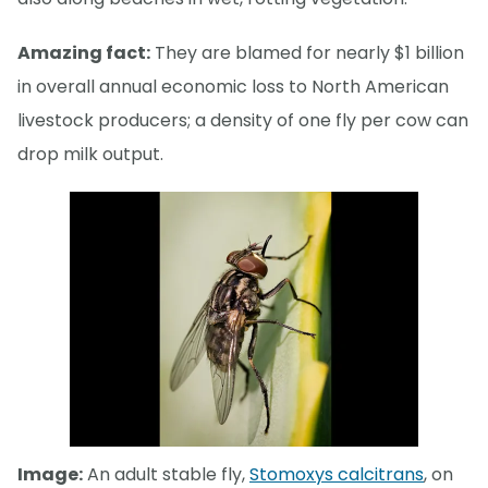
Amazing fact:
They are blamed for nearly $1 billion
in overall annual economic loss to North American
livestock producers; a density of one fly per cow can
drop milk output.
Image:
An adult stable fly,
Stomoxys calcitrans
, on