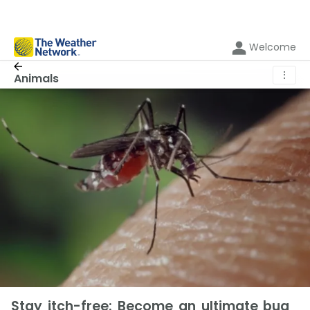
Welcome
⋮
Animals
Stay itch-free: Become an ultimate bug