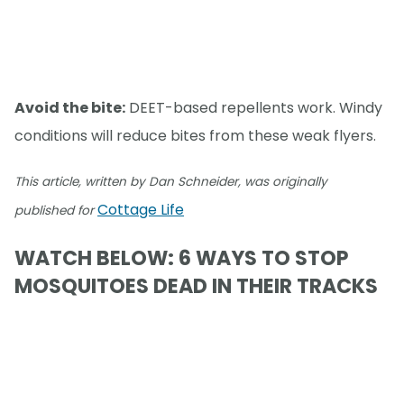
Avoid the bite:
DEET-based repellents work. Windy
conditions will reduce bites from these weak flyers.
This article, written by Dan Schneider, was originally
Cottage Life
published for
WATCH BELOW: 6 WAYS TO STOP
MOSQUITOES DEAD IN THEIR TRACKS