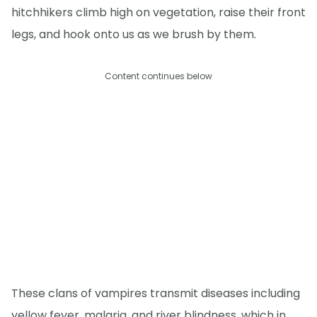
hitchhikers climb high on vegetation, raise their front
legs, and hook onto us as we brush by them.
Content continues below
These clans of vampires transmit diseases including
yellow fever, malaria, and river blindness, which in