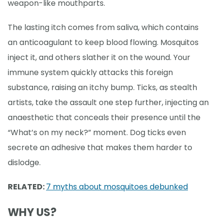
weapon-like mouthparts.
The lasting itch comes from saliva, which contains
an anticoagulant to keep blood flowing. Mosquitos
inject it, and others slather it on the wound. Your
immune system quickly attacks this foreign
substance, raising an itchy bump. Ticks, as stealth
artists, take the assault one step further, injecting an
anaesthetic that conceals their presence until the
“What’s on my neck?” moment. Dog ticks even
secrete an adhesive that makes them harder to
dislodge.
RELATED:
7 myths about mosquitoes debunked
WHY US?