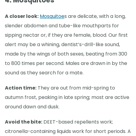
4. Mosquitoes
A closer look:
Mosquitoe
s are delicate, with a long,
slender abdomen and tube-like mouthparts for
sipping nectar or, if they are female, blood. Our first
alert may be a whining, dentist’s-drill-like sound,
made by the wings of both sexes, beating from 300
to 800 times per second. Males are drawn in by the
sound as they search for a mate.
Action time:
They are out from mid-spring to
autumn frost, peaking in late spring; most are active
around dawn and dusk.
Avoid the bite:
DEET-based repellents work;
citronella-containing liquids work for short periods. A