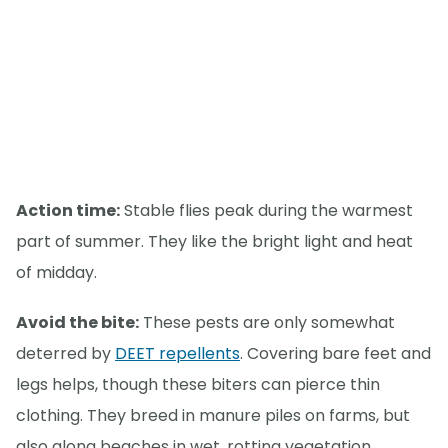
Action time:
Stable flies peak during the warmest
part of summer. They like the bright light and heat
of midday.
Avoid the bite:
These pests are only somewhat
deterred by
DEET repellents
. Covering bare feet and
legs helps, though these biters can pierce thin
clothing. They breed in manure piles on farms, but
also along beaches in wet, rotting vegetation.