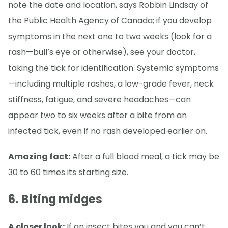
note the date and location, says Robbin Lindsay of
the Public Health Agency of Canada; if you develop
symptoms in the next one to two weeks (look for a
rash—bull’s eye or otherwise), see your doctor,
taking the tick for identification. Systemic symptoms
—including multiple rashes, a low-grade fever, neck
stiffness, fatigue, and severe headaches—can
appear two to six weeks after a bite from an
infected tick, even if no rash developed earlier on.
Amazing fact:
After a full blood meal, a tick may be
30 to 60 times its starting size.
6. Biting midges
A closer look:
If an insect bites you and you can’t