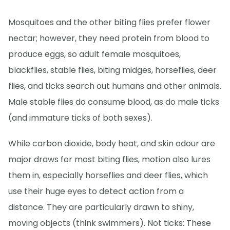
Mosquitoes and the other biting flies prefer flower
nectar; however, they need protein from blood to
produce eggs, so adult female mosquitoes,
blackflies, stable flies, biting midges, horseflies, deer
flies, and ticks search out humans and other animals.
Male stable flies do consume blood, as do male ticks
(and immature ticks of both sexes).
While carbon dioxide, body heat, and skin odour are
major draws for most biting flies, motion also lures
them in, especially horseflies and deer flies, which
use their huge eyes to detect action from a
distance. They are particularly drawn to shiny,
moving objects (think swimmers). Not ticks: These