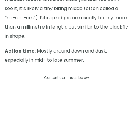
see it, it’s likely a tiny biting midge (often called a
“no-see-um”). Biting midges are usually barely more
than a millimetre in length, but similar to the blackfly
in shape.
Action time:
Mostly around dawn and dusk,
especially in mid- to late summer.
Content continues below