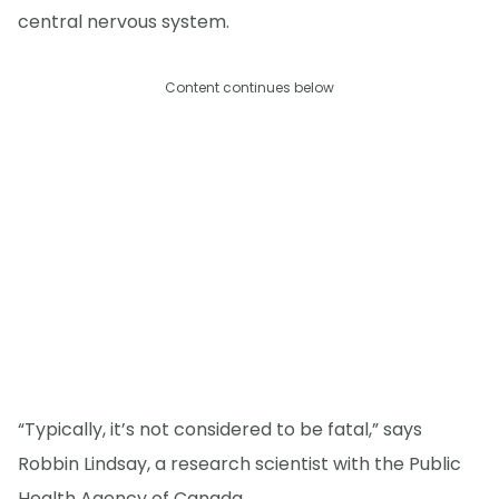
central nervous system.
Content continues below
“Typically, it’s not considered to be fatal,” says
Robbin Lindsay, a research scientist with the Public
Health Agency of Canada.