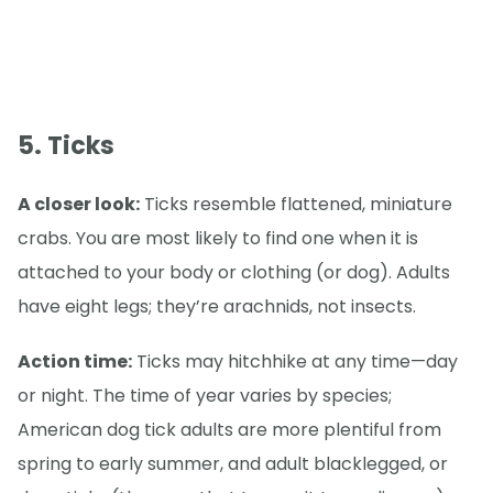
5. Ticks
A closer look:
Ticks resemble flattened, miniature
crabs. You are most likely to find one when it is
attached to your body or clothing (or dog). Adults
have eight legs; they’re arachnids, not insects.
Action time:
Ticks may hitchhike at any time—day
or night. The time of year varies by species;
American dog tick adults are more plentiful from
spring to early summer, and adult blacklegged, or