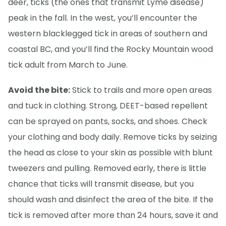
deer, ticks (the ones that transmit Lyme disease)
peak in the fall. In the west, you’ll encounter the
western blacklegged tick in areas of southern and
coastal BC, and you’ll find the Rocky Mountain wood
tick adult from March to June.
Avoid the bite:
Stick to trails and more open areas
and tuck in clothing. Strong, DEET-based repellent
can be sprayed on pants, socks, and shoes. Check
your clothing and body daily. Remove ticks by seizing
the head as close to your skin as possible with blunt
tweezers and pulling. Removed early, there is little
chance that ticks will transmit disease, but you
should wash and disinfect the area of the bite. If the
tick is removed after more than 24 hours, save it and