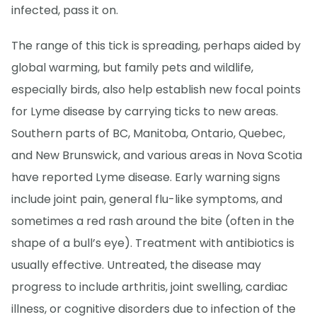
infected, pass it on.
The range of this tick is spreading, perhaps aided by
global warming, but family pets and wildlife,
especially birds, also help establish new focal points
for Lyme disease by carrying ticks to new areas.
Southern parts of BC, Manitoba, Ontario, Quebec,
and New Brunswick, and various areas in Nova Scotia
have reported Lyme disease. Early warning signs
include joint pain, general flu-like symptoms, and
sometimes a red rash around the bite (often in the
shape of a bull’s eye). Treatment with antibiotics is
usually effective. Untreated, the disease may
progress to include arthritis, joint swelling, cardiac
illness, or cognitive disorders due to infection of the