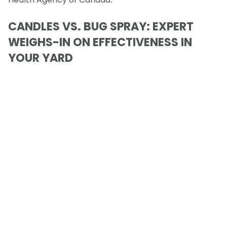
CANDLES VS. BUG SPRAY: EXPERT
WEIGHS-IN ON EFFECTIVENESS IN
YOUR YARD