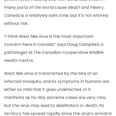
many parts of the world cause death and misery.
Canada is a relatively safe zone, but it’s not entirely
without risk.
“I think West Nile virus is the most important
concern here in Canada,” says Doug Campbell, a
pathologist at the Canadian Cooperative Wildlife
Health Centre.
West Nile virus is transmitted by the bite of an
infected mosquito, and its symptoms in humans are
either so mild that it goes undetected, or it
manifests as flu-like; extreme cases are very rare,
but the virus may lead to debilitation or death. Its
territory has spread rapidly since the virus’s arrival in