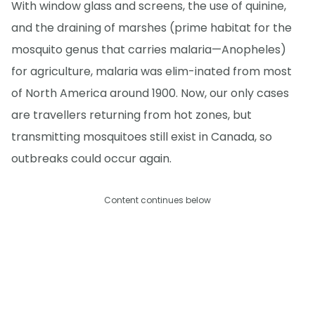
With window glass and screens, the use of quinine,
and the draining of marshes (prime habitat for the
mosquito genus that carries malaria—Anopheles)
for agriculture, malaria was elim-inated from most
of North America around 1900. Now, our only cases
are travellers returning from hot zones, but
transmitting mosquitoes still exist in Canada, so
outbreaks could occur again.
Content continues below