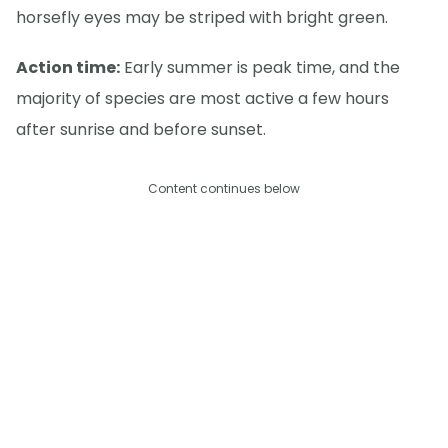
horsefly eyes may be striped with bright green.
Action time:
Early summer is peak time, and the
majority of species are most active a few hours
after sunrise and before sunset.
Content continues below