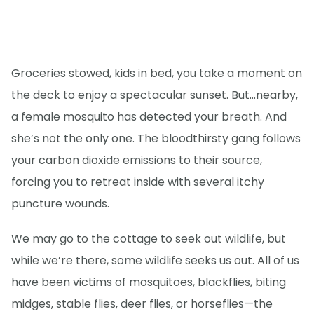
Groceries stowed, kids in bed, you take a moment on
the deck to enjoy a spectacular sunset. But…nearby,
a female mosquito has detected your breath. And
she’s not the only one. The bloodthirsty gang follows
your carbon dioxide emissions to their source,
forcing you to retreat inside with several itchy
puncture wounds.
We may go to the cottage to seek out wildlife, but
while we’re there, some wildlife seeks us out. All of us
have been victims of mosquitoes, blackflies, biting
midges, stable flies, deer flies, or horseflies—the