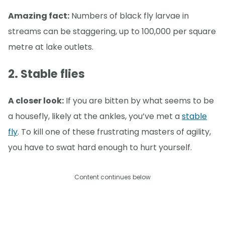
Amazing fact:
Numbers of black fly larvae in
streams can be staggering, up to 100,000 per square
metre at lake outlets.
2. Stable flies
A closer look:
If you are bitten by what seems to be
a housefly, likely at the ankles, you’ve met a
stable
fly
. To kill one of these frustrating masters of agility,
you have to swat hard enough to hurt yourself.
Content continues below