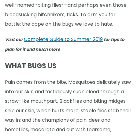
well-named “biting flies”—and perhaps even those
bloodsucking hitchhikers, ticks. To arm you for
battle: the dope on the bugs we love to hate.
Complete Guide to Summer 2019
Visit our
for tips to
plan for it and much more
WHAT BUGS US
Pain comes from the bite. Mosquitoes delicately saw
into our skin and fastidiously suck blood through a
straw-like mouthpart. Blackflies and biting midges
snip our skin, which hurts more; stable flies stab their
way in; and the champions of pain, deer and
horseflies, macerate and cut with fearsome,