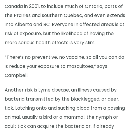
Canada in 2001, to include much of Ontario, parts of
the Prairies and southern Quebec, and even extends
into Alberta and BC. Everyone in affected areas is at
risk of exposure, but the likelihood of having the
more serious health effects is very slim.
“There’s no preventive, no vaccine, so all you can do
is reduce your exposure to mosquitoes,” says
Campbell.
Another risk is Lyme disease, an illness caused by
bacteria transmitted by the blacklegged, or deer,
tick. Latching onto and sucking blood from a passing
animal, usually a bird or a mammal, the nymph or
adult tick can acquire the bacteria or, if already