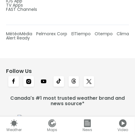
IOS App
TV Apps
FAST Channels
MétéoMédia
Pelmorex Corp
ElTiempo
Otempo
Clima
Alert Ready
Follow Us
Canada's #1 most trusted weather brand and
news source*
Weather
Maps
News
Video