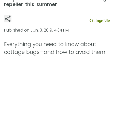
repeller this summer
Published on
Jun. 3, 2019, 4:34 PM
Everything you need to know about
cottage bugs—and how to avoid them