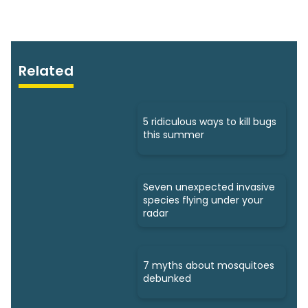
Related
5 ridiculous ways to kill bugs
this summer
Seven unexpected invasive
species flying under your
radar
7 myths about mosquitoes
debunked