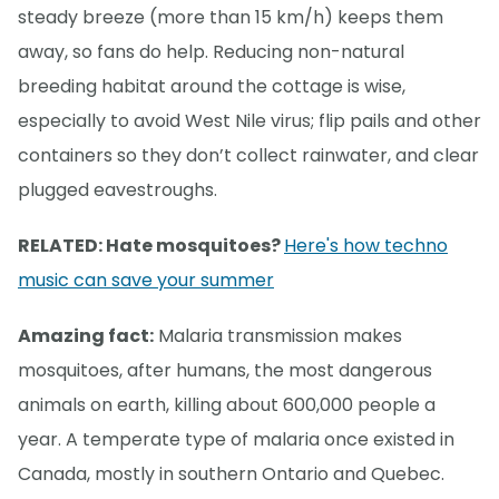
steady breeze (more than 15 km/h) keeps them
away, so fans do help. Reducing non-natural
breeding habitat around the cottage is wise,
especially to avoid West Nile virus; flip pails and other
containers so they don’t collect rainwater, and clear
plugged eavestroughs.
RELATED: Hate mosquitoes?
Here's how techno
music can save your summer
Amazing fact:
Malaria transmission makes
mosquitoes, after humans, the most dangerous
animals on earth, killing about 600,000 people a
year. A temperate type of malaria once existed in
Canada, mostly in southern Ontario and Quebec.