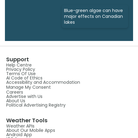
Blue-green algae can have
major effects on Canadian
lakes
Support
Help Centre
Privacy Policy
Terms Of Use
AI Code of Ethics
Accessibility and Accommodation
Manage My Consent
Careers
Advertise with Us
About Us
Political Advertising Registry
Weather Tools
Weather APIs
About Our Mobile Apps
Android App