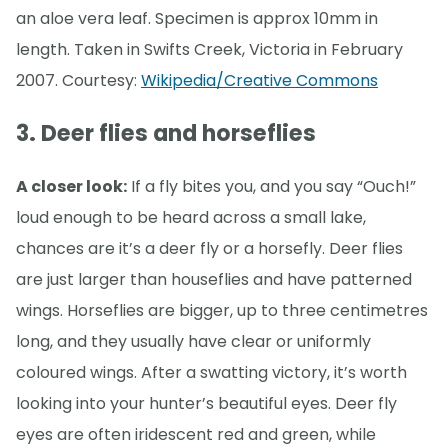
an aloe vera leaf. Specimen is approx 10mm in
length. Taken in Swifts Creek, Victoria in February
2007. Courtesy:
Wikipedia/Creative Commons
3. Deer flies and horseflies
A closer look:
If a fly bites you, and you say “Ouch!”
loud enough to be heard across a small lake,
chances are it’s a deer fly or a horsefly. Deer flies
are just larger than houseflies and have patterned
wings. Horseflies are bigger, up to three centimetres
long, and they usually have clear or uniformly
coloured wings. After a swatting victory, it’s worth
looking into your hunter’s beautiful eyes. Deer fly
eyes are often iridescent red and green, while