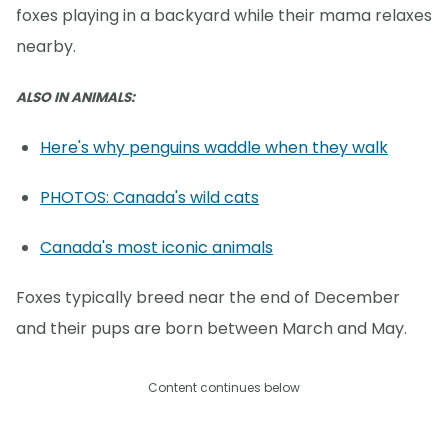
foxes playing in a backyard while their mama relaxes
nearby.
ALSO IN ANIMALS:
Here's why penguins waddle when they walk
PHOTOS: Canada's wild cats
Canada's most iconic animals
Foxes typically breed near the end of December
and their pups are born between March and May.
Content continues below