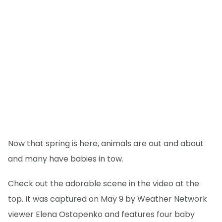
Now that spring is here, animals are out and about
and many have babies in tow.
Check out the adorable scene in the video at the
top. It was captured on May 9 by Weather Network
viewer Elena Ostapenko and features four baby