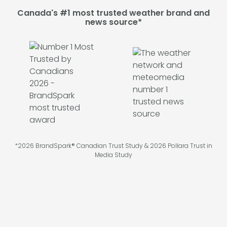
Canada's #1 most trusted weather brand and
news source*
*2026 BrandSpark® Canadian Trust Study & 2026 Pollara Trust in
Media Study