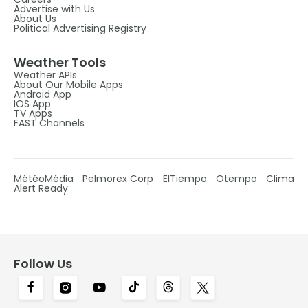
Advertise with Us
About Us
Political Advertising Registry
Weather Tools
Weather APIs
About Our Mobile Apps
Android App
IOS App
TV Apps
FAST Channels
MétéoMédia
Pelmorex Corp
ElTiempo
Otempo
Clima
Alert Ready
Follow Us