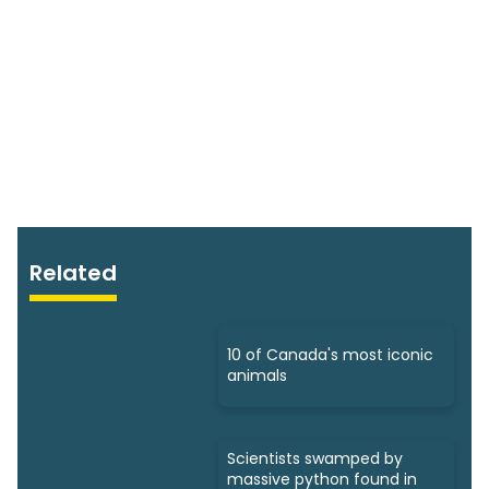
Related
10 of Canada's most iconic
animals
Scientists swamped by
massive python found in