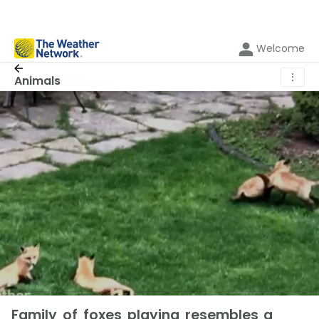
Welcome
⋮
Animals
Family of foxes playing resembles a