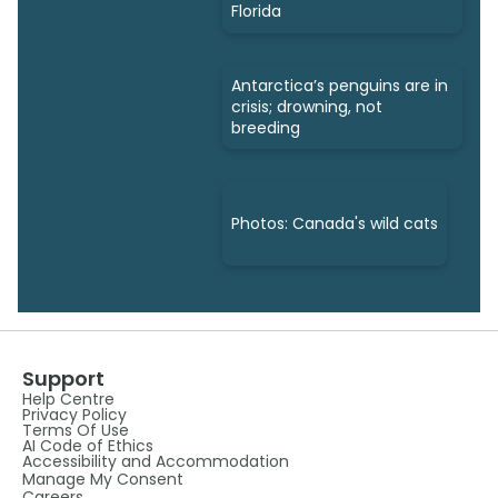
Florida
Antarctica’s penguins are in
crisis; drowning, not
breeding
Photos: Canada's wild cats
Support
Help Centre
Privacy Policy
Terms Of Use
AI Code of Ethics
Accessibility and Accommodation
Manage My Consent
Careers