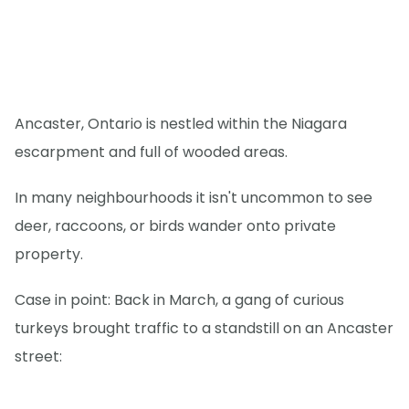
Ancaster, Ontario is nestled within the Niagara
escarpment and full of wooded areas.
In many neighbourhoods it isn't uncommon to see
deer, raccoons, or birds wander onto private
property.
Case in point: Back in March, a gang of curious
turkeys brought traffic to a standstill on an Ancaster
street: