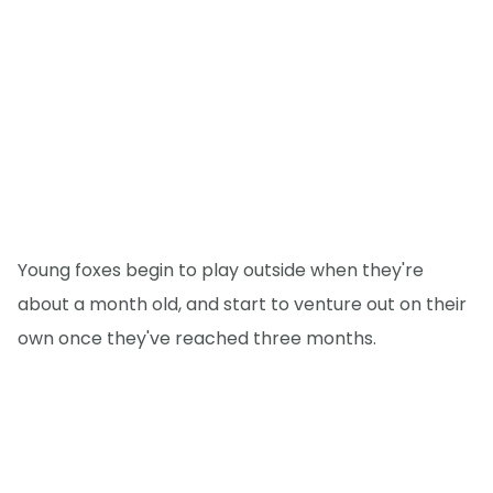
Young foxes begin to play outside when they're
about a month old, and start to venture out on their
own once they've reached three months.