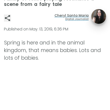
scene from a fairy tale
Cheryl Santa Maria
Digital Journalist
Published on
May. 13, 2019, 6:36 PM
Spring is here and in the animal
kingdom, that means babies. Lots and
lots of babies.