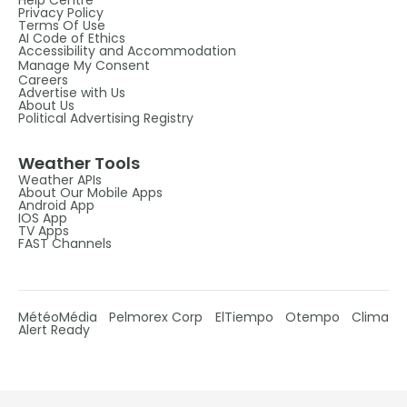
Privacy Policy
Terms Of Use
AI Code of Ethics
Accessibility and Accommodation
Manage My Consent
Careers
Advertise with Us
About Us
Political Advertising Registry
Weather Tools
Weather APIs
About Our Mobile Apps
Android App
IOS App
TV Apps
FAST Channels
MétéoMédia
Pelmorex Corp
ElTiempo
Otempo
Clima
Alert Ready