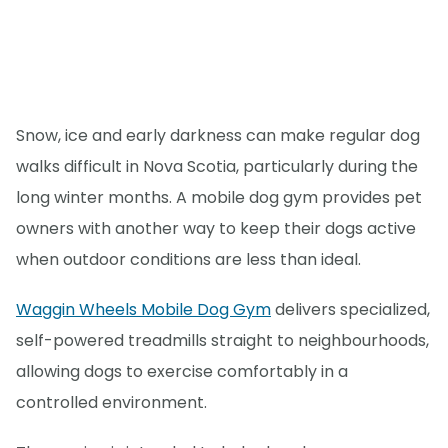
Snow, ice and early darkness can make regular dog
walks difficult in Nova Scotia, particularly during the
long winter months. A mobile dog gym provides pet
owners with another way to keep their dogs active
when outdoor conditions are less than ideal.
Waggin Wheels Mobile Dog Gym
delivers specialized,
self-powered treadmills straight to neighbourhoods,
allowing dogs to exercise comfortably in a
controlled environment.