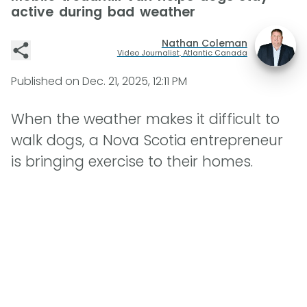
active during bad weather
Nathan Coleman
Video Journalist, Atlantic Canada
Published on
Dec. 21, 2025, 12:11 PM
When the weather makes it difficult to
walk dogs, a Nova Scotia entrepreneur
is bringing exercise to their homes.