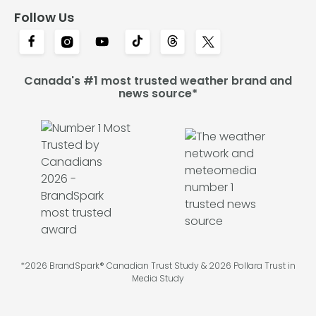
Follow Us
Canada's #1 most trusted weather brand and
news source*
*2026 BrandSpark® Canadian Trust Study & 2026 Pollara Trust in
Media Study