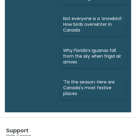
take
Not everyone is a ‘snowbird’:
How birds overwinter in
Canada
Why Florida’s iguanas fall
from the sky when frigid air
arrives
'Tis the season: Here are
Canada's most festive
places
Support
Help Centre