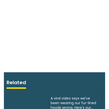
Related
A viral video says we've
been wearing our fur-lined
hoods wrong. Here's our