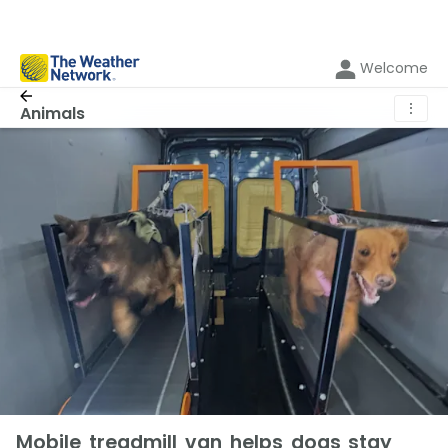
Welcome
⋮
Animals
Mobile treadmill van helps dogs stay