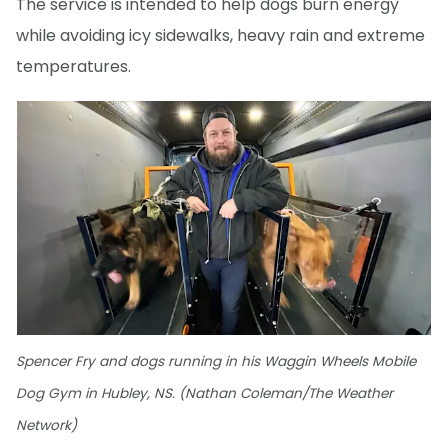
The service is intended to help dogs burn energy
while avoiding icy sidewalks, heavy rain and extreme
temperatures.
Spencer Fry and dogs running in his Waggin Wheels Mobile
Dog Gym in Hubley, NS. (Nathan Coleman/The Weather
Network)