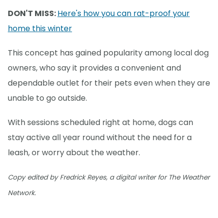
DON'T MISS:
Here's how you can rat-proof your
home this winter
This concept has gained popularity among local dog
owners, who say it provides a convenient and
dependable outlet for their pets even when they are
unable to go outside.
With sessions scheduled right at home, dogs can
stay active all year round without the need for a
leash, or worry about the weather.
Copy edited by Fredrick Reyes, a digital writer for The Weather
Network.