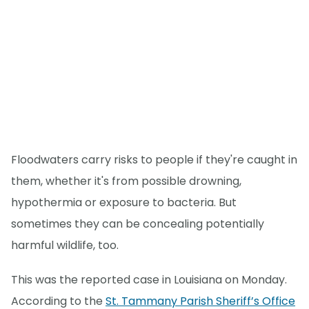
Floodwaters carry risks to people if they're caught in
them, whether it's from possible drowning,
hypothermia or exposure to bacteria. But
sometimes they can be concealing potentially
harmful wildlife, too.
This was the reported case in Louisiana on Monday.
According to the
St. Tammany Parish Sheriff’s Office