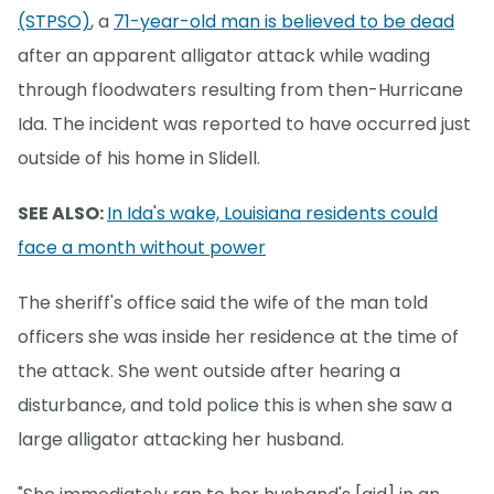
(STPSO)
, a
71-year-old man is believed to be dead
after an apparent alligator attack while wading
through floodwaters resulting from then-Hurricane
Ida. The incident was reported to have occurred just
outside of his home in Slidell.
SEE ALSO:
In Ida's wake, Louisiana residents could
face a month without power
The sheriff's office said the wife of the man told
officers she was inside her residence at the time of
the attack. She went outside after hearing a
disturbance, and told police this is when she saw a
large alligator attacking her husband.