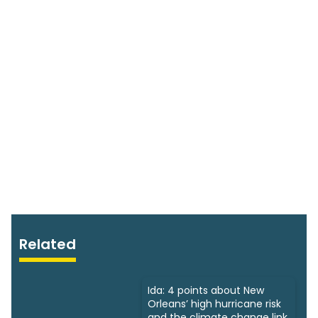
Related
Ida: 4 points about New
Orleans’ high hurricane risk
and the climate change link