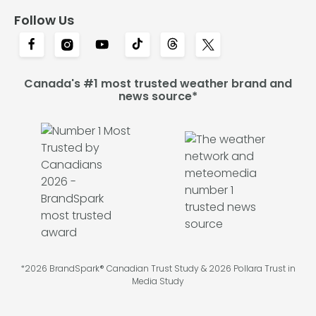
Follow Us
Canada's #1 most trusted weather brand and
news source*
*2026 BrandSpark® Canadian Trust Study & 2026 Pollara Trust in
Media Study