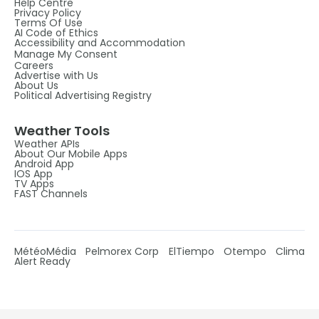
Help Centre
Privacy Policy
Terms Of Use
AI Code of Ethics
Accessibility and Accommodation
Manage My Consent
Careers
Advertise with Us
About Us
Political Advertising Registry
Weather Tools
Weather APIs
About Our Mobile Apps
Android App
IOS App
TV Apps
FAST Channels
MétéoMédia
Pelmorex Corp
ElTiempo
Otempo
Clima
Alert Ready