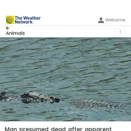
Welcome
⋮
Animals
Man presumed dead after apparent