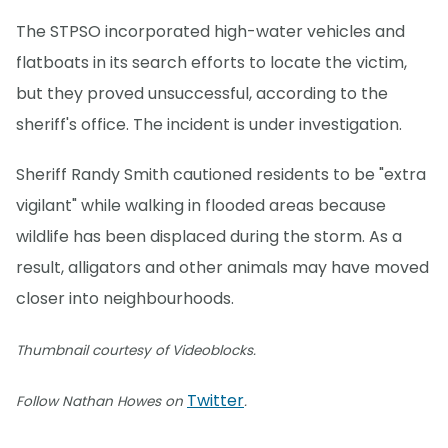
The STPSO incorporated high-water vehicles and
flatboats in its search efforts to locate the victim,
but they proved unsuccessful, according to the
sheriff's office. The incident is under investigation.
Sheriff Randy Smith cautioned residents to be "extra
vigilant" while walking in flooded areas because
wildlife has been displaced during the storm. As a
result, alligators and other animals may have moved
closer into neighbourhoods.
Thumbnail courtesy of Videoblocks.
Twitter
Follow Nathan Howes on
.