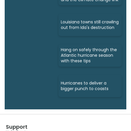
Louisiana towns still crawling
out from Ida's destruction
Hang on safely through the
Atlantic hurricane season
with these tips
Hurricanes to deliver a
bigger punch to coasts
Support