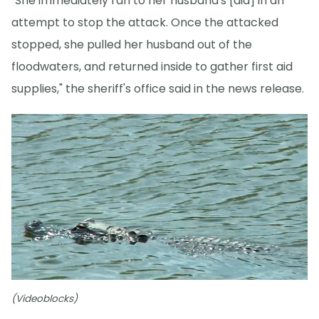
"She immediately ran to her husband's [aid] in an
attempt to stop the attack. Once the attacked
stopped, she pulled her husband out of the
floodwaters, and returned inside to gather first aid
supplies," the sheriff's office said in the news release.
(Videoblocks)