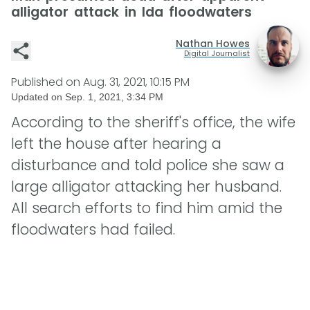
alligator attack in Ida floodwaters
Nathan Howes
Digital Journalist
Published on
Aug. 31, 2021, 10:15 PM
Updated on
Sep. 1, 2021, 3:34 PM
According to the sheriff's office, the wife
left the house after hearing a
disturbance and told police she saw a
large alligator attacking her husband.
All search efforts to find him amid the
floodwaters had failed.