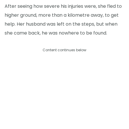
After seeing how severe his injuries were, she fled to
higher ground, more than a kilometre away, to get
help. Her husband was left on the steps, but when
she came back, he was nowhere to be found.
Content continues below