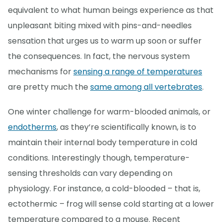
equivalent to what human beings experience as that
unpleasant biting mixed with pins-and-needles
sensation that urges us to warm up soon or suffer
the consequences. In fact, the nervous system
mechanisms for
sensing a range of temperatures
are pretty much the
same among all vertebrates
.
One winter challenge for warm-blooded animals, or
endotherms
, as they’re scientifically known, is to
maintain their internal body temperature in cold
conditions. Interestingly though, temperature-
sensing thresholds can vary depending on
physiology. For instance, a cold-blooded – that is,
ectothermic – frog will sense cold starting at a lower
temperature compared to a mouse. Recent