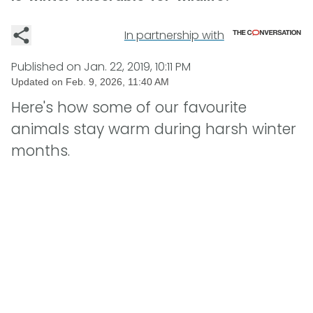
In partnership with
Published on
Jan. 22, 2019, 10:11 PM
Updated on
Feb. 9, 2026, 11:40 AM
Here's how some of our favourite
animals stay warm during harsh winter
months.