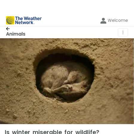
Welcome
⋮
Animals
Is winter miserable for wildlife?