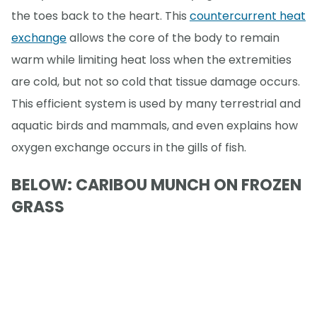
the toes back to the heart. This
countercurrent heat
exchange
allows the core of the body to remain
warm while limiting heat loss when the extremities
are cold, but not so cold that tissue damage occurs.
This efficient system is used by many terrestrial and
aquatic birds and mammals, and even explains how
oxygen exchange occurs in the gills of fish.
BELOW: CARIBOU MUNCH ON FROZEN
GRASS