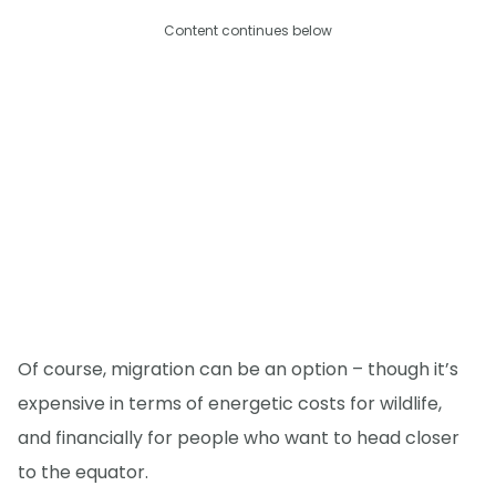
Content continues below
Of course, migration can be an option – though it’s
expensive in terms of energetic costs for wildlife,
and financially for people who want to head closer
to the equator.