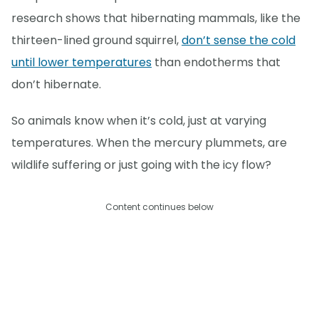
research shows that hibernating mammals, like the
thirteen-lined ground squirrel,
don’t sense the cold
until lower temperatures
than endotherms that
don’t hibernate.
So animals know when it’s cold, just at varying
temperatures. When the mercury plummets, are
wildlife suffering or just going with the icy flow?
Content continues below