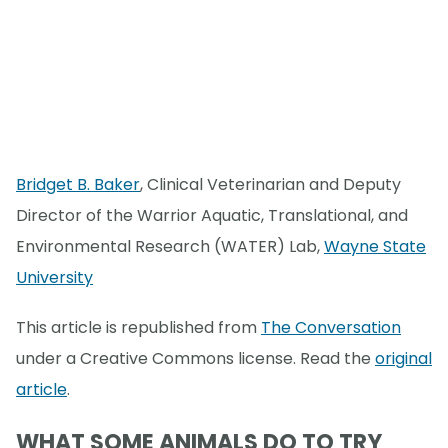
Bridget B. Baker
, Clinical Veterinarian and Deputy
Director of the Warrior Aquatic, Translational, and
Environmental Research (WATER) Lab,
Wayne State
University
This article is republished from
The Conversation
under a Creative Commons license. Read the
original
article
.
WHAT SOME ANIMALS DO TO TRY