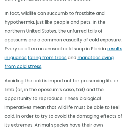
In fact, wildlife can succumb to frostbite and
hypothermia, just like people and pets. In the
northern United States, the unfurred tails of
opossums are a common casualty of cold exposure.
Every so often an unusual cold snap in Florida
results
in iguanas
falling from trees
and
manatees dying
from cold stress
.
Avoiding the cold is important for preserving life or
limb (or, in the opossum’s case, tail) and the
opportunity to reproduce. These biological
imperatives mean that wildlife must be able to feel
cold, in order to try to avoid the damaging effects of
its extremes. Animal species have their own