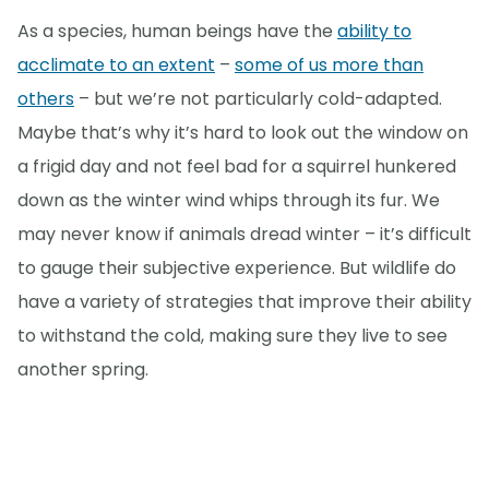
As a species, human beings have the
ability to
acclimate to an extent
–
some of us more than
others
– but we’re not particularly cold-adapted.
Maybe that’s why it’s hard to look out the window on
a frigid day and not feel bad for a squirrel hunkered
down as the winter wind whips through its fur. We
may never know if animals dread winter – it’s difficult
to gauge their subjective experience. But wildlife do
have a variety of strategies that improve their ability
to withstand the cold, making sure they live to see
another spring.