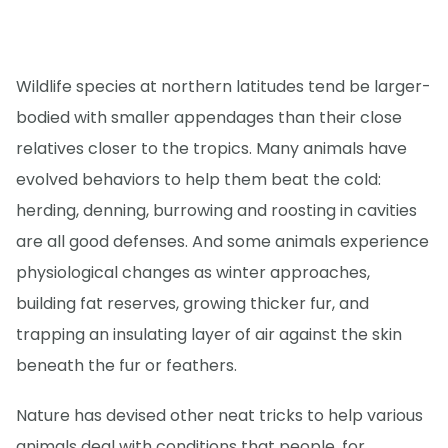
Wildlife species at northern latitudes tend be larger-
bodied with smaller appendages than their close
relatives closer to the tropics. Many animals have
evolved behaviors to help them beat the cold:
herding, denning, burrowing and roosting in cavities
are all good defenses. And some animals experience
physiological changes as winter approaches,
building fat reserves, growing thicker fur, and
trapping an insulating layer of air against the skin
beneath the fur or feathers.
Nature has devised other neat tricks to help various
animals deal with conditions that people, for