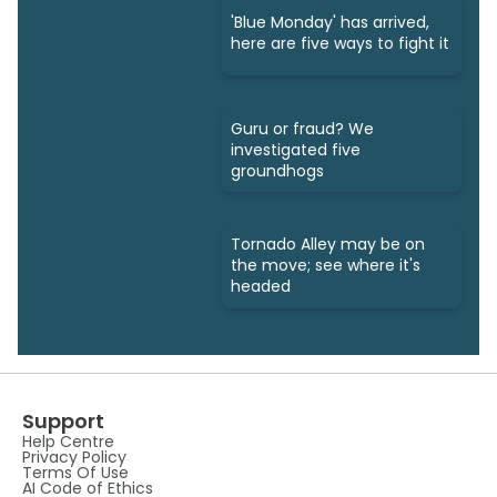
'Blue Monday' has arrived,
here are five ways to fight it
Guru or fraud? We
investigated five
groundhogs
Tornado Alley may be on
the move; see where it's
headed
Support
Help Centre
Privacy Policy
Terms Of Use
AI Code of Ethics