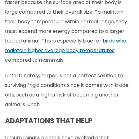
faster because the surface area of their body is
large compared to their overall size. To maintain
their body temperature within normal range, they
must expend more energy compared to a larger-
bodied animal. This is especially true for
birds who
maintain higher average body temperatures
compared to mammals.
Unfortunately, torpor is not a perfect solution to
surviving frigid conditions since it comes with trade-
offs, such as a higher risk of becoming another
animal’s lunch.
ADAPTATIONS THAT HELP
Unsurprisingly, animals have evolved other