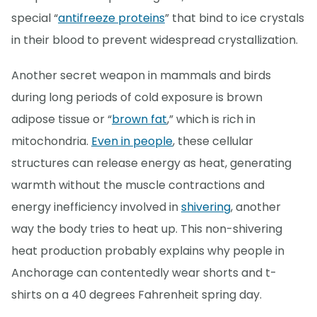
special “
antifreeze proteins
” that bind to ice crystals
in their blood to prevent widespread crystallization.
Another secret weapon in mammals and birds
during long periods of cold exposure is brown
adipose tissue or “
brown fat
,” which is rich in
mitochondria.
Even in people
, these cellular
structures can release energy as heat, generating
warmth without the muscle contractions and
energy inefficiency involved in
shivering
, another
way the body tries to heat up. This non-shivering
heat production probably explains why people in
Anchorage can contentedly wear shorts and t-
shirts on a 40 degrees Fahrenheit spring day.