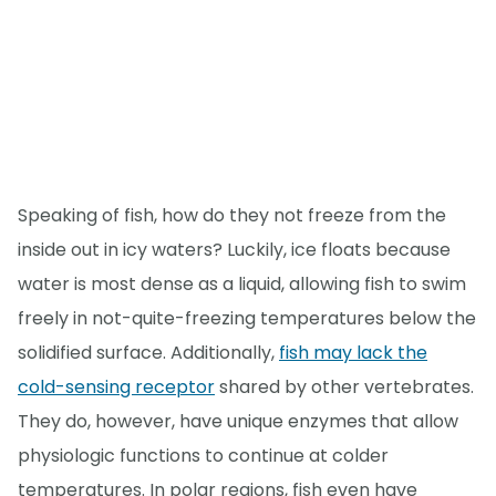
Speaking of fish, how do they not freeze from the
inside out in icy waters? Luckily, ice floats because
water is most dense as a liquid, allowing fish to swim
freely in not-quite-freezing temperatures below the
solidified surface. Additionally,
fish may lack the
cold-sensing receptor
shared by other vertebrates.
They do, however, have unique enzymes that allow
physiologic functions to continue at colder
temperatures. In polar regions, fish even have