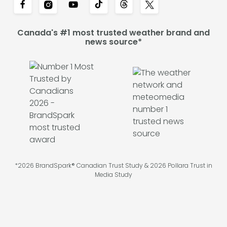
Canada's #1 most trusted weather brand and
news source*
*2026 BrandSpark® Canadian Trust Study & 2026 Pollara Trust in
Media Study