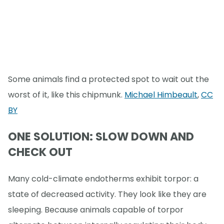
Some animals find a protected spot to wait out the
worst of it, like this chipmunk.
Michael Himbeault
,
CC
BY
ONE SOLUTION: SLOW DOWN AND
CHECK OUT
Many cold-climate endotherms exhibit torpor: a
state of decreased activity. They look like they are
sleeping. Because animals capable of torpor