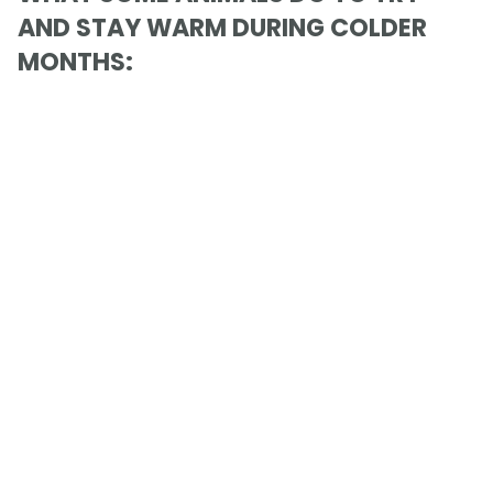
AND STAY WARM DURING COLDER
MONTHS: