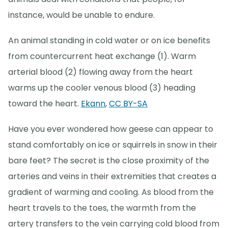
instance, would be unable to endure.
An animal standing in cold water or on ice benefits
from countercurrent heat exchange (1). Warm
arterial blood (2) flowing away from the heart
warms up the cooler venous blood (3) heading
toward the heart.
Ekann
,
CC BY-SA
Have you ever wondered how geese can appear to
stand comfortably on ice or squirrels in snow in their
bare feet? The secret is the close proximity of the
arteries and veins in their extremities that creates a
gradient of warming and cooling. As blood from the
heart travels to the toes, the warmth from the
artery transfers to the vein carrying cold blood from