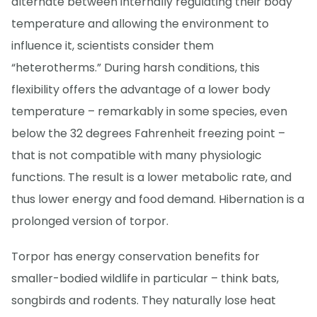
alternate between internally regulating their body
temperature and allowing the environment to
influence it, scientists consider them
“heterotherms.” During harsh conditions, this
flexibility offers the advantage of a lower body
temperature – remarkably in some species, even
below the 32 degrees Fahrenheit freezing point –
that is not compatible with many physiologic
functions. The result is a lower metabolic rate, and
thus lower energy and food demand. Hibernation is a
prolonged version of torpor.
Torpor has energy conservation benefits for
smaller-bodied wildlife in particular – think bats,
songbirds and rodents. They naturally lose heat