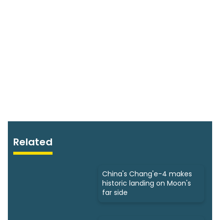
Related
China's Chang'e-4 makes
historic landing on Moon's
far side