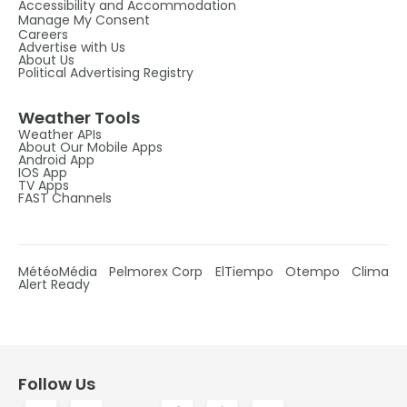
Accessibility and Accommodation
Manage My Consent
Careers
Advertise with Us
About Us
Political Advertising Registry
Weather Tools
Weather APIs
About Our Mobile Apps
Android App
IOS App
TV Apps
FAST Channels
MétéoMédia
Pelmorex Corp
ElTiempo
Otempo
Clima
Alert Ready
Follow Us