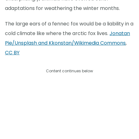
adaptations for weathering the winter months.
The large ears of a fennec fox would be a liability in a
cold climate like where the arctic fox lives.
Jonatan
Pie/Unsplash and Kkonstan/Wikimedia Commons
,
CC BY
Content continues below