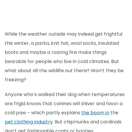
While the weather outside may indeed get frightful
this winter, a parka, knit hat, wool socks, insulated
boots and maybe a roaring fire make things
bearable for people who live in cold climates. But
what about all the wildlife out there? Won’t they be
freezing?
Anyone who’s walked their dog when temperatures
are frigid knows that canines will shiver and favor a
cold paw – which partly explains
the boom in
the
pet clothing industry
. But chipmunks and cardinals
don’t get fashionable coats or booties.