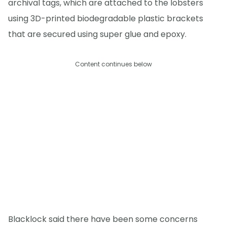
archival tags, which are attached to the lobsters
using 3D-printed biodegradable plastic brackets
that are secured using super glue and epoxy.
Content continues below
Blacklock said there have been some concerns