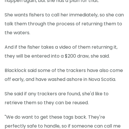
happen again, but she has a plan for that.
She wants fishers to call her immediately, so she can
talk them through the process of returning them to
the waters.
And if the fisher takes a video of them returning it,
they will be entered into a $200 draw, she said.
Blacklock said some of the trackers have also come
off early, and have washed ashore in Nova Scotia.
She said if any trackers are found, she'd like to
retrieve them so they can be reused.
"We do want to get these tags back. They're
perfectly safe to handle, so if someone can call me