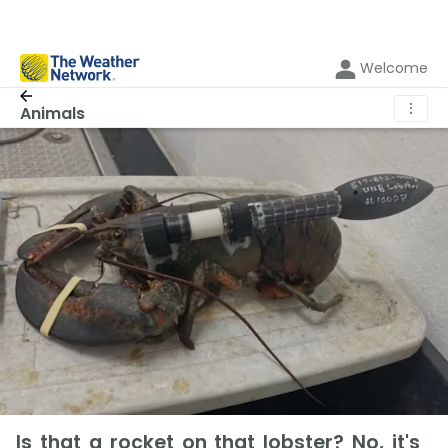
Welcome
⋮
Animals
Is that a rocket on that lobster? No, it's