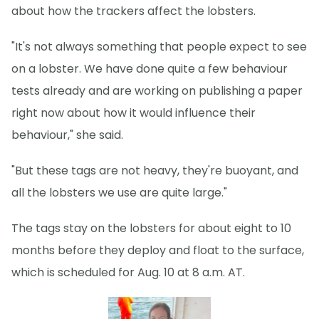
about how the trackers affect the lobsters.
"It's not always something that people expect to see
on a lobster. We have done quite a few behaviour
tests already and are working on publishing a paper
right now about how it would influence their
behaviour," she said.
"But these tags are not heavy, they're buoyant, and
all the lobsters we use are quite large."
The tags stay on the lobsters for about eight to 10
months before they deploy and float to the surface,
which is scheduled for Aug. 10 at 8 a.m. AT.