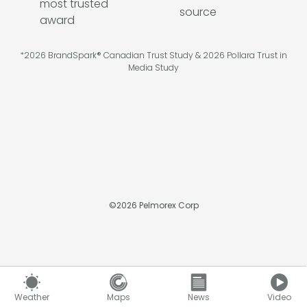
*2026 BrandSpark® Canadian Trust Study & 2026 Pollara Trust in
Media Study
©
2026
Pelmorex Corp
Weather
Maps
News
Video