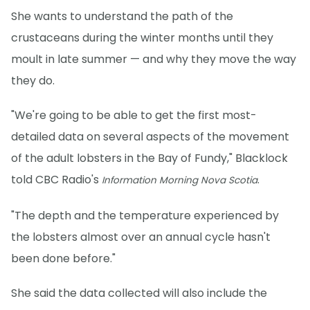
She wants to understand the path of the
crustaceans during the winter months until they
moult in late summer — and why they move the way
they do.
"We're going to be able to get the first most-
detailed data on several aspects of the movement
of the adult lobsters in the Bay of Fundy," Blacklock
told CBC Radio's
.
Information Morning Nova Scotia
"The depth and the temperature experienced by
the lobsters almost over an annual cycle hasn't
been done before."
She said the data collected will also include the