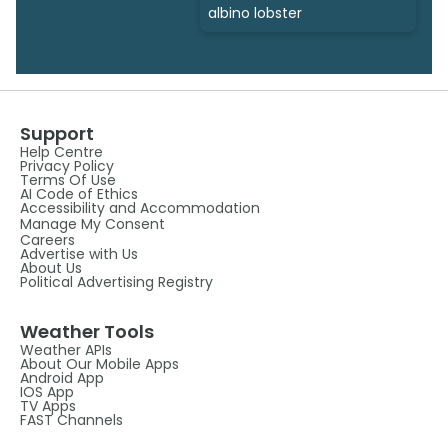
albino lobster
Support
Help Centre
Privacy Policy
Terms Of Use
AI Code of Ethics
Accessibility and Accommodation
Manage My Consent
Careers
Advertise with Us
About Us
Political Advertising Registry
Weather Tools
Weather APIs
About Our Mobile Apps
Android App
IOS App
TV Apps
FAST Channels