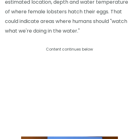
estimated location, depth and water temperature
of where female lobsters hatch their eggs. That
could indicate areas where humans should "watch
what we're doing in the water."
Content continues below