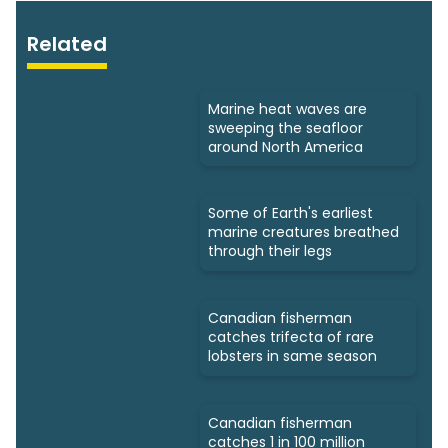
Related
Marine heat waves are
sweeping the seafloor
around North America
Some of Earth's earliest
marine creatures breathed
through their legs
Canadian fisherman
catches trifecta of rare
lobsters in same season
Canadian fisherman
catches 1 in 100 million