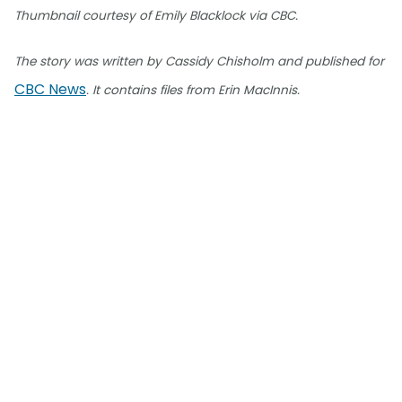
Thumbnail courtesy of Emily Blacklock via CBC.
The story was written by Cassidy Chisholm and published for
CBC News
. It contains files from Erin MacInnis.