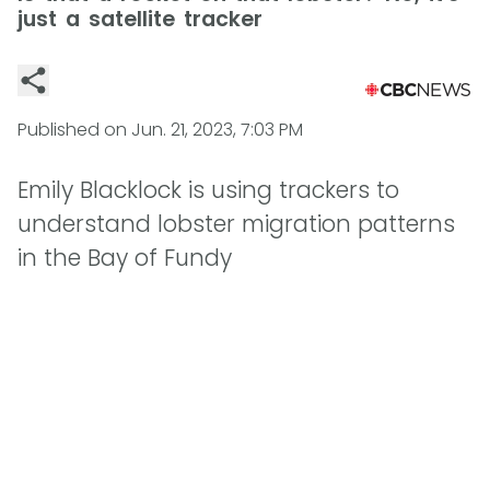
just a satellite tracker
Published on
Jun. 21, 2023, 7:03 PM
Emily Blacklock is using trackers to
understand lobster migration patterns
in the Bay of Fundy