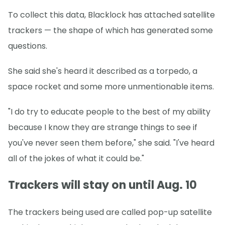
To collect this data, Blacklock has attached satellite
trackers — the shape of which has generated some
questions.
She said she's heard it described as a torpedo, a
space rocket and some more unmentionable items.
"I do try to educate people to the best of my ability
because I know they are strange things to see if
you've never seen them before," she said. "I've heard
all of the jokes of what it could be."
Trackers will stay on until Aug. 10
The trackers being used are called pop-up satellite