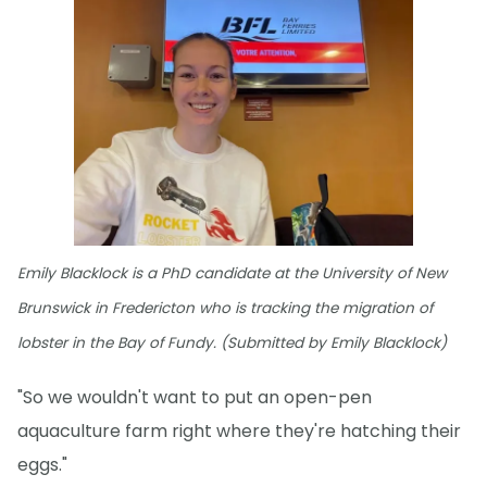
Emily Blacklock is a PhD candidate at the University of New
Brunswick in Fredericton who is tracking the migration of
lobster in the Bay of Fundy. (Submitted by Emily Blacklock)
"So we wouldn't want to put an open-pen
aquaculture farm right where they're hatching their
eggs."