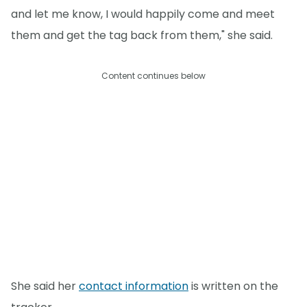
and let me know, I would happily come and meet
them and get the tag back from them," she said.
Content continues below
She said her
contact information
is written on the