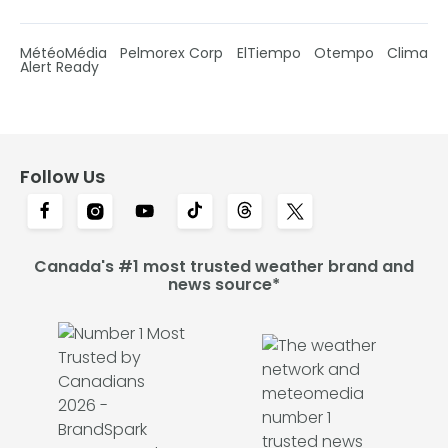
MétéoMédia
Pelmorex Corp
ElTiempo
Otempo
Clima
Alert Ready
Follow Us
Canada's #1 most trusted weather brand and
news source*