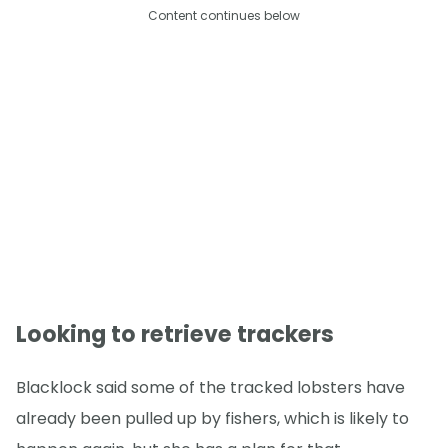
Content continues below
Looking to retrieve trackers
Blacklock said some of the tracked lobsters have
already been pulled up by fishers, which is likely to