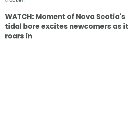
tracker.
WATCH: Moment of Nova Scotia's
tidal bore excites newcomers as it
roars in