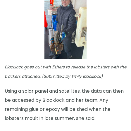
Blacklock goes out with fishers to release the lobsters with the
trackers attached. (Submitted by Emily Blacklock)
Using a solar panel and satellites, the data can then
be accessed by Blacklock and her team. Any
remaining glue or epoxy will be shed when the
lobsters moult in late summer, she said.