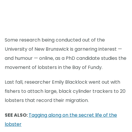
Some research being conducted out of the
University of New Brunswick is garnering interest —
and humour — online, as a PhD candidate studies the
movement of lobsters in the Bay of Fundy.
Last fall, researcher Emily Blacklock went out with
fishers to attach large, black cylinder trackers to 20
lobsters that record their migration.
SEE ALSO:
Tagging along on the secret life of the
lobster