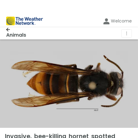
Welcome
⋮
Animals
Invasive, bee-killing hornet spotted