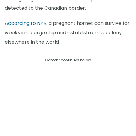
detected to the Canadian border.
According to NPR
, a pregnant hornet can survive for
weeks in a cargo ship and establish a new colony
elsewhere in the world.
Content continues below