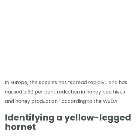
In Europe, the species has “spread rapidly… and has
caused a 30 per cent reduction in honey bee hives
and honey production,” according to the WSDA.
Identifying a yellow-legged
hornet