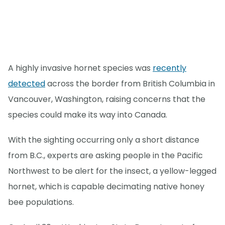
A highly invasive hornet species was
recently
detected
across the border from British Columbia in
Vancouver, Washington, raising concerns that the
species could make its way into Canada.
With the sighting occurring only a short distance
from B.C., experts are asking people in the Pacific
Northwest to be alert for the insect, a yellow-legged
hornet, which is capable decimating native honey
bee populations.