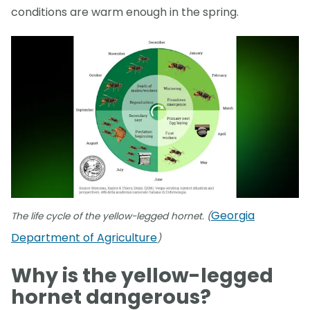
conditions are warm enough in the spring.
Georgia
The life cycle of the yellow-legged hornet. (
Department of Agriculture
)
Why is the yellow-legged
hornet dangerous?