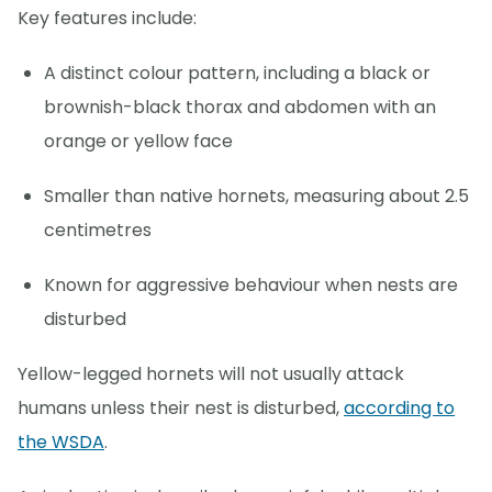
Key features include:
A distinct colour pattern, including a black or
brownish-black thorax and abdomen with an
orange or yellow face
Smaller than native hornets, measuring about 2.5
centimetres
Known for aggressive behaviour when nests are
disturbed
Yellow-legged hornets will not usually attack
humans unless their nest is disturbed,
according to
the WSDA
.