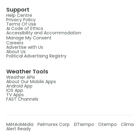
Support
Help Centre
Privacy Policy
Terms Of Use
AI Code of Ethics
Accessibility and Accommodation
Manage My Consent
Careers
Advertise with Us
About Us
Political Advertising Registry
Weather Tools
Weather APIs
About Our Mobile Apps
Android App
IOS App
TV Apps
FAST Channels
MétéoMédia
Pelmorex Corp
ElTiempo
Otempo
Clima
Alert Ready