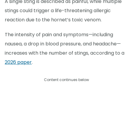
A single sting is described as painful, while multiple
stings could trigger a life-threatening allergic
reaction due to the hornet’s toxic venom.
The intensity of pain and symptoms—including
nausea, a drop in blood pressure, and headache—
increases with the number of stings, according to a
2026 paper
.
Content continues below