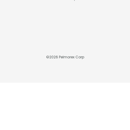
©
2026
Pelmorex Corp