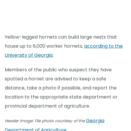
Yellow-legged hornets can build large nests that
house up to 6,000 worker hornets,
according to the
University of Georgia
.
Members of the public who suspect they have
spotted a hornet are advised to keep a safe
distance, take a photo if possible, and report the
location to the appropriate state department or
provincial department of agriculture.
Georgia
Header image: File photo courtesy of the
Department of Agriculture
.