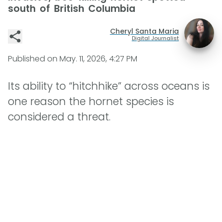
south of British Columbia
Cheryl Santa Maria
Digital Journalist
Published on
May. 11, 2026, 4:27 PM
Its ability to “hitchhike” across oceans is
one reason the hornet species is
considered a threat.