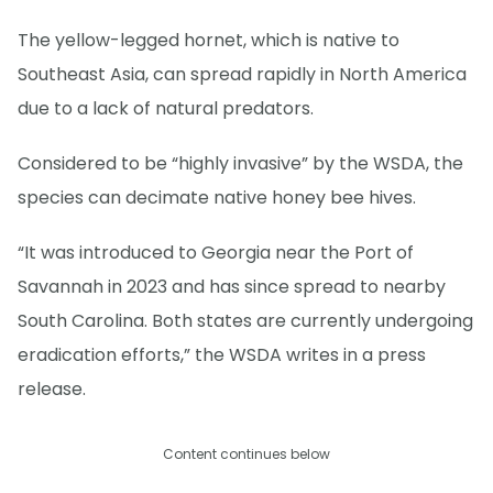
The yellow-legged hornet, which is native to
Southeast Asia, can spread rapidly in North America
due to a lack of natural predators.
Considered to be “highly invasive” by the WSDA, the
species can decimate native honey bee hives.
“It was introduced to Georgia near the Port of
Savannah in 2023 and has since spread to nearby
South Carolina. Both states are currently undergoing
eradication efforts,” the WSDA writes in a press
release.
Content continues below