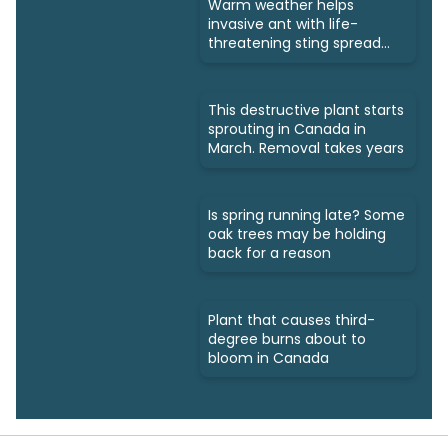
Warm weather helps
invasive ant with life-
threatening sting spread
north
This destructive plant starts
sprouting in Canada in
March. Removal takes years
Is spring running late? Some
oak trees may be holding
back for a reason
Plant that causes third-
degree burns about to
bloom in Canada