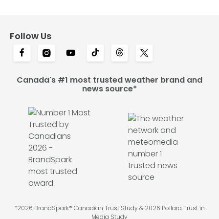
Follow Us
Canada's #1 most trusted weather brand and
news source*
*2026 BrandSpark® Canadian Trust Study & 2026 Pollara Trust in
Media Study