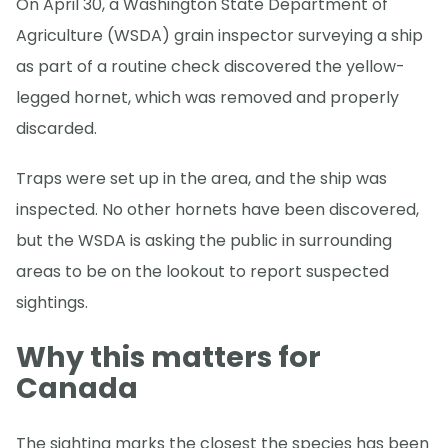
On April 30, a Washington State Department of
Agriculture (WSDA) grain inspector surveying a ship
as part of a routine check discovered the yellow-
legged hornet, which was removed and properly
discarded.
Traps were set up in the area, and the ship was
inspected. No other hornets have been discovered,
but the WSDA is asking the public in surrounding
areas to be on the lookout to report suspected
sightings.
Why this matters for
Canada
The sighting marks the closest the species has been