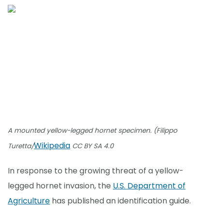
A mounted yellow-legged hornet specimen. (Filippo
Wikipedia
Turetta/
CC BY SA 4.0
In response to the growing threat of a yellow-
legged hornet invasion, the
U.S. Department of
Agriculture
has published an identification guide.