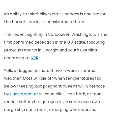
Its ability to “hitchhike” across oceans is one reason
the hornet species is considered a threat.
The recent sighting in Vancouver, Washington, is the
first confirmed detection in the U.S. state, following
previous reports in Georgia and South Carolina,
according to
NPR
.
Yellow-legged hornets thrive in warm, summer
weather. Most will die off when temperatures fall
below freezing, but pregnant queens will hibernate
by
finding shelter
in wood piles, tree bark, or man-
made shelters like garages or, in some cases, via
cargo ship containers, emerging when weather