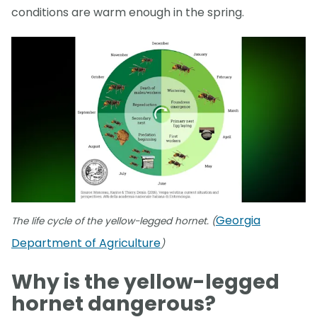
conditions are warm enough in the spring.
Georgia
The life cycle of the yellow-legged hornet. (
Department of Agriculture
)
Why is the yellow-legged
hornet dangerous?