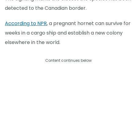
detected to the Canadian border.
According to NPR
, a pregnant hornet can survive for
weeks in a cargo ship and establish a new colony
elsewhere in the world.
Content continues below