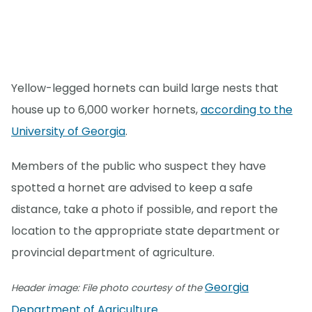
Yellow-legged hornets can build large nests that
house up to 6,000 worker hornets,
according to the
University of Georgia
.
Members of the public who suspect they have
spotted a hornet are advised to keep a safe
distance, take a photo if possible, and report the
location to the appropriate state department or
provincial department of agriculture.
Georgia
Header image: File photo courtesy of the
Department of Agriculture
.