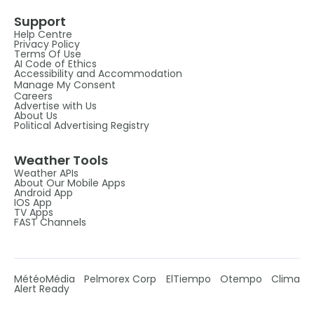
Support
Help Centre
Privacy Policy
Terms Of Use
AI Code of Ethics
Accessibility and Accommodation
Manage My Consent
Careers
Advertise with Us
About Us
Political Advertising Registry
Weather Tools
Weather APIs
About Our Mobile Apps
Android App
IOS App
TV Apps
FAST Channels
MétéoMédia
Pelmorex Corp
ElTiempo
Otempo
Clima
Alert Ready