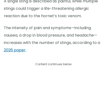
A single sting is described as painful, while multiple
stings could trigger a life-threatening allergic
reaction due to the hornet’s toxic venom.
The intensity of pain and symptoms—including
nausea, a drop in blood pressure, and headache—
increases with the number of stings, according to a
2026 paper
.
Content continues below