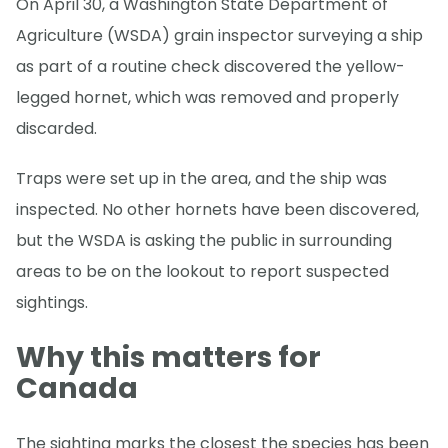
On April 30, a Washington State Department of
Agriculture (WSDA) grain inspector surveying a ship
as part of a routine check discovered the yellow-
legged hornet, which was removed and properly
discarded.
Traps were set up in the area, and the ship was
inspected. No other hornets have been discovered,
but the WSDA is asking the public in surrounding
areas to be on the lookout to report suspected
sightings.
Why this matters for
Canada
The sighting marks the closest the species has been