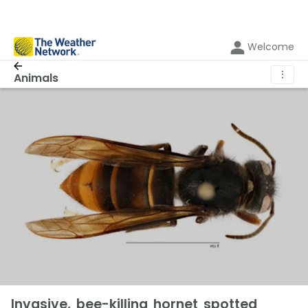
Welcome
⋮
Animals
Invasive, bee-killing hornet spotted