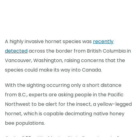
A highly invasive hornet species was
recently
detected
across the border from British Columbia in
Vancouver, Washington, raising concerns that the
species could make its way into Canada.
With the sighting occurring only a short distance
from B.C., experts are asking people in the Pacific
Northwest to be alert for the insect, a yellow-legged
hornet, which is capable decimating native honey
bee populations.