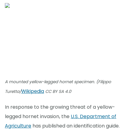
A mounted yellow-legged hornet specimen. (Filippo
Wikipedia
Turetta/
CC BY SA 4.0
In response to the growing threat of a yellow-
legged hornet invasion, the
U.S. Department of
Agriculture
has published an identification guide.