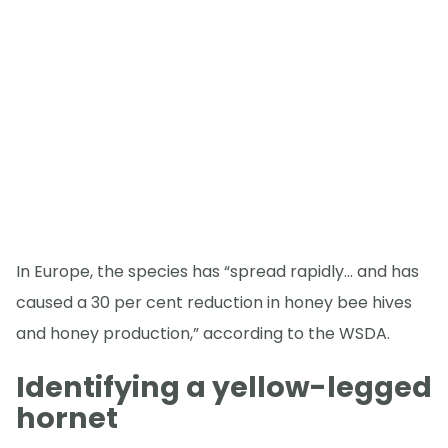
In Europe, the species has “spread rapidly… and has
caused a 30 per cent reduction in honey bee hives
and honey production,” according to the WSDA.
Identifying a yellow-legged
hornet