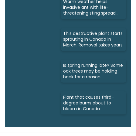
Warm weather helps
invasive ant with life-
threatening sting spread
north
This destructive plant starts
sprouting in Canada in
March. Removal takes years
Is spring running late? Some
oak trees may be holding
back for a reason
Plant that causes third-
degree burns about to
bloom in Canada