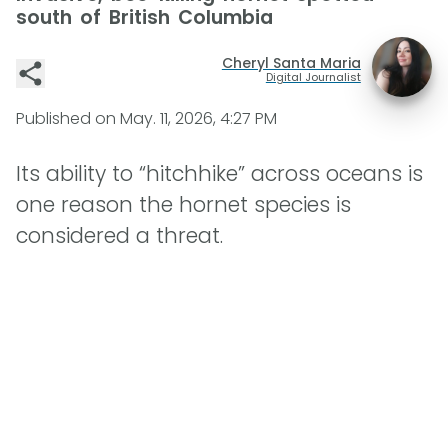
south of British Columbia
Cheryl Santa Maria
Digital Journalist
Published on
May. 11, 2026, 4:27 PM
Its ability to “hitchhike” across oceans is
one reason the hornet species is
considered a threat.