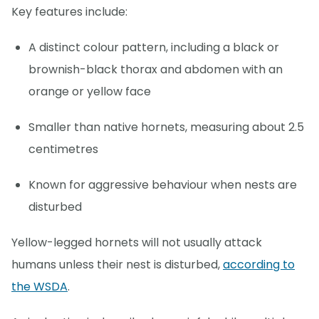
Key features include:
A distinct colour pattern, including a black or
brownish-black thorax and abdomen with an
orange or yellow face
Smaller than native hornets, measuring about 2.5
centimetres
Known for aggressive behaviour when nests are
disturbed
Yellow-legged hornets will not usually attack
humans unless their nest is disturbed,
according to
the WSDA
.