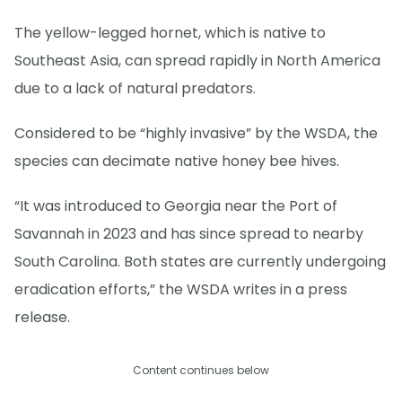
The yellow-legged hornet, which is native to
Southeast Asia, can spread rapidly in North America
due to a lack of natural predators.
Considered to be “highly invasive” by the WSDA, the
species can decimate native honey bee hives.
“It was introduced to Georgia near the Port of
Savannah in 2023 and has since spread to nearby
South Carolina. Both states are currently undergoing
eradication efforts,” the WSDA writes in a press
release.
Content continues below