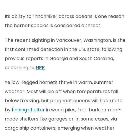
Its ability to “hitchhike” across oceans is one reason
the hornet species is considered a threat.
The recent sighting in Vancouver, Washington, is the
first confirmed detection in the U.S. state, following
previous reports in Georgia and South Carolina,
according to
NPR
.
Yellow-legged hornets thrive in warm, summer
weather. Most will die off when temperatures fall
below freezing, but pregnant queens will hibernate
by
finding shelter
in wood piles, tree bark, or man-
made shelters like garages or, in some cases, via
cargo ship containers, emerging when weather