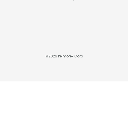
©
2026
Pelmorex Corp