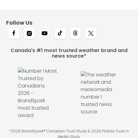
Follow Us
Canada's #1 most trusted weather brand and
news source*
*2026 BrandSpark® Canadian Trust Study & 2026 Pollara Trust in
Media Study