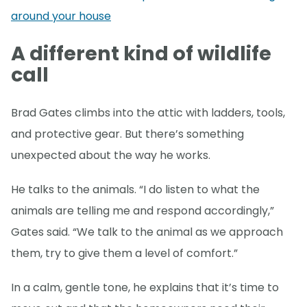
around your house
A different kind of wildlife
call
Brad Gates climbs into the attic with ladders, tools,
and protective gear. But there’s something
unexpected about the way he works.
He talks to the animals. “I do listen to what the
animals are telling me and respond accordingly,”
Gates said. “We talk to the animal as we approach
them, try to give them a level of comfort.”
In a calm, gentle tone, he explains that it’s time to