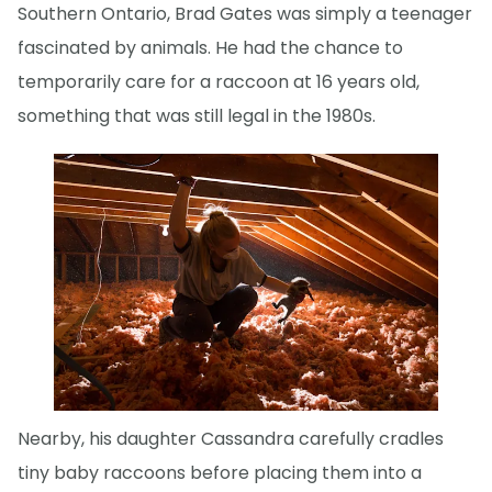
Southern Ontario, Brad Gates was simply a teenager
fascinated by animals. He had the chance to
temporarily care for a raccoon at 16 years old,
something that was still legal in the 1980s.
Nearby, his daughter Cassandra carefully cradles
tiny baby raccoons before placing them into a