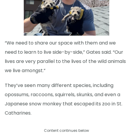
“We need to share our space with them and we
need to learn to live side-by-side,” Gates said. “Our
lives are very parallel to the lives of the wild animals
we live amongst.”
They’ve seen many different species, including
opossums, raccoons, squirrels, skunks, and even a
Japanese snow monkey that escaped its zoo in St.
Catharines.
Content continues below