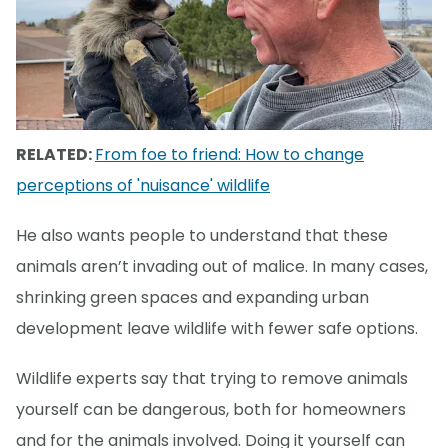
RELATED:
From foe to friend: How to change
perceptions of 'nuisance' wildlife
He also wants people to understand that these
animals aren’t invading out of malice. In many cases,
shrinking green spaces and expanding urban
development leave wildlife with fewer safe options.
Wildlife experts say that trying to remove animals
yourself can be dangerous, both for homeowners
and for the animals involved. Doing it yourself can