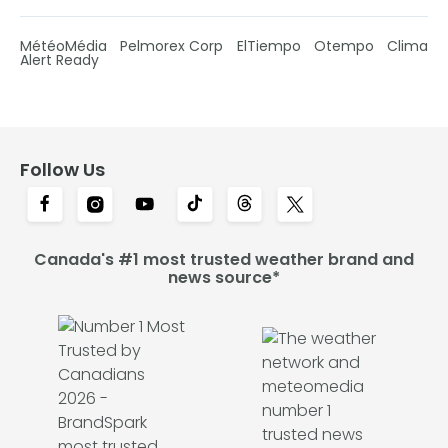
MétéoMédia
Pelmorex Corp
ElTiempo
Otempo
Clima
Alert Ready
Follow Us
Canada's #1 most trusted weather brand and
news source*