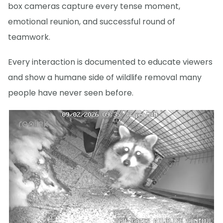
box cameras capture every tense moment,
emotional reunion, and successful round of
teamwork.
Every interaction is documented to educate viewers
and show a humane side of wildlife removal many
people have never seen before.