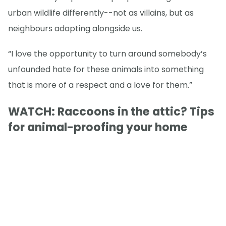
urban wildlife differently--not as villains, but as
neighbours adapting alongside us.
“I love the opportunity to turn around somebody’s
unfounded hate for these animals into something
that is more of a respect and a love for them.”
WATCH: Raccoons in the attic? Tips
for animal-proofing your home