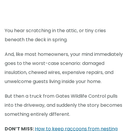
You hear scratching in the attic, or tiny cries
beneath the deck in spring.
And, like most homeowners, your mind immediately
goes to the worst-case scenario: damaged
insulation, chewed wires, expensive repairs, and
unwelcome guests living inside your home.
But then a truck from Gates Wildlife Control pulls
into the driveway, and suddenly the story becomes
something entirely different.
DON’T MISS:
How to keep raccoons from nesting