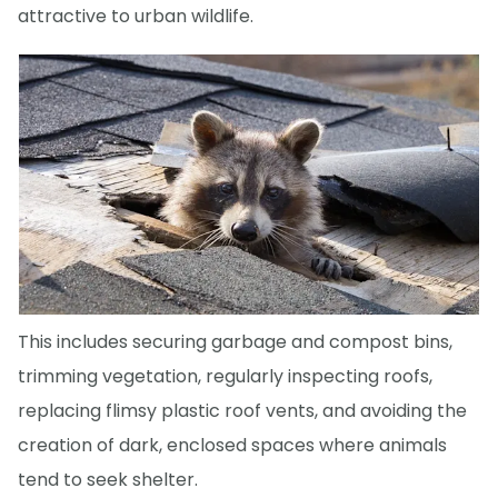
attractive to urban wildlife.
This includes securing garbage and compost bins,
trimming vegetation, regularly inspecting roofs,
replacing flimsy plastic roof vents, and avoiding the
creation of dark, enclosed spaces where animals
tend to seek shelter.