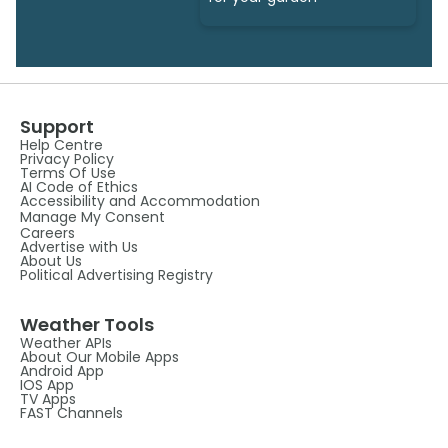
Support
Help Centre
Privacy Policy
Terms Of Use
AI Code of Ethics
Accessibility and Accommodation
Manage My Consent
Careers
Advertise with Us
About Us
Political Advertising Registry
Weather Tools
Weather APIs
About Our Mobile Apps
Android App
IOS App
TV Apps
FAST Channels