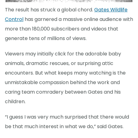
The result has struck a global chord.
Gates Wildlife
Control
has garnered a massive online audience with
more than 180,000 subscribers and videos that
generate tens of millions of views.
Viewers may initially click for the adorable baby
animals, dramatic rescues, or surprising attic
encounters. But what keeps many watching is the
unmistakable compassion behind the work and
caring team comradery between Gates and his
children.
“I guess I was very much surprised that there would
be that much interest in what we do,” said Gates.