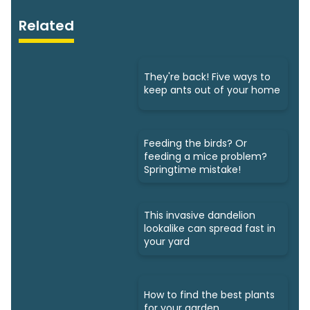
Related
They're back! Five ways to
keep ants out of your home
Feeding the birds? Or
feeding a mice problem?
Springtime mistake!
This invasive dandelion
lookalike can spread fast in
your yard
How to find the best plants
for your garden