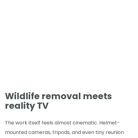
Wildlife removal meets
reality TV
The work itself feels almost cinematic. Helmet-
mounted cameras, tripods, and even tiny reunion