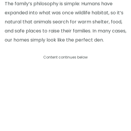
The family’s philosophy is simple: Humans have
expanded into what was once wildlife habitat, so it’s
natural that animals search for warm shelter, food,
and safe places to raise their families. In many cases,
our homes simply look like the perfect den.
Content continues below