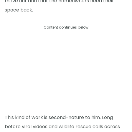
move out and that the homeowners need their
space back.
Content continues below
This kind of work is second-nature to him. Long
before viral videos and wildlife rescue calls across