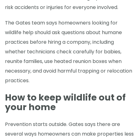
risk accidents or injuries for everyone involved.
The Gates team says homeowners looking for
wildlife help should ask questions about humane
practices before hiring a company, including
whether technicians check carefully for babies,
reunite families, use heated reunion boxes when
necessary, and avoid harmful trapping or relocation
practices.
How to keep wildlife out of
your home
Prevention starts outside. Gates says there are
several ways homeowners can make properties less