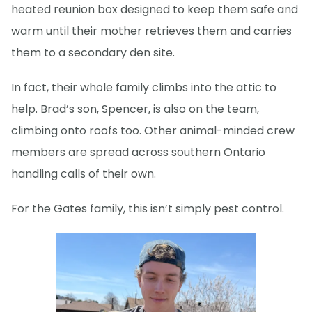
heated reunion box designed to keep them safe and
warm until their mother retrieves them and carries
them to a secondary den site.
In fact, their whole family climbs into the attic to
help. Brad’s son, Spencer, is also on the team,
climbing onto roofs too. Other animal-minded crew
members are spread across southern Ontario
handling calls of their own.
For the Gates family, this isn’t simply pest control.