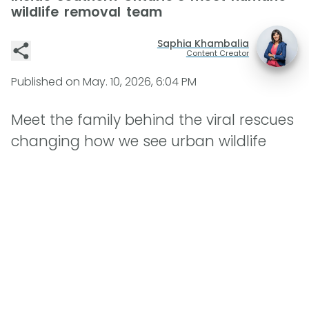
wildlife removal team
Saphia Khambalia
Content Creator
Published on
May. 10, 2026, 6:04 PM
Meet the family behind the viral rescues
changing how we see urban wildlife