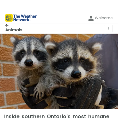
Welcome
⋮
Animals
Inside southern Ontario’s most humane