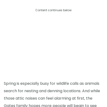
Content continues below
Spring is especially busy for wildlife calls as animals
search for nesting and denning locations. And while
those attic noises can feel alarming at first, the
Gates family hopes more people will begin to see