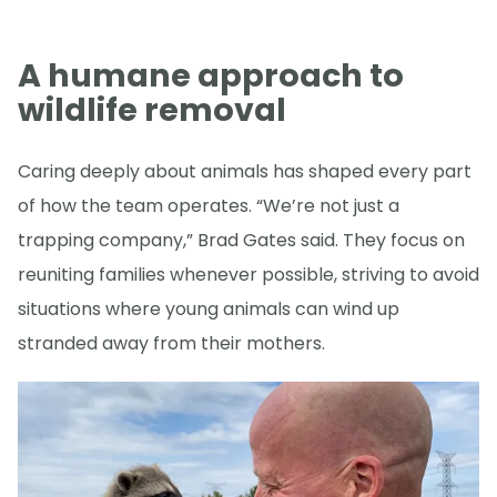
A humane approach to
wildlife removal
Caring deeply about animals has shaped every part
of how the team operates. “We’re not just a
trapping company,” Brad Gates said. They focus on
reuniting families whenever possible, striving to avoid
situations where young animals can wind up
stranded away from their mothers.