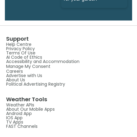
Support
Help Centre
Privacy Policy
Terms Of Use
AI Code of Ethics
Accessibility and Accommodation
Manage My Consent
Careers
Advertise with Us
About Us
Political Advertising Registry
Weather Tools
Weather APIs
About Our Mobile Apps
Android App
IOS App
TV Apps
FAST Channels