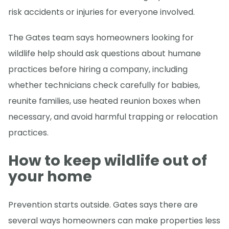
risk accidents or injuries for everyone involved.
The Gates team says homeowners looking for
wildlife help should ask questions about humane
practices before hiring a company, including
whether technicians check carefully for babies,
reunite families, use heated reunion boxes when
necessary, and avoid harmful trapping or relocation
practices.
How to keep wildlife out of
your home
Prevention starts outside. Gates says there are
several ways homeowners can make properties less