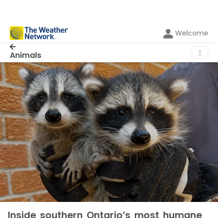
Welcome
⋮
Animals
Inside southern Ontario’s most humane