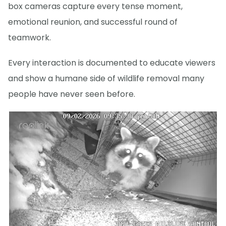
box cameras capture every tense moment,
emotional reunion, and successful round of
teamwork.
Every interaction is documented to educate viewers
and show a humane side of wildlife removal many
people have never seen before.