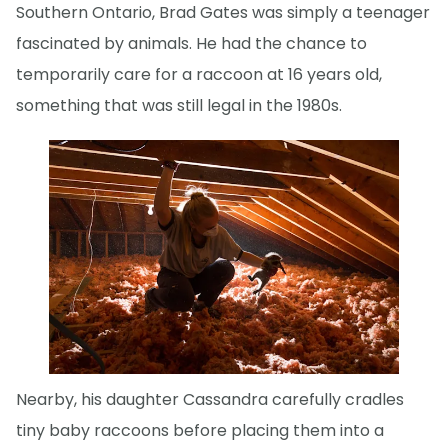
Southern Ontario, Brad Gates was simply a teenager
fascinated by animals. He had the chance to
temporarily care for a raccoon at 16 years old,
something that was still legal in the 1980s.
Nearby, his daughter Cassandra carefully cradles
tiny baby raccoons before placing them into a