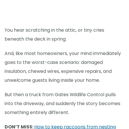
You hear scratching in the attic, or tiny cries
beneath the deck in spring.
And, like most homeowners, your mind immediately
goes to the worst-case scenario: damaged
insulation, chewed wires, expensive repairs, and
unwelcome guests living inside your home.
But then a truck from Gates Wildlife Control pulls
into the driveway, and suddenly the story becomes
something entirely different.
DON’T MISS:
How to keep raccoons from nesting