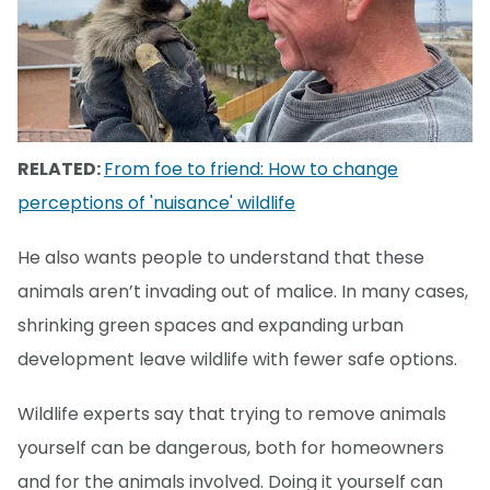
RELATED:
From foe to friend: How to change
perceptions of 'nuisance' wildlife
He also wants people to understand that these
animals aren’t invading out of malice. In many cases,
shrinking green spaces and expanding urban
development leave wildlife with fewer safe options.
Wildlife experts say that trying to remove animals
yourself can be dangerous, both for homeowners
and for the animals involved. Doing it yourself can