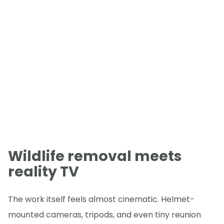
Wildlife removal meets
reality TV
The work itself feels almost cinematic. Helmet-
mounted cameras, tripods, and even tiny reunion