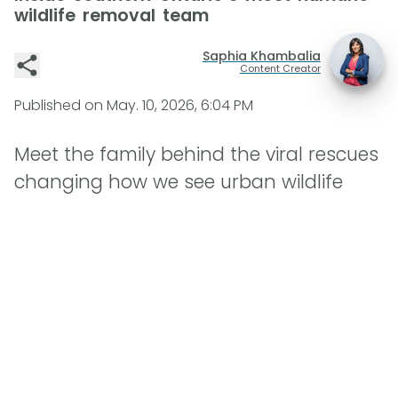
wildlife removal team
Saphia Khambalia
Content Creator
Published on
May. 10, 2026, 6:04 PM
Meet the family behind the viral rescues
changing how we see urban wildlife