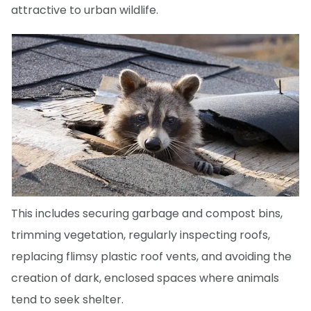
attractive to urban wildlife.
This includes securing garbage and compost bins,
trimming vegetation, regularly inspecting roofs,
replacing flimsy plastic roof vents, and avoiding the
creation of dark, enclosed spaces where animals
tend to seek shelter.