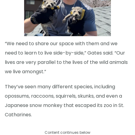
“We need to share our space with them and we
need to learn to live side-by-side,” Gates said. “Our
lives are very parallel to the lives of the wild animals
we live amongst.”
They’ve seen many different species, including
opossums, raccoons, squirrels, skunks, and even a
Japanese snow monkey that escaped its zoo in St.
Catharines.
Content continues below