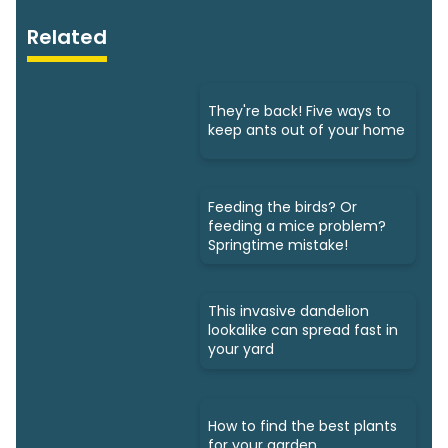
Related
They're back! Five ways to
keep ants out of your home
Feeding the birds? Or
feeding a mice problem?
Springtime mistake!
This invasive dandelion
lookalike can spread fast in
your yard
How to find the best plants
for your garden