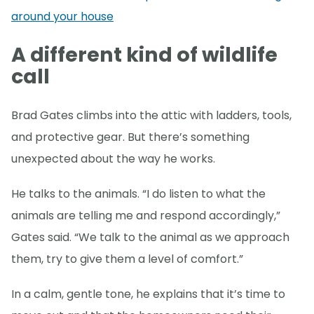
around your house
A different kind of wildlife
call
Brad Gates climbs into the attic with ladders, tools,
and protective gear. But there’s something
unexpected about the way he works.
He talks to the animals. “I do listen to what the
animals are telling me and respond accordingly,”
Gates said. “We talk to the animal as we approach
them, try to give them a level of comfort.”
In a calm, gentle tone, he explains that it’s time to