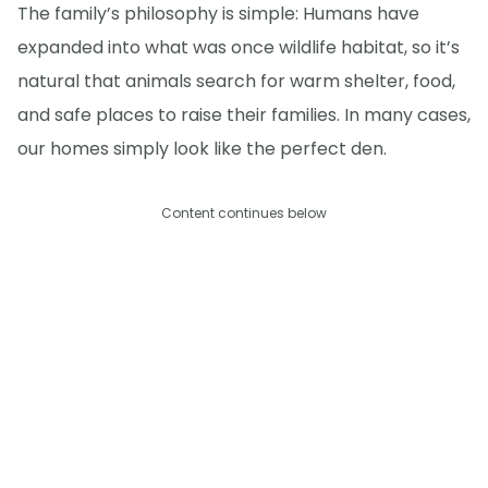
The family’s philosophy is simple: Humans have
expanded into what was once wildlife habitat, so it’s
natural that animals search for warm shelter, food,
and safe places to raise their families. In many cases,
our homes simply look like the perfect den.
Content continues below