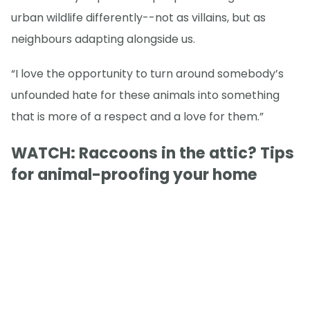
urban wildlife differently--not as villains, but as
neighbours adapting alongside us.
“I love the opportunity to turn around somebody’s
unfounded hate for these animals into something
that is more of a respect and a love for them.”
WATCH: Raccoons in the attic? Tips
for animal-proofing your home