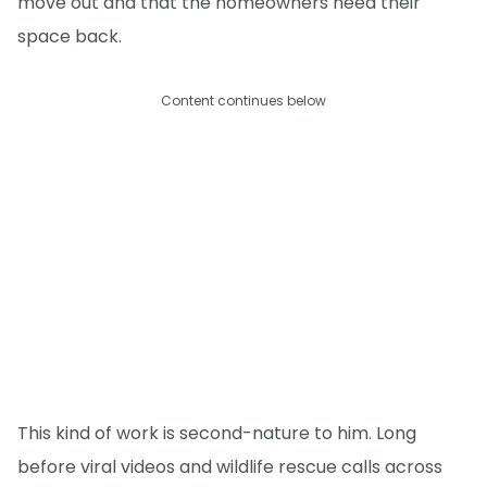
move out and that the homeowners need their
space back.
Content continues below
This kind of work is second-nature to him. Long
before viral videos and wildlife rescue calls across