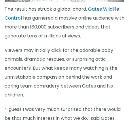
The result has struck a global chord.
Gates Wildlife
Control
has garnered a massive online audience with
more than 180,000 subscribers and videos that
generate tens of millions of views.
Viewers may initially click for the adorable baby
animals, dramatic rescues, or surprising attic
encounters. But what keeps many watching is the
unmistakable compassion behind the work and
caring team comradery between Gates and his
children.
“I guess I was very much surprised that there would
be that much interest in what we do,” said Gates.