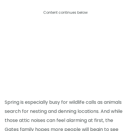
Content continues below
Spring is especially busy for wildlife calls as animals
search for nesting and denning locations. And while
those attic noises can feel alarming at first, the
Gates family hopes more people will begin to see