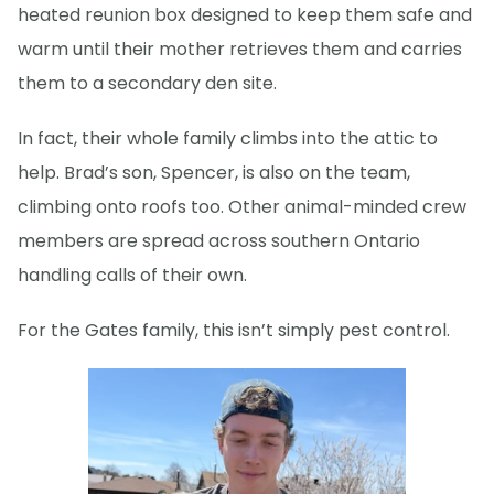
heated reunion box designed to keep them safe and
warm until their mother retrieves them and carries
them to a secondary den site.
In fact, their whole family climbs into the attic to
help. Brad’s son, Spencer, is also on the team,
climbing onto roofs too. Other animal-minded crew
members are spread across southern Ontario
handling calls of their own.
For the Gates family, this isn’t simply pest control.