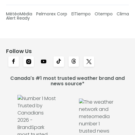
MétéoMédia
Pelmorex Corp
ElTiempo
Otempo
Clima
Alert Ready
Follow Us
Canada's #1 most trusted weather brand and
news source*