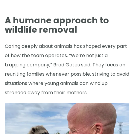
A humane approach to
wildlife removal
Caring deeply about animals has shaped every part
of how the team operates. “We’re not just a
trapping company,” Brad Gates said. They focus on
reuniting families whenever possible, striving to avoid
situations where young animals can wind up
stranded away from their mothers.