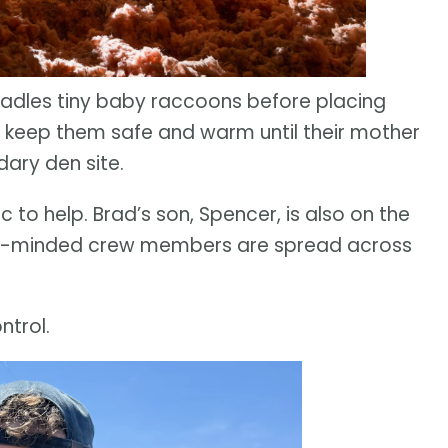
radles tiny baby raccoons before placing
 keep them safe and warm until their mother
ary den site.
ic to help. Brad’s son, Spencer, is also on the
mal-minded crew members are spread across
ntrol.