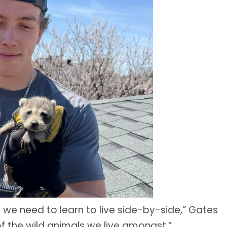
we need to learn to live side-by-side,” Gates
s of the wild animals we live amongst.”