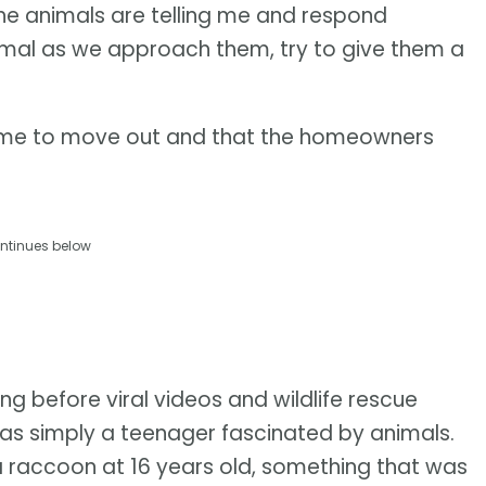
 the animals are telling me and respond
nimal as we approach them, try to give them a
’s time to move out and that the homeowners
ntinues below
ng before viral videos and wildlife rescue
was simply a teenager fascinated by animals.
a raccoon at 16 years old, something that was