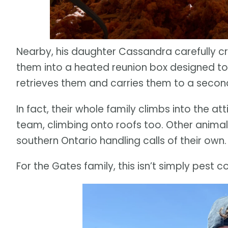
Nearby, his daughter Cassandra carefully c
them into a heated reunion box designed to
retrieves them and carries them to a second
In fact, their whole family climbs into the att
team, climbing onto roofs too. Other ani
southern Ontario handling calls of their own.
For the Gates family, this isn’t simply pest co