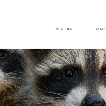
WEATHER
MAP