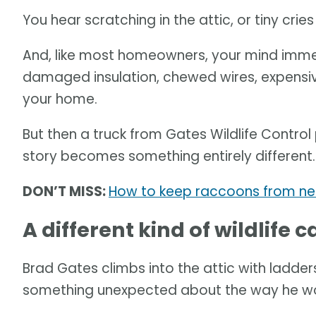
You hear scratching in the attic, or tiny crie
And, like most homeowners, your mind imme
damaged insulation, chewed wires, expensiv
your home.
But then a truck from Gates Wildlife Control
story becomes something entirely different.
DON’T MISS:
How to keep raccoons from ne
A different kind of wildlife ca
Brad Gates climbs into the attic with ladders
something unexpected about the way he wo