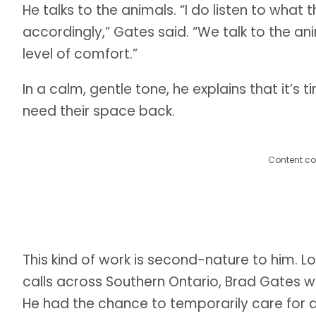
He talks to the animals. “I do listen to what
accordingly,” Gates said. “We talk to the a
level of comfort.”
In a calm, gentle tone, he explains that it
need their space back.
Content co
This kind of work is second-nature to him. Lo
calls across Southern Ontario, Brad Gates 
He had the chance to temporarily care for 