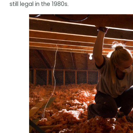
still legal in the 1980s.