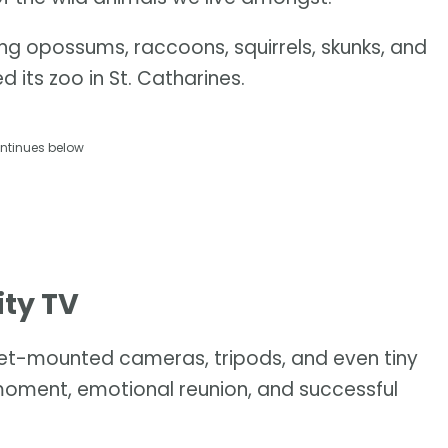
ing opossums, raccoons, squirrels, skunks, and
ts zoo in St. Catharines.
ntinues below
ity TV
lmet-mounted cameras, tripods, and even tiny
oment, emotional reunion, and successful