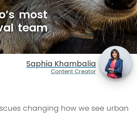
io’s most
val team
Saphia Khambalia
Content Creator
 rescues changing how we see urban