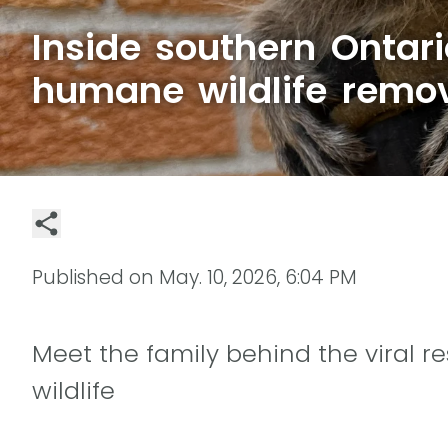
Inside southern Ontar
humane wildlife remo
Published on
May. 10, 2026, 6:04 PM
Meet the family behind the viral
wildlife