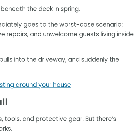
s beneath the deck in spring.
diately goes to the worst-case scenario:
e repairs, and unwelcome guests living inside
 pulls into the driveway, and suddenly the
sting around your house
ll
, tools, and protective gear. But there’s
rks.