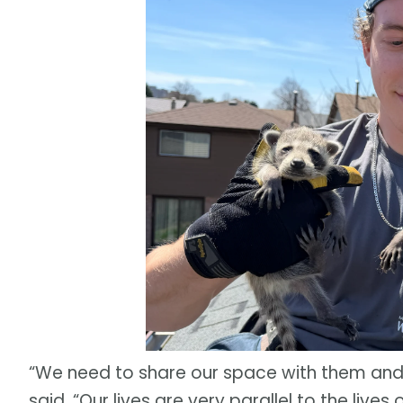
“We need to share our space with them and 
said. “Our lives are very parallel to the live