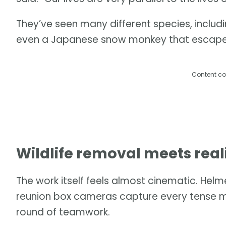
They’ve seen many different species, includ
even a Japanese snow monkey that escaped i
Content co
Wildlife removal meets real
The work itself feels almost cinematic. He
reunion box cameras capture every tense m
round of teamwork.