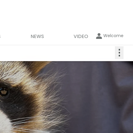
Welcome
S
NEWS
VIDEO
⋮