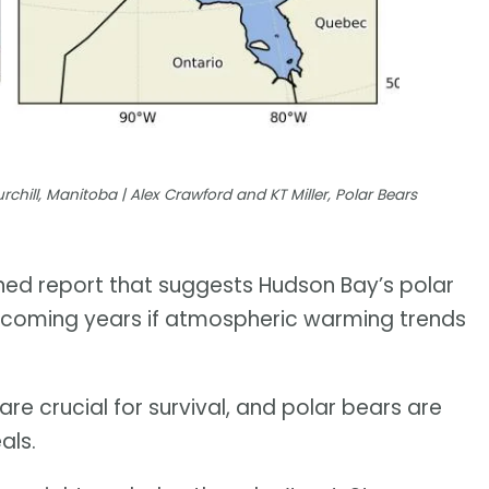
chill, Manitoba | Alex Crawford and KT Miller, Polar Bears
shed report that suggests Hudson Bay’s polar
e coming years if atmospheric warming trends
are crucial for survival, and polar bears are
als.