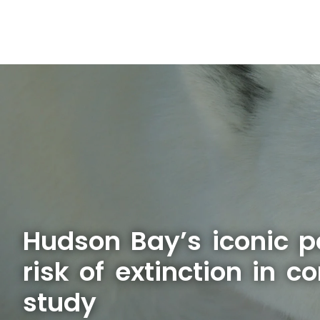
Hudson Bay’s iconic p
risk of extinction in c
study