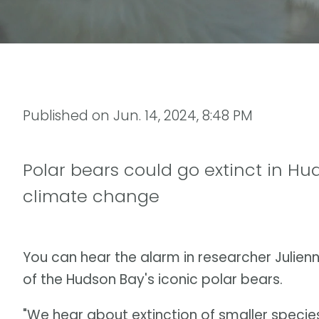
Published on
Jun. 14, 2024, 8:48 PM
Polar bears could go extinct in Hu
climate change
You can hear the alarm in researcher Julienn
of the Hudson Bay's iconic polar bears.
"We hear about extinction of smaller species 