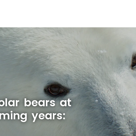
olar bears at
oming years: