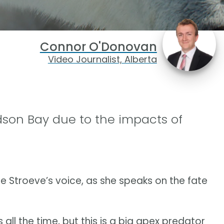
Connor O'Donovan
Video Journalist, Alberta
dson Bay due to the impacts of
e Stroeve’s voice, as she speaks on the fate
all the time, but this is a big apex predator