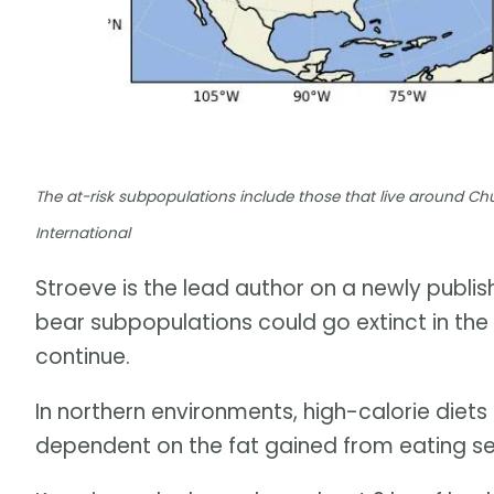
The at-risk subpopulations include those that live around Chur
International
Stroeve is the lead author on a newly publi
bear subpopulations could go extinct in th
continue.
In northern environments, high-calorie diets 
dependent on the fat gained from eating se