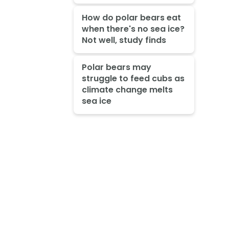
How do polar bears eat
when there's no sea ice?
Not well, study finds
Polar bears may
struggle to feed cubs as
climate change melts
sea ice