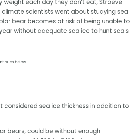
y weight each day they don’t eat, Stroeve
d climate scientists went about studying sea
polar bear becomes at risk of being unable to
 year without adequate sea ice to hunt seals
ntinues below
 considered sea ice thickness in addition to
ar bears, could be without enough