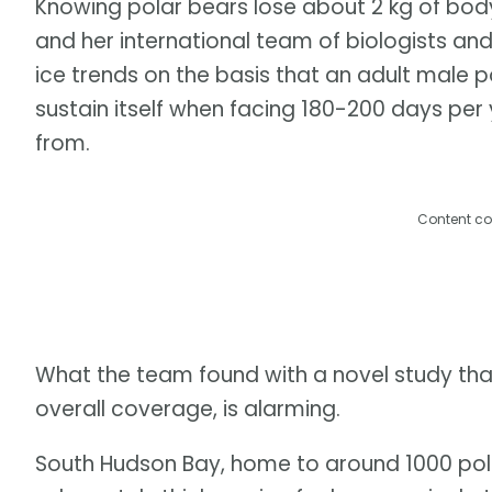
Knowing polar bears lose about 2 kg of bod
and her international team of biologists an
ice trends on the basis that an adult male 
sustain itself when facing 180-200 days per
from.
Content co
What the team found with a novel study that
overall coverage, is alarming.
South Hudson Bay, home to around 1000 pol