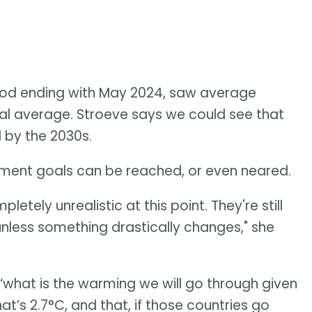
riod ending with May 2024, saw average
al average. Stroeve says we could see that
 by the 2030s.
reement goals can be reached, or even neared.
pletely unrealistic at this point. They're still
unless something drastically changes," she
 ‘what is the warming we will go through given
t’s 2.7°C, and that, if those countries go