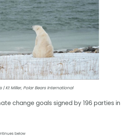
 Kt Miller, Polar Bears International
mate change goals signed by 196 parties in
ntinues below