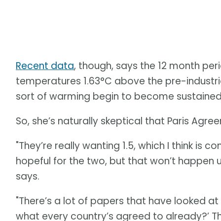
Recent data
, though, says the 12 month pe
temperatures 1.63°C above the pre-industri
sort of warming begin to become sustained
So, she’s naturally skeptical that Paris Ag
"They’re really wanting 1.5, which I think is com
hopeful for the two, but that won’t happen 
says.
"There’s a lot of papers that have looked at
what every country’s agreed to already?’ Tha