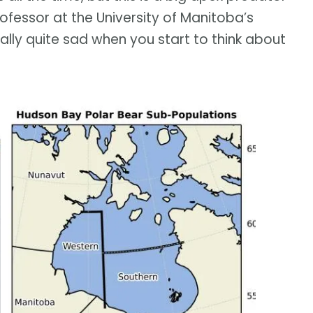
rofessor at the University of Manitoba’s
eally quite sad when you start to think about