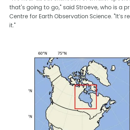
that's going to go," said Stroeve, who is a p
Centre for Earth Observation Science. "It’s r
it."