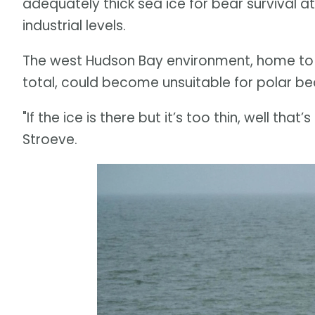
adequately thick sea ice for bear survival a
industrial levels.
The west Hudson Bay environment, home to C
total, could become unsuitable for polar be
"If the ice is there but it’s too thin, well that
Stroeve.