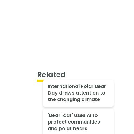
Related
International Polar Bear
Day draws attention to
the changing climate
'Bear-dar' uses AI to
protect communities
and polar bears