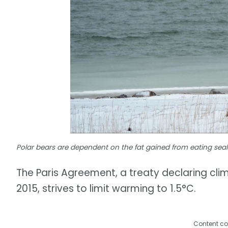
Polar bears are dependent on the fat gained from eating seals |
The Paris Agreement, a treaty declaring cli
2015, strives to limit warming to 1.5°C.
Content co