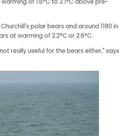
t warming of 1.6°C to 2.1°C above pre-
hurchill's polar bears and around 1180 in
ars at warming of 2.2°C or 2.6°C.
’s not really useful for the bears either," says