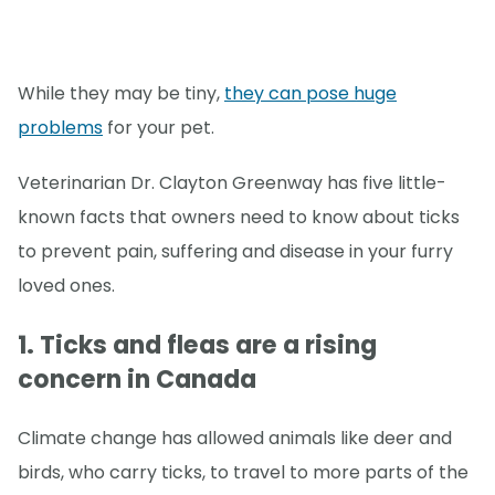
While they may be tiny,
they can pose huge
problems
for your pet.
Veterinarian Dr. Clayton Greenway has five little-
known facts that owners need to know about ticks
to prevent pain, suffering and disease in your furry
loved ones.
1. Ticks and fleas are a rising
concern in Canada
Climate change has allowed animals like deer and
birds, who carry ticks, to travel to more parts of the