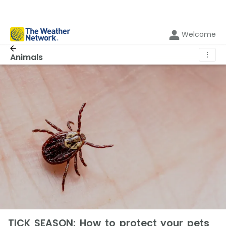
Welcome
⋮
Animals
TICK SEASON: How to protect your pets