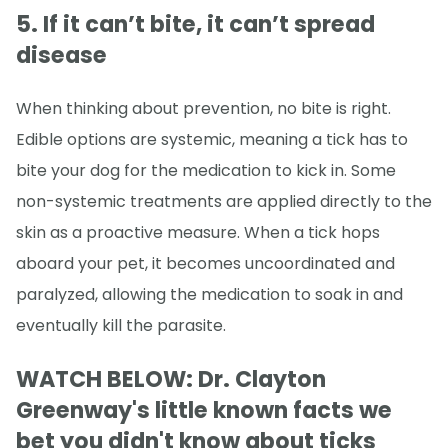
5. If it can’t bite, it can’t spread
disease
When thinking about prevention, no bite is right.
Edible options are systemic, meaning a tick has to
bite your dog for the medication to kick in. Some
non-systemic treatments are applied directly to the
skin as a proactive measure. When a tick hops
aboard your pet, it becomes uncoordinated and
paralyzed, allowing the medication to soak in and
eventually kill the parasite.
WATCH BELOW: Dr. Clayton
Greenway's little known facts we
bet you didn't know about ticks