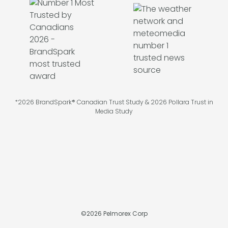
*2026 BrandSpark® Canadian Trust Study & 2026 Pollara Trust in
Media Study
©
2026
Pelmorex Corp