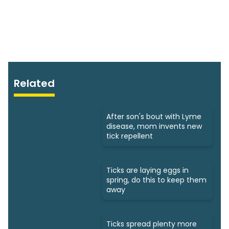
Related
After son's bout with Lyme
disease, mom invents new
tick repellent
Ticks are laying eggs in
spring, do this to keep them
away
Ticks spread plenty more