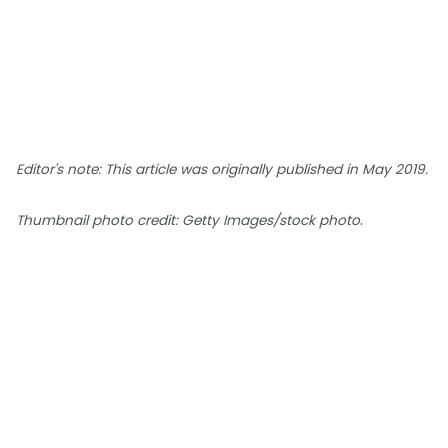
Editor's note: This article was originally published in May 2019.
.
Thumbnail photo credit: Getty Images/stock photo