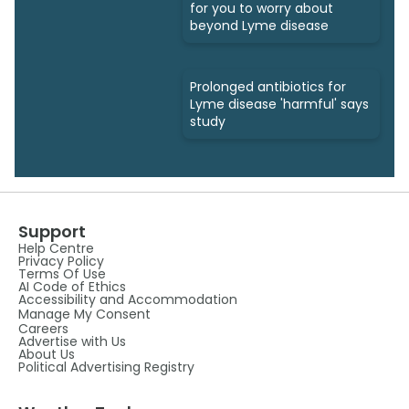
for you to worry about
beyond Lyme disease
Prolonged antibiotics for
Lyme disease 'harmful' says
study
Support
Help Centre
Privacy Policy
Terms Of Use
AI Code of Ethics
Accessibility and Accommodation
Manage My Consent
Careers
Advertise with Us
About Us
Political Advertising Registry