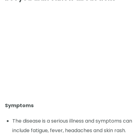
Symptoms
The disease is a serious illness and symptoms can
include fatigue, fever, headaches and skin rash.