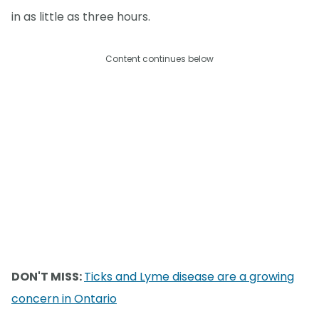
in as little as three hours.
Content continues below
DON'T MISS:
Ticks and Lyme disease are a growing
concern in Ontario