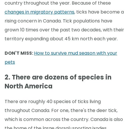
country throughout the year. Because of these
changes in migratory patterns
, ticks have become a
rising concern in Canada. Tick populations have
grown 10 times over the past two decades, with their
territory expanding about 45 km north each year.
DON'T MISS:
How to survive mud season with your
pets
2. There are dozens of species in
North America
There are roughly 40 species of ticks living
throughout Canada. For one, there's the deer tick,
which is common across the country. Canada is also
the home of the large dorsal-sporting ixodes