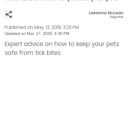
Leeanna McLean
Reporter
Published on
May. 13, 2019, 3:23 PM
Updated on
Mar. 17, 2025, 4:30 PM
Expert advice on how to keep your pets
safe from tick bites