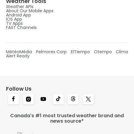
Weather Tools
Weather APIs
About Our Mobile Apps
Android App
IOS App
TV Apps
FAST Channels
MétéoMédia
Pelmorex Corp
ElTiempo
Otempo
Clima
Alert Ready
Follow Us
Canada's #1 most trusted weather brand and
news source*