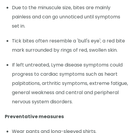
Due to the minuscule size, bites are mainly
painless and can go unnoticed until symptoms
set in.
Tick bites often resemble a 'bull's eye'; a red bite
mark surrounded by rings of red, swollen skin.
If left untreated, Lyme disease symptoms could
progress to cardiac symptoms such as heart
palpitations, arthritic symptoms, extreme fatigue,
general weakness and central and peripheral
nervous system disorders.
Preventative measures
Wear pants and long-sleeved shirts.