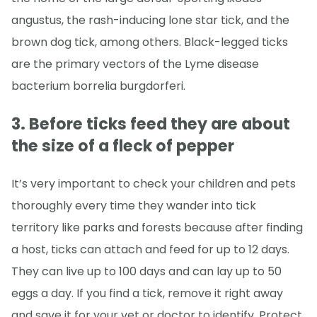
angustus, the rash-inducing lone star tick, and the
brown dog tick, among others. Black-legged ticks
are the primary vectors of the Lyme disease
bacterium borrelia burgdorferi.
3. Before ticks feed they are about
the size of a fleck of pepper
It’s very important to check your children and pets
thoroughly every time they wander into tick
territory like parks and forests because after finding
a host, ticks can attach and feed for up to 12 days.
They can live up to 100 days and can lay up to 50
eggs a day. If you find a tick, remove it right away
and save it for your vet or doctor to identify. Protect