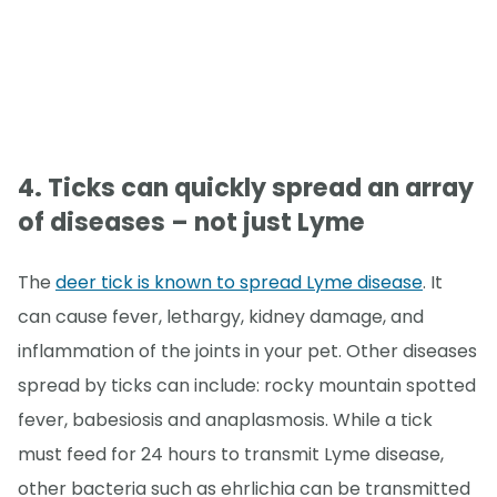
4. Ticks can quickly spread an array
of diseases – not just Lyme
The
deer tick is known to spread Lyme disease
. It
can cause fever, lethargy, kidney damage, and
inflammation of the joints in your pet. Other diseases
spread by ticks can include: rocky mountain spotted
fever, babesiosis and anaplasmosis. While a tick
must feed for 24 hours to transmit Lyme disease,
other bacteria such as ehrlichia can be transmitted