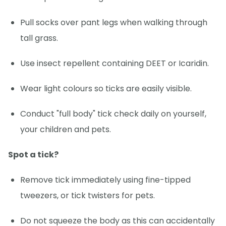
Pull socks over pant legs when walking through
tall grass.
Use insect repellent containing DEET or Icaridin.
Wear light colours so ticks are easily visible.
Conduct "full body" tick check daily on yourself,
your children and pets.
Spot a tick?
Remove tick immediately using fine-tipped
tweezers, or tick twisters for pets.
Do not squeeze the body as this can accidentally