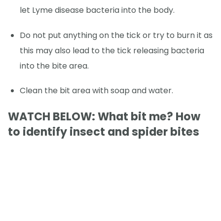
let Lyme disease bacteria into the body.
Do not put anything on the tick or try to burn it as
this may also lead to the tick releasing bacteria
into the bite area.
Clean the bit area with soap and water.
WATCH BELOW: What bit me? How
to identify insect and spider bites