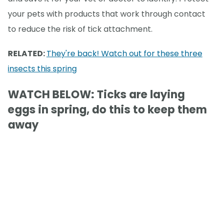
your pets with products that work through contact
to reduce the risk of tick attachment.
RELATED:
They're back! Watch out for these three
insects this spring
WATCH BELOW: Ticks are laying
eggs in spring, do this to keep them
away