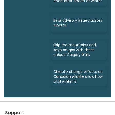
encounter ahead of winter
Bear advisory issued across
Alberta
Skip the mountains and
save on gas with these
unique Calgary trails
Climate change effects on
Canadian wildlife show how
vital winter is
Support