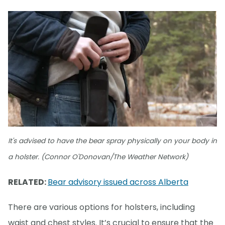
It's advised to have the bear spray physically on your body in
a holster. (Connor O'Donovan/The Weather Network)
RELATED:
Bear advisory issued across Alberta
There are various options for holsters, including
waist and chest styles. It’s crucial to ensure that the