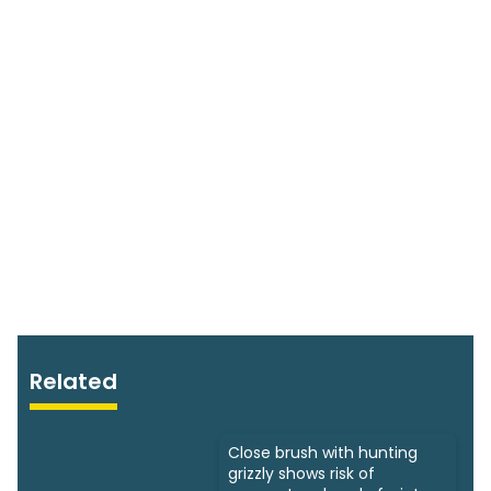
Related
Close brush with hunting
grizzly shows risk of