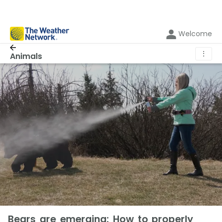
Welcome
⋮
Animals
Bears are emerging: How to properly