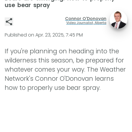
use bear spray
Connor O'Donovan
Video Journalist, Alberta
Published on
Apr. 23, 2025, 7:45 PM
If you're planning on heading into the
wilderness this season, be prepared for
whatever comes your way. The Weather
Network's Connor O'Donovan learns
how to properly use bear spray.