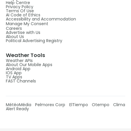
Help Centre
Privacy Policy
Terms Of Use
AI Code of Ethics
Accessibility and Accommodation
Manage My Consent
Careers
Advertise with Us
About Us
Political Advertising Registry
Weather Tools
Weather APIs
About Our Mobile Apps
Android App
IOS App
TV Apps
FAST Channels
MétéoMédia
Pelmorex Corp
ElTiempo
Otempo
Clima
Alert Ready