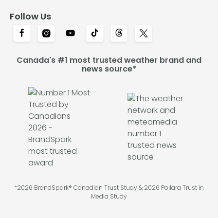
Follow Us
Canada's #1 most trusted weather brand and
news source*
*2026 BrandSpark® Canadian Trust Study & 2026 Pollara Trust in
Media Study