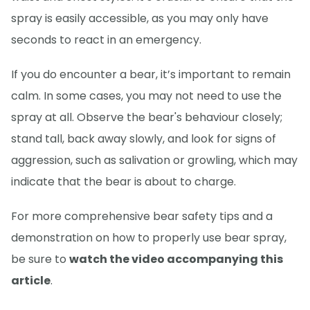
spray is easily accessible, as you may only have
seconds to react in an emergency.
If you do encounter a bear, it’s important to remain
calm. In some cases, you may not need to use the
spray at all. Observe the bear's behaviour closely;
stand tall, back away slowly, and look for signs of
aggression, such as salivation or growling, which may
indicate that the bear is about to charge.
For more comprehensive bear safety tips and a
demonstration on how to properly use bear spray,
be sure to
watch the video accompanying this
article
.