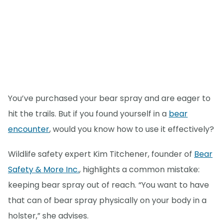
You’ve purchased your bear spray and are eager to
hit the trails. But if you found yourself in a
bear
encounter
, would you know how to use it effectively?
Wildlife safety expert Kim Titchener, founder of
Bear
Safety & More Inc.
, highlights a common mistake:
keeping bear spray out of reach. “You want to have
that can of bear spray physically on your body in a
holster,” she advises.