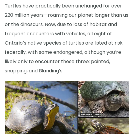
Turtles have practically been unchanged for over
220 million years—roaming our planet longer than us
or the dinosaurs. Now, due to loss of habitat and
frequent encounters with vehicles, all eight of
Ontario’s native species of turtles are listed at risk
federally, with some endangered, although you’re
likely only to encounter these three: painted,
snapping, and Blanding’s.