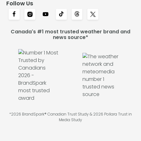
Follow Us
Canada's #1 most trusted weather brand and
news source*
*2026 BrandSpark® Canadian Trust Study & 2026 Pollara Trust in
Media Study