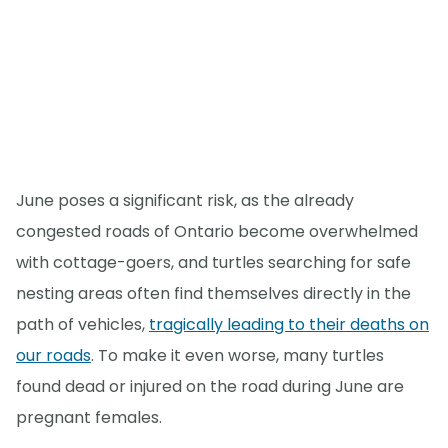
June poses a significant risk, as the already
congested roads of Ontario become overwhelmed
with cottage-goers, and turtles searching for safe
nesting areas often find themselves directly in the
path of vehicles,
tragically leading to their deaths on
our roads
. To make it even worse, many turtles
found dead or injured on the road during June are
pregnant females.