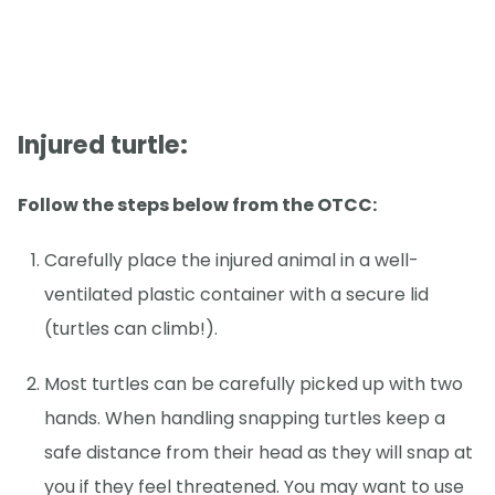
Injured turtle:
Follow the steps below from the OTCC:
Carefully place the injured animal in a well-
ventilated plastic container with a secure lid
(turtles can climb!).
Most turtles can be carefully picked up with two
hands. When handling snapping turtles keep a
safe distance from their head as they will snap at
you if they feel threatened. You may want to use