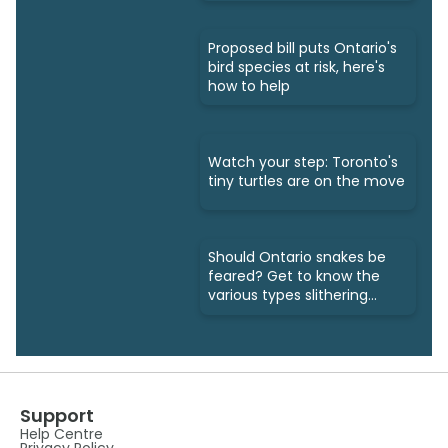
Proposed bill puts Ontario's
bird species at risk, here's
how to help
Watch your step: Toronto's
tiny turtles are on the move
Should Ontario snakes be
feared? Get to know the
various types slithering
around
Support
Help Centre