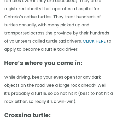
females even if they are deceased). They are a
registered charity that operates a hospital for
Ontario’s native turtles. They treat hundreds of
turtles annually, with many picked up and
transported across the province by their hundreds
of volunteers called turtle taxi drivers.
CLICK HERE
to
apply to become a turtle taxi driver.
Here’s where you come in
:
While driving, keep your eyes open for any dark
objects on the road. See a large rock ahead? Well
it’s probably a turtle, so do not hit it (best to not hit a
rock either, so really it’s a win-win).
Crossing turtle: