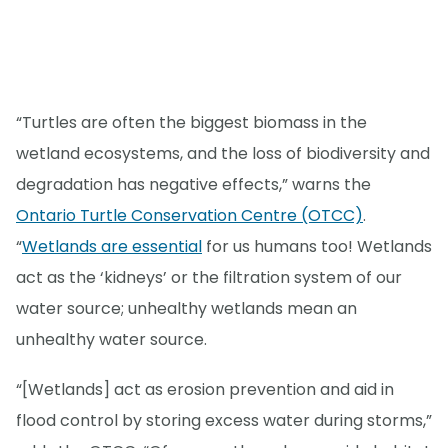
“Turtles are often the biggest biomass in the
wetland ecosystems, and the loss of biodiversity and
degradation has negative effects,” warns the
Ontario Turtle Conservation Centre (OTCC)
.
“
Wetlands are essential
for us humans too! Wetlands
act as the ‘kidneys’ or the filtration system of our
water source; unhealthy wetlands mean an
unhealthy water source.
“[Wetlands] act as erosion prevention and aid in
flood control by storing excess water during storms,”