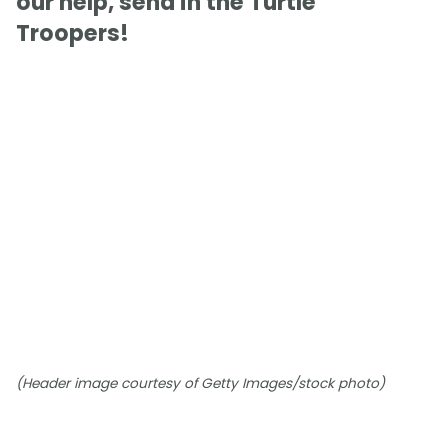
our help, send in the Turtle
Troopers!
(Header image courtesy of Getty Images/stock photo)