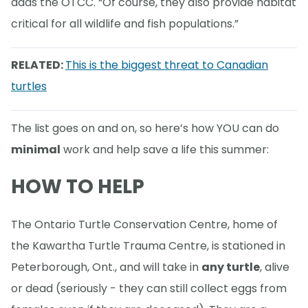
adds the OTCC. “Of course, they also provide habitat
critical for all wildlife and fish populations.”
RELATED:
This is the biggest threat to Canadian
turtles
The list goes on and on, so here’s how YOU can do
minimal
work and help save a life this summer:
HOW TO HELP
The Ontario Turtle Conservation Centre, home of
the Kawartha Turtle Trauma Centre, is stationed in
Peterborough, Ont., and will take in
any turtle
, alive
or dead (seriously - they can still collect eggs from