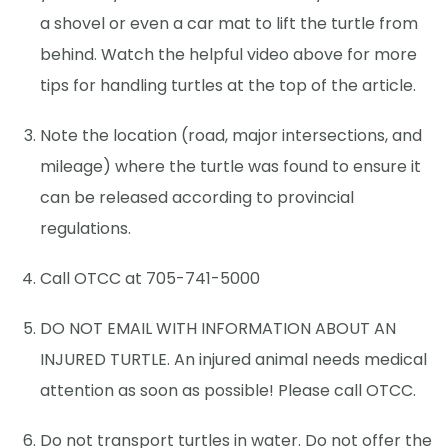
a shovel or even a car mat to lift the turtle from
behind. Watch the helpful video above for more
tips for handling turtles at the top of the article.
Note the location (road, major intersections, and
mileage) where the turtle was found to ensure it
can be released according to provincial
regulations.
Call OTCC at 705-741-5000
DO NOT EMAIL WITH INFORMATION ABOUT AN
INJURED TURTLE. An injured animal needs medical
attention as soon as possible! Please call OTCC.
Do not transport turtles in water. Do not offer the