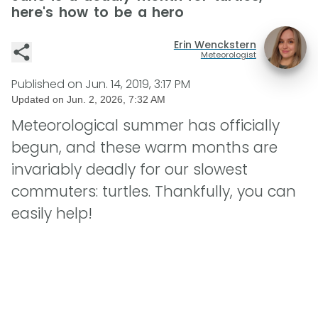
here's how to be a hero
Erin Wenckstern
Meteorologist
Published on
Jun. 14, 2019, 3:17 PM
Updated on
Jun. 2, 2026, 7:32 AM
Meteorological summer has officially
begun, and these warm months are
invariably deadly for our slowest
commuters: turtles. Thankfully, you can
easily help!