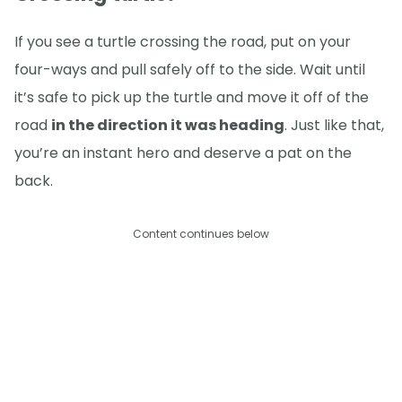
If you see a turtle crossing the road, put on your
four-ways and pull safely off to the side. Wait until
it’s safe to pick up the turtle and move it off of the
road
in the direction it was heading
. Just like that,
you’re an instant hero and deserve a pat on the
back.
Content continues below