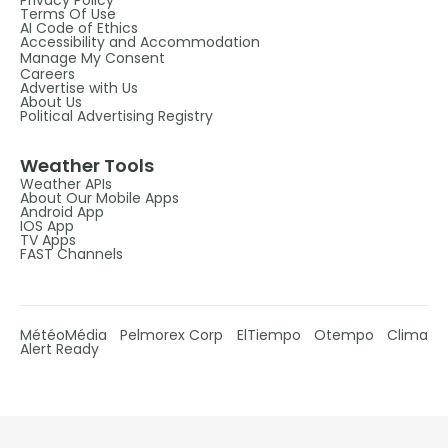
Privacy Policy
Terms Of Use
AI Code of Ethics
Accessibility and Accommodation
Manage My Consent
Careers
Advertise with Us
About Us
Political Advertising Registry
Weather Tools
Weather APIs
About Our Mobile Apps
Android App
IOS App
TV Apps
FAST Channels
MétéoMédia
Pelmorex Corp
ElTiempo
Otempo
Clima
Alert Ready