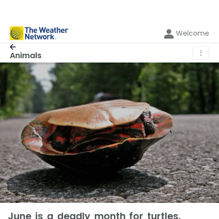
Welcome
⋮
Animals
June is a deadly month for turtles,