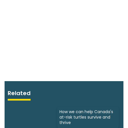
Related
How we can help Canada's
at-risk turtles survive and
thrive