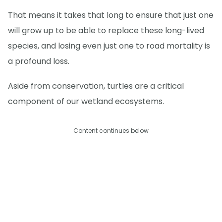
That means it takes that long to ensure that just one
will grow up to be able to replace these long-lived
species, and losing even just one to road mortality is
a profound loss.
Aside from conservation, turtles are a critical
component of our wetland ecosystems.
Content continues below