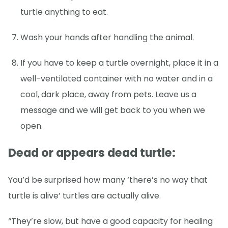
turtle anything to eat.
Wash your hands after handling the animal.
If you have to keep a turtle overnight, place it in a
well-ventilated container with no water and in a
cool, dark place, away from pets. Leave us a
message and we will get back to you when we
open.
Dead or appears dead turtle:
You’d be surprised how many ‘there’s no way that
turtle is alive’ turtles are actually alive.
“They’re slow, but have a good capacity for healing