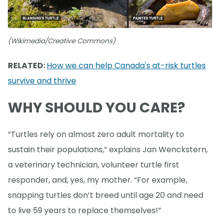
(Wikimedia/Creative Commons)
RELATED:
How we can help Canada's at-risk turtles
survive and thrive
WHY SHOULD YOU CARE?
“Turtles rely on almost zero adult mortality to
sustain their populations,” explains Jan Wenckstern,
a veterinary technician, volunteer turtle first
responder, and, yes, my mother. “For example,
snapping turtles don’t breed until age 20 and need
to live 59 years to replace themselves!”