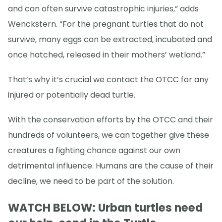
and can often survive catastrophic injuries,” adds
Wenckstern. “For the pregnant turtles that do not
survive, many eggs can be extracted, incubated and
once hatched, released in their mothers’ wetland.”
That’s why it’s crucial we contact the OTCC for any
injured or potentially dead turtle.
With the conservation efforts by the OTCC and their
hundreds of volunteers, we can together give these
creatures a fighting chance against our own
detrimental influence. Humans are the cause of their
decline, we need to be part of the solution.
WATCH BELOW: Urban turtles need