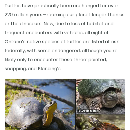
Turtles have practically been unchanged for over
220 million years—roaming our planet longer than us
or the dinosaurs. Now, due to loss of habitat and
frequent encounters with vehicles, all eight of
Ontario’s native species of turtles are listed at risk
federally, with some endangered, although you’re
likely only to encounter these three: painted,
snapping, and Blanding’s.