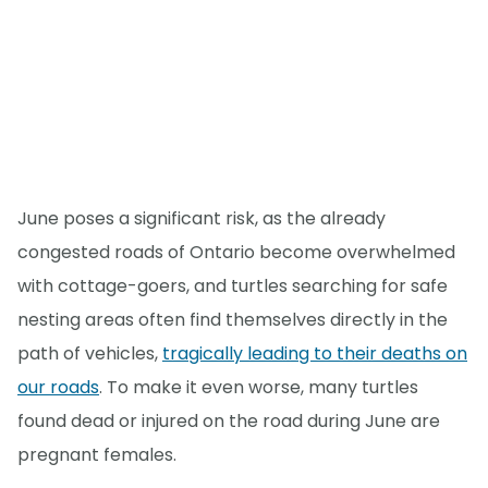
June poses a significant risk, as the already
congested roads of Ontario become overwhelmed
with cottage-goers, and turtles searching for safe
nesting areas often find themselves directly in the
path of vehicles,
tragically leading to their deaths on
our roads
. To make it even worse, many turtles
found dead or injured on the road during June are
pregnant females.