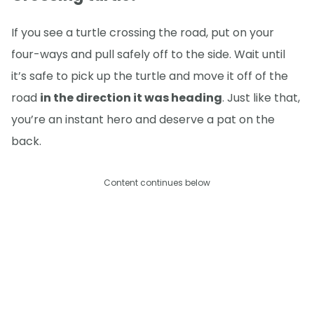
If you see a turtle crossing the road, put on your
four-ways and pull safely off to the side. Wait until
it’s safe to pick up the turtle and move it off of the
road
in the direction it was heading
. Just like that,
you’re an instant hero and deserve a pat on the
back.
Content continues below