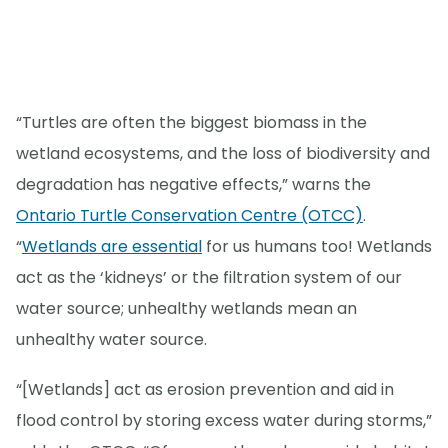
“Turtles are often the biggest biomass in the
wetland ecosystems, and the loss of biodiversity and
degradation has negative effects,” warns the
Ontario Turtle Conservation Centre (OTCC)
.
“
Wetlands are essential
for us humans too! Wetlands
act as the ‘kidneys’ or the filtration system of our
water source; unhealthy wetlands mean an
unhealthy water source.
“[Wetlands] act as erosion prevention and aid in
flood control by storing excess water during storms,”