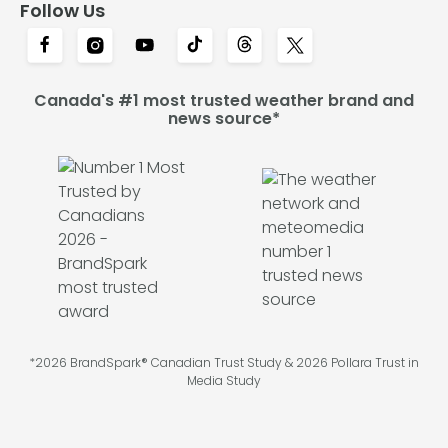
Follow Us
Canada's #1 most trusted weather brand and
news source*
*2026 BrandSpark® Canadian Trust Study & 2026 Pollara Trust in
Media Study