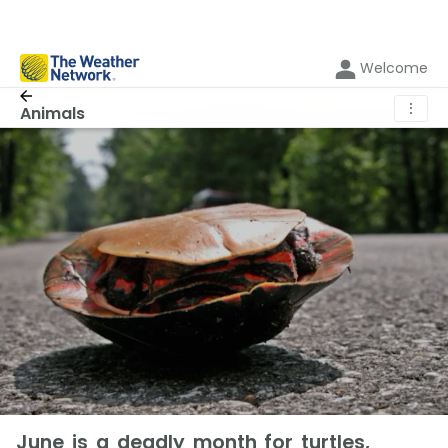
Welcome
⋮
Animals
June is a deadly month for turtles,