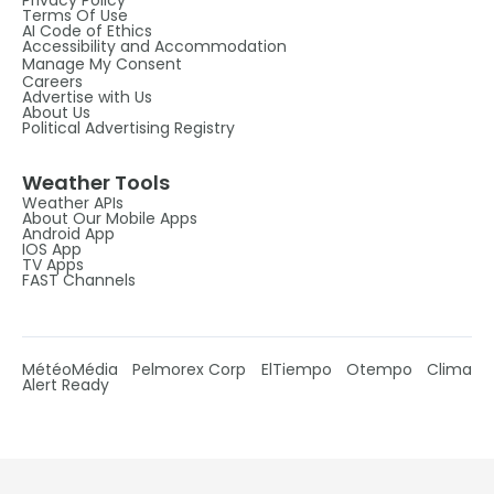
Privacy Policy
Terms Of Use
AI Code of Ethics
Accessibility and Accommodation
Manage My Consent
Careers
Advertise with Us
About Us
Political Advertising Registry
Weather Tools
Weather APIs
About Our Mobile Apps
Android App
IOS App
TV Apps
FAST Channels
MétéoMédia
Pelmorex Corp
ElTiempo
Otempo
Clima
Alert Ready