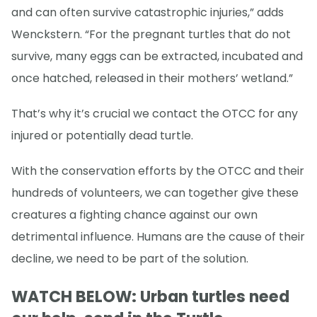
and can often survive catastrophic injuries,” adds
Wenckstern. “For the pregnant turtles that do not
survive, many eggs can be extracted, incubated and
once hatched, released in their mothers’ wetland.”
That’s why it’s crucial we contact the OTCC for any
injured or potentially dead turtle.
With the conservation efforts by the OTCC and their
hundreds of volunteers, we can together give these
creatures a fighting chance against our own
detrimental influence. Humans are the cause of their
decline, we need to be part of the solution.
WATCH BELOW: Urban turtles need