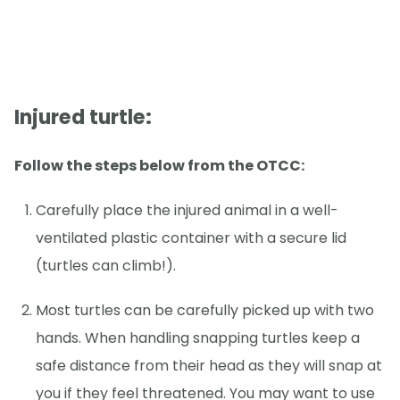
Injured turtle:
Follow the steps below from the OTCC:
Carefully place the injured animal in a well-
ventilated plastic container with a secure lid
(turtles can climb!).
Most turtles can be carefully picked up with two
hands. When handling snapping turtles keep a
safe distance from their head as they will snap at
you if they feel threatened. You may want to use