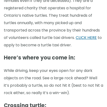
females even if they are deceased). They are a
registered charity that operates a hospital for
Ontario’s native turtles. They treat hundreds of
turtles annually, with many picked up and
transported across the province by their hundreds
of volunteers called turtle taxi drivers.
CLICK HERE
to
apply to become a turtle taxi driver.
Here’s where you come in
:
While driving, keep your eyes open for any dark
objects on the road. See a large rock ahead? Well
it’s probably a turtle, so do not hit it (best to not hit a
rock either, so really it’s a win-win).
Crossing turtle: