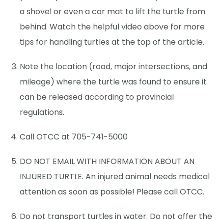
a shovel or even a car mat to lift the turtle from
behind. Watch the helpful video above for more
tips for handling turtles at the top of the article.
Note the location (road, major intersections, and
mileage) where the turtle was found to ensure it
can be released according to provincial
regulations.
Call OTCC at 705-741-5000
DO NOT EMAIL WITH INFORMATION ABOUT AN
INJURED TURTLE. An injured animal needs medical
attention as soon as possible! Please call OTCC.
Do not transport turtles in water. Do not offer the