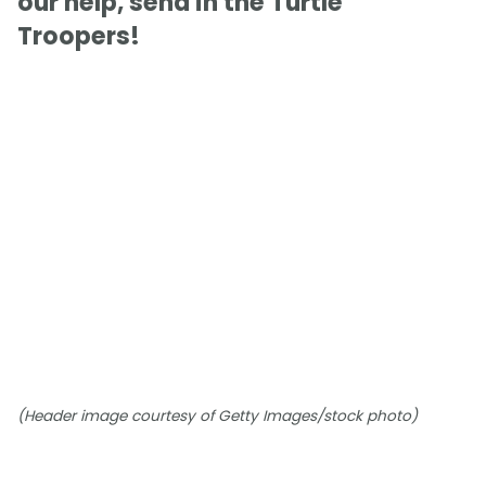
our help, send in the Turtle
Troopers!
(Header image courtesy of Getty Images/stock photo)