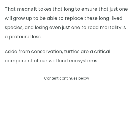
That means it takes that long to ensure that just one
will grow up to be able to replace these long-lived
species, and losing even just one to road mortality is
a profound loss.
Aside from conservation, turtles are a critical
component of our wetland ecosystems.
Content continues below