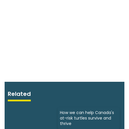
Related
How we can help Canada's
at-risk turtles survive and
thrive