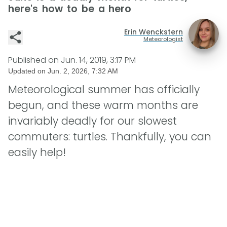
here's how to be a hero
Erin Wenckstern
Meteorologist
Published on
Jun. 14, 2019, 3:17 PM
Updated on
Jun. 2, 2026, 7:32 AM
Meteorological summer has officially
begun, and these warm months are
invariably deadly for our slowest
commuters: turtles. Thankfully, you can
easily help!