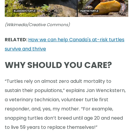
(Wikimedia/Creative Commons)
RELATED:
How we can help Canada's at-risk turtles
survive and thrive
WHY SHOULD YOU CARE?
“Turtles rely on almost zero adult mortality to
sustain their populations,” explains Jan Wenckstern,
a veterinary technician, volunteer turtle first
responder, and, yes, my mother. “For example,
snapping turtles don’t breed until age 20 and need
to live 59 years to replace themselves!”