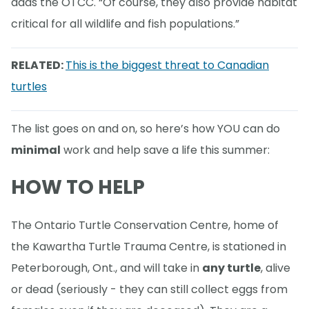
adds the OTCC. “Of course, they also provide habitat
critical for all wildlife and fish populations.”
RELATED:
This is the biggest threat to Canadian
turtles
The list goes on and on, so here’s how YOU can do
minimal
work and help save a life this summer:
HOW TO HELP
The Ontario Turtle Conservation Centre, home of
the Kawartha Turtle Trauma Centre, is stationed in
Peterborough, Ont., and will take in
any turtle
, alive
or dead (seriously - they can still collect eggs from