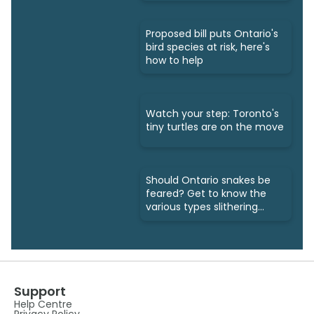
Proposed bill puts Ontario's
bird species at risk, here's
how to help
Watch your step: Toronto's
tiny turtles are on the move
Should Ontario snakes be
feared? Get to know the
various types slithering
around
Support
Help Centre