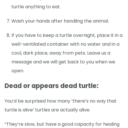
turtle anything to eat.
Wash your hands after handling the animal.
If you have to keep a turtle overnight, place it in a
well-ventilated container with no water and in a
cool, dark place, away from pets. Leave us a
message and we will get back to you when we
open.
Dead or appears dead turtle:
You’d be surprised how many ‘there’s no way that
turtle is alive’ turtles are actually alive.
“They’re slow, but have a good capacity for healing