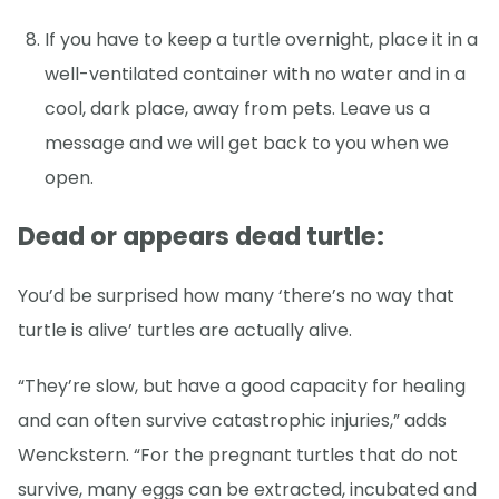
If you have to keep a turtle overnight, place it in a
well-ventilated container with no water and in a
cool, dark place, away from pets. Leave us a
message and we will get back to you when we
open.
Dead or appears dead turtle:
You’d be surprised how many ‘there’s no way that
turtle is alive’ turtles are actually alive.
“They’re slow, but have a good capacity for healing
and can often survive catastrophic injuries,” adds
Wenckstern. “For the pregnant turtles that do not
survive, many eggs can be extracted, incubated and