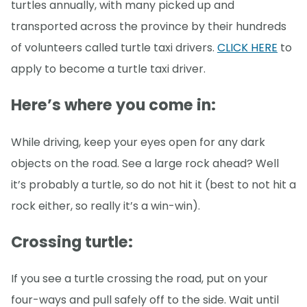
turtles annually, with many picked up and
transported across the province by their hundreds
of volunteers called turtle taxi drivers.
CLICK HERE
to
apply to become a turtle taxi driver.
Here’s where you come in
:
While driving, keep your eyes open for any dark
objects on the road. See a large rock ahead? Well
it’s probably a turtle, so do not hit it (best to not hit a
rock either, so really it’s a win-win).
Crossing turtle:
If you see a turtle crossing the road, put on your
four-ways and pull safely off to the side. Wait until