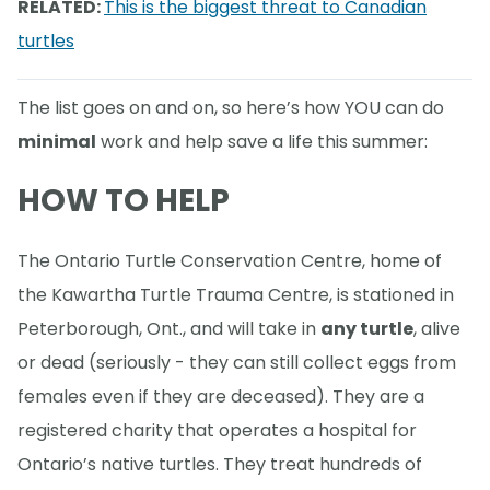
RELATED:
This is the biggest threat to Canadian
turtles
The list goes on and on, so here’s how YOU can do
minimal
work and help save a life this summer:
HOW TO HELP
The Ontario Turtle Conservation Centre, home of
the Kawartha Turtle Trauma Centre, is stationed in
Peterborough, Ont., and will take in
any turtle
, alive
or dead (seriously - they can still collect eggs from
females even if they are deceased). They are a
registered charity that operates a hospital for
Ontario’s native turtles. They treat hundreds of