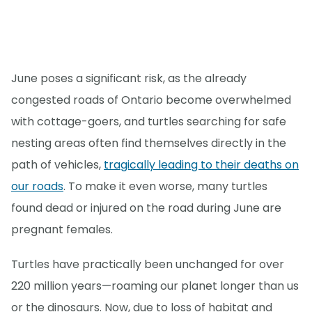
June poses a significant risk, as the already
congested roads of Ontario become overwhelmed
with cottage-goers, and turtles searching for safe
nesting areas often find themselves directly in the
path of vehicles,
tragically leading to their deaths on
our roads
. To make it even worse, many turtles
found dead or injured on the road during June are
pregnant females.
Turtles have practically been unchanged for over
220 million years—roaming our planet longer than us
or the dinosaurs. Now, due to loss of habitat and