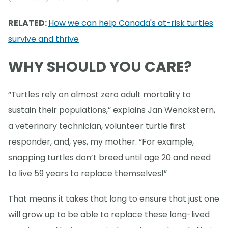
RELATED:
How we can help Canada's at-risk turtles
survive and thrive
WHY SHOULD YOU CARE?
“Turtles rely on almost zero adult mortality to
sustain their populations,” explains Jan Wenckstern,
a veterinary technician, volunteer turtle first
responder, and, yes, my mother. “For example,
snapping turtles don’t breed until age 20 and need
to live 59 years to replace themselves!”
That means it takes that long to ensure that just one
will grow up to be able to replace these long-lived