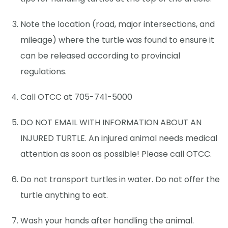
Note the location (road, major intersections, and
mileage) where the turtle was found to ensure it
can be released according to provincial
regulations.
Call OTCC at 705-741-5000
DO NOT EMAIL WITH INFORMATION ABOUT AN
INJURED TURTLE. An injured animal needs medical
attention as soon as possible! Please call OTCC.
Do not transport turtles in water. Do not offer the
turtle anything to eat.
Wash your hands after handling the animal.