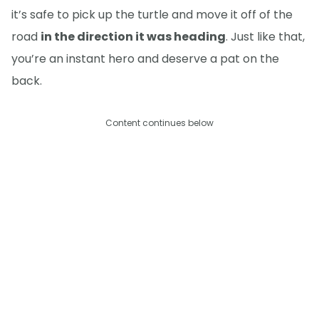
it’s safe to pick up the turtle and move it off of the
road
in the direction it was heading
. Just like that,
you’re an instant hero and deserve a pat on the
back.
Content continues below