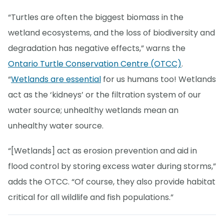
“Turtles are often the biggest biomass in the
wetland ecosystems, and the loss of biodiversity and
degradation has negative effects,” warns the
Ontario Turtle Conservation Centre (OTCC)
.
“
Wetlands are essential
for us humans too! Wetlands
act as the ‘kidneys’ or the filtration system of our
water source; unhealthy wetlands mean an
unhealthy water source.
“[Wetlands] act as erosion prevention and aid in
flood control by storing excess water during storms,”
adds the OTCC. “Of course, they also provide habitat
critical for all wildlife and fish populations.”