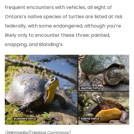
frequent encounters with vehicles, all eight of
Ontario’s native species of turtles are listed at risk
federally, with some endangered, although you’re
likely only to encounter these three: painted,
snapping, and Blanding’s.
(Wikimedia/Creative Commons)