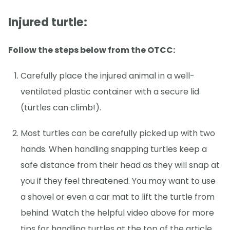
Injured turtle:
Follow the steps below from the OTCC:
Carefully place the injured animal in a well-
ventilated plastic container with a secure lid
(turtles can climb!).
Most turtles can be carefully picked up with two
hands. When handling snapping turtles keep a
safe distance from their head as they will snap at
you if they feel threatened. You may want to use
a shovel or even a car mat to lift the turtle from
behind. Watch the helpful video above for more
tips for handling turtles at the top of the article.