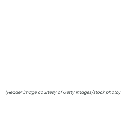
(Header image courtesy of Getty Images/stock photo)