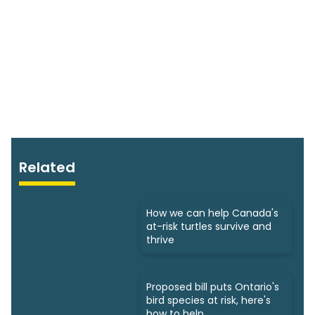
Related
How we can help Canada's
at-risk turtles survive and
thrive
Proposed bill puts Ontario's
bird species at risk, here's
how to help