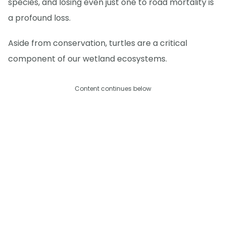
species, and losing even just one to road mortality is
a profound loss.
Aside from conservation, turtles are a critical
component of our wetland ecosystems.
Content continues below