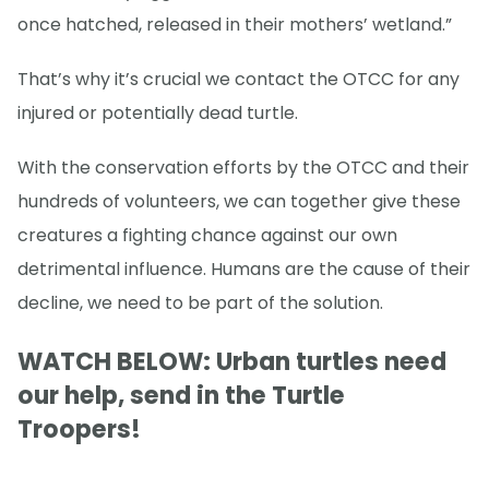
once hatched, released in their mothers’ wetland.”
That’s why it’s crucial we contact the OTCC for any
injured or potentially dead turtle.
With the conservation efforts by the OTCC and their
hundreds of volunteers, we can together give these
creatures a fighting chance against our own
detrimental influence. Humans are the cause of their
decline, we need to be part of the solution.
WATCH BELOW: Urban turtles need
our help, send in the Turtle
Troopers!