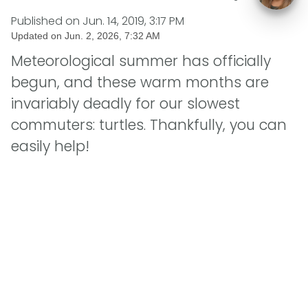
Published on
Jun. 14, 2019, 3:17 PM
Updated on
Jun. 2, 2026, 7:32 AM
Meteorological summer has officially
begun, and these warm months are
invariably deadly for our slowest
commuters: turtles. Thankfully, you can
easily help!