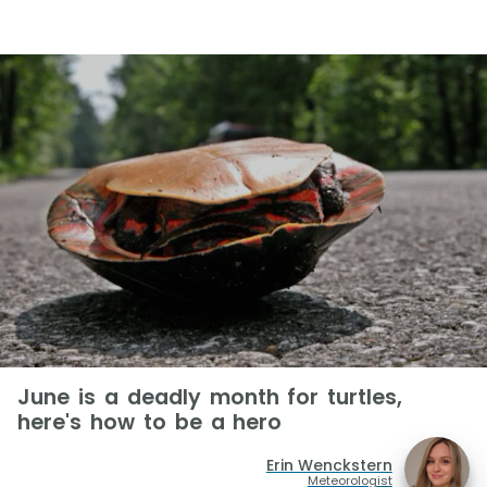
June is a deadly month for turtles,
here's how to be a hero
Erin Wenckstern
Meteorologist