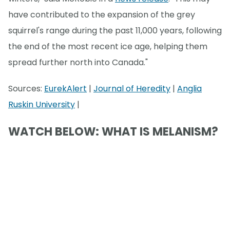
have contributed to the expansion of the grey
squirrel's range during the past 11,000 years, following
the end of the most recent ice age, helping them
spread further north into Canada."
Sources:
EurekAlert
|
Journal of Heredity
|
Anglia
Ruskin University
|
WATCH BELOW: WHAT IS MELANISM?