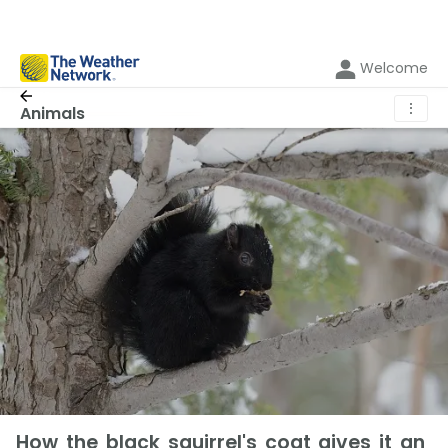
Welcome
⋮
Animals
How the black squirrel's coat gives it an