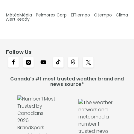
MétéoMédia
Pelmorex Corp
ElTiempo
Otempo
Clima
Alert Ready
Follow Us
Canada's #1 most trusted weather brand and
news source*