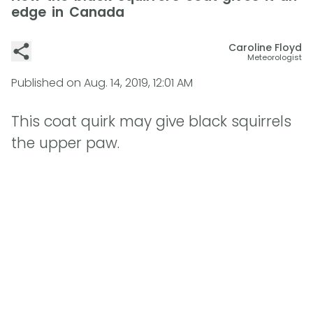
edge in Canada
Caroline Floyd
Meteorologist
Published on
Aug. 14, 2019, 12:01 AM
This coat quirk may give black squirrels
the upper paw.