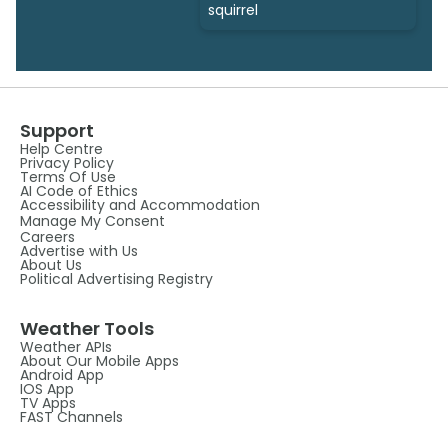
squirrel
Support
Help Centre
Privacy Policy
Terms Of Use
AI Code of Ethics
Accessibility and Accommodation
Manage My Consent
Careers
Advertise with Us
About Us
Political Advertising Registry
Weather Tools
Weather APIs
About Our Mobile Apps
Android App
IOS App
TV Apps
FAST Channels