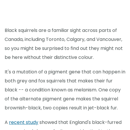
Black squirrels are a familiar sight across parts of
Canada, including Toronto, Calgary, and Vancouver,
so you might be surprised to find out they might not
be here without their distinctive colour.
It's a mutation of a pigment gene that can happen in
both grey and fox squirrels that makes their fur
black -- a condition known as melanism. One copy
of the alternate pigment gene makes the squirrel
brownish-black, two copies result in jet-black fur.
A
recent study
showed that England's black-furred