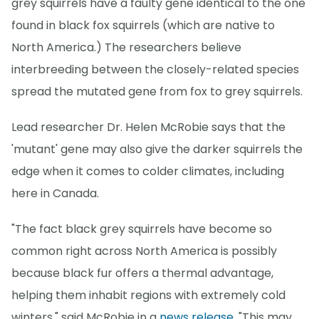
grey squirrels have a faulty gene identical to the one
found in black fox squirrels (which are native to
North America.) The researchers believe
interbreeding between the closely-related species
spread the mutated gene from fox to grey squirrels.
Lead researcher Dr. Helen McRobie says that the
'mutant' gene may also give the darker squirrels the
edge when it comes to colder climates, including
here in Canada.
"The fact black grey squirrels have become so
common right across North America is possibly
because black fur offers a thermal advantage,
helping them inhabit regions with extremely cold
winters," said McRobie in a
news release
. "This may