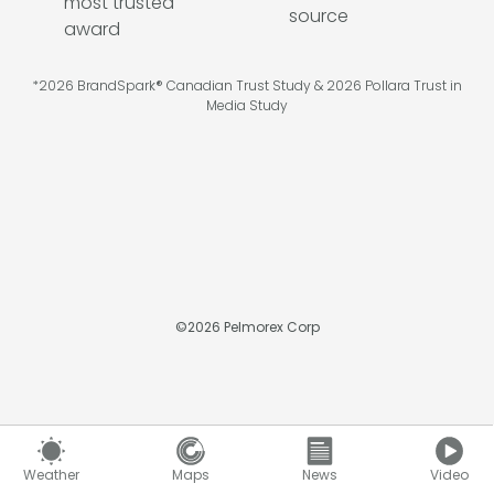
*2026 BrandSpark® Canadian Trust Study & 2026 Pollara Trust in
Media Study
©
2026
Pelmorex Corp
Weather
Maps
News
Video