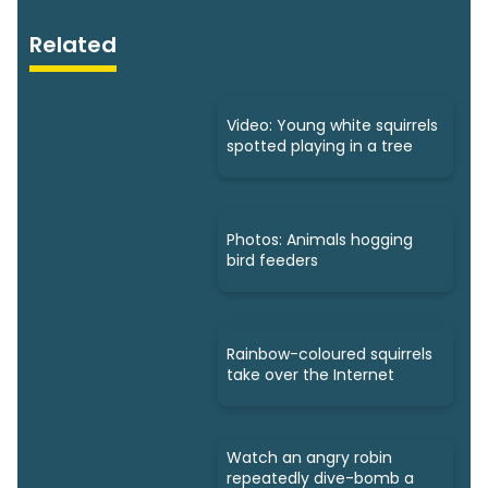
Related
Video: Young white squirrels
spotted playing in a tree
Photos: Animals hogging
bird feeders
Rainbow-coloured squirrels
take over the Internet
Watch an angry robin
repeatedly dive-bomb a