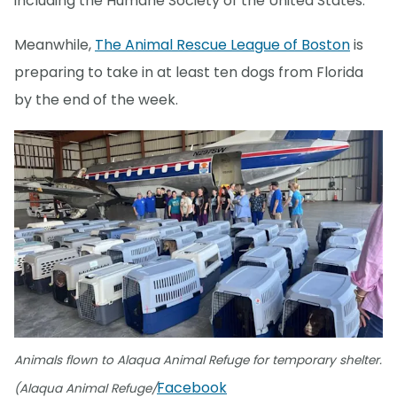
including the Humane Society of the United States.
Meanwhile,
The Animal Rescue League of Boston
is
preparing to take in at least ten dogs from Florida
by the end of the week.
Animals flown to Alaqua Animal Refuge for temporary shelter.
Facebook
(Alaqua Animal Refuge/