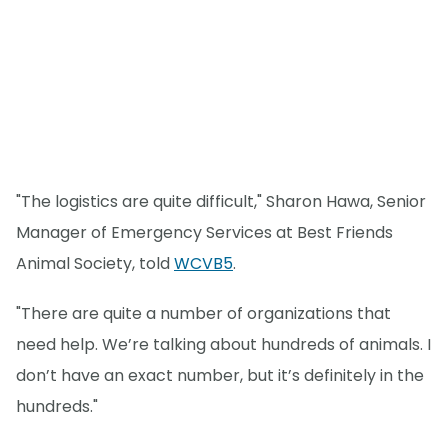
"The logistics are quite difficult," Sharon Hawa, Senior
Manager of Emergency Services at Best Friends
Animal Society, told
WCVB5
.
"There are quite a number of organizations that
need help. We’re talking about hundreds of animals. I
don’t have an exact number, but it’s definitely in the
hundreds."