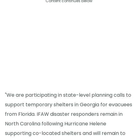
Content continues below
"We are participating in state-level planning calls to
support temporary shelters in Georgia for evacuees
from Florida. IFAW disaster responders remain in
North Carolina following Hurricane Helene
supporting co-located shelters and will remain to