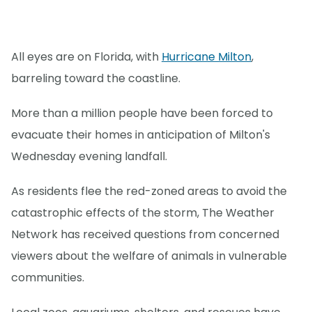
All eyes are on Florida, with
Hurricane Milton
,
barreling toward the coastline.
More than a million people have been forced to
evacuate their homes in anticipation of Milton's
Wednesday evening landfall.
As residents flee the red-zoned areas to avoid the
catastrophic effects of the storm, The Weather
Network has received questions from concerned
viewers about the welfare of animals in vulnerable
communities.