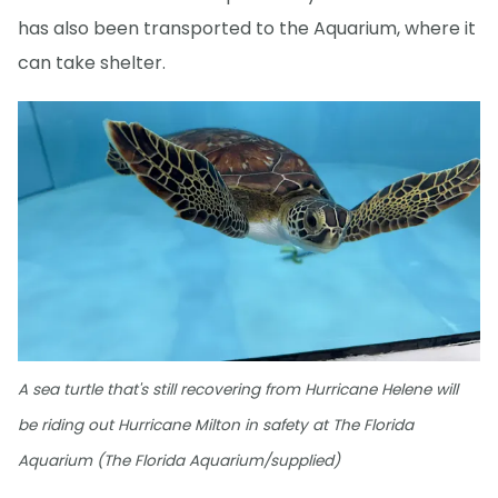
has also been transported to the Aquarium, where it
can take shelter.
A sea turtle that's still recovering from Hurricane Helene will
be riding out Hurricane Milton in safety at The Florida
Aquarium (The Florida Aquarium/supplied)