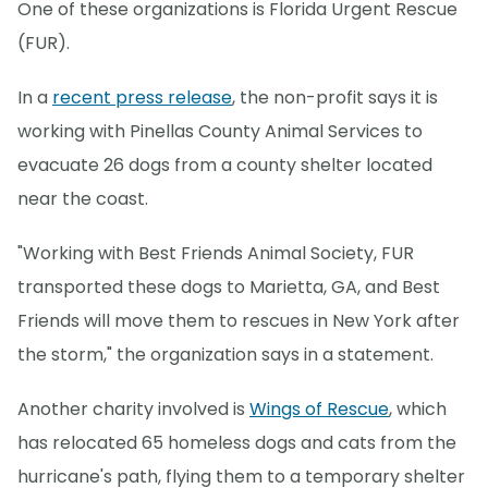
One of these organizations is Florida Urgent Rescue
(FUR).
In a
recent press release
, the non-profit says it is
working with Pinellas County Animal Services to
evacuate 26 dogs from a county shelter located
near the coast.
"Working with Best Friends Animal Society, FUR
transported these dogs to Marietta, GA, and Best
Friends will move them to rescues in New York after
the storm," the organization says in a statement.
Another charity involved is
Wings of Rescue
, which
has relocated 65 homeless dogs and cats from the
hurricane's path, flying them to a temporary shelter