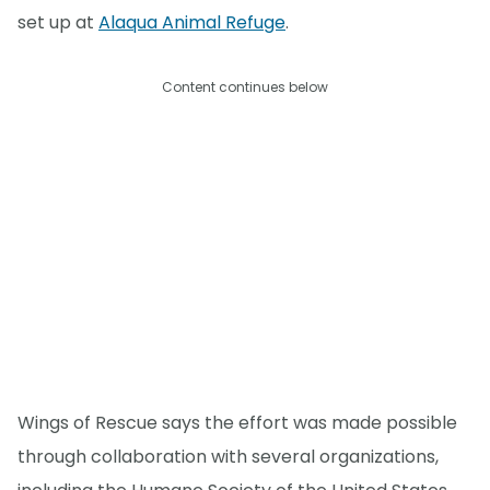
set up at
Alaqua Animal Refuge
.
Content continues below
Wings of Rescue says the effort was made possible
through collaboration with several organizations,