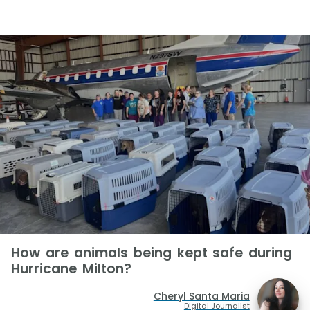
How are animals being kept safe during
Hurricane Milton?
Cheryl Santa Maria
Digital Journalist