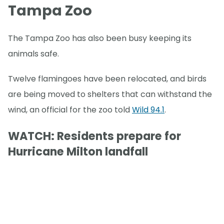
Tampa Zoo
The Tampa Zoo has also been busy keeping its
animals safe.
Twelve flamingoes have been relocated, and birds
are being moved to shelters that can withstand the
wind, an official for the zoo told
Wild 94.1
.
WATCH: Residents prepare for
Hurricane Milton landfall