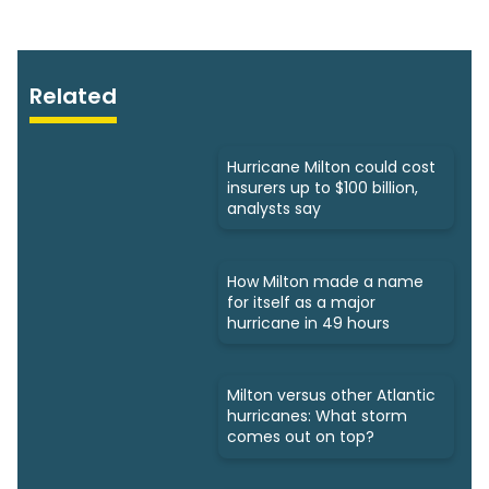
Related
Hurricane Milton could cost
insurers up to $100 billion,
analysts say
How Milton made a name
for itself as a major
hurricane in 49 hours
Milton versus other Atlantic
hurricanes: What storm
comes out on top?