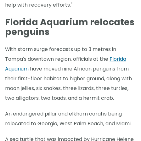
help with recovery efforts."
Florida Aquarium relocates
penguins
With storm surge forecasts up to 3 metres in
Tampa's downtown region, officials at the
Florida
Aquarium
have moved nine African penguins from
their first-floor habitat to higher ground, along with
moon jellies, six snakes, three lizards, three turtles,
two alligators, two toads, and a hermit crab.
An endangered pillar and elkhorn coral is being
relocated to Georgia, West Palm Beach, and Miami.
A sea turtle that was impacted by Hurricane Helene