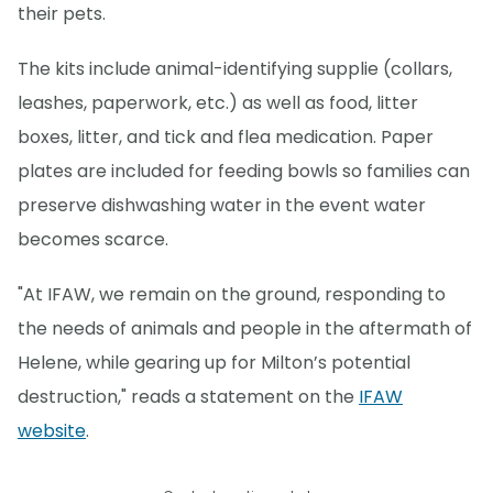
their pets.
The kits include animal-identifying supplie (collars,
leashes, paperwork, etc.) as well as food, litter
boxes, litter, and tick and flea medication. Paper
plates are included for feeding bowls so families can
preserve dishwashing water in the event water
becomes scarce.
"At IFAW, we remain on the ground, responding to
the needs of animals and people in the aftermath of
Helene, while gearing up for Milton’s potential
destruction," reads a statement on the
IFAW
website
.