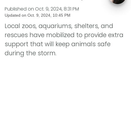
Published on
Oct. 9, 2024, 8:31 PM
Updated on
Oct. 9, 2024, 10:45 PM
Local zoos, aquariums, shelters, and
rescues have mobilized to provide extra
support that will keep animals safe
during the storm.