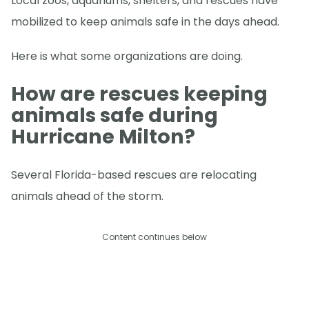
Local zoos, aquariums, shelters, and rescues have
mobilized to keep animals safe in the days ahead.
Here is what some organizations are doing.
How are rescues keeping
animals safe during
Hurricane Milton?
Several Florida-based rescues are relocating
animals ahead of the storm.
Content continues below