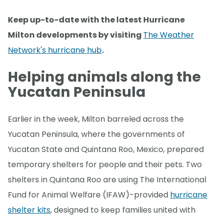
Keep up-to-date with the latest Hurricane
Milton developments by visiting
The Weather
Network's hurricane hub
.
Helping animals along the
Yucatan Peninsula
Earlier in the week, Milton barreled across the
Yucatan Peninsula, where the governments of
Yucatan State and Quintana Roo, Mexico, prepared
temporary shelters for people and their pets. Two
shelters in Quintana Roo are using The International
Fund for Animal Welfare (IFAW)-provided
hurricane
shelter kits
, designed to keep families united with