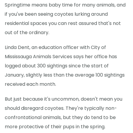
Springtime means baby time for many animals, and
if you've been seeing coyotes lurking around
residential spaces you can rest assured that's not
out of the ordinary.
Linda Dent, an education officer with City of
Mississauga Animals Services says her office has
logged about 300 sightings since the start of
January, slightly less than the average 100 sightings
received each month.
But just because it's uncommon, doesn't mean you
should disregard coyotes. They're typically non-
confrontational animals, but they do tend to be
more protective of their pups in the spring.