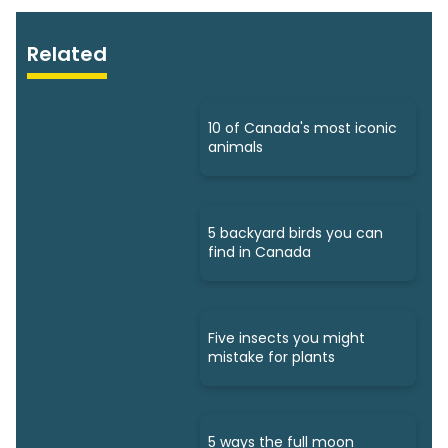
Related
10 of Canada's most iconic
animals
5 backyard birds you can
find in Canada
Five insects you might
mistake for plants
5 ways the full moon