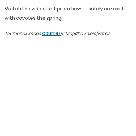
Watch the video for tips on how to safely co-exist
with coyotes this spring.
courtesy
Thumbnail image
: Magdha Ehlers/Pexels