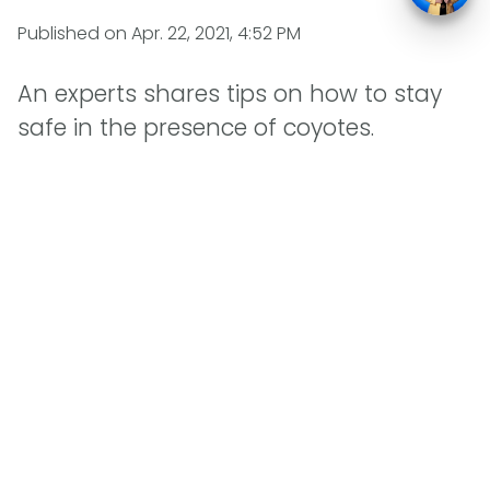
Published on
Apr. 22, 2021, 4:52 PM
An experts shares tips on how to stay
safe in the presence of coyotes.