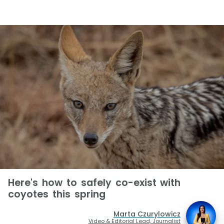
Here's how to safely co-exist with
coyotes this spring
Marta Czurylowicz
Video & Editorial Lead, Journalist