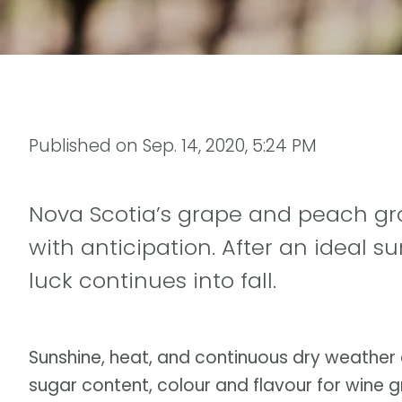
Published on
Sep. 14, 2020, 5:24 PM
Nova Scotia’s grape and peach gro
with anticipation. After an ideal 
luck continues into fall.
Sunshine, heat, and continuous dry weather 
sugar content, colour and flavour for wine 