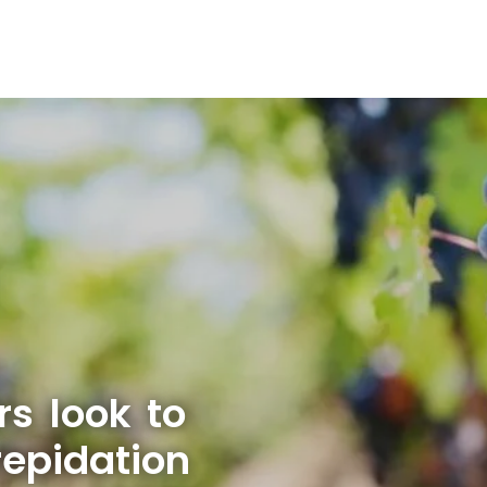
rs look to
repidation