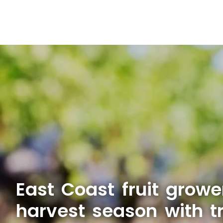
East Coast fruit growe
harvest season with t