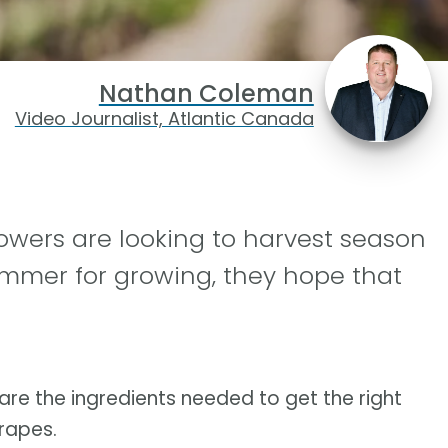
Nathan Coleman
Video Journalist, Atlantic Canada
wers are looking to harvest season
summer for growing, they hope that
are the ingredients needed to get the right
grapes.