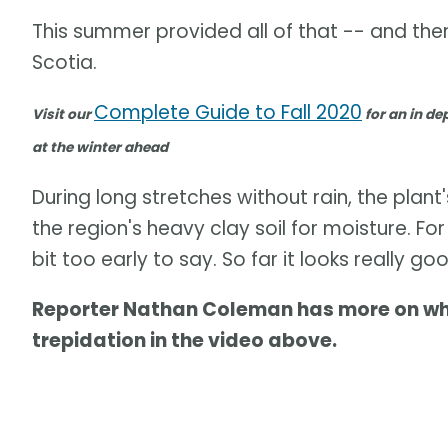
This summer provided all of that -- and the
Scotia.
Complete Guide to Fall 2020
Visit our
for an in dep
at the winter ahead
During long stretches without rain, the plan
the region's heavy clay soil for moisture. For t
bit too early to say. So far it looks really 
Reporter Nathan Coleman has more on why 
trepidation in the video above.