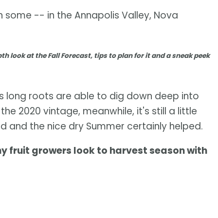
n some -- in the Annapolis Valley, Nova
th look at the Fall Forecast, tips to plan for it and a sneak peek
t's long roots are able to dig down deep into
he 2020 vintage, meanwhile, it's still a little
good and the nice dry Summer certainly helped.
fruit growers look to harvest season with