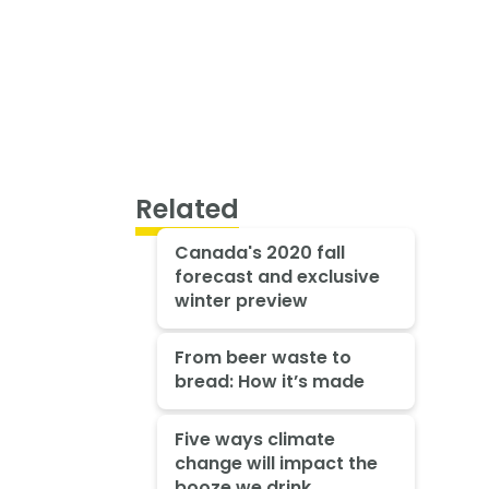
Related
Canada's 2020 fall
forecast and exclusive
winter preview
From beer waste to
bread: How it’s made
Five ways climate
change will impact the
booze we drink