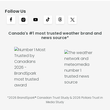
Follow Us
Canada's #1 most trusted weather brand and
news source*
*2026 BrandSpark® Canadian Trust Study & 2026 Pollara Trust in
Media Study