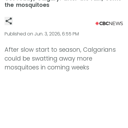
the mosquitoes
Published on
Jun. 3, 2026, 6:55 PM
After slow start to season, Calgarians
could be swatting away more
mosquitoes in coming weeks