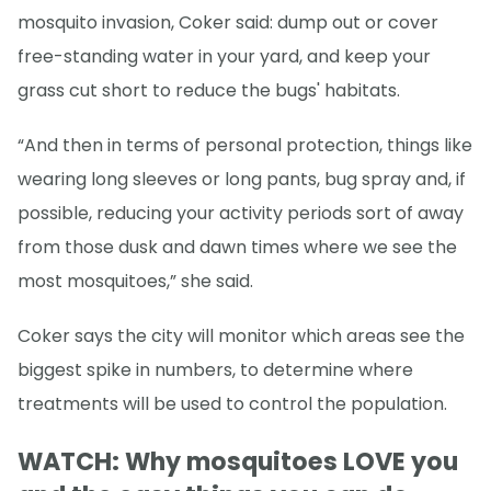
mosquito invasion, Coker said: dump out or cover
free-standing water in your yard, and keep your
grass cut short to reduce the bugs' habitats.
“And then in terms of personal protection, things like
wearing long sleeves or long pants, bug spray and, if
possible, reducing your activity periods sort of away
from those dusk and dawn times where we see the
most mosquitoes,” she said.
Coker says the city will monitor which areas see the
biggest spike in numbers, to determine where
treatments will be used to control the population.
WATCH: Why mosquitoes LOVE you