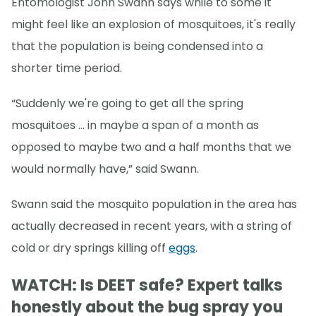
Entomologist John Swann says while to some it
might feel like an explosion of mosquitoes, it's really
that the population is being condensed into a
shorter time period.
“Suddenly we're going to get all the spring
mosquitoes … in maybe a span of a month as
opposed to maybe two and a half months that we
would normally have,” said Swann.
Swann said the mosquito population in the area has
actually decreased in recent years, with a string of
cold or dry springs killing off
eggs
.
WATCH: Is DEET safe? Expert talks
honestly about the bug spray you