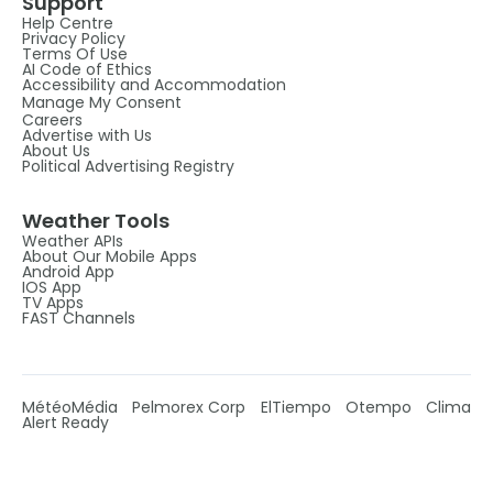
Support
Help Centre
Privacy Policy
Terms Of Use
AI Code of Ethics
Accessibility and Accommodation
Manage My Consent
Careers
Advertise with Us
About Us
Political Advertising Registry
Weather Tools
Weather APIs
About Our Mobile Apps
Android App
IOS App
TV Apps
FAST Channels
MétéoMédia
Pelmorex Corp
ElTiempo
Otempo
Clima
Alert Ready