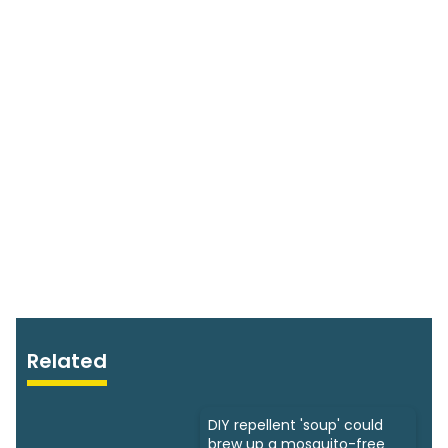
Related
DIY repellent 'soup' could
brew up a mosquito-free