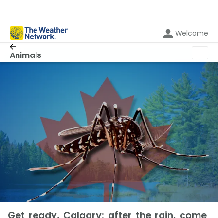
Welcome
⋮
Animals
Get ready, Calgary: after the rain, come