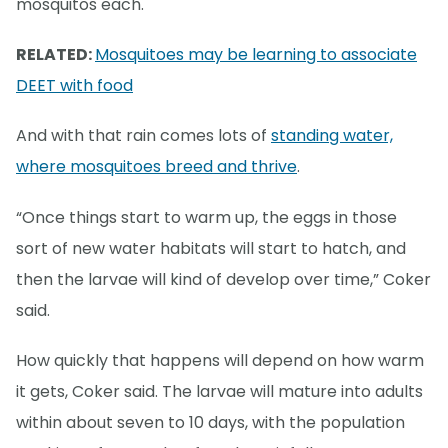
mosquitos each.
RELATED:
Mosquitoes may be learning to associate
DEET with food
And with that rain comes lots of
standing water,
where mosquitoes breed and thrive
.
“Once things start to warm up, the eggs in those
sort of new water habitats will start to hatch, and
then the larvae will kind of develop over time,” Coker
said.
How quickly that happens will depend on how warm
it gets, Coker said. The larvae will mature into adults
within about seven to 10 days, with the population