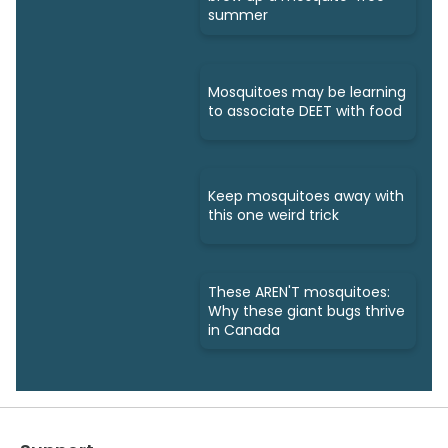
summer
Mosquitoes may be learning
to associate DEET with food
Keep mosquitoes away with
this one weird trick
These AREN'T mosquitoes:
Why these giant bugs thrive
in Canada