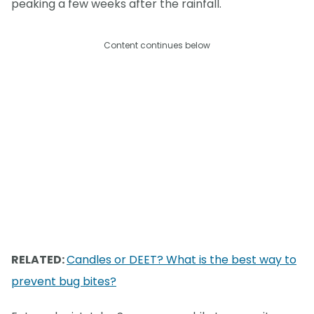
peaking a few weeks after the rainfall.
Content continues below
RELATED:
Candles or DEET? What is the best way to
prevent bug bites?