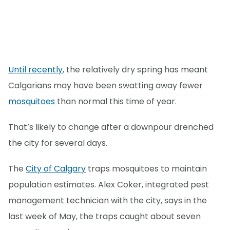
Until recently
, the relatively dry spring has meant
Calgarians may have been swatting away fewer
mosquitoes
than normal this time of year.
That’s likely to change after a downpour drenched
the city for several days.
The
City of Calgary
traps mosquitoes to maintain
population estimates. Alex Coker, integrated pest
management technician with the city, says in the
last week of May, the traps caught about seven