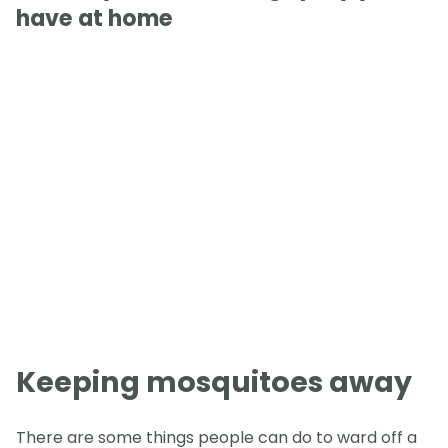
have at home
Keeping mosquitoes away
There are some things people can do to ward off a