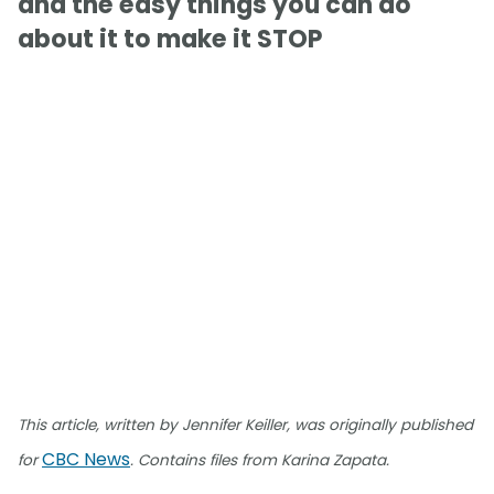
and the easy things you can do
about it to make it STOP
This article, written by Jennifer Keiller, was originally published
CBC News
for
. Contains files from Karina Zapata.