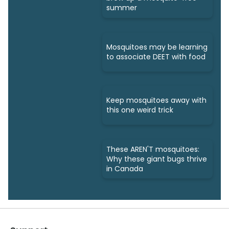
summer
Mosquitoes may be learning
to associate DEET with food
Keep mosquitoes away with
this one weird trick
These AREN'T mosquitoes:
Why these giant bugs thrive
in Canada