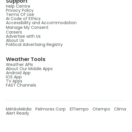
Support
Help Centre
Privacy Policy
Terms Of Use
AI Code of Ethics
Accessibility and Accommodation
Manage My Consent
Careers
Advertise with Us
About Us
Political Advertising Registry
Weather Tools
Weather APIs
About Our Mobile Apps
Android App
IOS App
TV Apps
FAST Channels
MétéoMédia
Pelmorex Corp
ElTiempo
Otempo
Clima
Alert Ready