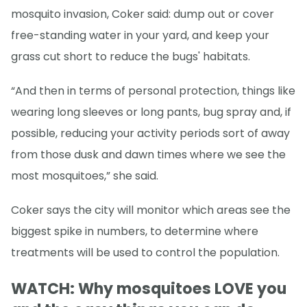
mosquito invasion, Coker said: dump out or cover
free-standing water in your yard, and keep your
grass cut short to reduce the bugs' habitats.
“And then in terms of personal protection, things like
wearing long sleeves or long pants, bug spray and, if
possible, reducing your activity periods sort of away
from those dusk and dawn times where we see the
most mosquitoes,” she said.
Coker says the city will monitor which areas see the
biggest spike in numbers, to determine where
treatments will be used to control the population.
WATCH: Why mosquitoes LOVE you