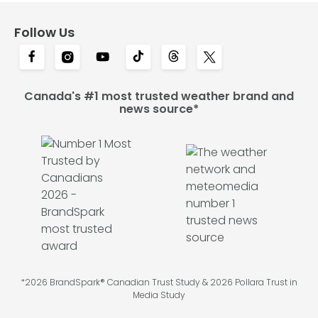
Follow Us
Canada's #1 most trusted weather brand and
news source*
*2026 BrandSpark® Canadian Trust Study & 2026 Pollara Trust in
Media Study