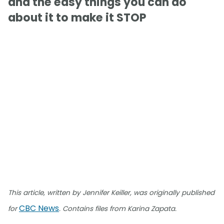
and the easy things you can do
about it to make it STOP
This article, written by Jennifer Keiller, was originally published
CBC News
for
. Contains files from Karina Zapata.