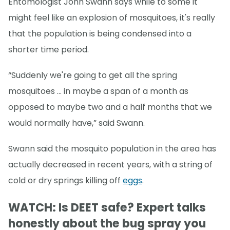
Entomologist John Swann says while to some it
might feel like an explosion of mosquitoes, it's really
that the population is being condensed into a
shorter time period.
“Suddenly we're going to get all the spring
mosquitoes … in maybe a span of a month as
opposed to maybe two and a half months that we
would normally have,” said Swann.
Swann said the mosquito population in the area has
actually decreased in recent years, with a string of
cold or dry springs killing off
eggs
.
WATCH: Is DEET safe? Expert talks
honestly about the bug spray you