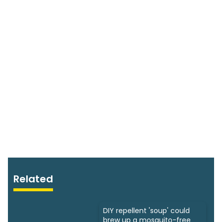
Related
DIY repellent 'soup' could
brew up a mosquito-free