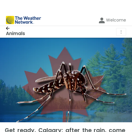
Welcome
⋮
Animals
Get ready, Calgary: after the rain, come