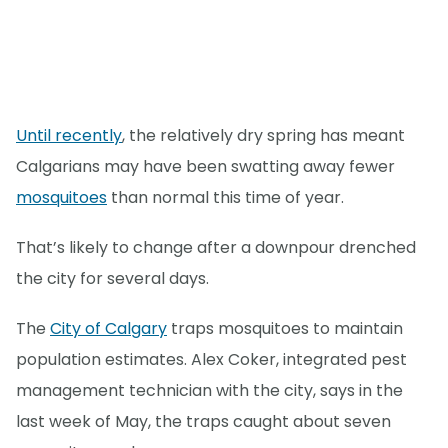
Until recently
, the relatively dry spring has meant
Calgarians may have been swatting away fewer
mosquitoes
than normal this time of year.
That’s likely to change after a downpour drenched
the city for several days.
The
City of Calgary
traps mosquitoes to maintain
population estimates. Alex Coker, integrated pest
management technician with the city, says in the
last week of May, the traps caught about seven