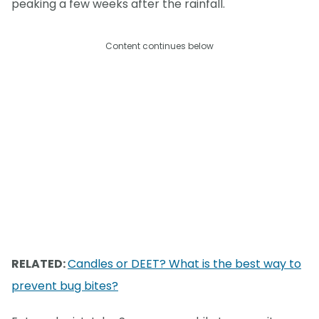
peaking a few weeks after the rainfall.
Content continues below
RELATED:
Candles or DEET? What is the best way to
prevent bug bites?