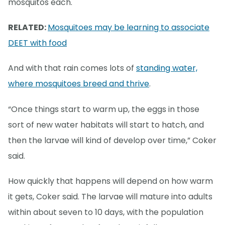
mosquitos each.
RELATED:
Mosquitoes may be learning to associate
DEET with food
And with that rain comes lots of
standing water,
where mosquitoes breed and thrive
.
“Once things start to warm up, the eggs in those
sort of new water habitats will start to hatch, and
then the larvae will kind of develop over time,” Coker
said.
How quickly that happens will depend on how warm
it gets, Coker said. The larvae will mature into adults
within about seven to 10 days, with the population