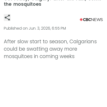
the mosquitoes
Published on
Jun. 3, 2026, 6:55 PM
After slow start to season, Calgarians
could be swatting away more
mosquitoes in coming weeks