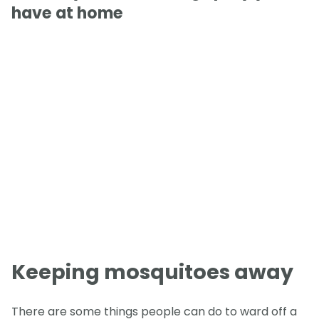
have at home
Keeping mosquitoes away
There are some things people can do to ward off a