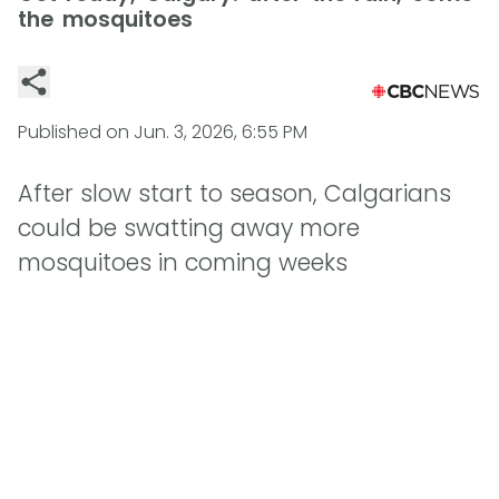
the mosquitoes
Published on
Jun. 3, 2026, 6:55 PM
After slow start to season, Calgarians
could be swatting away more
mosquitoes in coming weeks