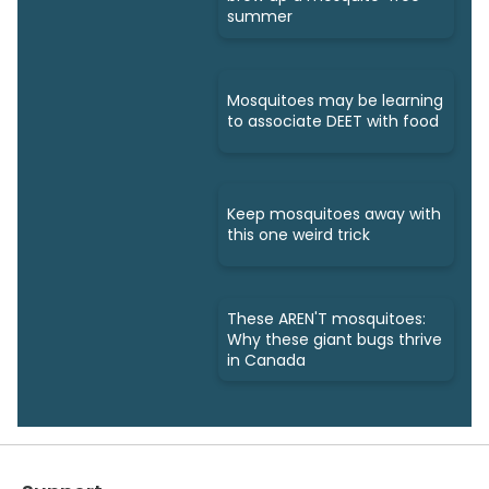
summer
Mosquitoes may be learning
to associate DEET with food
Keep mosquitoes away with
this one weird trick
These AREN'T mosquitoes:
Why these giant bugs thrive
in Canada