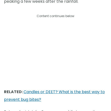
peaking a few weeks after the rainfall.
Content continues below
RELATED:
Candles or DEET? What is the best way to
prevent bug bites?