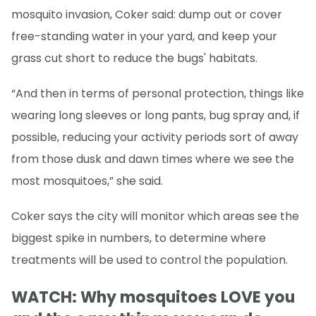
mosquito invasion, Coker said: dump out or cover
free-standing water in your yard, and keep your
grass cut short to reduce the bugs' habitats.
“And then in terms of personal protection, things like
wearing long sleeves or long pants, bug spray and, if
possible, reducing your activity periods sort of away
from those dusk and dawn times where we see the
most mosquitoes,” she said.
Coker says the city will monitor which areas see the
biggest spike in numbers, to determine where
treatments will be used to control the population.
WATCH: Why mosquitoes LOVE you