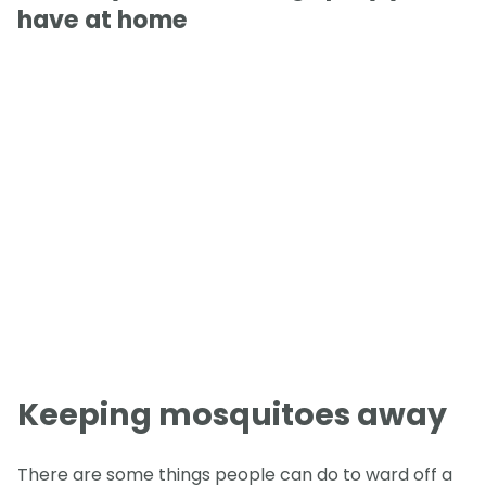
have at home
Keeping mosquitoes away
There are some things people can do to ward off a