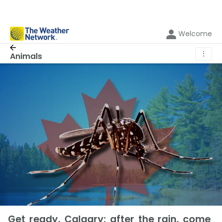
Welcome
⋮
Animals
Get ready, Calgary: after the rain, come