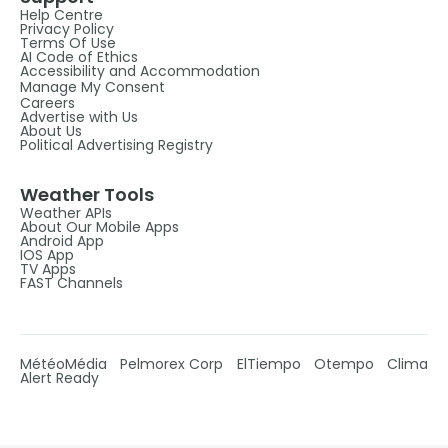
Help Centre
Privacy Policy
Terms Of Use
AI Code of Ethics
Accessibility and Accommodation
Manage My Consent
Careers
Advertise with Us
About Us
Political Advertising Registry
Weather Tools
Weather APIs
About Our Mobile Apps
Android App
IOS App
TV Apps
FAST Channels
MétéoMédia
Pelmorex Corp
ElTiempo
Otempo
Clima
Alert Ready