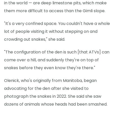
in the world — are deep limestone pits, which make
them more difficult to access than the Gimli slope.
"It's a very confined space. You couldn't have a whole
lot of people visiting it without stepping on and
crowding out snakes," she said.
"The configuration of the den is such [that ATVs] can
come over a hill, and suddenly they're on top of
snakes before they even know they're there."
Olenick, who's originally from Manitoba, began
advocating for the den after she visited to
photograph the snakes in 2022. She said she saw
dozens of animals whose heads had been smashed.