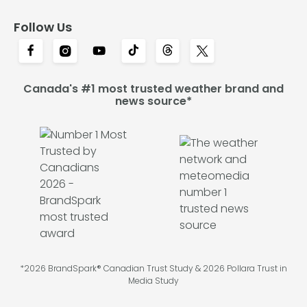
Follow Us
Canada's #1 most trusted weather brand and
news source*
*2026 BrandSpark® Canadian Trust Study & 2026 Pollara Trust in
Media Study