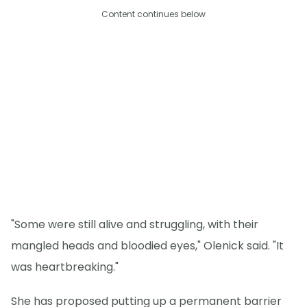
Content continues below
"Some were still alive and struggling, with their
mangled heads and bloodied eyes," Olenick said. "It
was heartbreaking."
She has proposed putting up a permanent barrier