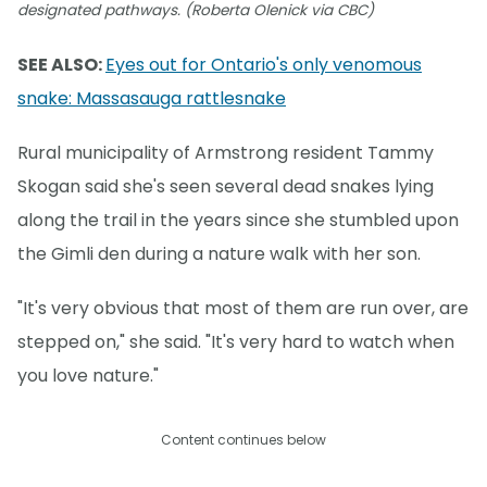
designated pathways. (Roberta Olenick via CBC)
SEE ALSO:
Eyes out for Ontario's only venomous
snake: Massasauga rattlesnake
Rural municipality of Armstrong resident Tammy
Skogan said she's seen several dead snakes lying
along the trail in the years since she stumbled upon
the Gimli den during a nature walk with her son.
"It's very obvious that most of them are run over, are
stepped on," she said. "It's very hard to watch when
you love nature."
Content continues below