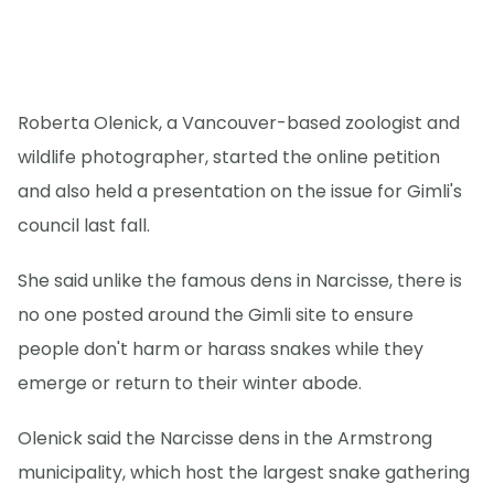
Roberta Olenick, a Vancouver-based zoologist and
wildlife photographer, started the online petition
and also held a presentation on the issue for Gimli's
council last fall.
She said unlike the famous dens in Narcisse, there is
no one posted around the Gimli site to ensure
people don't harm or harass snakes while they
emerge or return to their winter abode.
Olenick said the Narcisse dens in the Armstrong
municipality, which host the largest snake gathering