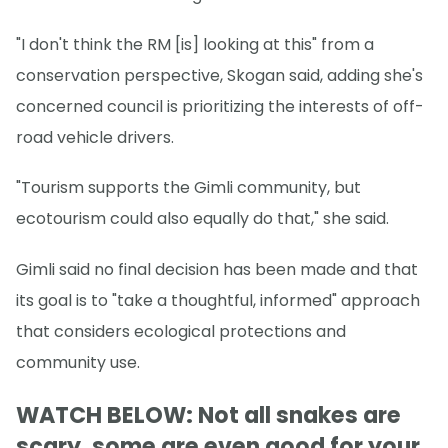
"I don't think the RM [is] looking at this" from a
conservation perspective, Skogan said, adding she's
concerned council is prioritizing the interests of off-
road vehicle drivers.
"Tourism supports the Gimli community, but
ecotourism could also equally do that," she said.
Gimli said no final decision has been made and that
its goal is to "take a thoughtful, informed" approach
that considers ecological protections and
community use.
WATCH BELOW: Not all snakes are
scary, some are even good for your