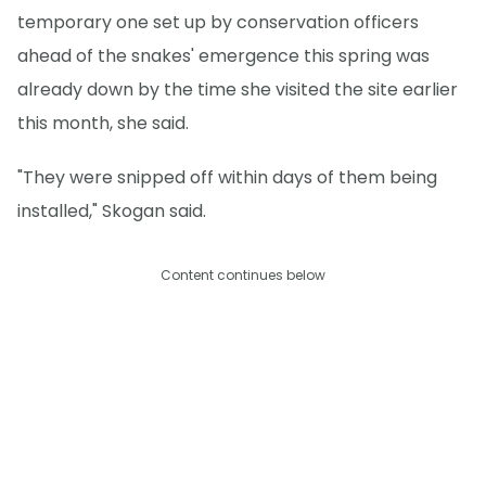
temporary one set up by conservation officers
ahead of the snakes' emergence this spring was
already down by the time she visited the site earlier
this month, she said.
"They were snipped off within days of them being
installed," Skogan said.
Content continues below