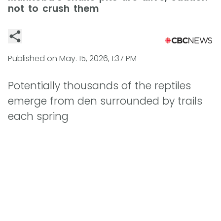
not to crush them
Published on
May. 15, 2026, 1:37 PM
Potentially thousands of the reptiles
emerge from den surrounded by trails
each spring