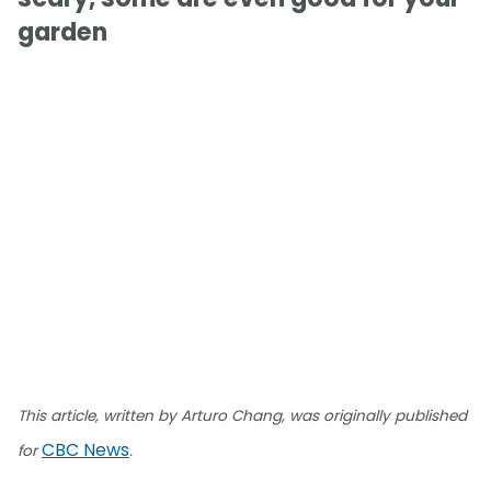
garden
This article, written by Arturo Chang, was originally published
CBC News
for
.