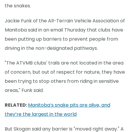
the snakes.
Jackie Funk of the All-Terrain Vehicle Association of
Manitoba said in an email Thursday that clubs have
been putting up barriers to prevent people from
driving in the non-designated pathways.
"The ATVMB clubs' trails are not located in the area
of concern, but out of respect for nature, they have
been trying to stop others from riding in sensitive
areas," Funk said.
RELATED:
Manitoba’s snake pits are alive, and
they’re the largest in the world
But Skogan said any barrier is "moved right away." A