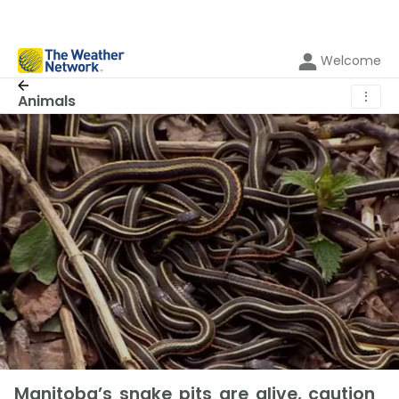
Welcome
⋮
Animals
Manitoba’s snake pits are alive, caution