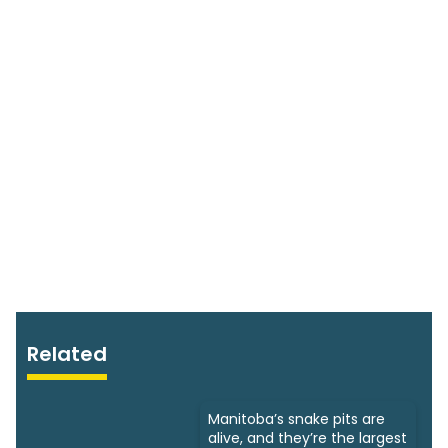
Related
Manitoba’s snake pits are
alive, and they’re the largest