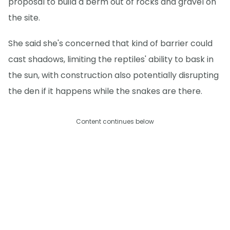
proposal to build a berm out of rocks and gravel on
the site.
She said she's concerned that kind of barrier could
cast shadows, limiting the reptiles' ability to bask in
the sun, with construction also potentially disrupting
the den if it happens while the snakes are there.
Content continues below