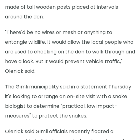
made of tall wooden posts placed at intervals
around the den.
"There'd be no wires or mesh or anything to
entangle wildlife. It would allow the local people who
are used to checking on the den to walk through and
have a look. But it would prevent vehicle traffic,"
Olenick said.
The Gimli municipality said in a statement Thursday
it's looking to arrange an on-site visit with a snake
biologist to determine "practical, low impact-
measures" to protect the snakes.
Olenick said Gimli officials recently floated a