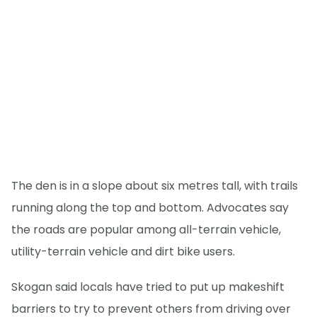
The den is in a slope about six metres tall, with trails
running along the top and bottom. Advocates say
the roads are popular among all-terrain vehicle,
utility-terrain vehicle and dirt bike users.
Skogan said locals have tried to put up makeshift
barriers to try to prevent others from driving over