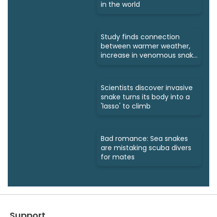
in the world
Study finds connection
between warmer weather,
increase in venomous snake
bites
Scientists discover invasive
snake turns its body into a
'lasso' to climb
Bad romance: Sea snakes
are mistaking scuba divers
for mates
Support