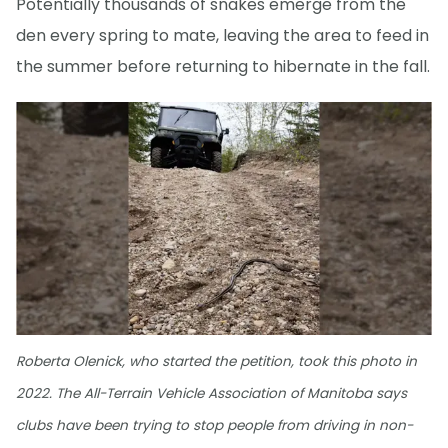
Potentially thousands of snakes emerge from the
den every spring to mate, leaving the area to feed in
the summer before returning to hibernate in the fall.
Roberta Olenick, who started the petition, took this photo in
2022. The All-Terrain Vehicle Association of Manitoba says
clubs have been trying to stop people from driving in non-