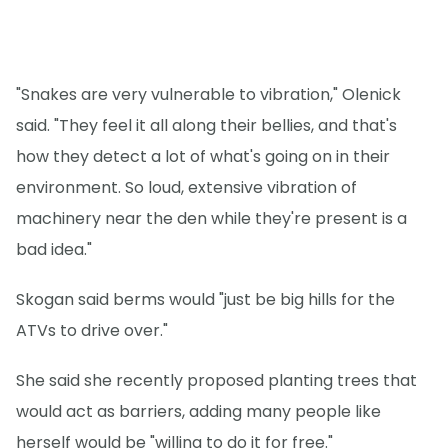
"Snakes are very vulnerable to vibration," Olenick
said. "They feel it all along their bellies, and that's
how they detect a lot of what's going on in their
environment. So loud, extensive vibration of
machinery near the den while they're present is a
bad idea."
Skogan said berms would "just be big hills for the
ATVs to drive over."
She said she recently proposed planting trees that
would act as barriers, adding many people like
herself would be "willing to do it for free."