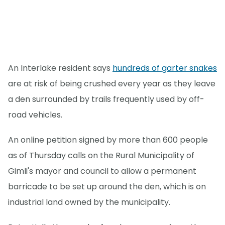
An Interlake resident says
hundreds of garter snakes
are at risk of being crushed every year as they leave
a den surrounded by trails frequently used by off-
road vehicles.
An online petition signed by more than 600 people
as of Thursday calls on the Rural Municipality of
Gimli's mayor and council to allow a permanent
barricade to be set up around the den, which is on
industrial land owned by the municipality.