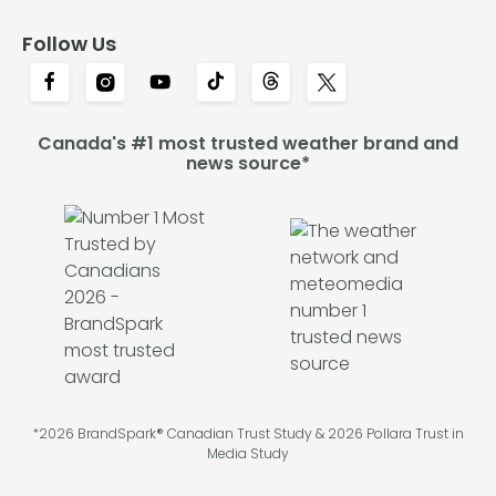
Follow Us
Canada's #1 most trusted weather brand and
news source*
*2026 BrandSpark® Canadian Trust Study & 2026 Pollara Trust in
Media Study