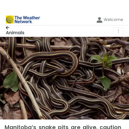
Welcome
⋮
Animals
Manitoba’s snake pits are alive, caution