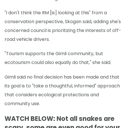
"I don't think the RM [is] looking at this" from a
conservation perspective, Skogan said, adding she's
concerned council is prioritizing the interests of off-
road vehicle drivers.
"Tourism supports the Gimli community, but
ecotourism could also equally do that," she said.
Gimli said no final decision has been made and that
its goal is to "take a thoughtful, informed" approach
that considers ecological protections and
community use.
WATCH BELOW: Not all snakes are
scary, some are even good for your