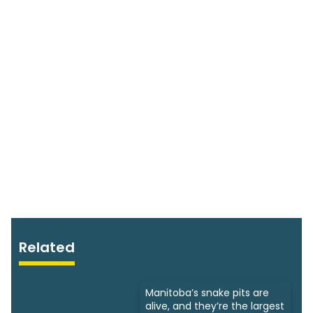
Related
Manitoba’s snake pits are
alive, and they’re the largest