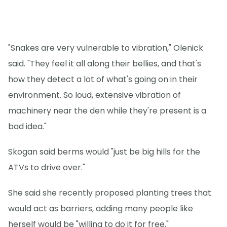
"Snakes are very vulnerable to vibration," Olenick
said. "They feel it all along their bellies, and that's
how they detect a lot of what's going on in their
environment. So loud, extensive vibration of
machinery near the den while they're present is a
bad idea."
Skogan said berms would "just be big hills for the
ATVs to drive over."
She said she recently proposed planting trees that
would act as barriers, adding many people like
herself would be "willing to do it for free."