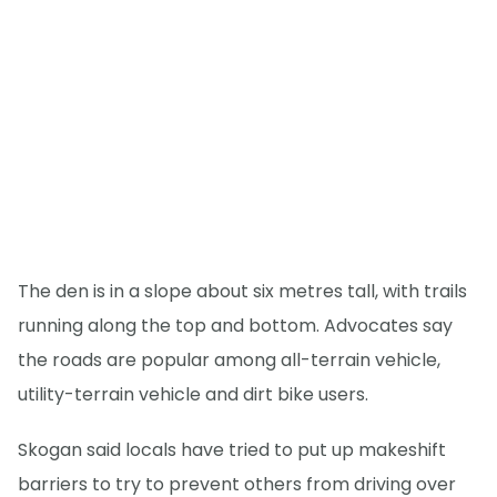
The den is in a slope about six metres tall, with trails
running along the top and bottom. Advocates say
the roads are popular among all-terrain vehicle,
utility-terrain vehicle and dirt bike users.
Skogan said locals have tried to put up makeshift
barriers to try to prevent others from driving over