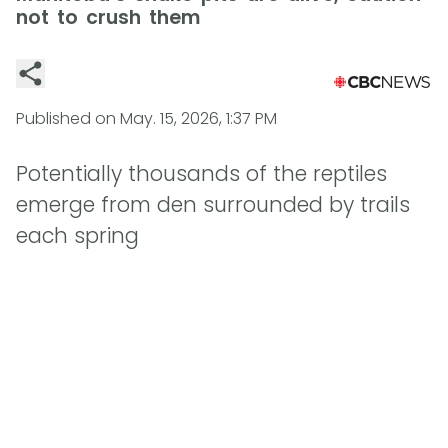
not to crush them
Published on
May. 15, 2026, 1:37 PM
Potentially thousands of the reptiles
emerge from den surrounded by trails
each spring