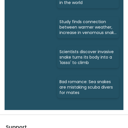
in the world
Study finds connection
between warmer weather,
increase in venomous snake
bites
Scientists discover invasive
snake turns its body into a
'lasso' to climb
Bad romance: Sea snakes
are mistaking scuba divers
for mates
Support