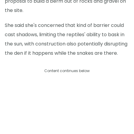
proposal to build a berm out of rocks and gravel on
the site.
She said she's concerned that kind of barrier could
cast shadows, limiting the reptiles' ability to bask in
the sun, with construction also potentially disrupting
the den if it happens while the snakes are there.
Content continues below