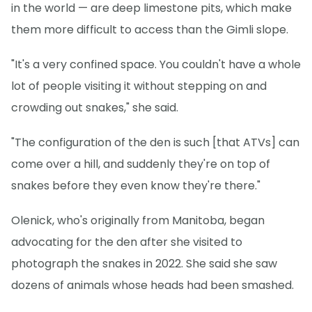
in the world — are deep limestone pits, which make
them more difficult to access than the Gimli slope.
"It's a very confined space. You couldn't have a whole
lot of people visiting it without stepping on and
crowding out snakes," she said.
"The configuration of the den is such [that ATVs] can
come over a hill, and suddenly they're on top of
snakes before they even know they're there."
Olenick, who's originally from Manitoba, began
advocating for the den after she visited to
photograph the snakes in 2022. She said she saw
dozens of animals whose heads had been smashed.