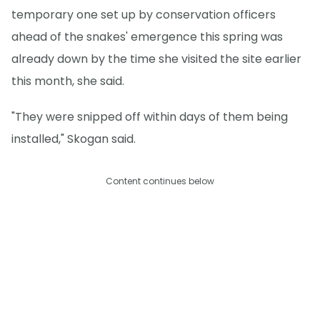
temporary one set up by conservation officers
ahead of the snakes' emergence this spring was
already down by the time she visited the site earlier
this month, she said.
"They were snipped off within days of them being
installed," Skogan said.
Content continues below