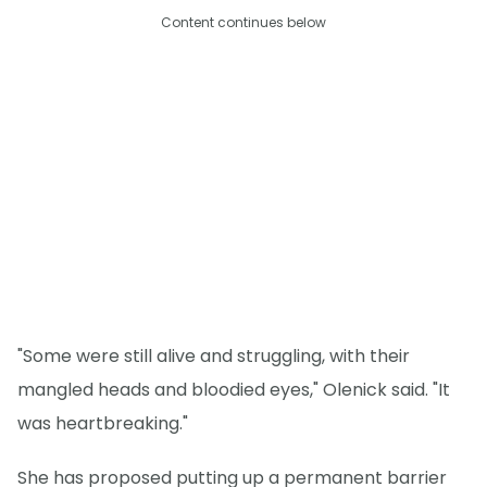
Content continues below
"Some were still alive and struggling, with their
mangled heads and bloodied eyes," Olenick said. "It
was heartbreaking."
She has proposed putting up a permanent barrier