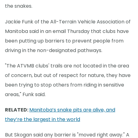
the snakes.
Jackie Funk of the All-Terrain Vehicle Association of
Manitoba said in an email Thursday that clubs have
been putting up barriers to prevent people from
driving in the non-designated pathways.
"The ATVMB clubs' trails are not located in the area
of concern, but out of respect for nature, they have
been trying to stop others from riding in sensitive
areas," Funk said.
RELATED:
Manitoba’s snake pits are alive, and
they’re the largest in the world
But Skogan said any barrier is "moved right away." A