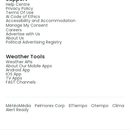
Help Centre
Privacy Policy
Terms Of Use
AI Code of Ethics
Accessibility and Accommodation
Manage My Consent
Careers
Advertise with Us
About Us
Political Advertising Registry
Weather Tools
Weather APIs
About Our Mobile Apps
Android App
IOS App
TV Apps
FAST Channels
MétéoMédia
Pelmorex Corp
ElTiempo
Otempo
Clima
Alert Ready