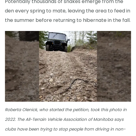
Potentially thousands of snakes emerge from the
den every spring to mate, leaving the area to feed in
the summer before returning to hibernate in the fall.
Roberta Olenick, who started the petition, took this photo in
2022. The All-Terrain Vehicle Association of Manitoba says
clubs have been trying to stop people from driving in non-