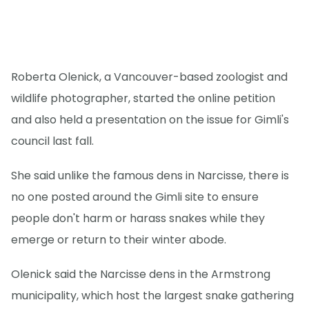
Roberta Olenick, a Vancouver-based zoologist and
wildlife photographer, started the online petition
and also held a presentation on the issue for Gimli's
council last fall.
She said unlike the famous dens in Narcisse, there is
no one posted around the Gimli site to ensure
people don't harm or harass snakes while they
emerge or return to their winter abode.
Olenick said the Narcisse dens in the Armstrong
municipality, which host the largest snake gathering