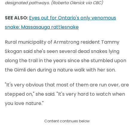
designated pathways. (Roberta Olenick via CBC)
SEE ALSO:
Eyes out for Ontario's only venomous
snake: Massasauga rattlesnake
Rural municipality of Armstrong resident Tammy
Skogan said she's seen several dead snakes lying
along the trail in the years since she stumbled upon
the Gimli den during a nature walk with her son.
"It's very obvious that most of them are run over, are
stepped on," she said. "It's very hard to watch when
you love nature."
Content continues below