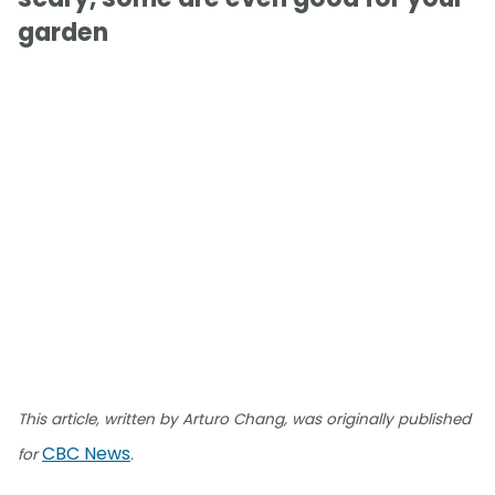
garden
This article, written by Arturo Chang, was originally published
CBC News
for
.