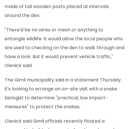
made of tall wooden posts placed at intervals
around the den.
"There'd be no wires or mesh or anything to
entangle wildlife. It would allow the local people who
are used to checking on the den to walk through and
have a look. But it would prevent vehicle traffic,"
Olenick said.
The Gimli municipality said in a statement Thursday
it's looking to arrange an on-site visit with a snake
biologist to determine "practical, low impact-
measures" to protect the snakes.
Olenick said Gimli officials recently floated a