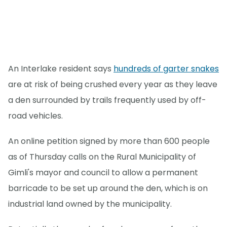
An Interlake resident says
hundreds of garter snakes
are at risk of being crushed every year as they leave
a den surrounded by trails frequently used by off-
road vehicles.
An online petition signed by more than 600 people
as of Thursday calls on the Rural Municipality of
Gimli's mayor and council to allow a permanent
barricade to be set up around the den, which is on
industrial land owned by the municipality.