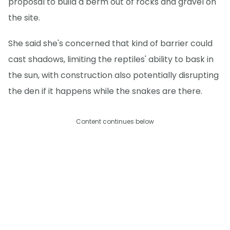
proposal to build a berm out of rocks and gravel on
the site.
She said she's concerned that kind of barrier could
cast shadows, limiting the reptiles' ability to bask in
the sun, with construction also potentially disrupting
the den if it happens while the snakes are there.
Content continues below