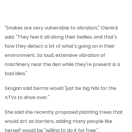
"Snakes are very vulnerable to vibration," Olenick
said. "They feel it all along their bellies, and that's
how they detect a lot of what's going on in their
environment. So loud, extensive vibration of
machinery near the den while they're present is a
bad idea."
Skogan said berms would "just be big hills for the
ATVs to drive over."
She said she recently proposed planting trees that
would act as barriers, adding many people like
herself would be "willing to do it for free."