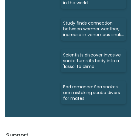
in the world
Study finds connection
between warmer weather,
increase in venomous snake
bites
Scientists discover invasive
snake turns its body into a
'lasso' to climb
Bad romance: Sea snakes
are mistaking scuba divers
for mates
Support