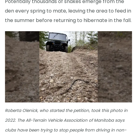
Potentially thousands of snakes emerge from the
den every spring to mate, leaving the area to feed in
the summer before returning to hibernate in the fall.
Roberta Olenick, who started the petition, took this photo in
2022. The All-Terrain Vehicle Association of Manitoba says
clubs have been trying to stop people from driving in non-