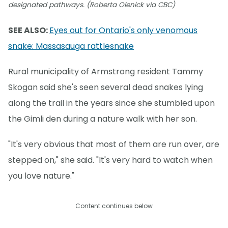
designated pathways. (Roberta Olenick via CBC)
SEE ALSO:
Eyes out for Ontario's only venomous
snake: Massasauga rattlesnake
Rural municipality of Armstrong resident Tammy
Skogan said she's seen several dead snakes lying
along the trail in the years since she stumbled upon
the Gimli den during a nature walk with her son.
"It's very obvious that most of them are run over, are
stepped on," she said. "It's very hard to watch when
you love nature."
Content continues below