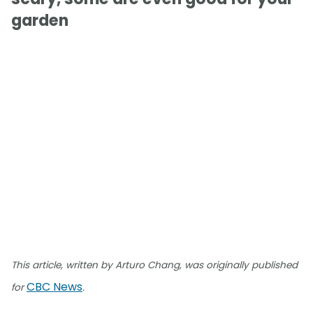
garden
This article, written by Arturo Chang, was originally published
CBC News
for
.