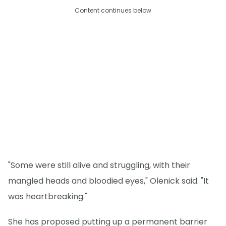
Content continues below
"Some were still alive and struggling, with their
mangled heads and bloodied eyes," Olenick said. "It
was heartbreaking."
She has proposed putting up a permanent barrier