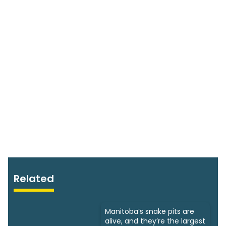
Related
Manitoba’s snake pits are
alive, and they’re the largest