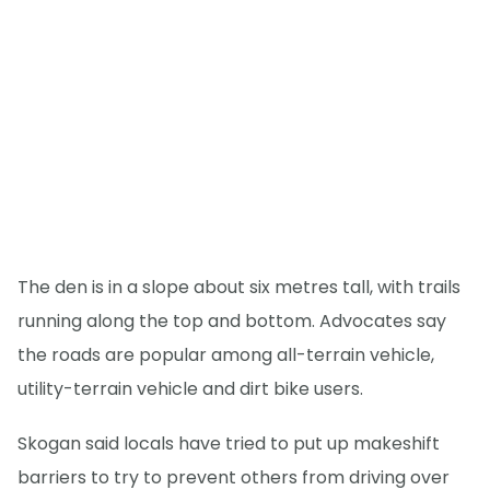
The den is in a slope about six metres tall, with trails
running along the top and bottom. Advocates say
the roads are popular among all-terrain vehicle,
utility-terrain vehicle and dirt bike users.
Skogan said locals have tried to put up makeshift
barriers to try to prevent others from driving over