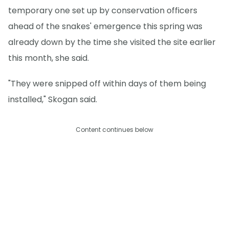
temporary one set up by conservation officers
ahead of the snakes' emergence this spring was
already down by the time she visited the site earlier
this month, she said.
"They were snipped off within days of them being
installed," Skogan said.
Content continues below