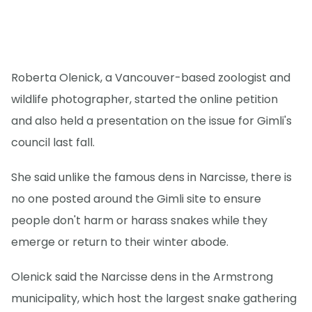
Roberta Olenick, a Vancouver-based zoologist and
wildlife photographer, started the online petition
and also held a presentation on the issue for Gimli's
council last fall.
She said unlike the famous dens in Narcisse, there is
no one posted around the Gimli site to ensure
people don't harm or harass snakes while they
emerge or return to their winter abode.
Olenick said the Narcisse dens in the Armstrong
municipality, which host the largest snake gathering