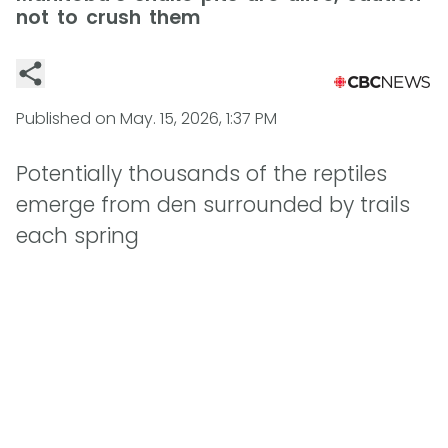
not to crush them
Published on
May. 15, 2026, 1:37 PM
Potentially thousands of the reptiles
emerge from den surrounded by trails
each spring