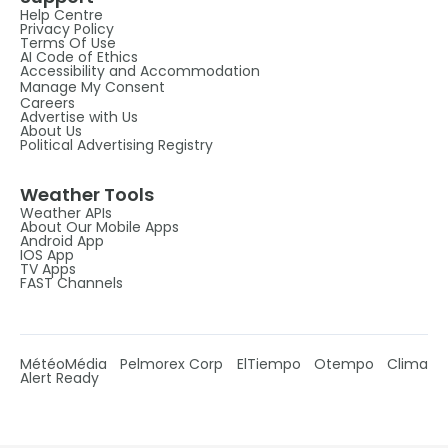
Help Centre
Privacy Policy
Terms Of Use
AI Code of Ethics
Accessibility and Accommodation
Manage My Consent
Careers
Advertise with Us
About Us
Political Advertising Registry
Weather Tools
Weather APIs
About Our Mobile Apps
Android App
IOS App
TV Apps
FAST Channels
MétéoMédia
Pelmorex Corp
ElTiempo
Otempo
Clima
Alert Ready