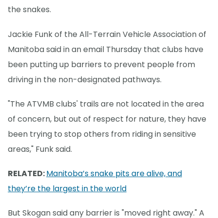
the snakes.
Jackie Funk of the All-Terrain Vehicle Association of
Manitoba said in an email Thursday that clubs have
been putting up barriers to prevent people from
driving in the non-designated pathways.
"The ATVMB clubs' trails are not located in the area
of concern, but out of respect for nature, they have
been trying to stop others from riding in sensitive
areas," Funk said.
RELATED:
Manitoba’s snake pits are alive, and
they’re the largest in the world
But Skogan said any barrier is "moved right away." A