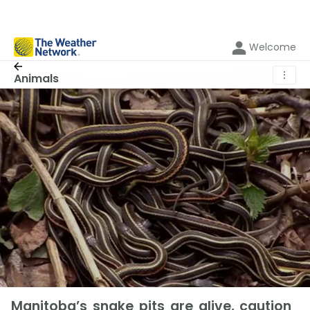
Welcome
⋮
Animals
Manitoba’s snake pits are alive, caution