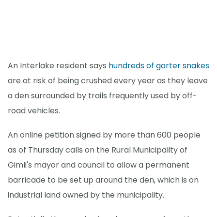
An Interlake resident says
hundreds of garter snakes
are at risk of being crushed every year as they leave
a den surrounded by trails frequently used by off-
road vehicles.
An online petition signed by more than 600 people
as of Thursday calls on the Rural Municipality of
Gimli's mayor and council to allow a permanent
barricade to be set up around the den, which is on
industrial land owned by the municipality.