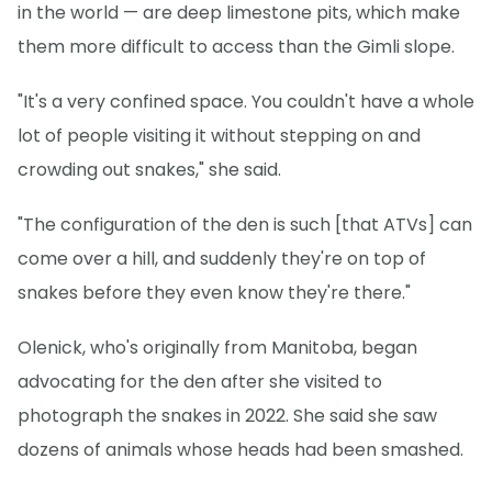
in the world — are deep limestone pits, which make
them more difficult to access than the Gimli slope.
"It's a very confined space. You couldn't have a whole
lot of people visiting it without stepping on and
crowding out snakes," she said.
"The configuration of the den is such [that ATVs] can
come over a hill, and suddenly they're on top of
snakes before they even know they're there."
Olenick, who's originally from Manitoba, began
advocating for the den after she visited to
photograph the snakes in 2022. She said she saw
dozens of animals whose heads had been smashed.