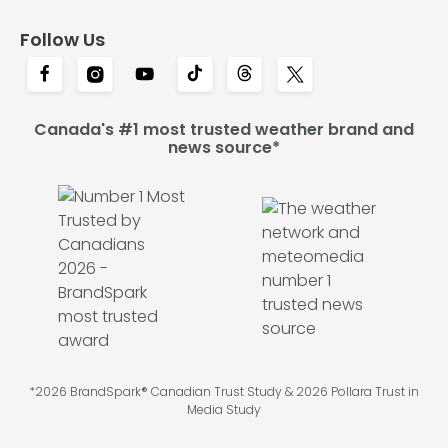
Follow Us
Canada's #1 most trusted weather brand and
news source*
*2026 BrandSpark® Canadian Trust Study & 2026 Pollara Trust in
Media Study