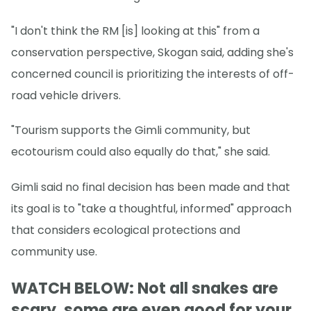
"I don't think the RM [is] looking at this" from a
conservation perspective, Skogan said, adding she's
concerned council is prioritizing the interests of off-
road vehicle drivers.
"Tourism supports the Gimli community, but
ecotourism could also equally do that," she said.
Gimli said no final decision has been made and that
its goal is to "take a thoughtful, informed" approach
that considers ecological protections and
community use.
WATCH BELOW: Not all snakes are
scary, some are even good for your