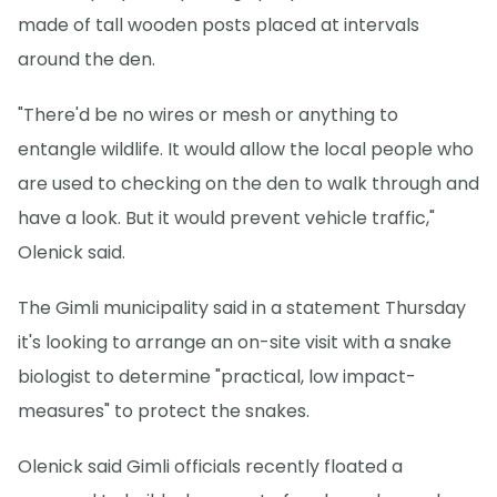
made of tall wooden posts placed at intervals
around the den.
"There'd be no wires or mesh or anything to
entangle wildlife. It would allow the local people who
are used to checking on the den to walk through and
have a look. But it would prevent vehicle traffic,"
Olenick said.
The Gimli municipality said in a statement Thursday
it's looking to arrange an on-site visit with a snake
biologist to determine "practical, low impact-
measures" to protect the snakes.
Olenick said Gimli officials recently floated a