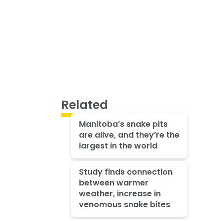
Related
Manitoba’s snake pits
are alive, and they’re the
largest in the world
Study finds connection
between warmer
weather, increase in
venomous snake bites