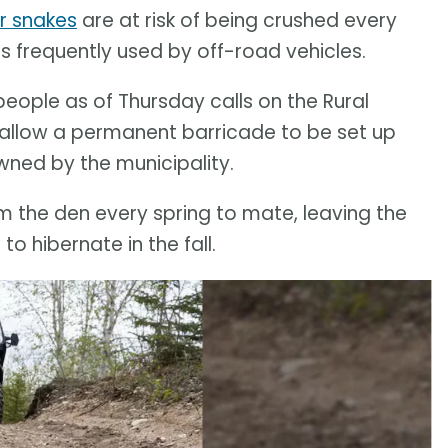
r snakes
are at risk of being crushed every
s frequently used by off-road vehicles.
people as of Thursday calls on the Rural
o allow a permanent barricade to be set up
owned by the municipality.
m the den every spring to mate, leaving the
o hibernate in the fall.