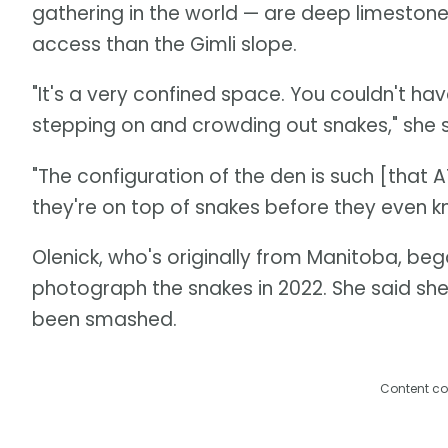
gathering in the world — are deep limestone
access than the Gimli slope.
"It's a very confined space. You couldn't have
stepping on and crowding out snakes," she s
"The configuration of the den is such [that 
they're on top of snakes before they even kn
Olenick, who's originally from Manitoba, beg
photograph the snakes in 2022. She said s
been smashed.
Content co