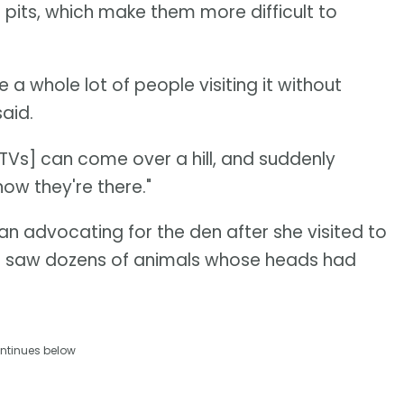
 pits, which make them more difficult to
 a whole lot of people visiting it without
aid.
ATVs] can come over a hill, and suddenly
ow they're there."
an advocating for the den after she visited to
he saw dozens of animals whose heads had
ntinues below