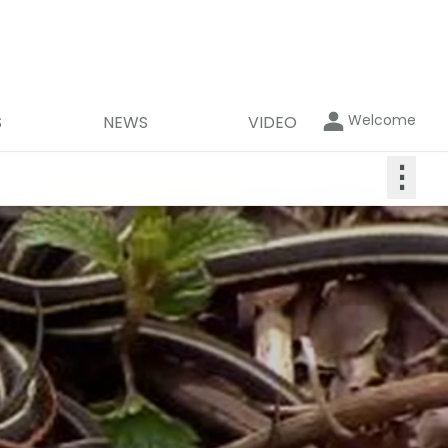
Welcome
S
NEWS
VIDEO
⋮