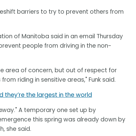
shift barriers to try to prevent others from
iation of Manitoba said in an email Thursday
prevent people from driving in the non-
he area of concern, but out of respect for
from riding in sensitive areas," Funk said.
d they’re the largest in the world
 away." A temporary one set up by
 emergence this spring was already down by
h, she said.