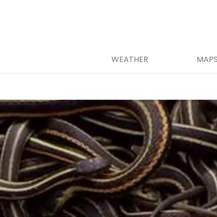
WEATHER
MAP