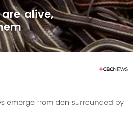
are alive,
them
iles emerge from den surrounded by