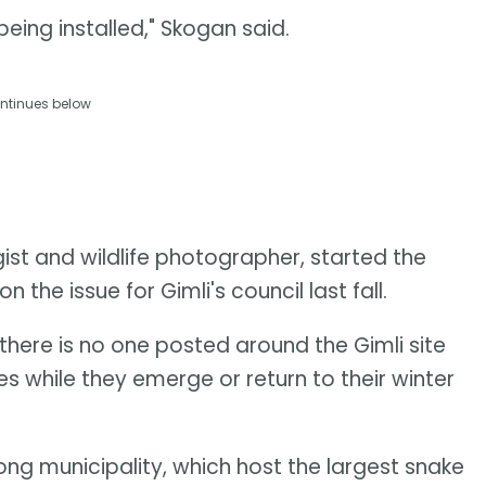
eing installed," Skogan said.
ntinues below
st and wildlife photographer, started the
 the issue for Gimli's council last fall.
 there is no one posted around the Gimli site
s while they emerge or return to their winter
ong municipality, which host the largest snake