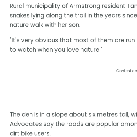
Rural municipality of Armstrong resident T
snakes lying along the trail in the years sin
nature walk with her son.
"It's very obvious that most of them are run 
to watch when you love nature."
Content co
The den is in a slope about six metres tall, 
Advocates say the roads are popular among al
dirt bike users.