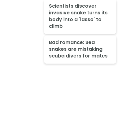
Scientists discover
invasive snake turns its
body into a 'lasso' to
climb
Bad romance: Sea
snakes are mistaking
scuba divers for mates