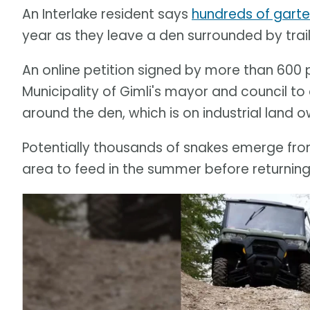
An Interlake resident says
hundreds of garte
year as they leave a den surrounded by trail
An online petition signed by more than 600 
Municipality of Gimli's mayor and council t
around the den, which is on industrial land 
Potentially thousands of snakes emerge fro
area to feed in the summer before returning t