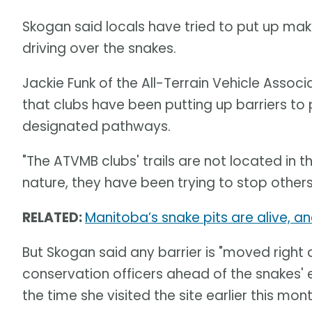
Skogan said locals have tried to put up make
driving over the snakes.
Jackie Funk of the All-Terrain Vehicle Assoc
that clubs have been putting up barriers to 
designated pathways.
"The ATVMB clubs' trails are not located in t
nature, they have been trying to stop others 
RELATED:
Manitoba’s snake pits are alive, an
But Skogan said any barrier is "moved right
conservation officers ahead of the snakes'
the time she visited the site earlier this mont