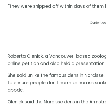
"They were snipped off within days of them b
Content co
Roberta Olenick, a Vancouver-based zoologi
online petition and also held a presentation on
She said unlike the famous dens in Narcisse,
to ensure people don't harm or harass snake
abode.
Olenick said the Narcisse dens in the Armstr