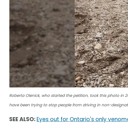
Roberta Olenick, who started the petition, took this photo in 
have been trying to stop people from driving in non-designa
SEE ALSO:
Eyes out for Ontario's only veno