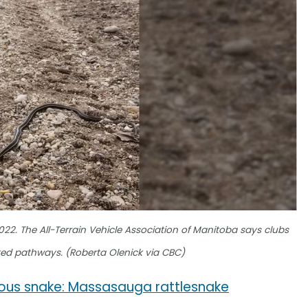
2022. The All-Terrain Vehicle Association of Manitoba says clubs
ted pathways. (Roberta Olenick via CBC)
mous snake: Massasauga rattlesnake