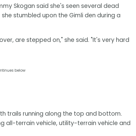
ammy Skogan said she's seen several dead
ce she stumbled upon the Gimli den during a
over, are stepped on," she said. "It's very hard
ntinues below
with trails running along the top and bottom.
l-terrain vehicle, utility-terrain vehicle and