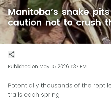
Manitoba’s snake pits 
caution not to crush 
Published on
May. 15, 2026, 1:37 PM
Potentially thousands of the rept
trails each spring