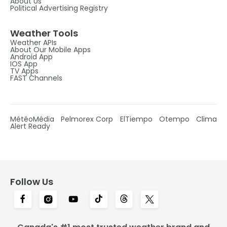
About Us
Political Advertising Registry
Weather Tools
Weather APIs
About Our Mobile Apps
Android App
IOS App
TV Apps
FAST Channels
MétéoMédia
Pelmorex Corp
ElTiempo
Otempo
Clima
Alert Ready
Follow Us