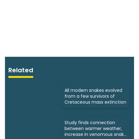
Related
All modern snakes evolved
from a few survivors of
Cretaceous mass extinction
Study finds connection
between warmer weather,
increase in venomous snake