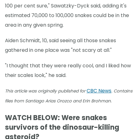
100 per cent sure," Sawatzky-Dyck said, adding it's
estimated 70,000 to 100,000 snakes could be in the
area in any given spring.
Aiden Schmidt, 10, said seeing all those snakes
gathered in one place was "not scary at all."
"I thought that they were really cool, and I liked how
their scales look," he said.
CBC News
This article was originally published for
. Contains
.
files from Santiago Arias Orozco and Erin Brohman
WATCH BELOW: Were snakes
survivors of the dinosaur-killing
asteroid?