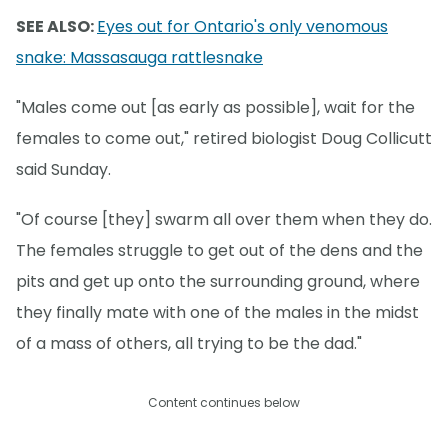
SEE ALSO:
Eyes out for Ontario's only venomous
snake: Massasauga rattlesnake
"Males come out [as early as possible], wait for the
females to come out," retired biologist Doug Collicutt
said Sunday.
"Of course [they] swarm all over them when they do.
The females struggle to get out of the dens and the
pits and get up onto the surrounding ground, where
they finally mate with one of the males in the midst
of a mass of others, all trying to be the dad."
Content continues below