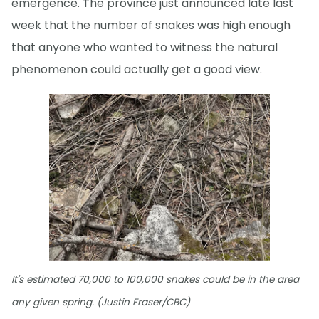
emergence. The province just announced late last
week that the number of snakes was high enough
that anyone who wanted to witness the natural
phenomenon could actually get a good view.
It's estimated 70,000 to 100,000 snakes could be in the area
any given spring. (Justin Fraser/CBC)