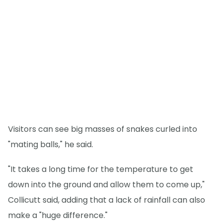
Visitors can see big masses of snakes curled into
"mating balls," he said.
"It takes a long time for the temperature to get
down into the ground and allow them to come up,"
Collicutt said, adding that a lack of rainfall can also
make a "huge difference."