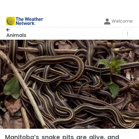
Welcome
⋮
Animals
Manitoba’s snake pits are alive, and