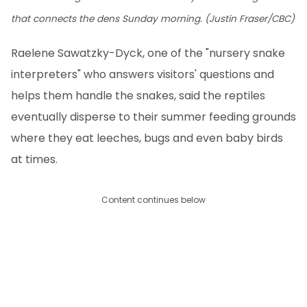
that connects the dens Sunday morning. (Justin Fraser/CBC)
Raelene Sawatzky-Dyck, one of the "nursery snake
interpreters" who answers visitors' questions and
helps them handle the snakes, said the reptiles
eventually disperse to their summer feeding grounds
where they eat leeches, bugs and even baby birds
at times.
Content continues below