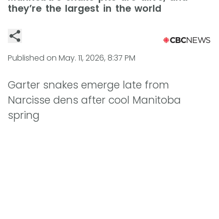
they’re the largest in the world
Published on
May. 11, 2026, 8:37 PM
Garter snakes emerge late from
Narcisse dens after cool Manitoba
spring