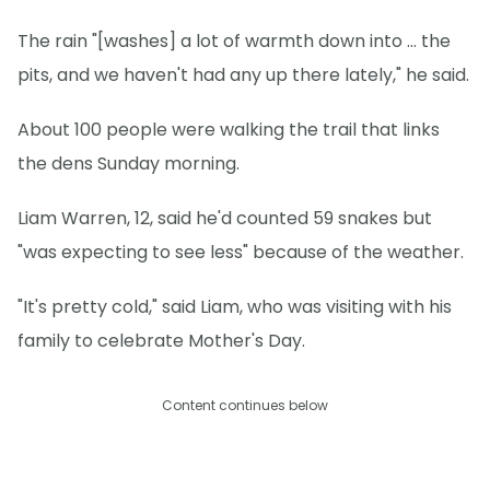
The rain "[washes] a lot of warmth down into … the
pits, and we haven't had any up there lately," he said.
About 100 people were walking the trail that links
the dens Sunday morning.
Liam Warren, 12, said he'd counted 59 snakes but
"was expecting to see less" because of the weather.
"It's pretty cold," said Liam, who was visiting with his
family to celebrate Mother's Day.
Content continues below