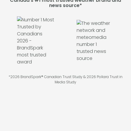
Canada's #1 most trusted weather brand and
news source*
*2026 BrandSpark® Canadian Trust Study & 2026 Pollara Trust in
Media Study