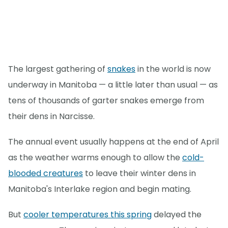
The largest gathering of
snakes
in the world is now
underway in Manitoba — a little later than usual — as
tens of thousands of garter snakes emerge from
their dens in Narcisse.
The annual event usually happens at the end of April
as the weather warms enough to allow the
cold-
blooded creatures
to leave their winter dens in
Manitoba's Interlake region and begin mating.
But
cooler temperatures this spring
delayed the