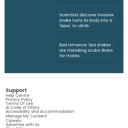
bites
Scientists discover invasive
snake turns its body into a
'lasso' to climb
Bad romance: Sea snakes
are mistaking scuba divers
for mates
Support
Help Centre
Privacy Policy
Terms Of Use
AI Code of Ethics
Accessibility and Accommodation
Manage My Consent
Careers
Advertise with Us