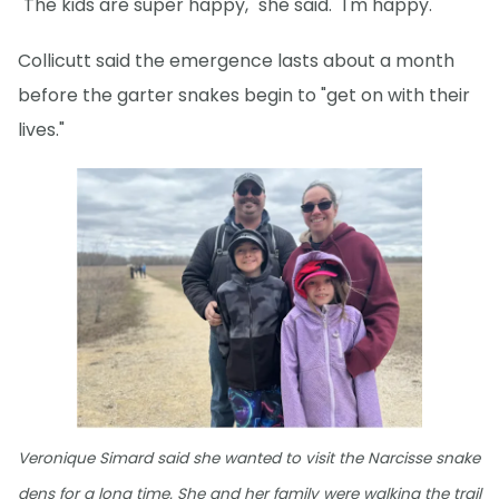
"The kids are super happy," she said. "I'm happy."
Collicutt said the emergence lasts about a month
before the garter snakes begin to "get on with their
lives."
Veronique Simard said she wanted to visit the Narcisse snake
dens for a long time. She and her family were walking the trail