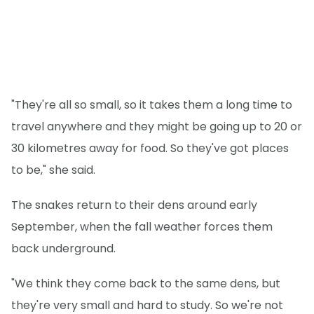
"They're all so small, so it takes them a long time to
travel anywhere and they might be going up to 20 or
30 kilometres away for food. So they've got places
to be," she said.
The snakes return to their dens around early
September, when the fall weather forces them
back underground.
"We think they come back to the same dens, but
they're very small and hard to study. So we're not