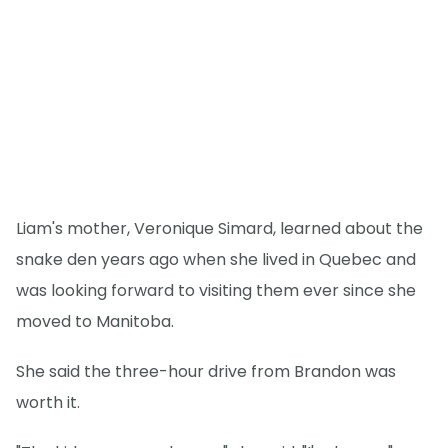
Liam's mother, Veronique Simard, learned about the
snake den years ago when she lived in Quebec and
was looking forward to visiting them ever since she
moved to Manitoba.
She said the three-hour drive from Brandon was
worth it.