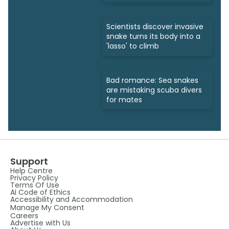
bites
Scientists discover invasive
snake turns its body into a
'lasso' to climb
Bad romance: Sea snakes
are mistaking scuba divers
for mates
Support
Help Centre
Privacy Policy
Terms Of Use
AI Code of Ethics
Accessibility and Accommodation
Manage My Consent
Careers
Advertise with Us