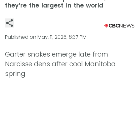
they’re the largest in the world
Published on
May. 11, 2026, 8:37 PM
Garter snakes emerge late from
Narcisse dens after cool Manitoba
spring