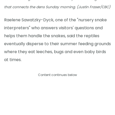
that connects the dens Sunday morning. (Justin Fraser/CBC)
Raelene Sawatzky-Dyck, one of the "nursery snake
interpreters" who answers visitors' questions and
helps them handle the snakes, said the reptiles
eventually disperse to their summer feeding grounds
where they eat leeches, bugs and even baby birds
at times.
Content continues below