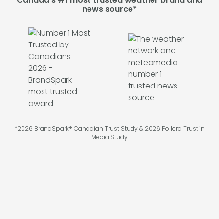
Canada's #1 most trusted weather brand and
news source*
*2026 BrandSpark® Canadian Trust Study & 2026 Pollara Trust in
Media Study