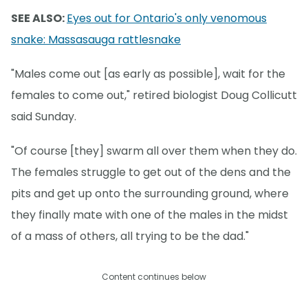
SEE ALSO:
Eyes out for Ontario's only venomous
snake: Massasauga rattlesnake
"Males come out [as early as possible], wait for the
females to come out," retired biologist Doug Collicutt
said Sunday.
"Of course [they] swarm all over them when they do.
The females struggle to get out of the dens and the
pits and get up onto the surrounding ground, where
they finally mate with one of the males in the midst
of a mass of others, all trying to be the dad."
Content continues below