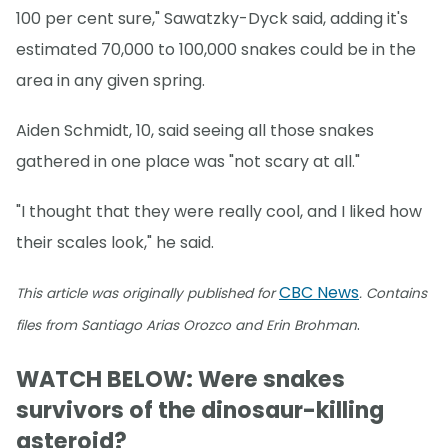
100 per cent sure," Sawatzky-Dyck said, adding it's
estimated 70,000 to 100,000 snakes could be in the
area in any given spring.
Aiden Schmidt, 10, said seeing all those snakes
gathered in one place was "not scary at all."
"I thought that they were really cool, and I liked how
their scales look," he said.
CBC News
This article was originally published for
. Contains
.
files from Santiago Arias Orozco and Erin Brohman
WATCH BELOW: Were snakes
survivors of the dinosaur-killing
asteroid?