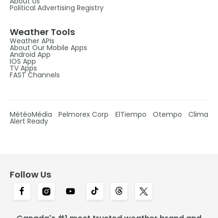
About Us
Political Advertising Registry
Weather Tools
Weather APIs
About Our Mobile Apps
Android App
IOS App
TV Apps
FAST Channels
MétéoMédia
Pelmorex Corp
ElTiempo
Otempo
Clima
Alert Ready
Follow Us