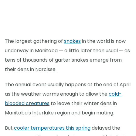
The largest gathering of
snakes
in the world is now
underway in Manitoba — a little later than usual — as
tens of thousands of garter snakes emerge from
their dens in Narcisse.
The annual event usually happens at the end of April
as the weather warms enough to allow the
cold-
blooded creatures
to leave their winter dens in
Manitoba's Interlake region and begin mating.
But
cooler temperatures this spring
delayed the