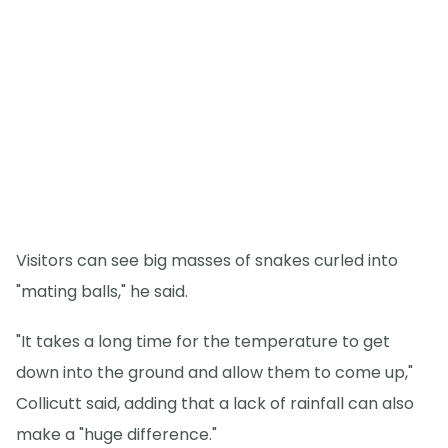
Visitors can see big masses of snakes curled into
"mating balls," he said.
"It takes a long time for the temperature to get
down into the ground and allow them to come up,"
Collicutt said, adding that a lack of rainfall can also
make a "huge difference."