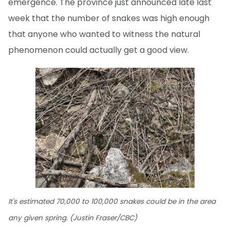
emergence. The province just announced late last
week that the number of snakes was high enough
that anyone who wanted to witness the natural
phenomenon could actually get a good view.
It's estimated 70,000 to 100,000 snakes could be in the area
any given spring. (Justin Fraser/CBC)