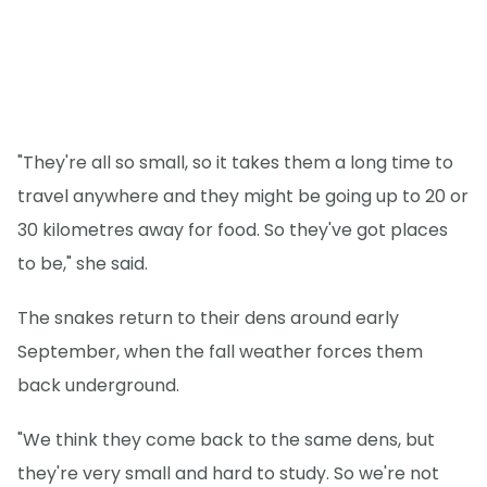
"They're all so small, so it takes them a long time to
travel anywhere and they might be going up to 20 or
30 kilometres away for food. So they've got places
to be," she said.
The snakes return to their dens around early
September, when the fall weather forces them
back underground.
"We think they come back to the same dens, but
they're very small and hard to study. So we're not