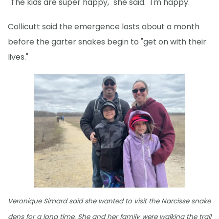
"The kids are super happy," she said. "I'm happy."
Collicutt said the emergence lasts about a month
before the garter snakes begin to "get on with their
lives."
Veronique Simard said she wanted to visit the Narcisse snake
dens for a long time. She and her family were walking the trail