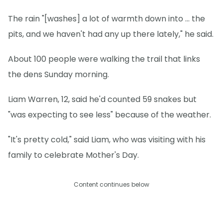
The rain "[washes] a lot of warmth down into … the
pits, and we haven't had any up there lately," he said.
About 100 people were walking the trail that links
the dens Sunday morning.
Liam Warren, 12, said he'd counted 59 snakes but
"was expecting to see less" because of the weather.
"It's pretty cold," said Liam, who was visiting with his
family to celebrate Mother's Day.
Content continues below