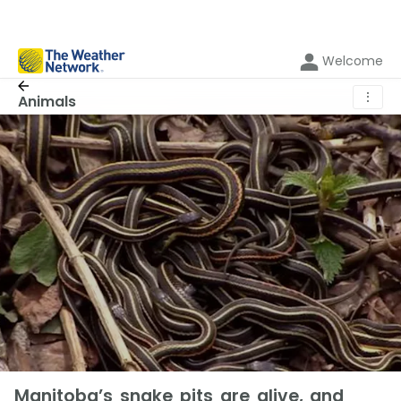
Welcome
⋮
Animals
Manitoba’s snake pits are alive, and