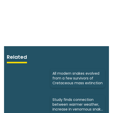
Related
All modern snakes evolved
from a few survivors of
Cretaceous mass extinction
Study finds connection
between warmer weather,
increase in venomous snake