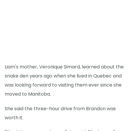
Liam's mother, Veronique Simard, learned about the
snake den years ago when she lived in Quebec and
was looking forward to visiting them ever since she
moved to Manitoba.
She said the three-hour drive from Brandon was
worth it.