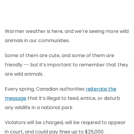
Warmer weather is here, and we’re seeing more wild
animals in our communities.
Some of them are cute, and some of them are
friendly -- but it’s important to remember that they
are wild animals.
Every spring, Canadian authorities
reiterate the
message
that it’s illegal to feed, entice, or disturb
any wildlife in a national park.
Violators will be charged, will be required to appear
in court, and could pay fines up to $25,000.