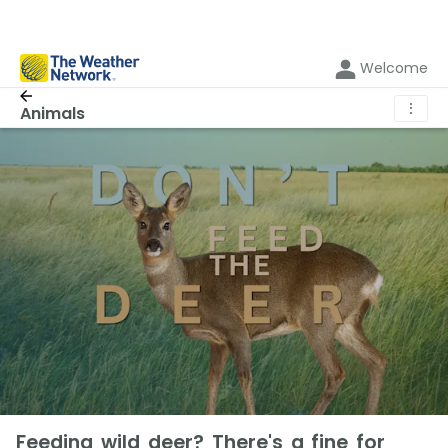
Welcome
⋮
Animals
Feeding wild deer? There's a fine for