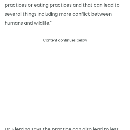
practices or eating practices and that can lead to
several things including more conflict between
humans and wildlife."
Content continues below
Dr. Fleming says the practice can also lead to less