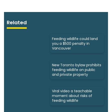
Related
Feeding wildlife could land
you a $500 penalty in
Vancouver
New Toronto bylaw prohibits
feeding wildlife on public
and private property
Viral video a teachable
moment about risks of
feeding wildlife