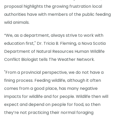
proposal highlights the growing frustration local
authorities have with members of the public feeding
wild animals.
“We, as a department, always strive to work with
education first," Dr. Tricia B. Fleming, a Nova Scotia
Department of Natural Resources Human Wildlife
Conflict Biologist tells The Weather Network.
"From a provincial perspective, we do not have a
fining process. Feeding wildlife, although it often
comes from a good place, has many negative
impacts for wildlife and for people. Wildlife then will
expect and depend on people for food, so then
they’re not practicing their normal foraging