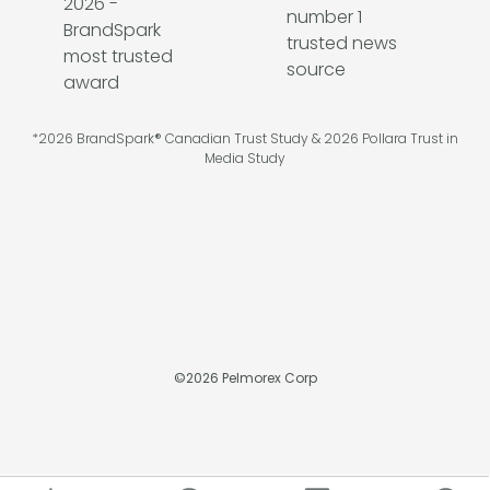
*2026 BrandSpark® Canadian Trust Study & 2026 Pollara Trust in
Media Study
©
2026
Pelmorex Corp