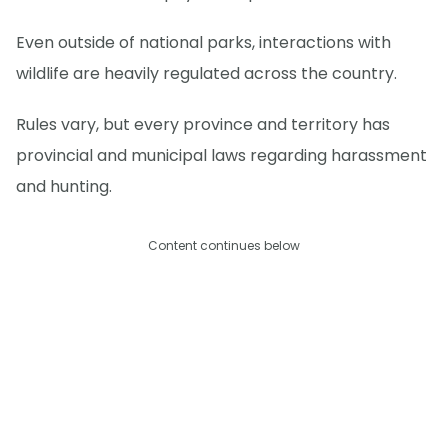
Even outside of national parks, interactions with
wildlife are heavily regulated across the country.
Rules vary, but every province and territory has
provincial and municipal laws regarding harassment
and hunting.
Content continues below