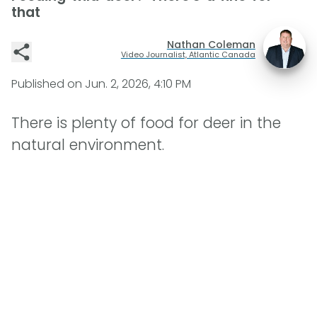
that
Nathan Coleman
Video Journalist, Atlantic Canada
Published on
Jun. 2, 2026, 4:10 PM
There is plenty of food for deer in the
natural environment.