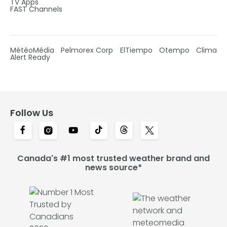
TV Apps
FAST Channels
MétéoMédia
Pelmorex Corp
ElTiempo
Otempo
Clima
Alert Ready
Follow Us
Canada's #1 most trusted weather brand and
news source*