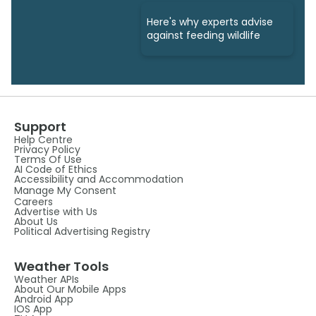
Here's why experts advise
against feeding wildlife
Support
Help Centre
Privacy Policy
Terms Of Use
AI Code of Ethics
Accessibility and Accommodation
Manage My Consent
Careers
Advertise with Us
About Us
Political Advertising Registry
Weather Tools
Weather APIs
About Our Mobile Apps
Android App
IOS App