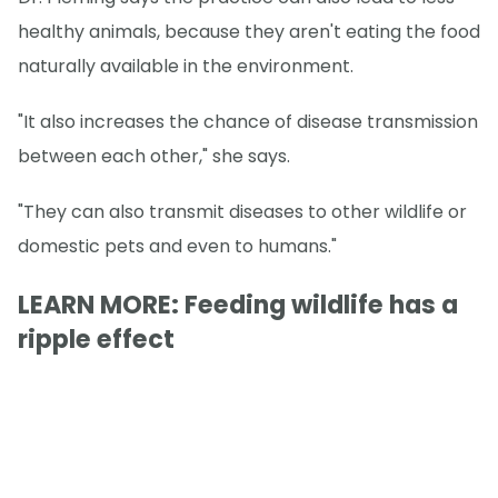
healthy animals, because they aren't eating the food
naturally available in the environment.
"It also increases the chance of disease transmission
between each other," she says.
"They can also transmit diseases to other wildlife or
domestic pets and even to humans."
LEARN MORE: Feeding wildlife has a
ripple effect