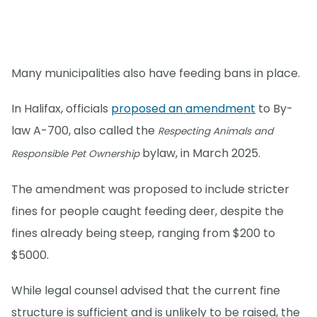
Many municipalities also have feeding bans in place.
In Halifax, officials
proposed an amendment
to By-
law A-700, also called the
Respecting Animals and
bylaw, in March 2025.
Responsible Pet Ownership
The amendment was proposed to include stricter
fines for people caught feeding deer, despite the
fines already being steep, ranging from $200 to
$5000.
While legal counsel advised that the current fine
structure is sufficient and is unlikely to be raised, the