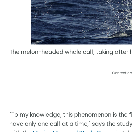
The melon-headed whale calf, taking after
Content co
"To my knowledge, this phenomenon is the fi
have only one calf at a time," says the stud