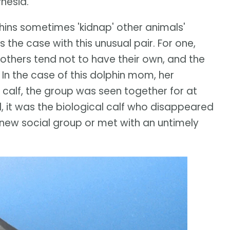
ynesia.
hins sometimes 'kidnap' other animals'
 the case with this unusual pair. For one,
others tend not to have their own, and the
In the case of this dolphin mom, her
 calf, the group was seen together for at
 it was the biological calf who disappeared
 new social group or met with an untimely