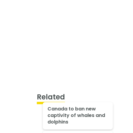
Related
Canada to ban new
captivity of whales and
dolphins