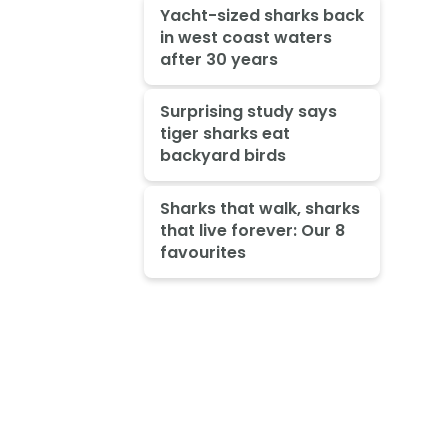
Yacht-sized sharks back
in west coast waters
after 30 years
Surprising study says
tiger sharks eat
backyard birds
Sharks that walk, sharks
that live forever: Our 8
favourites