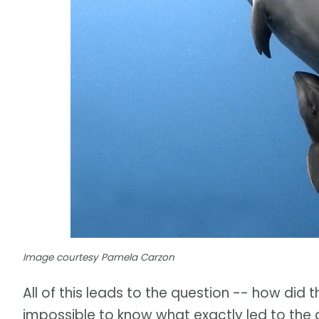
Image courtesy Pamela Carzon
All of this leads to the question -- how did t
impossible to know what exactly led to the 