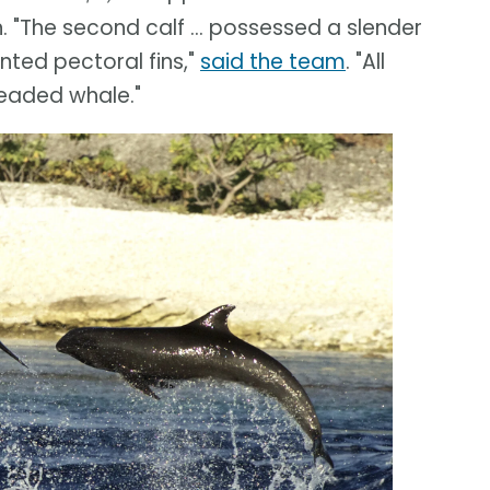
 "The second calf ... possessed a slender
nted pectoral fins,"
said the team
. "All
headed whale."