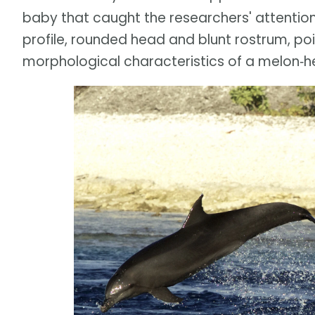
baby that caught the researchers' attention.
profile, rounded head and blunt rostrum, poi
morphological characteristics of a melon‐