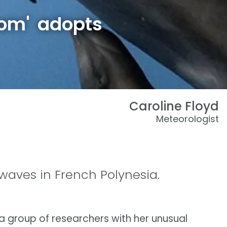
mom' adopts
Caroline Floyd
Meteorologist
waves in French Polynesia.
 group of researchers with her unusual