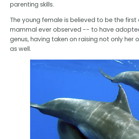
parenting skills.
The young female is believed to be the firs
mammal ever observed -- to have adopted n
genus, having taken on raising not only her
as well.