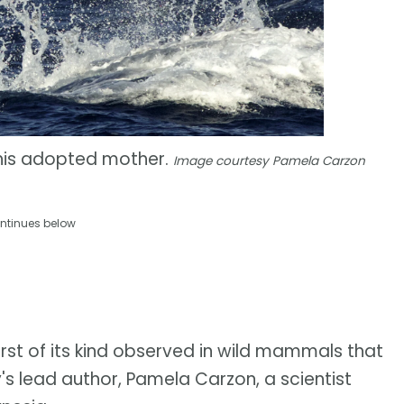
 his adopted mother.
Image courtesy Pamela Carzon
ntinues below
rst of its kind observed in wild mammals that
y's lead author, Pamela Carzon, a scientist