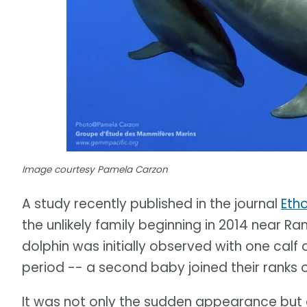
Image courtesy Pamela Carzon
A study recently published in the journal
Eth
the unlikely family beginning in 2014 near Ran
dolphin was initially observed with one calf
period -- a second baby joined their ranks o
It was not only the sudden appearance but 