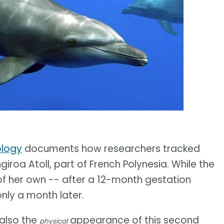
ology
documents how researchers tracked
giroa Atoll, part of French Polynesia. While the
 of her own -- after a 12-month gestation
nly a month later.
also the
appearance of this second
physical