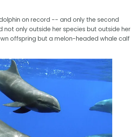
t dolphin on record -- and only the second
ot only outside her species but outside her
 own offspring but a melon-headed whale calf