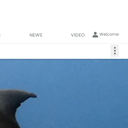
Welcome
S
NEWS
VIDEO
⋮