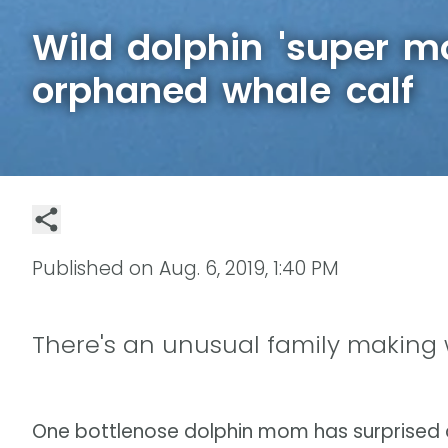
Wild dolphin 'super 
orphaned whale calf
Published on
Aug. 6, 2019, 1:40 PM
There's an unusual family making 
One bottlenose dolphin mom has surprised a