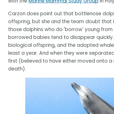
with the
Marine Mammal Study Group
in Pol
Carzon does point out that bottlenose dolp
offspring, but she and the team doubt that is
those dolphins who do 'borrow' young from 
borrowed babies tend to disappear quickly. 
biological offspring, and the adopted whale
least a year. And when they were separated,
first (believed to have either moved onto a
death).