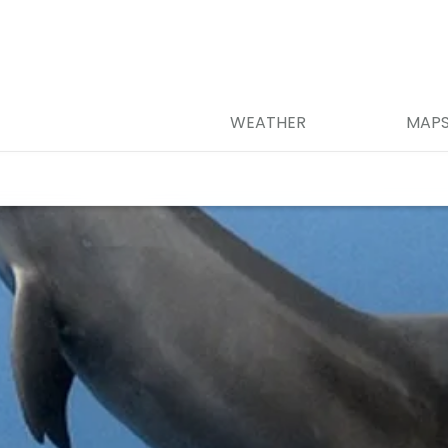
WEATHER
MAP