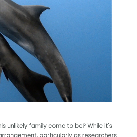
his unlikely family come to be? While it's
arrangement, particularly as researchers