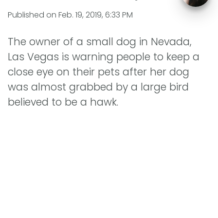
Published on
Feb. 19, 2019, 6:33 PM
The owner of a small dog in Nevada,
Las Vegas is warning people to keep a
close eye on their pets after her dog
was almost grabbed by a large bird
believed to be a hawk.