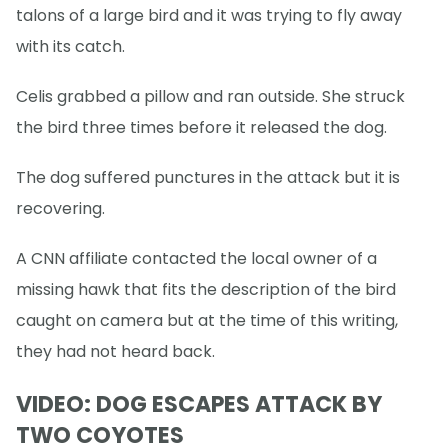
talons of a large bird and it was trying to fly away
with its catch.
Celis grabbed a pillow and ran outside. She struck
the bird three times before it released the dog.
The dog suffered punctures in the attack but it is
recovering.
A CNN affiliate contacted the local owner of a
missing hawk that fits the description of the bird
caught on camera but at the time of this writing,
they had not heard back.
VIDEO: DOG ESCAPES ATTACK BY
TWO COYOTES