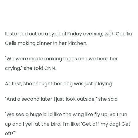
It started out as a typical Friday evening, with Cecilia
Celis making dinner in her kitchen.
"We were inside making tacos and we hear her
crying," she told CNN.
At first, she thought her dog was just playing.
"And a second later I just look outside," she said.
"We see a huge bird like the wing like fly up. So I run
up and I yell at the bird, I'm like: 'Get off my dog! Get
off!'"