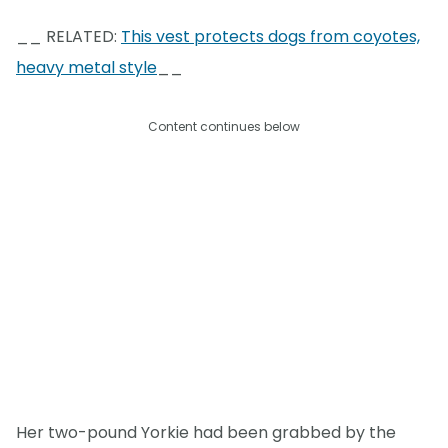
__ RELATED:
This vest protects dogs from coyotes,
heavy metal style
__
Content continues below
Her two-pound Yorkie had been grabbed by the