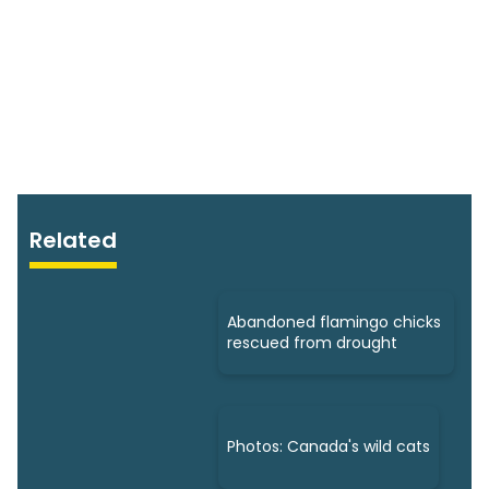
Related
Abandoned flamingo chicks
rescued from drought
Photos: Canada's wild cats