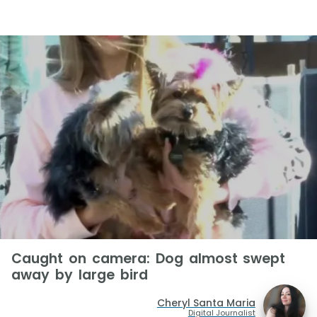
Caught on camera: Dog almost swept
away by large bird
Cheryl Santa Maria
Digital Journalist